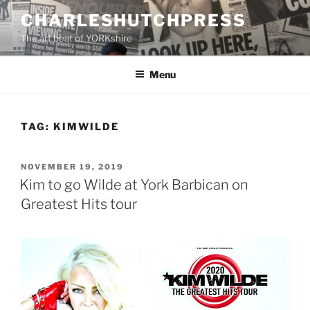
Skip
CHARLESHUTCHPRESS
to
The art beat of YORKshire
content
Menu
TAG:
KIMWILDE
POSTED
NOVEMBER 19, 2019
ON
Kim to go Wilde at York Barbican on
Greatest Hits tour