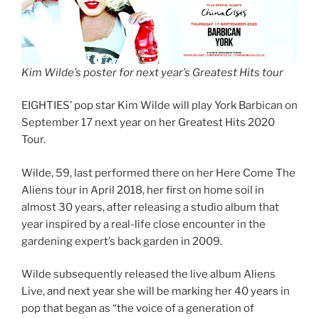
Kim Wilde’s poster for next year’s Greatest Hits tour
EIGHTIES’ pop star Kim Wilde will play York Barbican on
September 17 next year on her Greatest Hits 2020
Tour.
Wilde, 59, last performed there on her Here Come The
Aliens tour in April 2018, her first on home soil in
almost 30 years, after releasing a studio album that
year inspired by a real-life close encounter in the
gardening expert’s back garden in 2009.
Wilde subsequently released the live album Aliens
Live, and next year she will be marking her 40 years in
pop that began as “the voice of a generation of