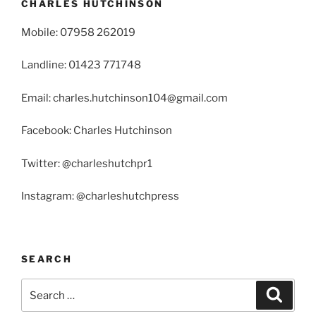
CHARLES HUTCHINSON
Mobile: 07958 262019
Landline: 01423 771748
Email: charles.hutchinson104@gmail.com
Facebook: Charles Hutchinson
Twitter: @charleshutchpr1
Instagram: @charleshutchpress
SEARCH
Search
Search
for: