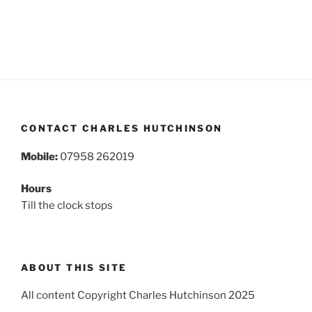
CONTACT CHARLES HUTCHINSON
Mobile:
07958 262019
Hours
Till the clock stops
ABOUT THIS SITE
All content Copyright Charles Hutchinson 2025