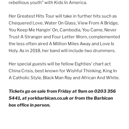
rebellious youth” with Kids In America.
Her Greatest Hits Tour will take in further hits such as
Chequered Love, Water On Glass, View From A Bridge,
You Keep Me Hangin’ On, Cambodia, You Came, Never
Trust A Stranger and Four Letter Worn, complemented
the less often aired A Million Miles Away and Love Is
Holy. As in 2018, her band will include two drummers.
Her special guests will be fellow Eighties’ chart act
China Crisis, best known for Wishful Thinking, King In
A Catholic Style, Black Man Ray and African And White.
Tickets go on sale from Friday at 9am on 0203 356
5441, at yorkbarbican.co.uk or from the Barbican
box office in person.