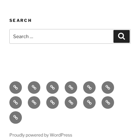
SEARCH
Search
Search
for:
Home
About
Breaking
Books
Comedy
Exhibitions
News
Festivals
Film
Music
Theatre
Arts
Contact
PR
Podcast
Proudly powered by WordPress