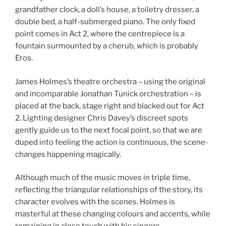
grandfather clock, a doll’s house, a toiletry dresser, a
double bed, a half-submerged piano. The only fixed
point comes in Act 2, where the centrepiece is a
fountain surmounted by a cherub, which is probably
Eros.
James Holmes’s theatre orchestra – using the original
and incomparable Jonathan Tunick orchestration – is
placed at the back, stage right and blacked out for Act
2. Lighting designer Chris Davey’s discreet spots
gently guide us to the next focal point, so that we are
duped into feeling the action is continuous, the scene-
changes happening magically.
Although much of the music moves in triple time,
reflecting the triangular relationships of the story, its
character evolves with the scenes. Holmes is
masterful at these changing colours and accents, while