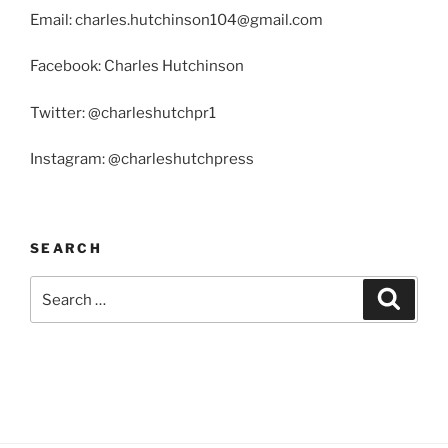
Email: charles.hutchinson104@gmail.com
Facebook: Charles Hutchinson
Twitter: @charleshutchpr1
Instagram: @charleshutchpress
SEARCH
Search
Search
for: