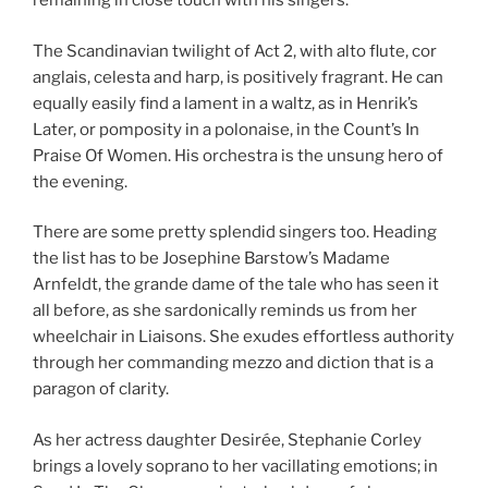
remaining in close touch with his singers.
The Scandinavian twilight of Act 2, with alto flute, cor
anglais, celesta and harp, is positively fragrant. He can
equally easily find a lament in a waltz, as in Henrik’s
Later, or pomposity in a polonaise, in the Count’s In
Praise Of Women. His orchestra is the unsung hero of
the evening.
There are some pretty splendid singers too. Heading
the list has to be Josephine Barstow’s Madame
Arnfeldt, the grande dame of the tale who has seen it
all before, as she sardonically reminds us from her
wheelchair in Liaisons. She exudes effortless authority
through her commanding mezzo and diction that is a
paragon of clarity.
As her actress daughter Desirée, Stephanie Corley
brings a lovely soprano to her vacillating emotions; in