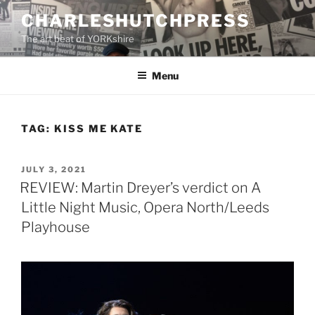
Skip
CHARLESHUTCHPRESS
to
The art beat of YORKshire
content
Menu
TAG:
KISS ME KATE
POSTED
JULY 3, 2021
ON
REVIEW: Martin Dreyer’s verdict on A
Little Night Music, Opera North/Leeds
Playhouse