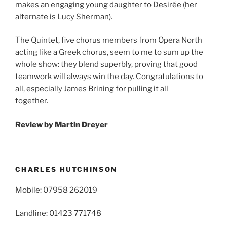
makes an engaging young daughter to Desirée (her
alternate is Lucy Sherman).
The Quintet, five chorus members from Opera North
acting like a Greek chorus, seem to me to sum up the
whole show: they blend superbly, proving that good
teamwork will always win the day. Congratulations to
all, especially James Brining for pulling it all
together.
Review by
Martin Dreyer
CHARLES HUTCHINSON
Mobile: 07958 262019
Landline: 01423 771748