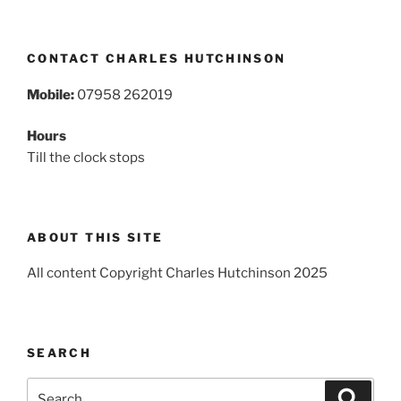
CONTACT CHARLES HUTCHINSON
Mobile:
07958 262019
Hours
Till the clock stops
ABOUT THIS SITE
All content Copyright Charles Hutchinson 2025
SEARCH
Search
Search