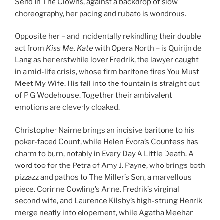
Send In The Clowns, against a backdrop of slow
choreography, her pacing and rubato is wondrous.
Opposite her – and incidentally rekindling their double
act from
Kiss Me, Kate
with Opera North – is Quirijn de
Lang as her erstwhile lover Fredrik, the lawyer caught
in a mid-life crisis, whose firm baritone fires You Must
Meet My Wife. His fall into the fountain is straight out
of P G Wodehouse. Together their ambivalent
emotions are cleverly cloaked.
Christopher Nairne brings an incisive baritone to his
poker-faced Count, while Helen Évora’s Countess has
charm to burn, notably in Every Day A Little Death. A
word too for the Petra of Amy J. Payne, who brings both
pizzazz and pathos to The Miller’s Son, a marvellous
piece. Corinne Cowling’s Anne, Fredrik’s virginal
second wife, and Laurence Kilsby’s high-strung Henrik
merge neatly into elopement, while Agatha Meehan