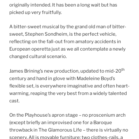
originally intended. It has been a long wait but has
picked up very fruitfully.
A bitter-sweet musical by the grand old man of bitter-
sweet, Stephen Sondheim, is the perfect vehicle,
reflecting on the fall-out from amatory accidents in
European operetta just as we all contemplate a newly
changed cultural scenario.
th
James Brining’s new production, updated to mid-20
century and hand in glove with Madeleine Boyd’s
flexible set, is everywhere imaginative and often heart-
warming, reaping the very best from a widely talented
cast.
On the Playhouse’s apron stage – no proscenium arch
(except briefly an improvised one for a Baroque
throwback in The Glamorous Life – there is virtually no
scenery. All is movable furniture: two clothes-rails, a