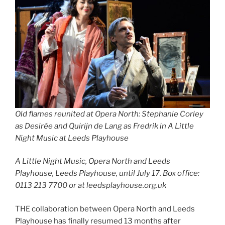
Old flames reunited at Opera North: Stephanie Corley
as Desirée and Quirijn de Lang as Fredrik in A Little
Night Music at Leeds Playhouse
A Little Night Music, Opera North and Leeds
Playhouse, Leeds Playhouse, until July 17. Box office:
0113 213 7700 or at leedsplayhouse.org.uk
THE collaboration between Opera North and Leeds
Playhouse has finally resumed 13 months after