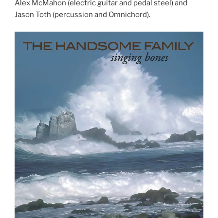
Alex McMahon (electric guitar and pedal steel) and
Jason Toth (percussion and Omnichord).