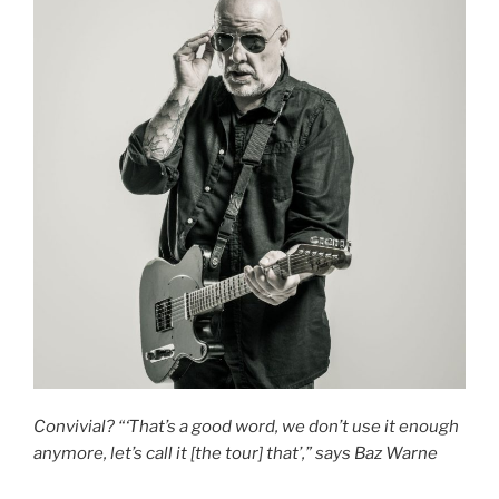
Convivial? “‘That’s a good word, we don’t use it enough
anymore, let’s call it [the tour] that’,” says Baz Warne