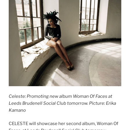
Celeste: Promoting new album Woman Of Faces at
Leeds Brudenell Social Club tomorrow. Picture: Erika
Kamano
CELESTE will showcase her second album, Woman Of