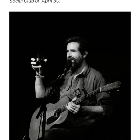
Social Club on April 30.