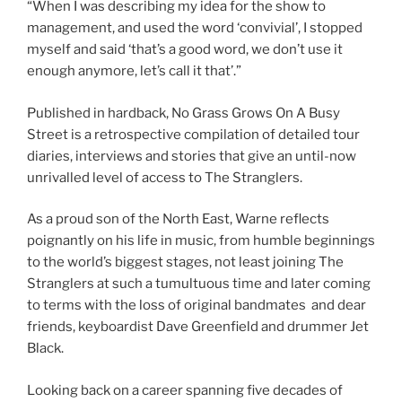
“When I was describing my idea for the show to
management, and used the word ‘convivial’, I stopped
myself and said ‘that’s a good word, we don’t use it
enough anymore, let’s call it that’.”
Published in hardback, No Grass Grows On A Busy
Street is a retrospective compilation of detailed tour
diaries, interviews and stories that give an until-now
unrivalled level of access to The Stranglers.
As a proud son of the North East, Warne reflects
poignantly on his life in music, from humble beginnings
to the world’s biggest stages, not least joining The
Stranglers at such a tumultuous time and later coming
to terms with the loss of original bandmates and dear
friends, keyboardist Dave Greenfield and drummer Jet
Black.
Looking back on a career spanning five decades of