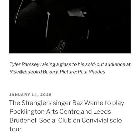
Tyler Ramsey raising a glass to his sold-out audience at
Rise@Bluebird Bakery. Picture: Paul Rhodes
POSTED
JANUARY 14, 2026
ON
The Stranglers singer Baz Warne to play
Pocklington Arts Centre and Leeds
Brudenell Social Club on Convivial solo
tour