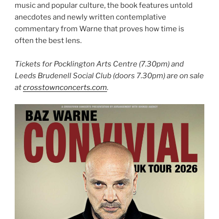
music and popular culture, the book features untold
anecdotes and newly written contemplative
commentary from Warne that proves how time is
often the best lens.
Tickets for Pocklington Arts Centre (7.30pm) and
Leeds Brudenell Social Club (doors 7.30pm) are on sale
at
crosstownconcerts.com
.