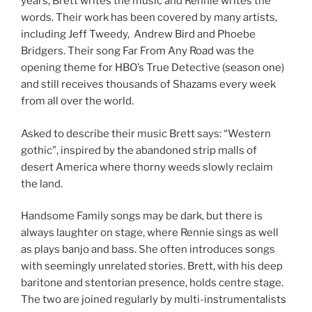
years, Brett writes the music and Rennie writes the
words. Their work has been covered by many artists,
including Jeff Tweedy, Andrew Bird and Phoebe
Bridgers. Their song Far From Any Road was the
opening theme for HBO’s True Detective (season one)
and still receives thousands of Shazams every week
from all over the world.
Asked to describe their music Brett says: “Western
gothic”, inspired by the abandoned strip malls of
desert America where thorny weeds slowly reclaim
the land.
Handsome Family songs may be dark, but there is
always laughter on stage, where Rennie sings as well
as plays banjo and bass. She often introduces songs
with seemingly unrelated stories. Brett, with his deep
baritone and stentorian presence, holds centre stage.
The two are joined regularly by multi-instrumentalists