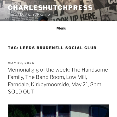
Skip
CHARLESHUTCHPRESS
to
The art beat of YORKshire
content
Menu
TAG:
LEEDS BRUDENELL SOCIAL CLUB
POSTED
MAY 19, 2026
ON
Memorial gig of the week: The Handsome
Family, The Band Room, Low Mill,
Farndale, Kirkbymoorside, May 21, 8pm
SOLD OUT