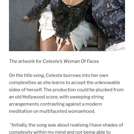
The artwork for Celeste’s Woman Of Faces
On the title song, Celeste burrows into her own
complexities as she learns to accept the unknowable
sides of herself. The production could be plucked from
an old Hollywood score, with sweeping string
arrangements contrasting against a modern
meditation on multifaceted womanhood.
“Initially, the song was about realising I have shades of
complexity within my mind and not being able to