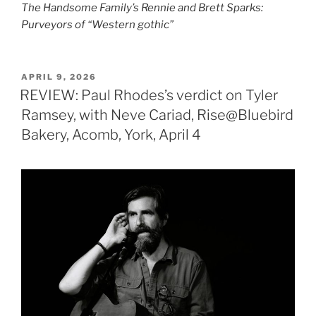
The Handsome Family’s Rennie and Brett Sparks:
Purveyors of “Western gothic”
POSTED
APRIL 9, 2026
ON
REVIEW: Paul Rhodes’s verdict on Tyler
Ramsey, with Neve Cariad, Rise@Bluebird
Bakery, Acomb, York, April 4