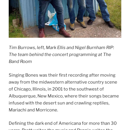
Tim Burrows, left, Mark Ellis and Nigel Burnham RIP:
The team behind the concert programming at The
Band Room
Singing Bones was their first recording after moving
away from the midwestern alternative country scene
of Chicago, Illinois, in 2001 to the southwest of
Albuquerque, New Mexico, where their songs became
infused with the desert sun and crawling reptiles,
Mariachi and Morricone.
Defining the dark end of Americana for more than 30