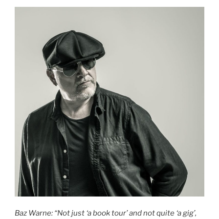
Baz Warne: “Not just ‘a book tour’ and not quite ‘a gig’,