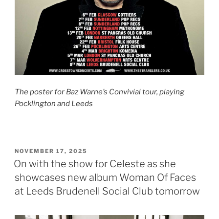
The poster for Baz Warne’s Convivial tour, playing
Pocklington and Leeds
POSTED
NOVEMBER 17, 2025
ON
On with the show for Celeste as she
showcases new album Woman Of Faces
at Leeds Brudenell Social Club tomorrow