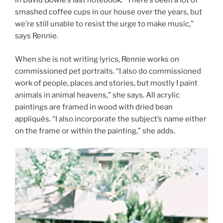
in David Bowie’s last notebook. “There’s been a lot of
smashed coffee cups in our house over the years, but
we’re still unable to resist the urge to make music,”
says Rennie.
When she is not writing lyrics, Rennie works on
commissioned pet portraits. “I also do commissioned
work of people, places and stories, but mostly I paint
animals in animal heavens,” she says. All acrylic
paintings are framed in wood with dried bean
appliqués. “I also incorporate the subject’s name either
on the frame or within the painting,” she adds.