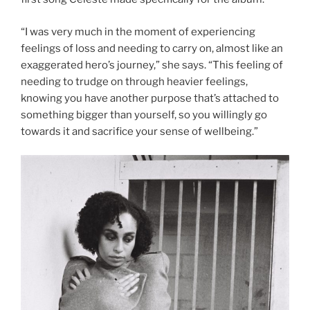
“I was very much in the moment of experiencing
feelings of loss and needing to carry on, almost like an
exaggerated hero’s journey,” she says. “This feeling of
needing to trudge on through heavier feelings,
knowing you have another purpose that’s attached to
something bigger than yourself, so you willingly go
towards it and sacrifice your sense of wellbeing.”