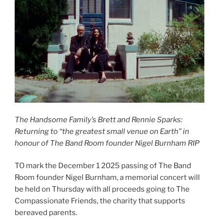
The Handsome Family’s Brett and Rennie Sparks:
Returning to “the greatest small venue on Earth” in
honour of The Band Room founder Nigel Burnham RIP
TO mark the December 1 2025 passing of The Band
Room founder Nigel Burnham, a memorial concert will
be held on Thursday with all proceeds going to The
Compassionate Friends, the charity that supports
bereaved parents.