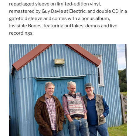
repackaged sleeve on limited-edition vinyl,
remastered by Guy Davie at Electric, and double CD in a
gatefold sleeve and comes with a bonus album,
Invisible Bones, featuring outtakes, demos and live
recordings.