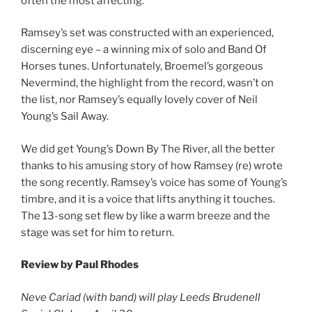
often the most affecting.
Ramsey’s set was constructed with an experienced,
discerning eye – a winning mix of solo and Band Of
Horses tunes. Unfortunately, Broemel’s gorgeous
Nevermind, the highlight from the record, wasn’t on
the list, nor Ramsey’s equally lovely cover of Neil
Young’s Sail Away.
We did get Young’s Down By The River, all the better
thanks to his amusing story of how Ramsey (re) wrote
the song recently. Ramsey’s voice has some of Young’s
timbre, and it is a voice that lifts anything it touches.
The 13-song set flew by like a warm breeze and the
stage was set for him to return.
Review by Paul Rhodes
Neve Cariad (with band) will play Leeds Brudenell