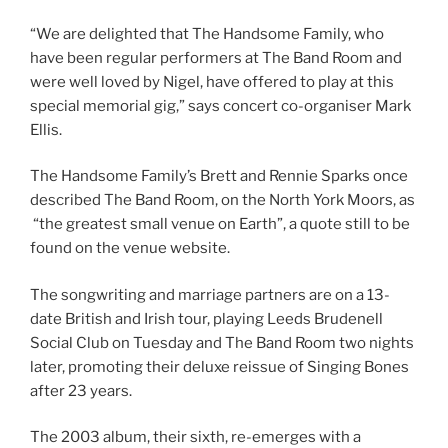
“We are delighted that The Handsome Family, who
have been regular performers at The Band Room and
were well loved by Nigel, have offered to play at this
special memorial gig,” says concert co-organiser Mark
Ellis.
The Handsome Family’s Brett and Rennie Sparks once
described The Band Room, on the North York Moors, as
“the greatest small venue on Earth”, a quote still to be
found on the venue website.
The songwriting and marriage partners are on a 13-
date British and Irish tour, playing Leeds Brudenell
Social Club on Tuesday and The Band Room two nights
later, promoting their deluxe reissue of Singing Bones
after 23 years.
The 2003 album, their sixth, re-emerges with a