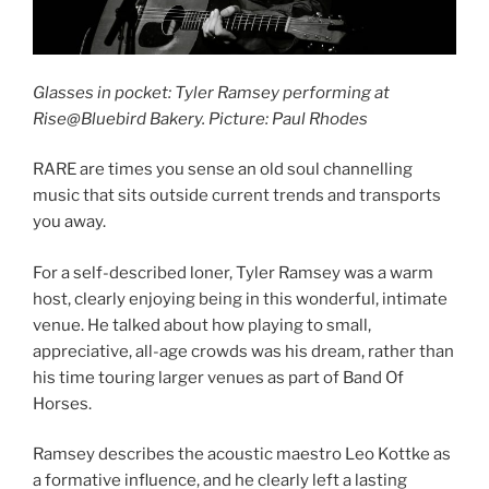
Glasses in pocket: Tyler Ramsey performing at
Rise@Bluebird Bakery. Picture: Paul Rhodes
RARE are times you sense an old soul channelling
music that sits outside current trends and transports
you away.
For a self-described loner, Tyler Ramsey was a warm
host, clearly enjoying being in this wonderful, intimate
venue. He talked about how playing to small,
appreciative, all-age crowds was his dream, rather than
his time touring larger venues as part of Band Of
Horses.
Ramsey describes the acoustic maestro Leo Kottke as
a formative influence, and he clearly left a lasting