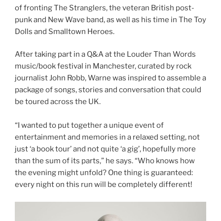
of fronting The Stranglers, the veteran British post-
punk and New Wave band, as well as his time in The Toy
Dolls and Smalltown Heroes.
After taking part in a Q&A at the Louder Than Words
music/book festival in Manchester, curated by rock
journalist John Robb, Warne was inspired to assemble a
package of songs, stories and conversation that could
be toured across the UK.
“I wanted to put together a unique event of
entertainment and memories in a relaxed setting, not
just ‘a book tour’ and not quite ‘a gig’, hopefully more
than the sum of its parts,” he says. “Who knows how
the evening might unfold? One thing is guaranteed:
every night on this run will be completely different!