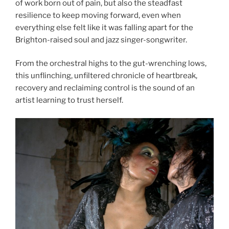
of work born out of pain, but also the steadfast
resilience to keep moving forward, even when
everything else felt like it was falling apart for the
Brighton-raised soul and jazz singer-songwriter.
From the orchestral highs to the gut-wrenching lows,
this unflinching, unfiltered chronicle of heartbreak,
recovery and reclaiming control is the sound of an
artist learning to trust herself.