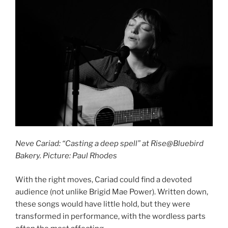
Neve Cariad: “Casting a deep spell” at Rise@Bluebird
Bakery. Picture: Paul Rhodes
With the right moves, Cariad could find a devoted
audience (not unlike Brigid Mae Power). Written down,
these songs would have little hold, but they were
transformed in performance, with the wordless parts