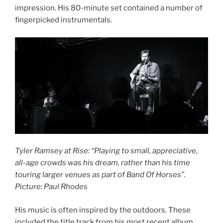
impression. His 80-minute set contained a number of
fingerpicked instrumentals.
Tyler Ramsey at Rise: “Playing to small, appreciative,
all-age crowds was his dream, rather than his time
touring larger venues as part of Band Of Horses”.
Picture: Paul Rhodes
His music is often inspired by the outdoors. These
included the title track from his most recent album