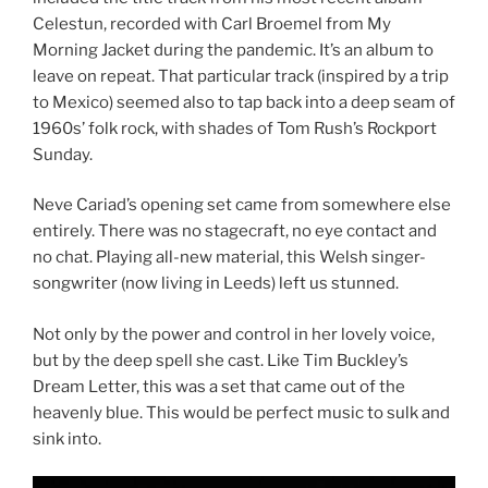
Celestun, recorded with Carl Broemel from My
Morning Jacket during the pandemic. It’s an album to
leave on repeat. That particular track (inspired by a trip
to Mexico) seemed also to tap back into a deep seam of
1960s’ folk rock, with shades of Tom Rush’s Rockport
Sunday.
Neve Cariad’s opening set came from somewhere else
entirely. There was no stagecraft, no eye contact and
no chat. Playing all-new material, this Welsh singer-
songwriter (now living in Leeds) left us stunned.
Not only by the power and control in her lovely voice,
but by the deep spell she cast. Like Tim Buckley’s
Dream Letter, this was a set that came out of the
heavenly blue. This would be perfect music to sulk and
sink into.