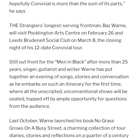
hopefully Convivial is more than the sum of its parts,”
he says
THE Stranglers’ longest-serving frontman, Baz Warne,
will visit Pocklington Arts Centre on February 26 and
Leeds Brudenell Social Club on March 8, the closing
night of his 12-date Convivial tour.
Still out front for the “Men in Black” after more than 25
years, singer, guitarist and writer Warne has put
together an evening of songs, stories and conversation
as he embarks on such an itinerary for the first time,
where all the unscripted, unconventional shows will be
seated, topped off by ample opportunity for questions
from the audience.
Last October, Warne launched his book No Grass
Grows On A Busy Street, a charming collection of tour
diaries, stories and reflections on a quarter of a century