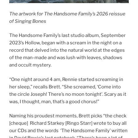
The artwork for The Handsome Family’s 2026 reissue
of Singing Bones
The Handsome Family’s last studio album, September
2023’s Hollow, began with a scream in the night on a
record that delved into the natural world at the edges
of the man-made and was lush with leaves, shadows
and occult mystery.
“One night around 4 am, Rennie started screaming in
her sleep,” recalls Brett. “She screamed, ‘Come into
the circle Joseph! There’s no moon tonight’. Scary as it
was, I thought, man, that’s a good chorus!”
Naming his proudest moments, Brett picks “the check
[cheque] Richard Starkey [Ringo Starr] wrote to buy all
our CDs and the words ‘The Handsome Family’ written