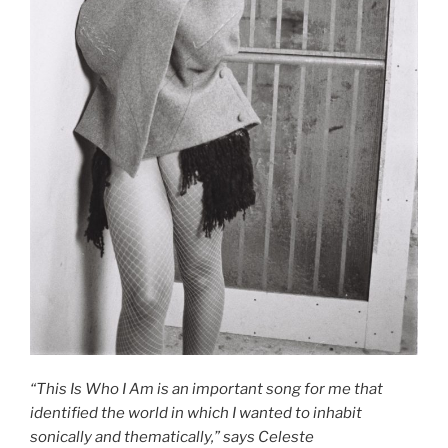
“This Is Who I Am is an important song for me that
identified the world in which I wanted to inhabit
sonically and thematically,” says Celeste