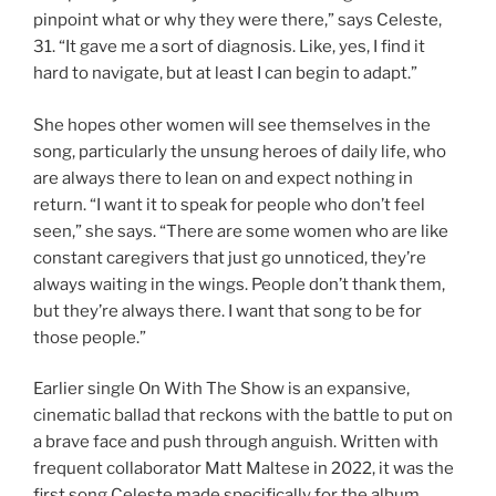
pinpoint what or why they were there,” says Celeste,
31. “It gave me a sort of diagnosis. Like, yes, I find it
hard to navigate, but at least I can begin to adapt.”
She hopes other women will see themselves in the
song, particularly the unsung heroes of daily life, who
are always there to lean on and expect nothing in
return. “I want it to speak for people who don’t feel
seen,” she says. “There are some women who are like
constant caregivers that just go unnoticed, they’re
always waiting in the wings. People don’t thank them,
but they’re always there. I want that song to be for
those people.”
Earlier single On With The Show is an expansive,
cinematic ballad that reckons with the battle to put on
a brave face and push through anguish. Written with
frequent collaborator Matt Maltese in 2022, it was the
first song Celeste made specifically for the album.