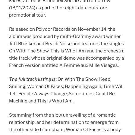
Faces, at Leeds Brudenell Social Club tomorrow
(18/11/2024) as part of her eight-date outstore
promotional tour.
Released on Polydor Records on November 14, the
album was produced by multi-Grammy award winner
Jeff Bhasker and Beach Noise and features the singles
On With The Show, This Is Who I Am and the orchestral
title track, whose original demo was accompanied by a
French version entitled A Femme aux Mille Visages.
The full track listing is
: On With The Show; Keep
Smiling; Woman Of Faces; Happening Again; Time Will
Tell; People Always Change; Sometimes; Could Be
Machine and This Is Who I Am.
Stemming from the slow unravelling of a romantic
relationship, and her determination to emerge from
the other side triumphant, Woman Of Faces is a body