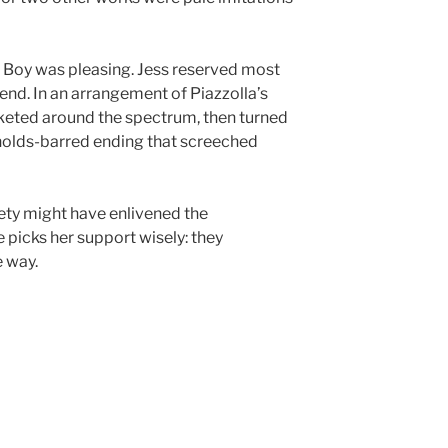
A Boy was pleasing. Jess reserved most
e end. In an arrangement of Piazzolla’s
ocketed around the spectrum, then turned
o-holds-barred ending that screeched
riety might have enlivened the
e picks her support wisely: they
 way.