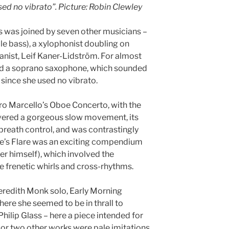
used no vibrato”. Picture: Robin Clewley
s was joined by seven other musicians –
ble bass), a xylophonist doubling on
anist, Leif Kaner-Lidström. For almost
d a soprano saxophone, which sounded
 since she used no vibrato.
ro Marcello’s Oboe Concerto, with the
livered a gorgeous slow movement, its
r breath control, and was contrastingly
arle’s Flare was an exciting compendium
yer himself), which involved the
e frenetic whirls and cross-rhythms.
eredith Monk solo, Early Morning
ere she seemed to be in thrall to
Philip Glass – here a piece intended for
or two other works were pale imitations