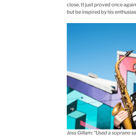
close. It just proved once aga
but be inspired by his enthusia
Jess Gillam: “Used a soprano 