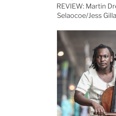
ON
REVIEW: Martin Dre
Selaocoe/Jess Gill