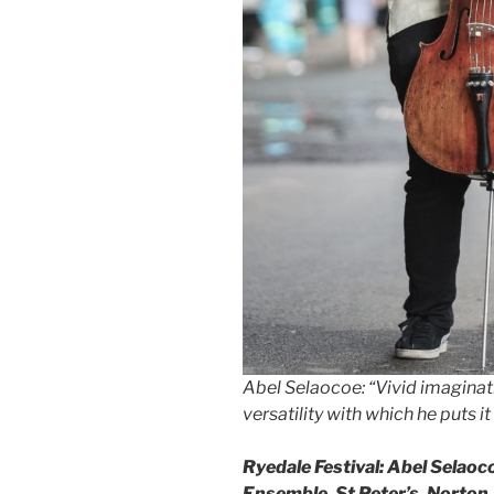
Abel Selaocoe: “Vivid imaginat
versatility with which he puts it
Ryedale Festival: Abel Selaoco
Ensemble, St Peter’s, Norton,