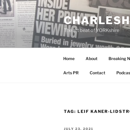
Skip
to
CHARLESH
content
The art beat of YORKshire
Home
About
Breaking 
Arts PR
Contact
Podcas
TAG:
LEIF KANER-LIDST
POSTED
JULY 23, 2021