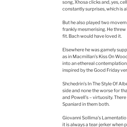
song, Xhosa clicks and, yes, cel
constantly surprises, which is al
But he also played two moveme
frankly mesmerising. He threw i
fit. Bach would have loved it.
Elsewhere he was gamely suppo
as in Macmillan’s Kiss On Wood
into an ethereal contemplation,
inspired by the Good Friday ve
Shchedrin’s In The Style Of Alb
side and none the worse for tha
and Powell’s – virtuosity. Ther
Spaniard in them both.
Giovanni Sollima’s Lamentatio
it is always a tear-jerker when pl