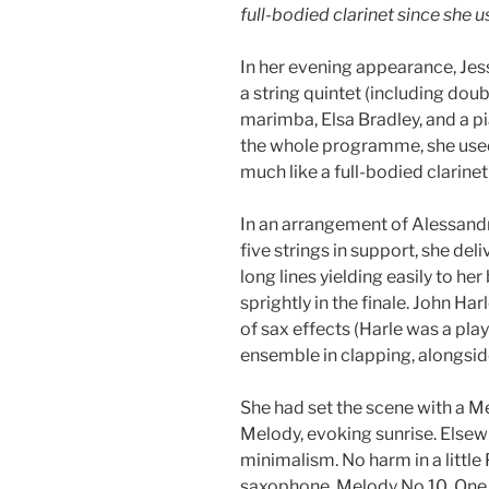
full-bodied clarinet since she 
In her evening appearance, Jes
a string quintet (including dou
marimba, Elsa Bradley, and a pi
the whole programme, she use
much like a full-bodied clarinet
In an arrangement of Alessand
five strings in support, she de
long lines yielding easily to he
sprightly in the finale. John H
of sax effects (Harle was a pla
ensemble in clapping, alongsid
She had set the scene with a M
Melody, evoking sunrise. Elsewh
minimalism. No harm in a little 
saxophone, Melody No 10. One 