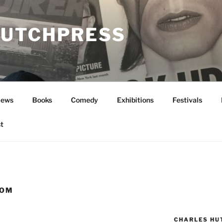
UTCHPRESS
News
Books
Comedy
Exhibitions
Festivals
t
ROM
CHARLES HU