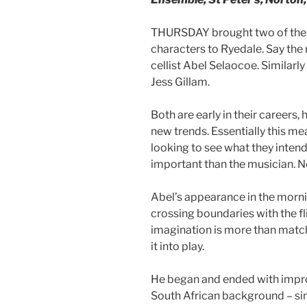
THURSDAY brought two of the 
characters to Ryedale. Say th
cellist Abel Selaocoe. Similarl
Jess Gillam.
Both are early in their careers
new trends. Essentially this me
looking to see what they inten
important than the musician. N
Abel’s appearance in the morn
crossing boundaries with the fl
imagination is more than match
it into play.
He began and ended with improv
South African background – si