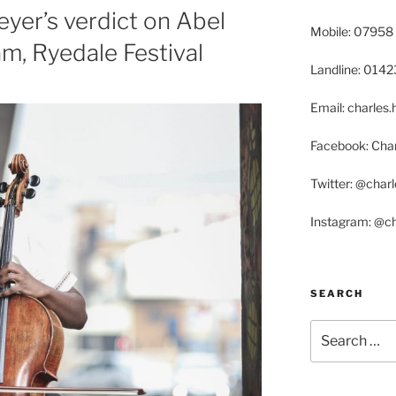
yer’s verdict on Abel
Mobile: 07958
am, Ryedale Festival
Landline: 014
Email: charle
Facebook: Char
Twitter: @char
Instagram: @c
SEARCH
Search
for: