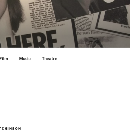
Film
Music
Theatre
TCHINSON