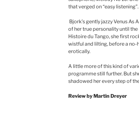
that verged on “easy listening”.
Bjork’s gently jazzy Venus As 
of her true personality until th
Histoire du Tango, she first r
wistful and lilting, before a n
erotically.
A little more of this kind of va
programme still further. But sh
shadowed her every step of the
Review by
Martin Dreyer