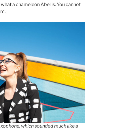
in what a chameleon Abel is. You cannot
sm.
saxophone, which sounded much like a