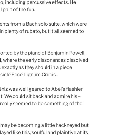
lo, including percussive effects. He
l part of the fun.
nts from a Bach solo suite, which were
n plenty of rubato, but it all seemed to
rted by the piano of Benjamin Powell,
, where the early dissonances dissolved
 exactly as they should in a piece
rsicle Ecce Lignum Crucis.
éniz was well geared to Abel’s flashier
t. We could sit back and admire his –
e really seemed to be something of the
 may be becoming a little hackneyed but
ayed like this, soulful and plaintive at its