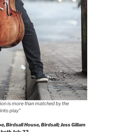
ion is more than matched by the
 into play”
e, Birdsall House, Birdsall; Jess Gillam
 both July 22