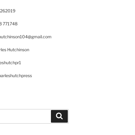
 262019
23 771748
s.hutchinson104@gmail.com
les Hutchinson
leshutchpr1
harleshutchpress
Search