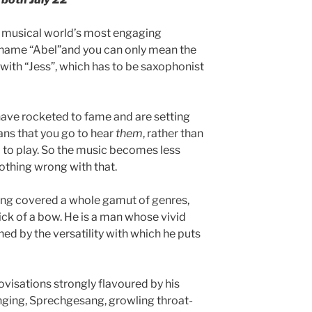
musical world’s most engaging
e name “Abel”and you can only mean the
y with “Jess”, which has to be saxophonist
, have rocketed to fame and are setting
ans that you go to hear
them
, rather than
d to play. So the music becomes less
othing wrong with that.
ing covered a whole gamut of genres,
ick of a bow. He is a man whose vivid
ed by the versatility with which he puts
isations strongly flavoured by his
nging, Sprechgesang, growling throat-