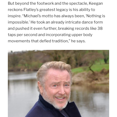
But beyond the footwork and the spectacle, Keegan
reckons Flatley’s greatest legacy is his ability to
inspire. “Michael’s motto has always been, ‘Nothing is
impossible.’ He took an already intricate dance form
and pushed it even further, breaking records like 38
taps per second and incorporating upper body
movements that defied tradition,” he says.