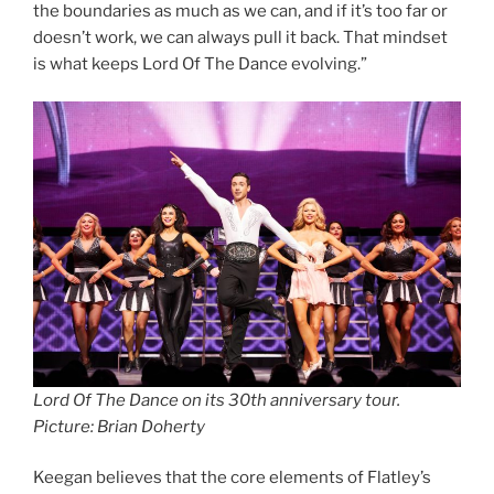
the boundaries as much as we can, and if it’s too far or
doesn’t work, we can always pull it back. That mindset
is what keeps Lord Of The Dance evolving.”
Lord Of The Dance on its 30th anniversary tour.
Picture: Brian Doherty
Keegan believes that the core elements of Flatley’s