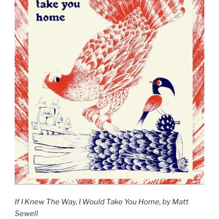
If I Knew The Way, I Would Take You Home, by Matt
Sewell