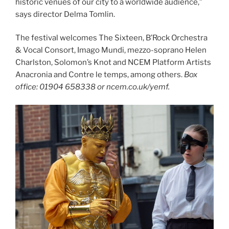
historic venues of our city to a worldwide audience,”
says director Delma Tomlin.
The festival welcomes The Sixteen, B’Rock Orchestra
& Vocal Consort, Imago Mundi, mezzo-soprano Helen
Charlston, Solomon’s Knot and NCEM Platform Artists
Anacronia and Contre le temps, among others.
Box
office: 01904 658338 or ncem.co.uk/yemf.