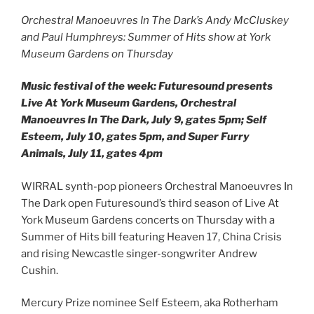
Orchestral Manoeuvres In The Dark’s Andy McCluskey
and Paul Humphreys: Summer of Hits show at York
Museum Gardens on Thursday
Music festival of the week: Futuresound presents
Live At York Museum Gardens, Orchestral
Manoeuvres In The Dark, July 9, gates 5pm; Self
Esteem, July 10, gates 5pm, and Super Furry
Animals, July 11, gates 4pm
WIRRAL synth-pop pioneers Orchestral Manoeuvres In
The Dark open Futuresound’s third season of Live At
York Museum Gardens concerts on Thursday with a
Summer of Hits bill featuring Heaven 17, China Crisis
and rising Newcastle singer-songwriter Andrew
Cushin.
Mercury Prize nominee Self Esteem, aka Rotherham