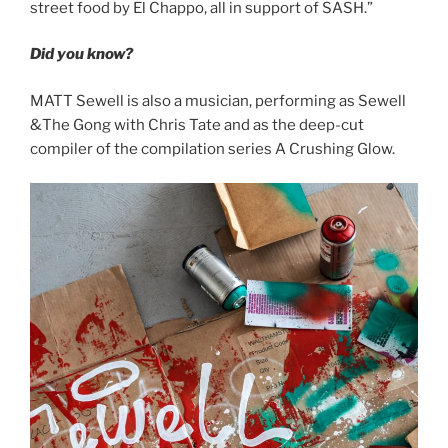
street food by El Chappo, all in support of SASH.”
Did you know?
MATT Sewell is also a musician, performing as Sewell
&The Gong with Chris Tate and as the deep-cut
compiler of the compilation series A Crushing Glow.