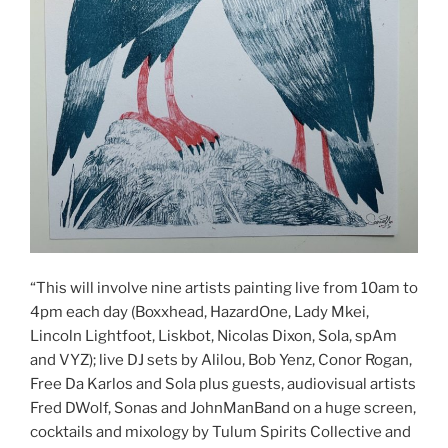
“This will involve nine artists painting live from 10am to
4pm each day (Boxxhead, HazardOne, Lady Mkei,
Lincoln Lightfoot, Liskbot, Nicolas Dixon, Sola, spAm
and VYZ); live DJ sets by Alilou, Bob Yenz, Conor Rogan,
Free Da Karlos and Sola plus guests, audiovisual artists
Fred DWolf, Sonas and JohnManBand on a huge screen,
cocktails and mixology by Tulum Spirits Collective and