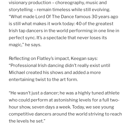
visionary production – choreography, music and
storytelling – remain timeless while still evolving.
“What made Lord Of The Dance famous 30 years ago
is still what makes it work today: 40 of the greatest
Irish tap dancers in the world performing in one line in
perfect sync. It’s a spectacle that never loses its
magic,” he says.
Reflecting on Flatley’s impact, Keegan says:
“Professional Irish dancing didn’t really exist until
Michael created his shows and added a more
entertaining twist to the art form.
“He wasn’t just a dancer; he was a highly tuned athlete
who could perform at astonishing levels for a full two-
hour show, seven days a week. Today, we see young
competitive dancers around the world striving to reach
the levels he set.”