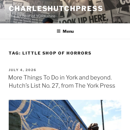
Skip
CHARLESHUTCHPRESS
to
The art beat of YORKshire
content
Menu
TAG:
LITTLE SHOP OF HORRORS
POSTED
JULY 4, 2026
ON
More Things To Do in York and beyond.
Hutch’s List No. 27, from The York Press