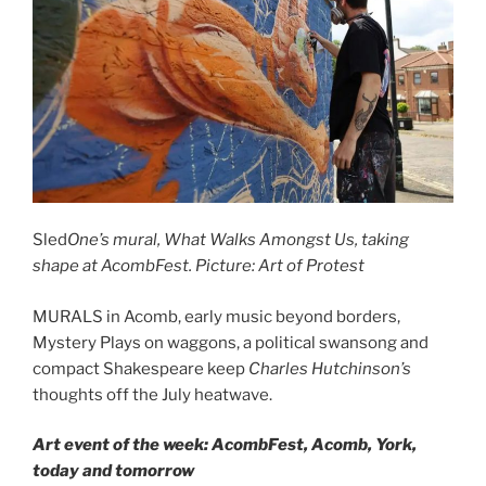
Sled
One’s mural, What Walks Amongst Us, taking
shape at AcombFest. Picture: Art of Protest
MURALS in Acomb, early music beyond borders,
Mystery Plays on waggons, a political swansong and
compact Shakespeare keep
Charles Hutchinson’s
thoughts off the July heatwave.
Art event of the week: AcombFest, Acomb, York,
today and tomorrow