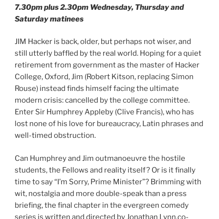
7.30pm plus 2.30pm Wednesday, Thursday and
Saturday matinees
JIM Hacker is back, older, but perhaps not wiser, and
still utterly baffled by the real world. Hoping for a quiet
retirement from government as the master of Hacker
College, Oxford, Jim (Robert Kitson, replacing Simon
Rouse) instead finds himself facing the ultimate
modern crisis: cancelled by the college committee.
Enter Sir Humphrey Appleby (Clive Francis), who has
lost none of his love for bureaucracy, Latin phrases and
well-timed obstruction.
Can Humphrey and Jim outmanoeuvre the hostile
students, the Fellows and reality itself? Or is it finally
time to say “I’m Sorry, Prime Minister”? Brimming with
wit, nostalgia and more double-speak than a press
briefing, the final chapter in the evergreen comedy
series is written and directed by Jonathan Lynn,co-