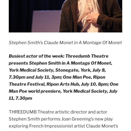
Stephen Smith’s Claude Monet in A Montage Of Monet
Busiest actor of the week: Threedumb Theatre
presents Stephen Smith in A Montage Of Monet,
York Medical Society, Stonegate, York, July 8,
7.30pm and July 11, 3pm; One Man Poe, Ripon
Theatre Festival, Ripon Arts Hub, July 10, 8pm; One
Man Poe world premiere, York Medical Society, July
11, 7.30pm
THREEDUMB Theatre artistic director and actor
Stephen Smith performs Joan Greening’s new play
exploring French Impressionist artist Claude Monet’s