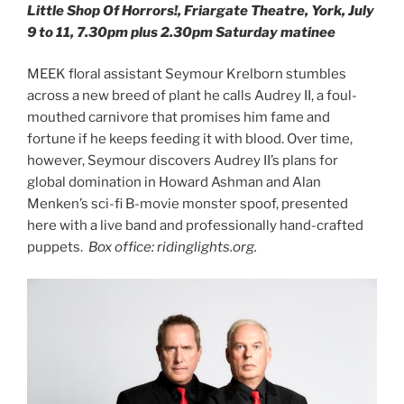
Little Shop Of Horrors!, Friargate Theatre, York, July
9 to 11, 7.30pm plus 2.30pm Saturday matinee
MEEK floral assistant Seymour Krelborn stumbles
across a new breed of plant he calls Audrey II, a foul-
mouthed carnivore that promises him fame and
fortune if he keeps feeding it with blood. Over time,
however, Seymour discovers Audrey II’s plans for
global domination in Howard Ashman and Alan
Menken’s sci-fi B-movie monster spoof, presented
here with a live band and professionally hand-crafted
puppets.
Box office: ridinglights.org.