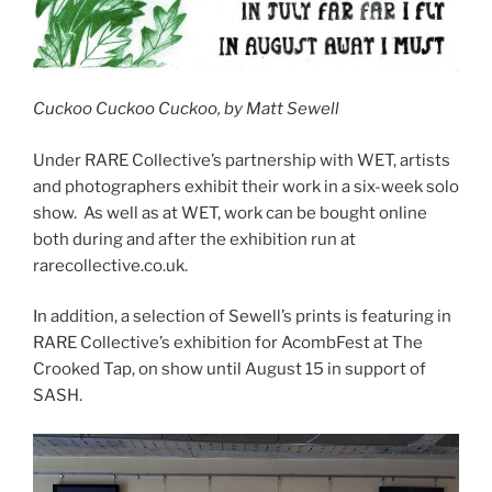
Cuckoo Cuckoo Cuckoo, by Matt Sewell
Under RARE Collective’s partnership with WET, artists
and photographers exhibit their work in a six-week solo
show. As well as at WET, work can be bought online
both during and after the exhibition run at
rarecollective.co.uk.
In addition, a selection of Sewell’s prints is featuring in
RARE Collective’s exhibition for AcombFest at The
Crooked Tap, on show until August 15 in support of
SASH.