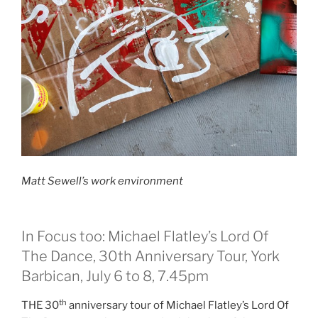
Matt Sewell’s work environment
In Focus too: Michael Flatley’s Lord Of
The Dance, 30th Anniversary Tour, York
Barbican, July 6 to 8, 7.45pm
th
THE 30
anniversary tour of Michael Flatley’s Lord Of