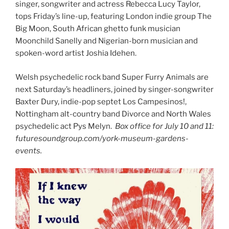
singer, songwriter and actress Rebecca Lucy Taylor,
tops Friday’s line-up, featuring London indie group The
Big Moon, South African ghetto funk musician
Moonchild Sanelly and Nigerian-born musician and
spoken-word artist Joshia Idehen.
Welsh psychedelic rock band Super Furry Animals are
next Saturday’s headliners, joined by singer-songwriter
Baxter Dury, indie-pop septet Los Campesinos!,
Nottingham alt-country band Divorce and North Wales
psychedelic act Pys Melyn.
Box office for July 10 and 11:
futuresoundgroup.com/york-museum-gardens-
events.