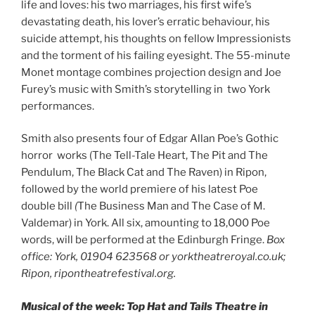
life and loves: his two marriages, his first wife’s
devastating death, his lover’s erratic behaviour, his
suicide attempt, his thoughts on fellow Impressionists
and the torment of his failing eyesight. The 55-minute
Monet montage combines projection design and Joe
Furey’s music with Smith’s storytelling in two York
performances.
Smith also presents four of Edgar Allan Poe’s Gothic
horror works (The Tell-Tale Heart, The Pit and The
Pendulum, The Black Cat and The Raven) in Ripon,
followed by the world premiere of his latest Poe
double bill
(
The Business Man and The Case of M.
Valdemar) in York. All six, amounting to 18,000 Poe
words, will be performed at the Edinburgh Fringe.
Box
office: York, 01904 623568 or yorktheatreroyal.co.uk;
Ripon, ripontheatrefestival.org.
Musical of the week: Top Hat and Tails Theatre in