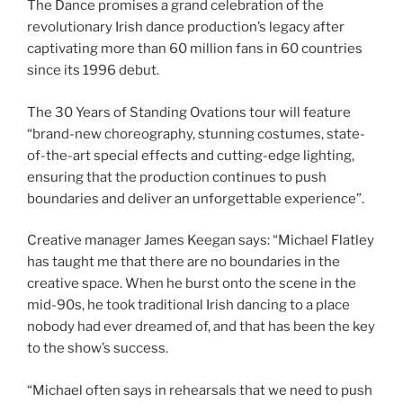
The Dance promises a grand celebration of the
revolutionary Irish dance production’s legacy after
captivating more than 60 million fans in 60 countries
since its 1996 debut.
The 30 Years of Standing Ovations tour will feature
“brand-new choreography, stunning costumes, state-
of-the-art special effects and cutting-edge lighting,
ensuring that the production continues to push
boundaries and deliver an unforgettable experience”.
Creative manager James Keegan says: “Michael Flatley
has taught me that there are no boundaries in the
creative space. When he burst onto the scene in the
mid-90s, he took traditional Irish dancing to a place
nobody had ever dreamed of, and that has been the key
to the show’s success.
“Michael often says in rehearsals that we need to push