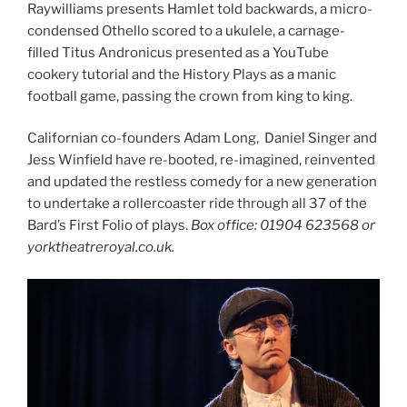
Raywilliams presents Hamlet told backwards, a micro-
condensed Othello scored to a ukulele, a carnage-
filled Titus Andronicus presented as a YouTube
cookery tutorial and the History Plays as a manic
football game, passing the crown from king to king.
Californian co-founders Adam Long, Daniel Singer and
Jess Winfield have re-booted, re-imagined, reinvented
and updated the restless comedy for a new generation
to undertake a rollercoaster ride through all 37 of the
Bard’s First Folio of plays.
Box office: 01904 623568 or
yorktheatreroyal.co.uk.