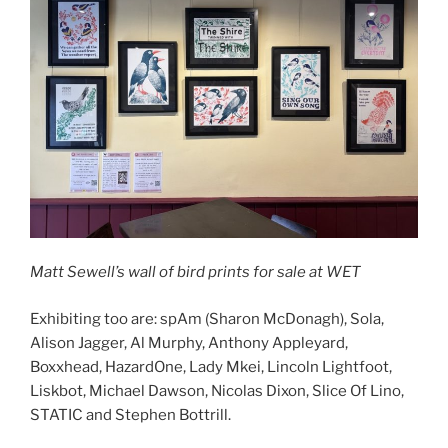
Matt Sewell’s wall of bird prints for sale at WET
Exhibiting too are: spAm (Sharon McDonagh), Sola,
Alison Jagger, Al Murphy, Anthony Appleyard,
Boxxhead, HazardOne, Lady Mkei, Lincoln Lightfoot,
Liskbot, Michael Dawson, Nicolas Dixon, Slice Of Lino,
STATIC and Stephen Bottrill.