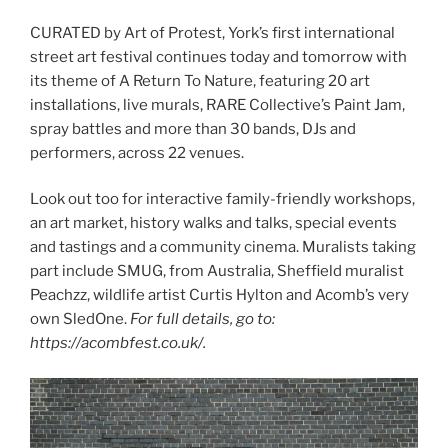
CURATED by Art of Protest, York’s first international
street art festival continues today and tomorrow with
its theme of A Return To Nature, featuring 20 art
installations, live murals, RARE Collective’s Paint Jam,
spray battles and more than 30 bands, DJs and
performers, across 22 venues.
Look out too for interactive family-friendly workshops,
an art market, history walks and talks, special events
and tastings and a community cinema. Muralists taking
part include SMUG, from Australia, Sheffield muralist
Peachzz, wildlife artist Curtis Hylton and Acomb’s very
own SledOne.
For full details, go to:
https://acombfest.co.uk/.