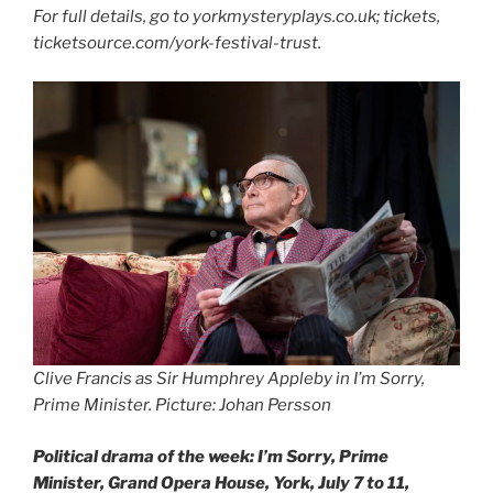
For full details, go to yorkmysteryplays.co.uk; tickets,
ticketsource.com/york-festival-trust.
Clive Francis as Sir Humphrey Appleby in I’m Sorry,
Prime Minister. Picture: Johan Persson
Political drama of the week: I’m Sorry, Prime
Minister, Grand Opera House, York, July 7 to 11,