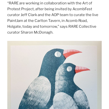
“RARE are working in collaboration with the Art of
Protest Project, after being invited by AcombFest
curator Jeff Clark and the AOP team to curate the live
PaintJam at the Carlton Tavern, in Acomb Road,
Holgate, today and tomorrow,” says RARE Collective
curator Sharon McDonagh.