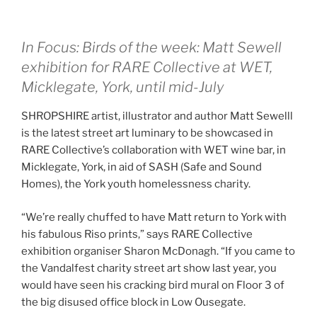
In Focus: Birds of the week: Matt Sewell
exhibition for RARE Collective at WET,
Micklegate, York,
until mid-July
SHROPSHIRE artist, illustrator and author Matt Sewelll
is the latest street art luminary to be showcased in
RARE Collective’s collaboration with WET wine bar, in
Micklegate, York, in aid of SASH (Safe and Sound
Homes), the York youth homelessness charity.
“We’re really chuffed to have Matt return to York with
his fabulous Riso prints,” says RARE Collective
exhibition organiser Sharon McDonagh. “If you came to
the Vandalfest charity street art show last year, you
would have seen his cracking bird mural on Floor 3 of
the big disused office block in Low Ousegate.