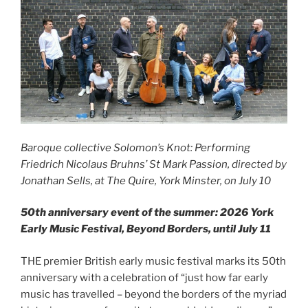
Baroque collective Solomon’s Knot: Performing
Friedrich Nicolaus Bruhns’ St Mark Passion, directed by
Jonathan Sells, at The Quire, York Minster, on July 10
50th anniversary event of the summer: 2026 York
Early Music Festival, Beyond Borders, until July 11
THE premier British early music festival marks its 50th
anniversary with a celebration of “just how far early
music has travelled – beyond the borders of the myriad