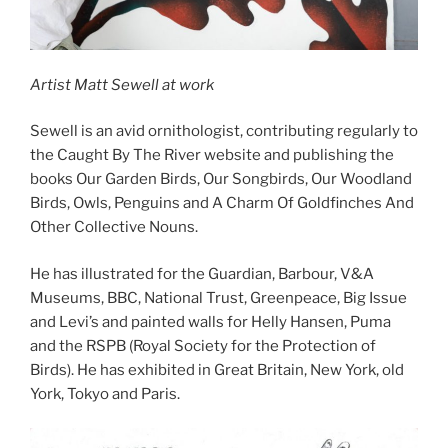
Artist Matt Sewell at work
Sewell is an avid ornithologist, contributing regularly to
the Caught By The River website and publishing the
books Our Garden Birds, Our Songbirds, Our Woodland
Birds, Owls, Penguins and A Charm Of Goldfinches And
Other Collective Nouns.
He has illustrated for the Guardian, Barbour, V&A
Museums, BBC, National Trust, Greenpeace, Big Issue
and Levi’s and painted walls for Helly Hansen, Puma
and the RSPB (Royal Society for the Protection of
Birds). He has exhibited in Great Britain, New York, old
York, Tokyo and Paris.