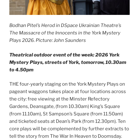
Bodhan Pitel’s Herod in DSpace Ukrainian Theatre’s
The Massacre of the Innocents in the York Mystery
Plays 2026. Picture: John Saunders
Theatrical outdoor event of the week: 2026 York
Mystery Plays, streets of York, tomorrow, 10.30am
to 4.50pm
THE four-yearly staging on the York Mystery Plays on
pageant waggons takes place at four locations across
the city: free viewing at the Minster Refectory
Gardens, Deansgate, (from 10.30am) King’s Square
(from 11.10am), St Sampson’s Square (from 11.50am)
and ticketed seats at Dean’s Park (from 12.30pm). Ten
core plays will be complemented by further extracts to
tell the story from The War In Heaven to Doomsday.