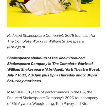
Reduced Shakespeare Company’s 2026 tour cast for
The Complete Works of William Shakespeare
(Abridged)
Shakespeare shake-up of the week: Reduced
Shakespeare Company in The Complete Works of
William Shakespeare (Abridged), York Theatre Royal,
July 7 to 11, 7.30pm plus 2pm Thursday and 2.30pm
Saturday matinees
MARKING 30 years of performances in the UK, the
Reduced Shakespeare Company’s 2026 tour company
of Efé Agwele, Woogie Jung, Tom Pavey and Kiran