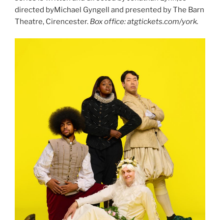
directed byMichael Gyngell and presented by The Barn
Theatre, Cirencester.
Box office: atgtickets.com/york.