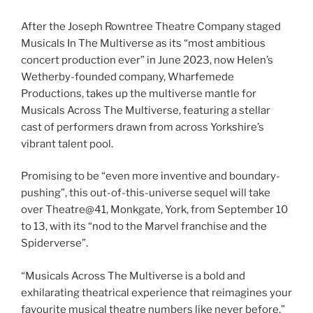
After the Joseph Rowntree Theatre Company staged
Musicals In The Multiverse as its “most ambitious
concert production ever” in June 2023, now Helen’s
Wetherby-founded company, Wharfemede
Productions, takes up the multiverse mantle for
Musicals Across The Multiverse, featuring a stellar
cast of performers drawn from across Yorkshire’s
vibrant talent pool.
Promising to be “even more inventive and boundary-
pushing”, this out-of-this-universe sequel will take
over Theatre@41, Monkgate, York, from September 10
to 13, with its “nod to the Marvel franchise and the
Spiderverse”.
“Musicals Across The Multiverse is a bold and
exhilarating theatrical experience that reimagines your
favourite musical theatre numbers like never before,”