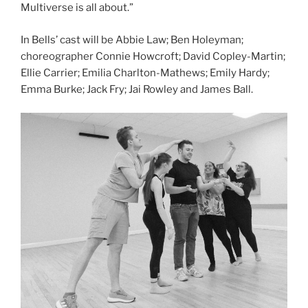
Multiverse is all about.”
In Bells’ cast will be Abbie Law; Ben Holeyman;
choreographer Connie Howcroft; David Copley-Martin;
Ellie Carrier; Emilia Charlton-Mathews; Emily Hardy;
Emma Burke; Jack Fry; Jai Rowley and James Ball.