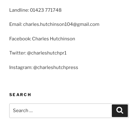
Landline: 01423 771748
Email: charles.hutchinson104@gmail.com
Facebook: Charles Hutchinson
Twitter: @charleshutchpr1
Instagram: @charleshutchpress
SEARCH
Search
Search
for: