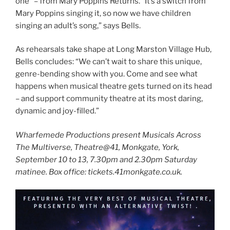
one” – from Mary Poppins Returns. “It’s a switch from
Mary Poppins singing it, so now we have children
singing an adult’s song,” says Bells.
As rehearsals take shape at Long Marston Village Hub,
Bells concludes: “We can’t wait to share this unique,
genre-bending show with you. Come and see what
happens when musical theatre gets turned on its head
– and support community theatre at its most daring,
dynamic and joy-filled.”
Wharfemede Productions present Musicals Across
The Multiverse, Theatre@41, Monkgate, York,
September 10 to 13, 7.30pm and 2.30pm Saturday
matinee. Box office: tickets.41monkgate.co.uk.