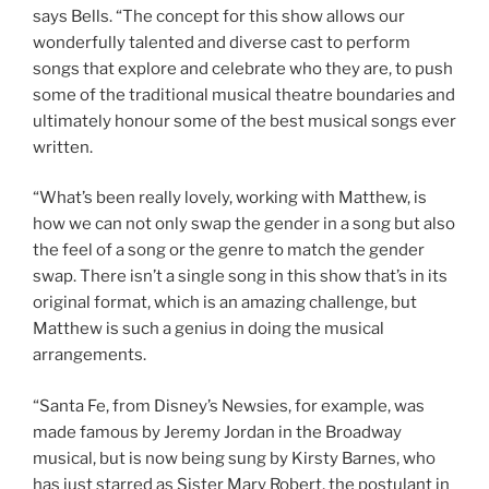
says Bells. “The concept for this show allows our
wonderfully talented and diverse cast to perform
songs that explore and celebrate who they are, to push
some of the traditional musical theatre boundaries and
ultimately honour some of the best musical songs ever
written.
“What’s been really lovely, working with Matthew, is
how we can not only swap the gender in a song but also
the feel of a song or the genre to match the gender
swap. There isn’t a single song in this show that’s in its
original format, which is an amazing challenge, but
Matthew is such a genius in doing the musical
arrangements.
“Santa Fe, from Disney’s Newsies, for example, was
made famous by Jeremy Jordan in the Broadway
musical, but is now being sung by Kirsty Barnes, who
has just starred as Sister Mary Robert, the postulant in