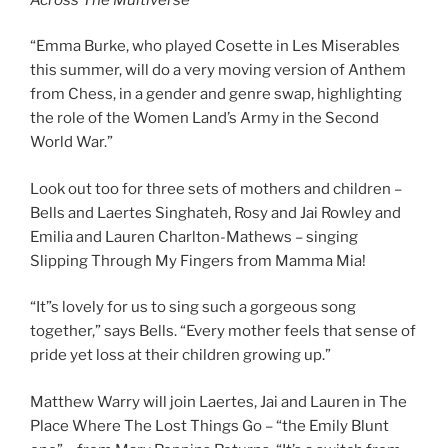
“Emma Burke, who played Cosette in Les Miserables
this summer, will do a very moving version of Anthem
from Chess, in a gender and genre swap, highlighting
the role of the Women Land’s Army in the Second
World War.”
Look out too for three sets of mothers and children –
Bells and Laertes Singhateh, Rosy and Jai Rowley and
Emilia and Lauren Charlton-Mathews – singing
Slipping Through My Fingers from Mamma Mia!
“It”s lovely for us to sing such a gorgeous song
together,” says Bells. “Every mother feels that sense of
pride yet loss at their children growing up.”
Matthew Warry will join Laertes, Jai and Lauren in The
Place Where The Lost Things Go – “the Emily Blunt