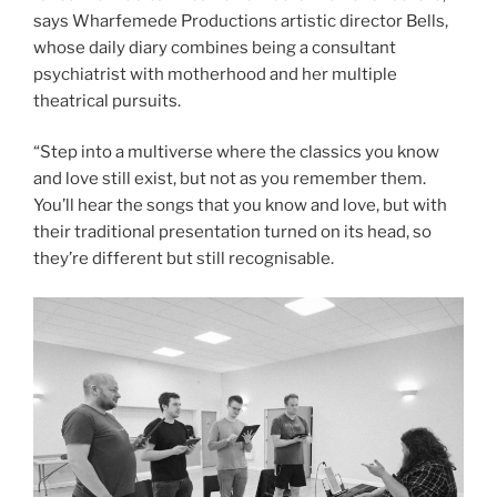
says Wharfemede Productions artistic director Bells,
whose daily diary combines being a consultant
psychiatrist with motherhood and her multiple
theatrical pursuits.
“Step into a multiverse where the classics you know
and love still exist, but not as you remember them.
You’ll hear the songs that you know and love, but with
their traditional presentation turned on its head, so
they’re different but still recognisable.