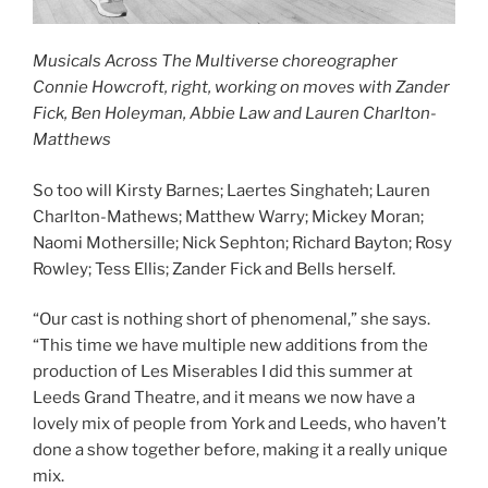
Musicals Across The Multiverse choreographer
Connie Howcroft, right, working on moves with Zander
Fick, Ben Holeyman, Abbie Law and Lauren Charlton-
Matthews
So too will Kirsty Barnes; Laertes Singhateh; Lauren
Charlton-Mathews; Matthew Warry; Mickey Moran;
Naomi Mothersille; Nick Sephton; Richard Bayton; Rosy
Rowley; Tess Ellis; Zander Fick and Bells herself.
“Our cast is nothing short of phenomenal,” she says.
“This time we have multiple new additions from the
production of Les Miserables I did this summer at
Leeds Grand Theatre, and it means we now have a
lovely mix of people from York and Leeds, who haven’t
done a show together before, making it a really unique
mix.