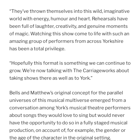
“They’ve thrown themselves into this wild, imaginative
world with energy, humour and heart. Rehearsals have
been full of laughter, creativity, and genuine moments
of magic. Watching this show come to life with such an
amazing group of performers from across Yorkshire
has been a total privilege.
“Hopefully this format is something we can continue to
grow. We’re now talking with The Carriageworks about
taking shows there as well as to York.”
Bells and Matthew’s original concept for the parallel
universes of this musical multiverse emerged from a
conversation among York’s musical theatre performers
about songs they would love to sing but would never
have the opportunity to do so in a fully staged musical
production, on account of, for example, the gender or
the age of the character in the original setting.