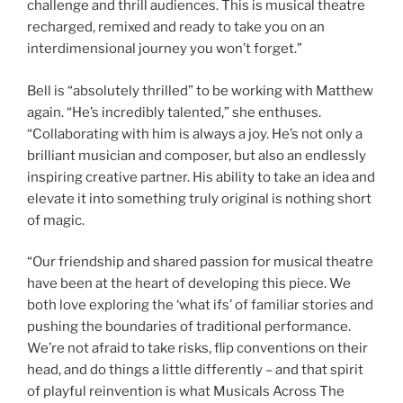
challenge and thrill audiences. This is musical theatre
recharged, remixed and ready to take you on an
interdimensional journey you won’t forget.”
Bell is “absolutely thrilled” to be working with Matthew
again. “He’s incredibly talented,” she enthuses.
“Collaborating with him is always a joy. He’s not only a
brilliant musician and composer, but also an endlessly
inspiring creative partner. His ability to take an idea and
elevate it into something truly original is nothing short
of magic.
“Our friendship and shared passion for musical theatre
have been at the heart of developing this piece. We
both love exploring the ‘what ifs’ of familiar stories and
pushing the boundaries of traditional performance.
We’re not afraid to take risks, flip conventions on their
head, and do things a little differently – and that spirit
of playful reinvention is what Musicals Across The