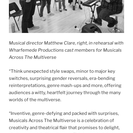
Musical director Matthew Clare, right, in rehearsal with
Wharfemede Productions cast members for Musicals
Across The Multivers
e
“Think unexpected style swaps, minor to major key
switches, surprising gender reversals, era-bending
reinterpretations, genre mash-ups and more, offering
audiences a witty, heartfelt journey through the many
worlds of the multiverse.
“Inventive, genre-defying and packed with surprises,
Musicals Across The Multiverse is a celebration of
creativity and theatrical flair that promises to delight,