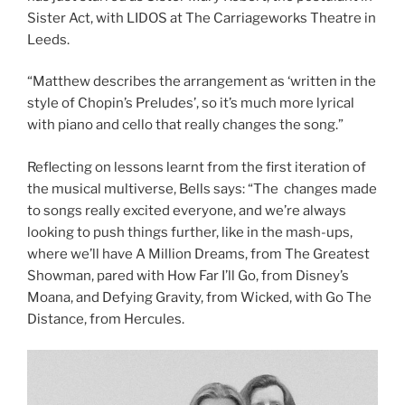
Sister Act, with LIDOS at The Carriageworks Theatre in
Leeds.
“Matthew describes the arrangement as ‘written in the
style of Chopin’s Preludes’, so it’s much more lyrical
with piano and cello that really changes the song.”
Reflecting on lessons learnt from the first iteration of
the musical multiverse, Bells says: “The changes made
to songs really excited everyone, and we’re always
looking to push things further, like in the mash-ups,
where we’ll have A Million Dreams, from The Greatest
Showman, pared with How Far I’ll Go, from Disney’s
Moana, and Defying Gravity, from Wicked, with Go The
Distance, from Hercules.