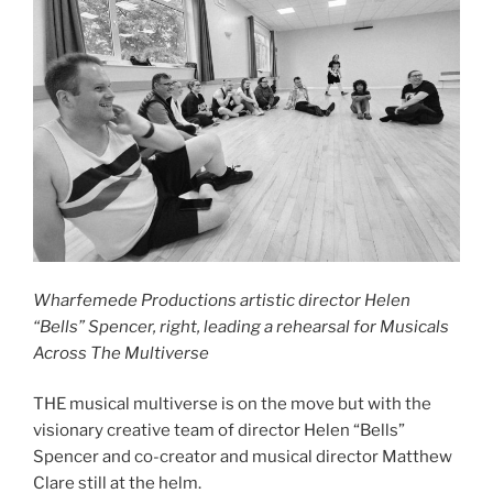
Wharfemede Productions artistic director Helen
“Bells” Spencer, right, leading a rehearsal for Musicals
Across The Multiverse
THE musical multiverse is on the move but with the
visionary creative team of director Helen “Bells”
Spencer and co-creator and musical director Matthew
Clare still at the helm.