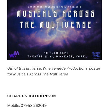
Out of this universe: Wharfemede Productions’ poster
for Musicals Across The Multiverse
CHARLES HUTCHINSON
Mobile: 07958 262019