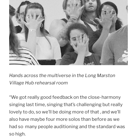
Hands across the multiverse in the Long Marston
Village Hub rehearsal room
“We got really good feedback on the close-harmony
singing last time, singing that’s challenging but really
lovely to do, so we’ll be doing more of that , and we’ll
also have maybe four more solos than before as we
had so many people auditioning and the standard was
so high.