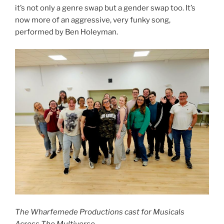
it’s not only a genre swap but a gender swap too. It’s
now more of an aggressive, very funky song,
performed by Ben Holeyman.
The Wharfemede Productions cast for Musicals
Across The Multiverse