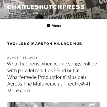
Skip
CHARLESHUTCHPRESS
to
The art beat of YORKshire
content
Menu
TAG:
LONG MARSTON VILLAGE HUB
POSTED
AUGUST 28, 2025
ON
What happens when iconic songs collide
with parallel realities? Find out in
Wharfemede Productions’ Musicals
Across The Multiverse at Theatre@41
Monkgate