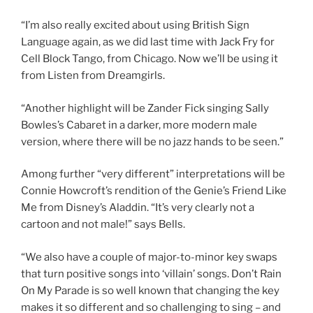
“I’m also really excited about using British Sign
Language again, as we did last time with Jack Fry for
Cell Block Tango, from Chicago. Now we’ll be using it
from Listen from Dreamgirls.
“Another highlight will be Zander Fick singing Sally
Bowles’s Cabaret in a darker, more modern male
version, where there will be no jazz hands to be seen.”
Among further “very different” interpretations will be
Connie Howcroft’s rendition of the Genie’s Friend Like
Me from Disney’s Aladdin. “It’s very clearly not a
cartoon and not male!” says Bells.
“We also have a couple of major-to-minor key swaps
that turn positive songs into ‘villain’ songs. Don’t Rain
On My Parade is so well known that changing the key
makes it so different and so challenging to sing – and