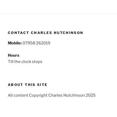
CONTACT CHARLES HUTCHINSON
Mobile:
07958 262019
Hours
Till the clock stops
ABOUT THIS SITE
All content Copyright Charles Hutchinson 2025