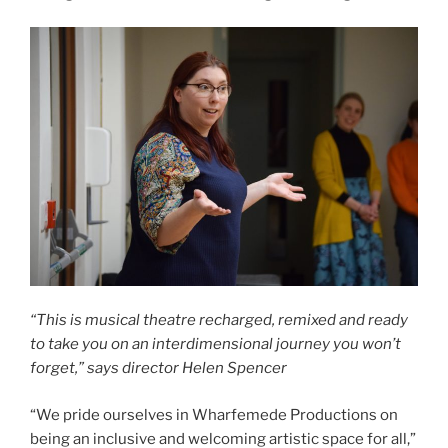
“This is musical theatre recharged, remixed and ready
to take you on an interdimensional journey you won’t
forget,” says director Helen Spencer
“We pride ourselves in Wharfemede Productions on
being an inclusive and welcoming artistic space for all,”