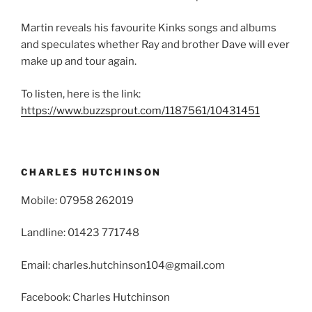
Martin reveals his favourite Kinks songs and albums
and speculates whether Ray and brother Dave will ever
make up and tour again.
To listen, here is the link:
https://www.buzzsprout.com/1187561/10431451
CHARLES HUTCHINSON
Mobile: 07958 262019
Landline: 01423 771748
Email: charles.hutchinson104@gmail.com
Facebook: Charles Hutchinson