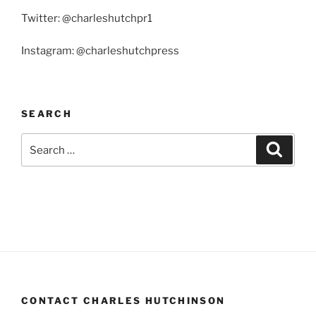
Twitter: @charleshutchpr1
Instagram: @charleshutchpress
SEARCH
Search
Search
for:
CONTACT CHARLES HUTCHINSON