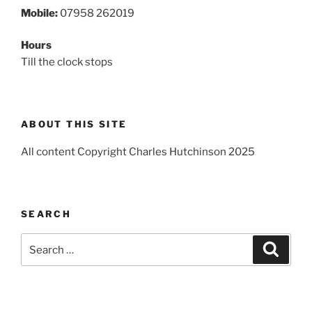
Mobile:
07958 262019
Hours
Till the clock stops
ABOUT THIS SITE
All content Copyright Charles Hutchinson 2025
SEARCH
Search
Search
for: