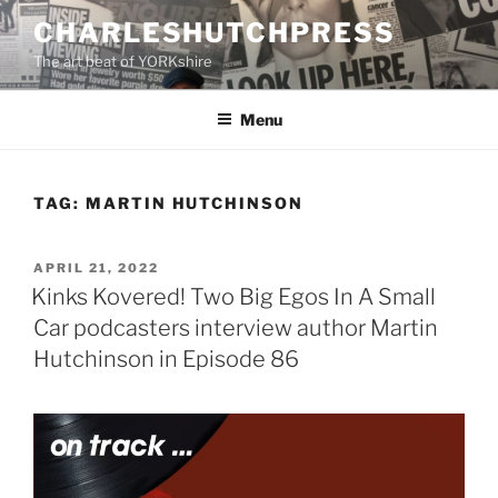
Skip
CHARLESHUTCHPRESS
to
The art beat of YORKshire
content
Menu
TAG:
MARTIN HUTCHINSON
POSTED
APRIL 21, 2022
ON
Kinks Kovered! Two Big Egos In A Small
Car podcasters interview author Martin
Hutchinson in Episode 86