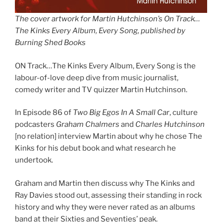
The cover artwork for Martin Hutchinson’s On Track…
The Kinks Every Album, Every Song, published by
Burning Shed Books
ON Track…The Kinks Every Album, Every Song is the
labour-of-love deep dive from music journalist,
comedy writer and TV quizzer Martin Hutchinson.
In Episode 86 of
Two Big Egos In A Small Car
, culture
podcasters
Graham Chalmers
and
Charles Hutchinson
[no relation] interview Martin about why he chose The
Kinks for his debut book and what research he
undertook.
Graham and Martin then discuss why The Kinks and
Ray Davies stood out, assessing their standing in rock
history and why they were never rated as an albums
band at their Sixties and Seventies’ peak.