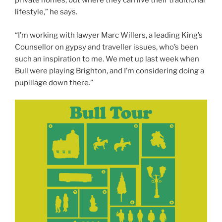
private homes, but where they can live their traditional
lifestyle,” he says.
“I’m working with lawyer Marc Willers, a leading King’s
Counsellor on gypsy and traveller issues, who’s been
such an inspiration to me. We met up last week when
Bull were playing Brighton, and I’m considering doing a
pupillage down there.”