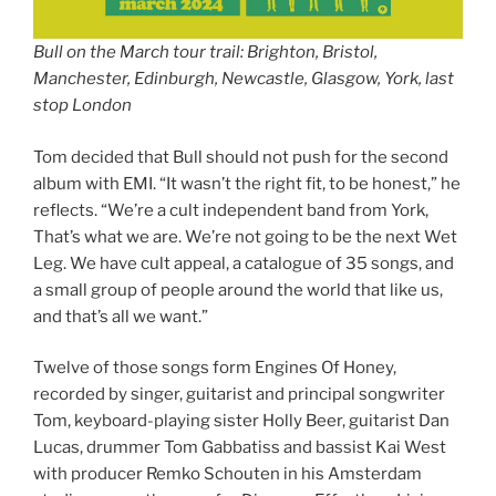
Bull on the March tour trail: Brighton, Bristol,
Manchester, Edinburgh, Newcastle, Glasgow, York, last
stop London
Tom decided that Bull should not push for the second
album with EMI. “It wasn’t the right fit, to be honest,” he
reflects. “We’re a cult independent band from York,
That’s what we are. We’re not going to be the next Wet
Leg. We have cult appeal, a catalogue of 35 songs, and
a small group of people around the world that like us,
and that’s all we want.”
Twelve of those songs form Engines Of Honey,
recorded by singer, guitarist and principal songwriter
Tom, keyboard-playing sister Holly Beer, guitarist Dan
Lucas, drummer Tom Gabbatiss and bassist Kai West
with producer Remko Schouten in his Amsterdam