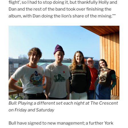
flight’, so I had to stop doing it, but thankfully Holly and
Dan and the rest of the band took over finishing the
album, with Dan doing the lion’s share of the mixing.””
Bull: Playing a different set each night at The Crescent
on Friday and Saturday
Bull have signed to new management; a further York