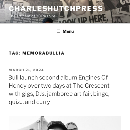
Skip
CHARLESHUTCHPRESS
to
The art beat of YORKshire
content
Menu
TAG:
MEMORABULLIA
POSTED
MARCH 21, 2024
ON
Bull launch second album Engines Of
Honey over two days at The Crescent
with gigs, DJs, jamboree art fair, bingo,
quiz… and curry