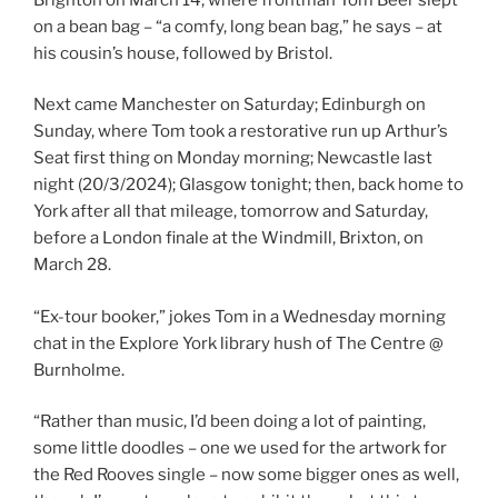
on a bean bag – “a comfy, long bean bag,” he says – at
his cousin’s house, followed by Bristol.
Next came Manchester on Saturday; Edinburgh on
Sunday, where Tom took a restorative run up Arthur’s
Seat first thing on Monday morning; Newcastle last
night (20/3/2024); Glasgow tonight; then, back home to
York after all that mileage, tomorrow and Saturday,
before a London finale at the Windmill, Brixton, on
March 28.
“Ex-tour booker,” jokes Tom in a Wednesday morning
chat in the Explore York library hush of The Centre @
Burnholme.
“Rather than music, I’d been doing a lot of painting,
some little doodles – one we used for the artwork for
the Red Rooves single – now some bigger ones as well,