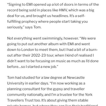
“Signing to EMI opened up a lot of doors in terms of the
record being sold in places like HMV, which was a big
deal for us, and brought us headlines. It’s a self-
fulfilling prophecy where people start taking you
seriously,” says Tom.
Not everything went swimmingly, however. “We were
going to put out another album with EMI and went
down to London to meet them, but I had a bit of a burn-
out after their 2022-23 tour, when I kind of realised I
didn’t want to be focusing on music as much as I’d done
before…so I started a new job.”
Tom had studied for a law degree at Newcastle
University in earlier days. “I’m now working as a
planning consultant for the gypsy and traveller
community nationally, and I’m a trustee for the York
Travellers Trust too. It’s about giving them stable