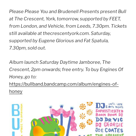
Please Please You and Brudenell Presents present
Bull
at The Crescent, York, tomorrow, supported by FEET,
from London, and Vehicle, from Leeds, 7.30pm. Tickets
still available at thecrescentyork.com. Saturday,
supported by Eugene Glorious and Fat Spatula,
7.30pm, sold out.
Album launch Saturday Daytime Jamboree, The
Crescent, 2pm onwards; free entry. To buy Engines Of
Honey, go to:
https://bullband.bandcamp.com/album/engines-of-
honey