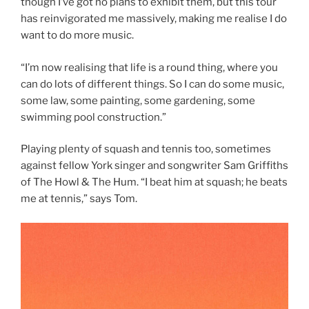
though I’ve got no plans to exhibit them, but this tour
has reinvigorated me massively, making me realise I do
want to do more music.
“I’m now realising that life is a round thing, where you
can do lots of different things. So I can do some music,
some law, some painting, some gardening, some
swimming pool construction.”
Playing plenty of squash and tennis too, sometimes
against fellow York singer and songwriter Sam Griffiths
of The Howl & The Hum. “I beat him at squash; he beats
me at tennis,” says Tom.