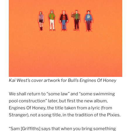
Kai West’s cover artwork for Bull’s Engines Of Honey
We shall return to “some law” and “some swimming
pool construction” later, but first the new album,
Engines Of Honey, the title taken from a lyric (from
Stranger), not a song title, in the tradition of the Pixies.
“Sam [Griffiths] says that when you bring something