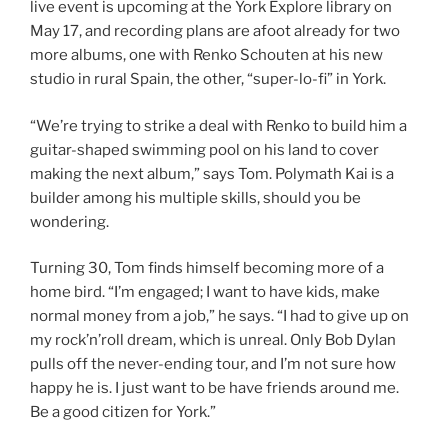
live event is upcoming at the York Explore library on
May 17, and recording plans are afoot already for two
more albums, one with Renko Schouten at his new
studio in rural Spain, the other, “super-lo-fi” in York.
“We’re trying to strike a deal with Renko to build him a
guitar-shaped swimming pool on his land to cover
making the next album,” says Tom. Polymath Kai is a
builder among his multiple skills, should you be
wondering.
Turning 30, Tom finds himself becoming more of a
home bird. “I’m engaged; I want to have kids, make
normal money from a job,” he says. “I had to give up on
my rock’n’roll dream, which is unreal. Only Bob Dylan
pulls off the never-ending tour, and I’m not sure how
happy he is. I just want to be have friends around me.
Be a good citizen for York.”