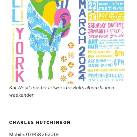
Kai West’s poster artwork for Bull’s album launch
weekender
CHARLES HUTCHINSON
Mobile: 07958 262019