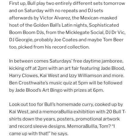
First up, Bull play two entirely different sets tomorrow
and on Saturday with no repeats and DJ sets
afterwards by Victor Alvarez, the Mexican-masked
host of the Golden Ball’s Latin nights, Sophisticated
Boom Boom DJs, from the Micklegate Social, DJ Dr Vic,
DJ Georgie, probably Joe Coates and maybe Tom Beer
too, picked from his record collection.
In between comes Saturdays’ free daytime jamboree,
kicking off at 2pm with an art fair featuring Jade Blood,
Harry Clowes, Kai West and Izzy Williamson and more.
Ben Crosthwaite’s music quiz at 5pm will be followed
by Jade Blood’s Art Bingo with prizes at 6pm.
Look out too for Bull’s homemade curry, cooked up by
Kai West, and a memoraBullia exhibition with 20 Bull T-
shirts down the years, posters, promotional artwork
and record sleeve designs. Memora
Bull
ia, Tom? “I
came up with that!” he says.