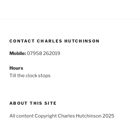
CONTACT CHARLES HUTCHINSON
Mobile:
07958 262019
Hours
Till the clock stops
ABOUT THIS SITE
All content Copyright Charles Hutchinson 2025