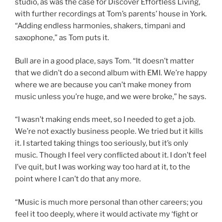
studio, as was the case for Discover Effortless Living,
with further recordings at Tom’s parents’ house in York.
“Adding endless harmonies, shakers, timpani and
saxophone,” as Tom puts it.
Bull are in a good place, says Tom. “It doesn’t matter
that we didn’t do a second album with EMI. We’re happy
where we are because you can’t make money from
music unless you’re huge, and we were broke,” he says.
“I wasn’t making ends meet, so I needed to get a job.
We’re not exactly business people. We tried but it kills
it. I started taking things too seriously, but it’s only
music. Though I feel very conflicted about it. I don’t feel
I’ve quit, but I was working way too hard at it, to the
point where I can’t do that any more.
“Music is much more personal than other careers; you
feel it too deeply, where it would activate my ‘fight or