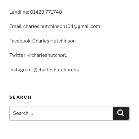
Landline: 01423 771748
Email: charles.hutchinson104@gmail.com
Facebook: Charles Hutchinson
Twitter: @charleshutchpr1
Instagram: @charleshutchpress
SEARCH
Search
Search
for: