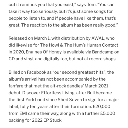
out it reminds you that you exist,” says Tom. “You can
take it way too seriously, but it’s just some songs for
people to listen to, and if people have like them, that’s
great. The reaction to the album has been really good.”
Released on March 1, with distribution by AWAL, who
did likewise for The Howl & The Hum’s Human Contact
in 2020, Engines Of Honey is available via Bandcamp on
CD and vinyl, and digitally too, but not at record shops.
Billed on Facebook as “our second greatest hits”, the
album’s arrival has not been accompanied by the
fanfare that met the alt-rock dandies’ March 2021
debut, Discover Effortless Living, after Bull became
the first York band since Shed Seven to sign for a major
label, fully ten years after their formation. £20,000
from EMI came their way, along with a further £5,000
backing for 2022 EP Stuck.