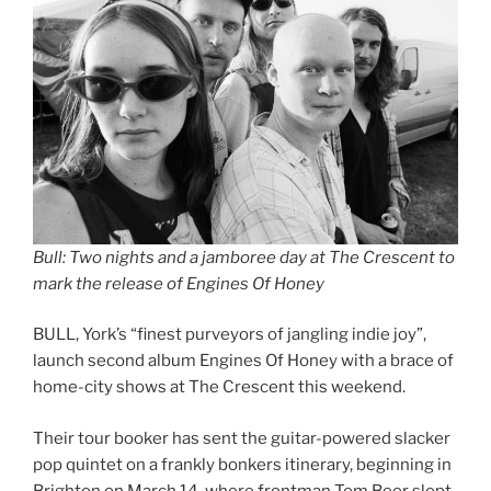
Bull: Two nights and a jamboree day at The Crescent to
mark the release of Engines Of Honey
BULL, York’s “finest purveyors of jangling indie joy”,
launch second album Engines Of Honey with a brace of
home-city shows at The Crescent this weekend.
Their tour booker has sent the guitar-powered slacker
pop quintet on a frankly bonkers itinerary, beginning in
Brighton on March 14, where frontman Tom Beer slept