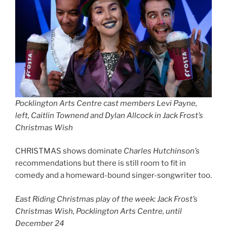
Pocklington Arts Centre cast members Levi Payne,
left, Caitlin Townend and Dylan Allcock in Jack Frost’s
Christmas Wish
CHRISTMAS shows dominate
Charles Hutchinson’s
recommendations but there is still room to fit in
comedy and a homeward-bound singer-songwriter too.
East Riding Christmas play of the week: Jack Frost’s
Christmas Wish, Pocklington Arts Centre, until
December 24