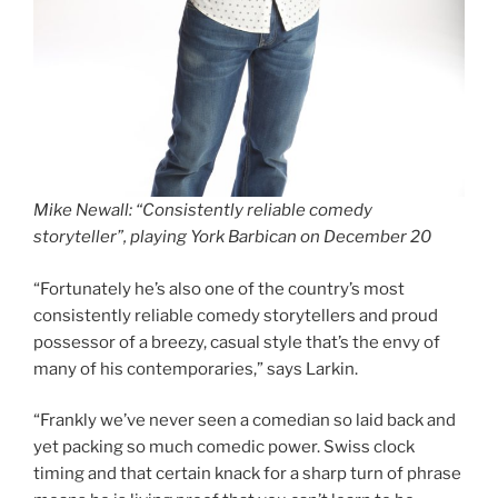
Mike Newall: “Consistently reliable comedy
storyteller”, playing York Barbican on December 20
“Fortunately he’s also one of the country’s most
consistently reliable comedy storytellers and proud
possessor of a breezy, casual style that’s the envy of
many of his contemporaries,” says Larkin.
“Frankly we’ve never seen a comedian so laid back and
yet packing so much comedic power. Swiss clock
timing and that certain knack for a sharp turn of phrase