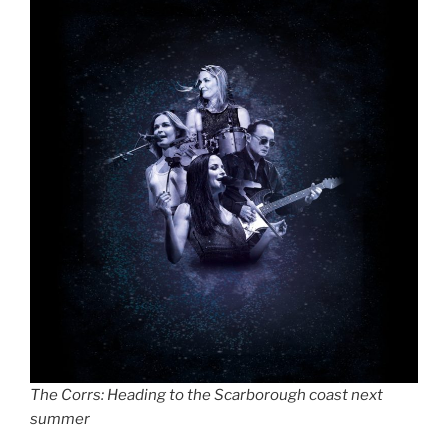
The Corrs: Heading to the Scarborough coast next
summer