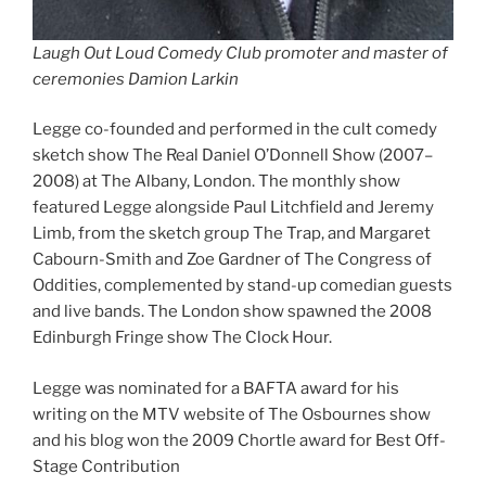
Laugh Out Loud Comedy Club promoter and master of
ceremonies Damion Larkin
Legge co-founded and performed in the cult comedy
sketch show The Real Daniel O’Donnell Show (2007–
2008) at The Albany, London. The monthly show
featured Legge alongside Paul Litchfield and Jeremy
Limb, from the sketch group The Trap, and Margaret
Cabourn-Smith and Zoe Gardner of The Congress of
Oddities, complemented by stand-up comedian guests
and live bands. The London show spawned the 2008
Edinburgh Fringe show The Clock Hour.
Legge was nominated for a BAFTA award for his
writing on the MTV website of The Osbournes show
and his blog won the 2009 Chortle award for Best Off-
Stage Contribution