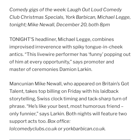
Comedy gigs of the week: Laugh Out Loud Comedy
Club Christmas Specials, York Barbican, Michael Legge,
tonight; Mike Newall, December 20, both 8pm
TONIGHT’S headliner, Michael Legge, combines
improvised irreverence with spiky tongue-in-cheek
antics. “This livewire performer has ‘funny’ popping out
of him at every opportunity,” says promoter and
master of ceremonies Damion Larkin.
Mancunian Mike Newall, who appeared on Britain’s Got
Talent, takes top billing on Friday with his laidback
storytelling, Swiss clock timing and tack-sharp turn of
phrase. “He’s like your best, most humorous friend –
only funnier,” says Larkin. Both nights will feature two
support acts too.
Box office:
lolcomedyclubs.co.uk or yorkbarbican.co.uk.