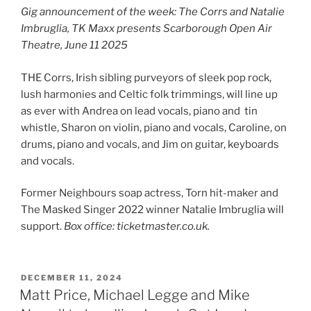
Gig announcement of the week: The Corrs and Natalie
Imbruglia, TK Maxx presents Scarborough Open Air
Theatre, June 11 2025
THE Corrs, Irish sibling purveyors of sleek pop rock,
lush harmonies and Celtic folk trimmings, will line up
as ever with Andrea on lead vocals, piano and tin
whistle, Sharon on violin, piano and vocals, Caroline, on
drums, piano and vocals, and Jim on guitar, keyboards
and vocals.
Former Neighbours soap actress, Torn hit-maker and
The Masked Singer 2022 winner Natalie Imbruglia will
support.
Box office: ticketmaster.co.uk.
POSTED
DECEMBER 11, 2024
ON
Matt Price, Michael Legge and Mike