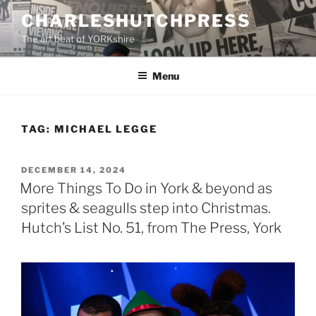
Skip
CHARLESHUTCHPRESS
to
The art beat of YORKshire
content
Menu
TAG:
MICHAEL LEGGE
POSTED
DECEMBER 14, 2024
ON
More Things To Do in York & beyond as
sprites & seagulls step into Christmas.
Hutch’s List No. 51, from The Press, York