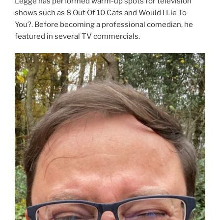
Legge has performed warm-up spots for television
shows such as 8 Out Of 10 Cats and Would I Lie To
You?. Before becoming a professional comedian, he
featured in several TV commercials.