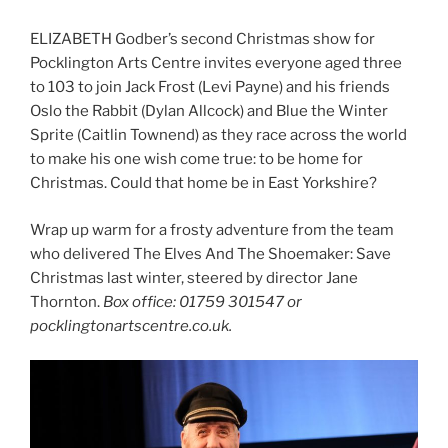
ELIZABETH Godber’s second Christmas show for
Pocklington Arts Centre invites everyone aged three
to 103 to join Jack Frost (Levi Payne) and his friends
Oslo the Rabbit (Dylan Allcock) and Blue the Winter
Sprite (Caitlin Townend) as they race across the world
to make his one wish come true: to be home for
Christmas. Could that home be in East Yorkshire?
Wrap up warm for a frosty adventure from the team
who delivered The Elves And The Shoemaker: Save
Christmas last winter, steered by director Jane
Thornton.
Box office: 01759 301547 or
pocklingtonartscentre.co.uk.