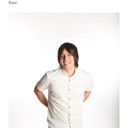
tour.