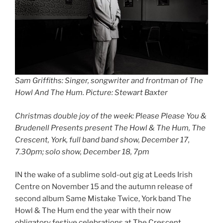
Sam Griffiths: Singer, songwriter and frontman of The
Howl And The Hum. Picture: Stewart Baxter
Christmas double joy of the week: Please Please You &
Brudenell Presents present The Howl & The Hum, The
Crescent, York, full band band show, December 17,
7.30pm; solo show, December 18, 7pm
IN the wake of a sublime sold-out gig at Leeds Irish
Centre on November 15 and the autumn release of
second album Same Mistake Twice, York band The
Howl & The Hum end the year with their now
obligatory festive celebrations at The Crescent.