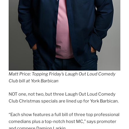
Matt Price: Topping Friday’s Laugh Out Loud Comedy
Club bill at York Barbican
NOT one, not two, but three Laugh Out Loud Comedy
Club Christmas specials are lined up for York Barbican.
“Each show features a full bill of three top professional
comedians plus a top-notch host MC,” says promoter
and compere Damion Larkin.