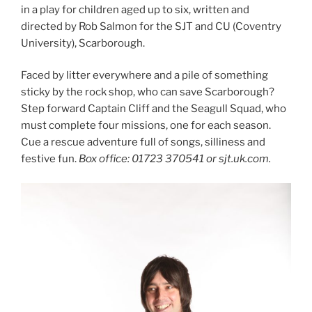
in a play for children aged up to six, written and
directed by Rob Salmon for the SJT and CU (Coventry
University), Scarborough.
Faced by litter everywhere and a pile of something
sticky by the rock shop, who can save Scarborough?
Step forward Captain Cliff and the Seagull Squad, who
must complete four missions, one for each season.
Cue a rescue adventure full of songs, silliness and
festive fun.
Box office: 01723 370541 or sjt.uk.com.