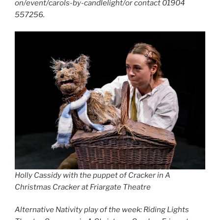
on/event/carols-by-candlelight/or contact 01904
557256.
Holly Cassidy with the puppet of Cracker in A
Christmas Cracker at Friargate Theatre
Alternative Nativity play of the week: Riding Lights