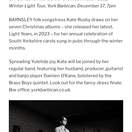
Winter Light Tour, York Barbican, December 17, 7pm
BARNSLEY folk songstress Kate Rusby draws on her
seven Christmas albums – she released her latest,
Light Years, in 2023 – for her annual celebration of
South Yorkshire carols sung in pubs through the winter
months.
Spreading Yuletide joy, Kate will be joined by her
regular band, featuring her husband, producer, guitarist
and banjo player Damien O’Kane, bolstered by the
Brass Boys quintet. Look out for the fancy-dress finale.
Box office: yorkbarbican.co.uk.