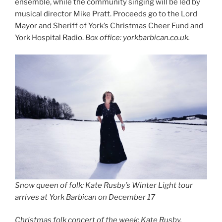
ensemble, while the community singing will be led by
musical director Mike Pratt. Proceeds go to the Lord
Mayor and Sheriff of York’s Christmas Cheer Fund and
York Hospital Radio.
Box office: yorkbarbican.co.uk.
Snow queen of folk:
Kate Rusby’s Winter Light tour
arrives at York Barbican on December 17
Christmas folk concert of the week: Kate Rusby,