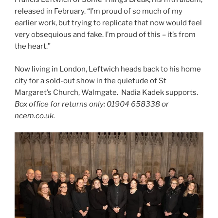
released in February. “I’m proud of so much of my
earlier work, but trying to replicate that now would feel
very obsequious and fake. I’m proud of this – it’s from
the heart.”
Now living in London, Leftwich heads back to his home
city for a sold-out show in the quietude of St
Margaret’s Church, Walmgate. Nadia Kadek supports.
Box office for returns only: 01904 658338 or
ncem.co.uk.