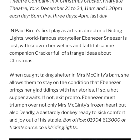
Theatre Company in A Christmas Cracker, Friargate
Theatre, York, December 21 to 24, 11am and 1.30pm
each day; 6pm, first three days; 4pm, last day
IN Paul Birch’s first play as artistic director of Riding
Lights, world-famous storyteller Ebenezer Sneezer is
lost, with snow in her wellies and faithful canine
companion Cracker full of strange ideas about
Christmas.
When caught taking shelter in Mrs McGinty’s barn, she
allows them to stay on the condition that Ebenezer
brings her glad tidings with her stories. If so, a hot
supper awaits. If not, exit pronto. Ebenezer must
triumph over not only Mrs McGinty’s frozen heart but
also Deadly, a dastardly donkey ready to kick comfort
and joy out of his stable.
Box office: 01904 613000 or
ticketsource.co.uk/ridinglights.