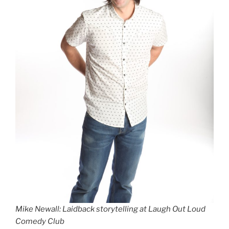
Mike Newall: Laidback storytelling at Laugh Out Loud
Comedy Club