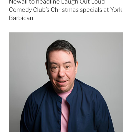
Newall to headline Laugh Out Loud
Comedy Club’s Christmas specials at York
Barbican