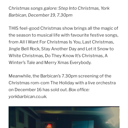
C
hristmas songs galore: Step Into Christmas, York
Barbican, December 19, 7.30pm
THIS feel-good Christmas show brings all the magic of
the season to musical life with favourite festive songs,
from All I Want For Christmas Is You, Last Christmas,
Jingle Bell Rock, Stay Another Day and Let it Snow to
White Christmas, Do They Know It’s Christmas, A
Winter’s Tale and Merry Xmas Everybody.
Meanwhile, the Barbican’s 7.30pm screening of the
Christmas rom-com The Holiday with a live orchestra
on December 16 has sold out.
Box office:
yorkbarbican.co.uk.