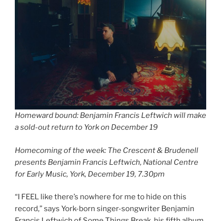
Homeward bound: Benjamin Francis Leftwich will make
a sold-out return to York on December 19
Homecoming of the week: The Crescent & Brudenell
presents Benjamin Francis Leftwich, National Centre
for Early Music, York, December 19, 7.30pm
“I FEEL like there’s nowhere for me to hide on this
record,” says York-born singer-songwriter Benjamin
Francis Leftwich of Some Things Break, his fifth album,