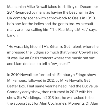
Mancunian Mike Newall takes top billing on December
20. “Regarded by many as having the best hair in the
UK comedy scene with a throwback to Oasis in 1990,
he’s one for the ladies and the gents too. As a result
many are now calling him ‘The Real Magic Mike’,” says
Larkin.
“He was a big hit on ITV’s Britain’s Got Talent, where he
impressed the judges so much that Simon Cowell said
‘it was like an Oasis concert where the music ran out
and Liam decides to tell a few jokes’!”
In 2010 Newall performed his Edinburgh Fringe show
Mr Famous, followed in 2011 by Mike Newall’s Get
Better Box. That same year he headlined the Big Value
Comedy early show, then returned in 2013 with his
show Six Weddings. In 2013 too, he was asked to be
the support act for Alun Cochrane’s Moments Of Alun