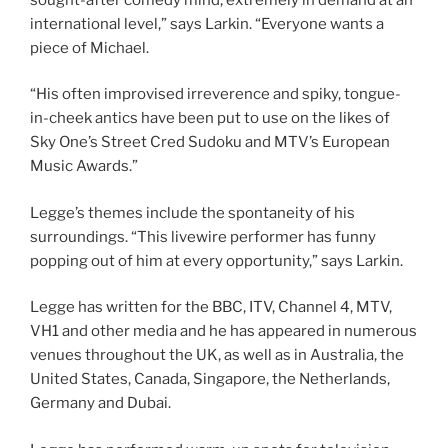
international level,” says Larkin. “Everyone wants a
piece of Michael.
“His often improvised irreverence and spiky, tongue-
in-cheek antics have been put to use on the likes of
Sky One’s Street Cred Sudoku and MTV’s European
Music Awards.”
Legge’s themes include the spontaneity of his
surroundings. “This livewire performer has funny
popping out of him at every opportunity,” says Larkin.
Legge has written for the BBC, ITV, Channel 4, MTV,
VH1 and other media and he has appeared in numerous
venues throughout the UK, as well as in Australia, the
United States, Canada, Singapore, the Netherlands,
Germany and Dubai.