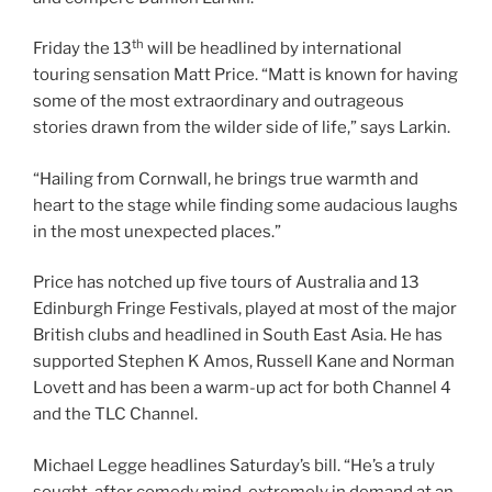
th
Friday the 13
will be headlined by international
touring sensation Matt Price. “Matt is known for having
some of the most extraordinary and outrageous
stories drawn from the wilder side of life,” says Larkin.
“Hailing from Cornwall, he brings true warmth and
heart to the stage while finding some audacious laughs
in the most unexpected places.”
Price has notched up five tours of Australia and 13
Edinburgh Fringe Festivals, played at most of the major
British clubs and headlined in South East Asia. He has
supported Stephen K Amos, Russell Kane and Norman
Lovett and has been a warm-up act for both Channel 4
and the TLC Channel.
Michael Legge headlines Saturday’s bill. “He’s a truly
sought-after comedy mind, extremely in demand at an