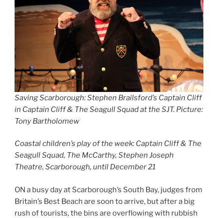
Saving Scarborough:
Stephen Brailsford’s Captain Cliff
in Captain Cliff & The Seagull Squad at the SJT. Picture:
Tony Bartholomew
Coastal children’s play of the week: Captain Cliff & The
Seagull Squad, The McCarthy, Stephen Joseph
Theatre, Scarborough, until December 21
ON a busy day at Scarborough’s South Bay, judges from
Britain’s Best Beach are soon to arrive, but after a big
rush of tourists, the bins are overflowing with rubbish