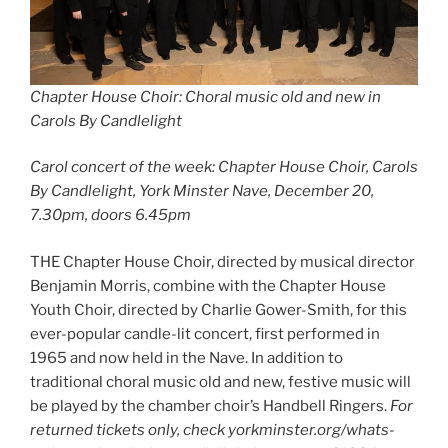
Chapter House Choir: Choral music old and new in
Carols By Candlelight
Carol concert of the week: Chapter House Choir, Carols
By Candlelight, York Minster Nave, December 20,
7.30pm, doors 6.45pm
THE Chapter House Choir, directed by musical director
Benjamin Morris, combine with the Chapter House
Youth Choir, directed by Charlie Gower-Smith, for this
ever-popular candle-lit concert, first performed in
1965 and now held in the Nave. In addition to
traditional choral music old and new, festive music will
be played by the chamber choir’s Handbell Ringers.
For
returned tickets only, check yorkminster.org/whats-