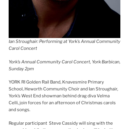
Ian Stroughair: Performing at York’s Annual Community
Carol Concert
York’s Annual Community Carol Concert, York Barbican,
Sunday 2pm
YORK RI Golden Rail Band, Knavesmire Primary
School, Heworth Community Choir and Ian Stroughair,
York’s West End showman behind drag diva Velma
Celli, join forces for an afternoon of Christmas carols
and songs.
Regular participant Steve Cassidy will sing with the