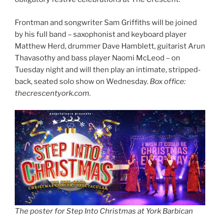
Frontman and songwriter Sam Griffiths will be joined
by his full band – saxophonist and keyboard player
Matthew Herd, drummer Dave Hamblett, guitarist Arun
Thavasothy and bass player Naomi McLeod – on
Tuesday night and will then play an intimate, stripped-
back, seated solo show on Wednesday.
Box office:
thecrescentyork.com.
The poster for Step Into Christmas at York Barbican