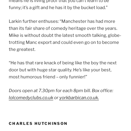
means he is living proof that you can’t learn to be
funny; it’s a gift and he has it by the bucket load.”
Larkin further enthuses: “Manchester has had more
than its fair share of comedy heritage over the years.
Mike is without doubt the latest smooth talking, globe-
trotting Manc export and could even go on to become
the greatest.
“He has that rare knack of being like the boy the next
door but with huge star quality. He’s like your best,
most humorous friend – only funnier!”
Doors open at 7.30pm for each 8pm bill. Box office:
lolcomedyclubs.co.uk
or
yorkbarbican.co.uk.
CHARLES HUTCHINSON