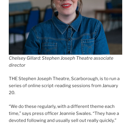
Chelsey Gillard: Stephen Joseph Theatre associate
director
THE Stephen Joseph Theatre, Scarborough, is to run a
series of online script-reading sessions from January
20.
“We do these regularly, with a different theme each
time,” says press officer Jeannie Swales. “They have a
devoted following and usually sell out really quickly.”