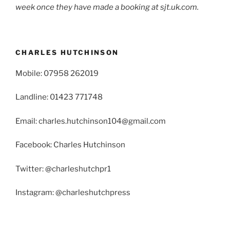
week once they have made a booking at sjt.uk.com.
CHARLES HUTCHINSON
Mobile: 07958 262019
Landline: 01423 771748
Email: charles.hutchinson104@gmail.com
Facebook: Charles Hutchinson
Twitter: @charleshutchpr1
Instagram: @charleshutchpress