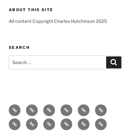
ABOUT THIS SITE
All content Copyright Charles Hutchinson 2025
SEARCH
Search
Search
for:
Home
About
Breaking
Books
Comedy
Exhibitions
News
Festivals
Film
Music
Theatre
Arts
Contact
PR