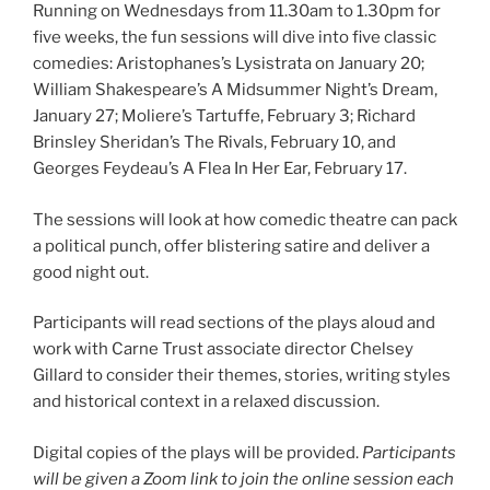
Running on Wednesdays from 11.30am to 1.30pm for
five weeks, the fun sessions will dive into five classic
comedies: Aristophanes’s Lysistrata on January 20;
William Shakespeare’s A Midsummer Night’s Dream,
January 27; Moliere’s Tartuffe, February 3; Richard
Brinsley Sheridan’s The Rivals, February 10, and
Georges Feydeau’s A Flea In Her Ear, February 17.
The sessions will look at how comedic theatre can pack
a political punch, offer blistering satire and deliver a
good night out.
Participants will read sections of the plays aloud and
work with Carne Trust associate director Chelsey
Gillard to consider their themes, stories, writing styles
and historical context in a relaxed discussion.
Digital copies of the plays will be provided.
Participants
will be given a Zoom link to join the online session each