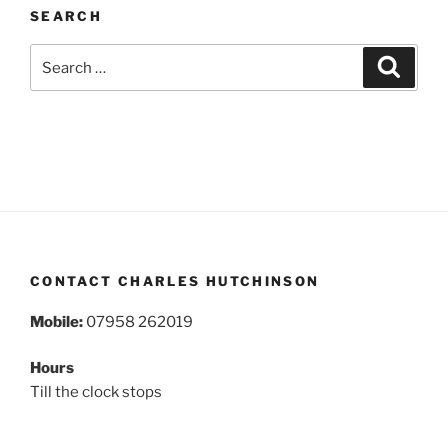
SEARCH
Search
Search
for:
CONTACT CHARLES HUTCHINSON
Mobile:
07958 262019
Hours
Till the clock stops