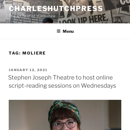
Skip
CHARLESHUTCHPRESS
to
The art beat of YORKshire
content
Menu
TAG:
MOLIERE
POSTED
JANUARY 12, 2021
ON
Stephen Joseph Theatre to host online
script-reading sessions on Wednesdays