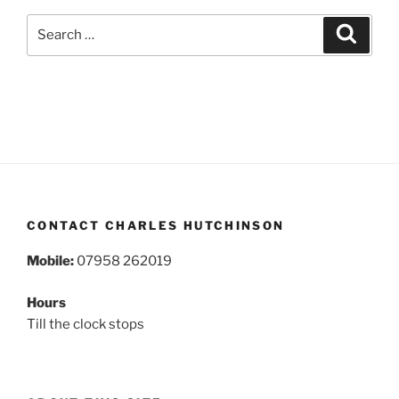
Search
Search
for:
CONTACT CHARLES HUTCHINSON
Mobile:
07958 262019
Hours
Till the clock stops