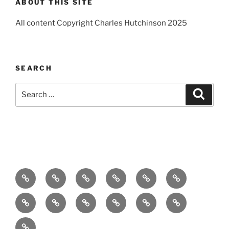
ABOUT THIS SITE
All content Copyright Charles Hutchinson 2025
SEARCH
Search
Search
for:
Home
About
Breaking
Books
Comedy
Exhibitions
News
Festivals
Film
Music
Theatre
Arts
Contact
PR
Podcast