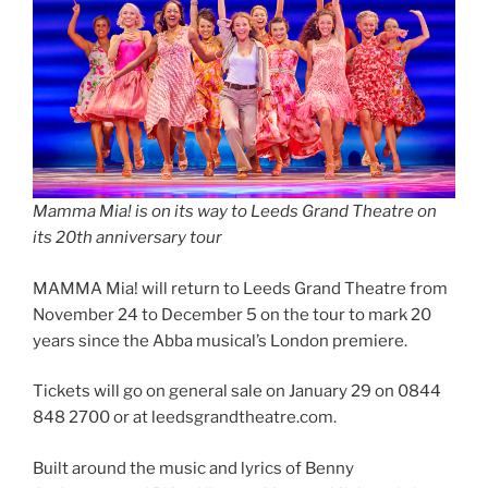
Mamma Mia! is on its way to Leeds Grand Theatre on
its 20th anniversary tour
MAMMA Mia! will return to Leeds Grand Theatre from
November 24 to December 5 on the tour to mark 20
years since the Abba musical’s London premiere.
Tickets will go on general sale on January 29 on 0844
848 2700 or at leedsgrandtheatre.com.
Built around the music and lyrics of Benny