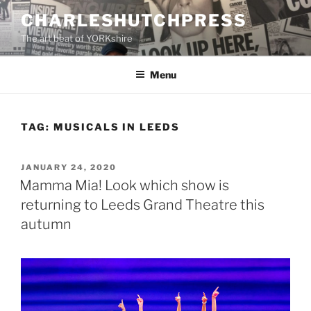
Skip
CHARLESHUTCHPRESS
to
The art beat of YORKshire
content
Menu
TAG:
MUSICALS IN LEEDS
POSTED
JANUARY 24, 2020
ON
Mamma Mia! Look which show is
returning to Leeds Grand Theatre this
autumn