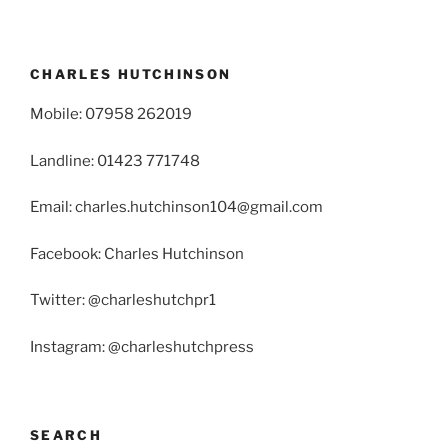
CHARLES HUTCHINSON
Mobile: 07958 262019
Landline: 01423 771748
Email: charles.hutchinson104@gmail.com
Facebook: Charles Hutchinson
Twitter: @charleshutchpr1
Instagram: @charleshutchpress
SEARCH