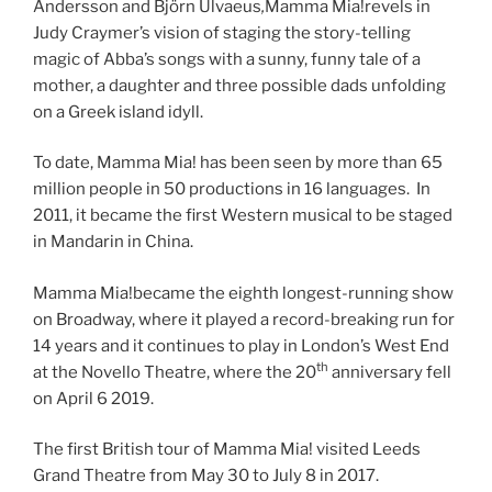
Andersson and Björn Ulvaeus
,
Mamma Mia!revels in
Judy Craymer’s vision of staging the story-telling
magic of Abba’s songs with a sunny, funny tale of a
mother, a daughter and three possible dads unfolding
on a Greek island idyll.
To date, Mamma Mia! has been seen by more than 65
million people in 50 productions in 16 languages. In
2011, it became the first Western musical to be staged
in Mandarin in China.
Mamma Mia!became the eighth longest-running show
on Broadway, where it played a record-breaking run for
14 years and it continues to play in London’s West End
th
at the Novello Theatre, where the 20
anniversary fell
on April 6 2019.
The first British tour of Mamma Mia! visited Leeds
Grand Theatre from May 30 to July 8 in 2017.