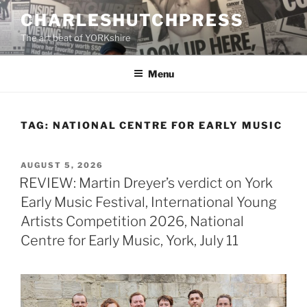
Skip
CHARLESHUTCHPRESS
to
The art beat of YORKshire
content
Menu
TAG:
NATIONAL CENTRE FOR EARLY MUSIC
POSTED
AUGUST 5, 2026
ON
REVIEW: Martin Dreyer’s verdict on York
Early Music Festival, International Young
Artists Competition 2026, National
Centre for Early Music, York, July 11