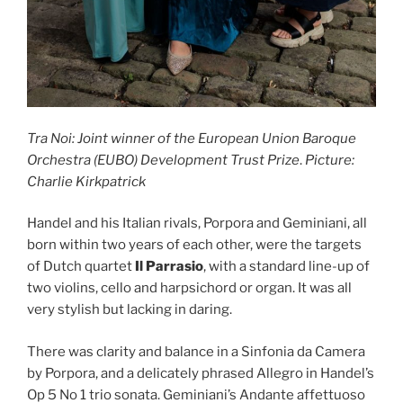
Tra Noi: Joint winner of the European Union Baroque
Orchestra (EUBO) Development Trust Prize
.
Picture:
Charlie Kirkpatrick
Handel and his Italian rivals, Porpora and Geminiani, all
born within two years of each other, were the targets
of Dutch quartet
Il Parrasio
, with a standard line-up of
two violins, cello and harpsichord or organ. It was all
very stylish but lacking in daring.
There was clarity and balance in a Sinfonia da Camera
by Porpora, and a delicately phrased Allegro in Handel’s
Op 5 No 1 trio sonata. Geminiani’s Andante affettuoso