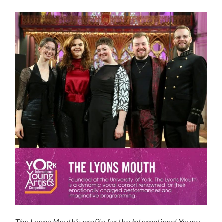
The Lyons Mouth’s profile for the International Young