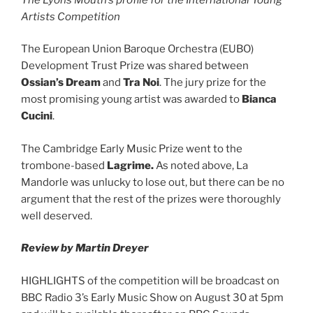
Artists Competition
The European Union Baroque Orchestra (EUBO)
Development Trust Prize was shared between
Ossian’s Dream
and
Tra Noi
. The jury prize for the
most promising young artist was awarded to
Bianca
Cucini
.
The Cambridge Early Music Prize went to the
trombone-based
Lagrime.
As noted above, La
Mandorle was unlucky to lose out, but there can be no
argument that the rest of the prizes were thoroughly
well deserved.
Review by Martin Dreyer
HIGHLIGHTS of the competition will be broadcast on
BBC Radio 3’s Early Music Show on August 30 at 5pm