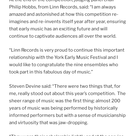
Philip Hobbs, from Linn Records, said: “I am always
amazed and astonished at how this competition re-
imagines and re-invents itself year after year, ensuring
that early music has an exciting future and will
continue to captivate audiences all over the world.
“Linn Records is very proud to continue this important
relationship with the York Early Music Festival and I
would like to congratulate the nine ensembles who
took part in this fabulous day of music.”
Steven Devine said: “There were two things that, for
me, really stood out about this year’s competition. The
sheer range of music was the first thing: almost 200
years of music was being performed by historically
informed performers but with a sense of musicianship
and virtuosity that was jaw-dropping.