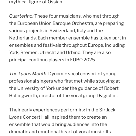
mythical figure of Ossian.
Quarterino:
These four musicians, who met through
the European Union Baroque Orchestra, are preparing
various projects in Switzerland, Italy and the
Netherlands. Each member ensemble has taken part in
ensembles and festivals throughout Europe, including
York, Bremen, Utrecht and Urbino. They are also
principal continuo players in EUBO 2025.
The Lyons Mouth:
Dynamic vocal consort of young
professional singers who first met while studying at
the University of York under the guidance of Robert
Hollingworth, director of the vocal group I Fagiolini.
Their early experiences performing in the Sir Jack
Lyons Concert Hall inspired them to create an
ensemble that would bring audiences into the
dramatic and emotional heart of vocal music. Its