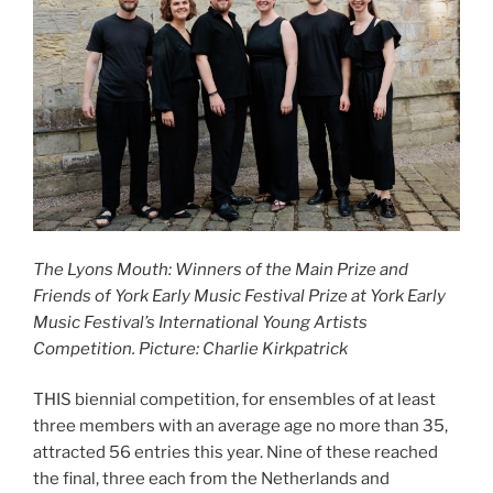
The Lyons Mouth: Winners of the Main Prize and
Friends of York Early Music Festival Prize at York Early
Music Festival’s International Young Artists
Competition. Picture: Charlie Kirkpatrick
THIS biennial competition, for ensembles of at least
three members with an average age no more than 35,
attracted 56 entries this year. Nine of these reached
the final, three each from the Netherlands and