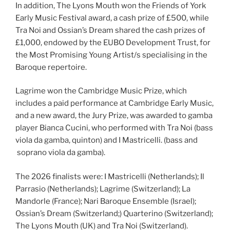
In addition, The Lyons Mouth won the Friends of York
Early Music Festival award, a cash prize of £500, while
Tra Noi and Ossian’s Dream shared the cash prizes of
£1,000, endowed by the EUBO Development Trust, for
the Most Promising Young Artist/s specialising in the
Baroque repertoire.
Lagrime won the Cambridge Music Prize, which
includes a paid performance at Cambridge Early Music,
and a new award, the Jury Prize, was awarded to gamba
player Bianca Cucini, who performed with Tra Noi (bass
viola da gamba, quinton) and I Mastricelli. (bass and
soprano viola da gamba).
The 2026 finalists were: I Mastricelli (Netherlands); Il
Parrasio (Netherlands); Lagrime (Switzerland); La
Mandorle (France); Nari Baroque Ensemble (Israel);
Ossian’s Dream (Switzerland;) Quarterino (Switzerland);
The Lyons Mouth (UK) and Tra Noi (Switzerland).