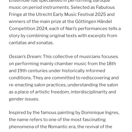
Ensemble has specialised in performing baroque
music on period instruments. Selected as Fabulous
Fringe at the Utrecht Early Music Festival 2025 and
winners of the main prize at the Göttingen Händel
Competition 2024, each of Nari’s performances tells a
story by combining original texts with excerpts from
cantatas and sonatas.
Ossian’s Dream:
This collective of musicians focuses
on performing mainly chamber music from the 18th
and 19th centuries under historically informed
conditions. They are committed to rediscovering and
re-enacting salon practices, understanding the salon
as a place of artistic freedom, interdisciplinarity and
gender issues.
Inspired by the famous painting by Dominique Ingres,
the name refers to one of the most fascinating
phenomena of the Romantic era, the revival of the