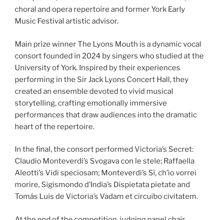
choral and opera repertoire and former York Early
Music Festival artistic advisor.
Main prize winner The Lyons Mouth is a dynamic vocal
consort founded in 2024 by singers who studied at the
University of York. Inspired by their experiences
performing in the Sir Jack Lyons Concert Hall, they
created an ensemble devoted to vivid musical
storytelling, crafting emotionally immersive
performances that draw audiences into the dramatic
heart of the repertoire.
In the final, the consort performed Victoria’s Secret:
Claudio Monteverdi’s Svogava con le stele; Raffaella
Aleotti’s Vidi speciosam; Monteverdi’s Sì, ch’io vorrei
morire, Sigismondo d’India’s Dispietata pietate and
Tomás Luis de Victoria’s Vadam et circuibo civitatem.
At the end of the competition, judging panel chair