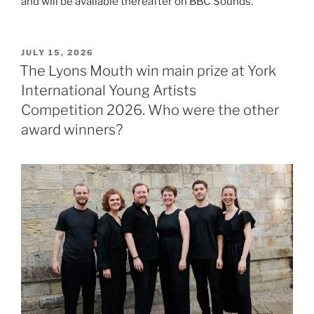
and will be available thereafter on BBC Sounds.
POSTED
JULY 15, 2026
ON
The Lyons Mouth win main prize at York
International Young Artists
Competition 2026. Who were the other
award winners?