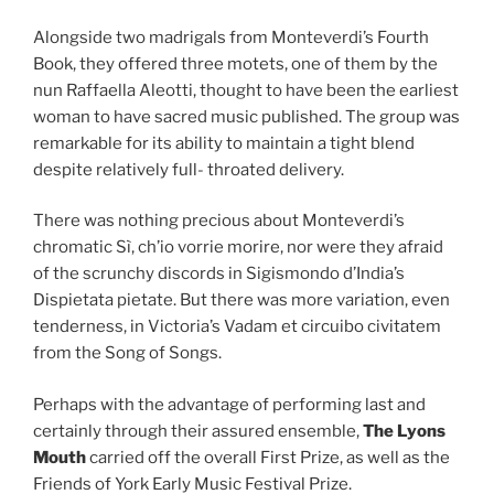
Alongside two madrigals from Monteverdi’s Fourth
Book, they offered three motets, one of them by the
nun Raffaella Aleotti, thought to have been the earliest
woman to have sacred music published. The group was
remarkable for its ability to maintain a tight blend
despite relatively full- throated delivery.
There was nothing precious about Monteverdi’s
chromatic Sì, ch’io vorrie morire, nor were they afraid
of the scrunchy discords in Sigismondo d’India’s
Dispietata pietate. But there was more variation, even
tenderness, in Victoria’s Vadam et circuibo civitatem
from the Song of Songs.
Perhaps with the advantage of performing last and
certainly through their assured ensemble,
The Lyons
Mouth
carried off the overall First Prize, as well as the
Friends of York Early Music Festival Prize.