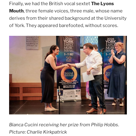
Finally, we had the British vocal sextet
The Lyons
Mouth
, three female voices, three male, whose name
derives from their shared background at the University
of York. They appeared barefooted, without scores.
Bianca Cucini receiving her prize from Philip Hobbs
.
Picture: Charlie Kirkpatrick