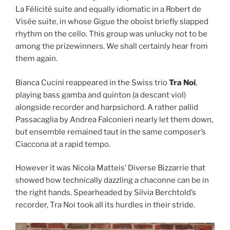
La Félicité suite and equally idiomatic in a Robert de
Visée suite, in whose Gigue the oboist briefly slapped
rhythm on the cello. This group was unlucky not to be
among the prizewinners. We shall certainly hear from
them again.
Bianca Cucini reappeared in the Swiss trio
Tra Noi
,
playing bass gamba and quinton (a descant viol)
alongside recorder and harpsichord. A rather pallid
Passacaglia by Andrea Falconieri nearly let them down,
but ensemble remained taut in the same composer’s
Ciaccona at a rapid tempo.
However it was Nicola Matteis’ Diverse Bizzarrie that
showed how technically dazzling a chaconne can be in
the right hands. Spearheaded by Silvia Berchtold’s
recorder, Tra Noi took all its hurdles in their stride.