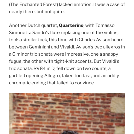
(The Enchanted Forest) lacked emotion. It was a case of
nearly there, but not quite.
Another Dutch quartet,
Quarterino
, with Tomasso
Simonetta Sandri’s flute replacing one of the violins,
took a similar tack, this time with Charles Avison heard
between Geminiani and Vivaldi. Avison’s two allegros in
a G minor trio sonata were impressive, one a snappy
fugue, the other with tight-knit accents. But Vivaldi’s
trio sonata, RV84 in D, fell down on two counts, a
garbled opening Allegro, taken too fast, and an oddly
chromatic ending that failed to convince.