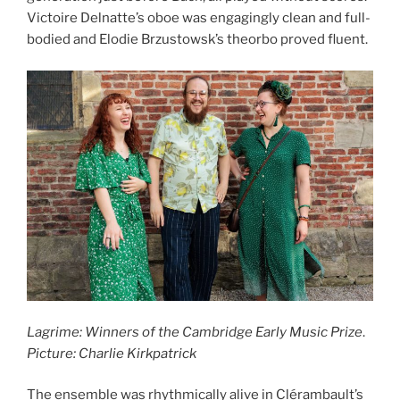
Victoire Delnatte’s oboe was engagingly clean and full-
bodied and Elodie Brzustowsk’s theorbo proved fluent.
Lagrime: Winners of the Cambridge Early Music Prize
.
Picture: Charlie Kirkpatrick
The ensemble was rhythmically alive in Clérambault’s