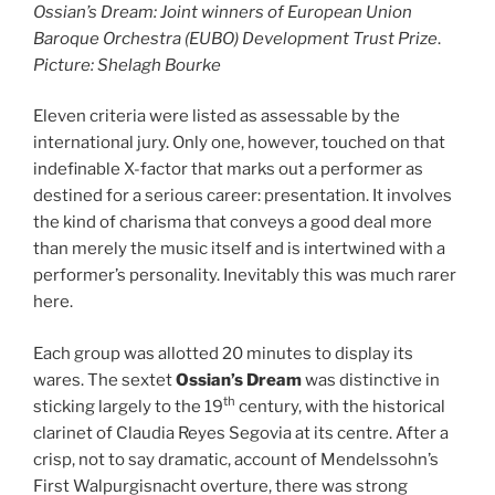
Ossian’s Dream: Joint winners of European Union
Baroque Orchestra (EUBO) Development Trust Prize
.
Picture: Shelagh Bourke
Eleven criteria were listed as assessable by the
international jury. Only one, however, touched on that
indefinable X-factor that marks out a performer as
destined for a serious career: presentation. It involves
the kind of charisma that conveys a good deal more
than merely the music itself and is intertwined with a
performer’s personality. Inevitably this was much rarer
here.
Each group was allotted 20 minutes to display its
wares. The sextet
Ossian’s Dream
was distinctive in
th
sticking largely to the 19
century, with the historical
clarinet of Claudia Reyes Segovia at its centre. After a
crisp, not to say dramatic, account of Mendelssohn’s
First Walpurgisnacht overture, there was strong