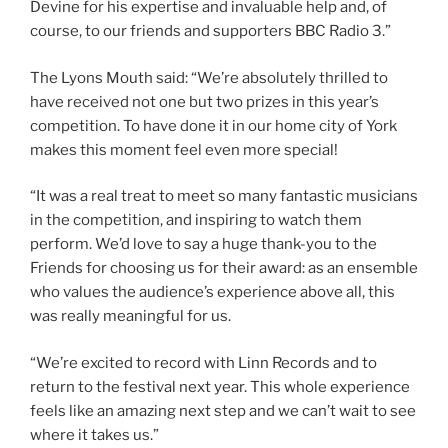
Devine for his expertise and invaluable help and, of
course, to our friends and supporters BBC Radio 3.”
The Lyons Mouth said: “We’re absolutely thrilled to
have received not one but two prizes in this year’s
competition. To have done it in our home city of York
makes this moment feel even more special!
“It was a real treat to meet so many fantastic musicians
in the competition, and inspiring to watch them
perform. We’d love to say a huge thank-you to the
Friends for choosing us for their award: as an ensemble
who values the audience’s experience above all, this
was really meaningful for us.
“We’re excited to record with Linn Records and to
return to the festival next year. This whole experience
feels like an amazing next step and we can’t wait to see
where it takes us.”