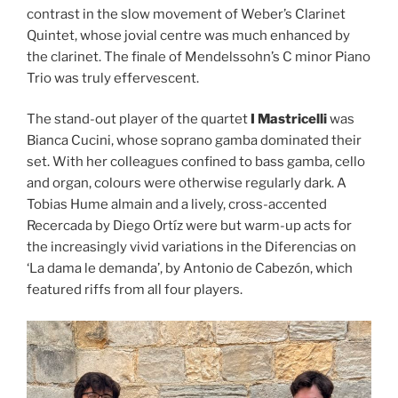
contrast in the slow movement of Weber’s Clarinet
Quintet, whose jovial centre was much enhanced by
the clarinet. The finale of Mendelssohn’s C minor Piano
Trio was truly effervescent.
The stand-out player of the quartet
I Mastricelli
was
Bianca Cucini, whose soprano gamba dominated their
set. With her colleagues confined to bass gamba, cello
and organ, colours were otherwise regularly dark. A
Tobias Hume almain and a lively, cross-accented
Recercada by Diego Ortíz were but warm-up acts for
the increasingly vivid variations in the Diferencias on
‘La dama le demanda’, by Antonio de Cabezón, which
featured riffs from all four players.