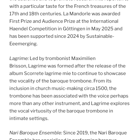
with a particular taste for the French treasures of the
17th and 18th centuries. La Mandorle was awarded
First Prize and Audience Prize at the International
Haendel Competition in Göttingen in May 2025 and
has been supported since 2024 by Sustainable-
Eeemerging.
Lagrime:
Led by trombonist Maximilien
Brisson, Lagrime was formed after the release of the
album Scorrete lagrime mie to continue to showcase
the vocality of the baroque trombone. From its
inclusion in church music-making circa 1500, the
trombone has been associated with the voice perhaps
more than any other instrument, and Lagrime explores
the vocal virtuosity of the baroque trombone in
intimate settings.
Nari Baroque Ensemble:
Since 2019, the Nari Baroque