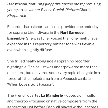
I Mastricelli, featuring jury prize for the most promising
young artist winner Bianca Cucini
.
Picture: Charlie
Kirkpatrick
Recorder, harpsichord and cello provided the underlay
for soprano Liron Givona in the
Nari Baroque
Ensemble
. She was fuller voiced than one might have
expected in this repertory, but her tone was flexible
even when slightly diffuse.
She trilled neatly alongside a sopranino recorder
nightingale. The cellist was underpowered more than
once here, but delivered some very rapid obbligato in a
forceful little melodrama from a Pepusch cantata,
‘When Love’s Soft Passion’.
The French quartet
La Mandorle
– oboe, violin, cello
and theorbo – focused on native composers from the
generation just before Bach, all played without scores.