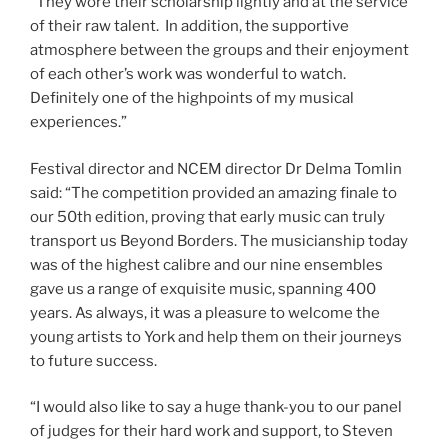
“They wore their scholarship lightly and at the service
of their raw talent. In addition, the supportive
atmosphere between the groups and their enjoyment
of each other’s work was wonderful to watch.
Definitely one of the highpoints of my musical
experiences.”
Festival director and NCEM director Dr Delma Tomlin
said: “The competition provided an amazing finale to
our 50th edition, proving that early music can truly
transport us Beyond Borders. The musicianship today
was of the highest calibre and our nine ensembles
gave us a range of exquisite music, spanning 400
years. As always, it was a pleasure to welcome the
young artists to York and help them on their journeys
to future success.
“I would also like to say a huge thank-you to our panel
of judges for their hard work and support, to Steven