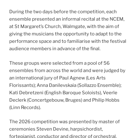
During the two days before the competition, each
ensemble presented an informal recital at the NCEM,
at St Margaret’s Church, Walmgate, with the aim of
giving the musicians the opportunity to adapt to the
performance space and to familiarise with the festival
audience members in advance of the final.
These groups were selected from a pool of 56
ensembles from across the world and were judged by
an international jury of Paul Agnew (Les Arts
Florissants); Anna Danilevskaia (Sollazzo Ensemble);
Kati Debretzeni (English Baroque Soloists), Veerle
Declerk (Concertgebouw, Bruges) and Philip Hobbs
(Linn Records).
The 2026 competition was presented by master of
ceremonies Steven Devine, harpsichordist,
fortepianist, conductor and director of orchestral,