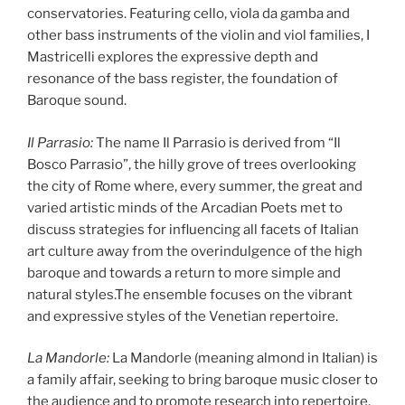
conservatories. Featuring cello, viola da gamba and
other bass instruments of the violin and viol families, I
Mastricelli explores the expressive depth and
resonance of the bass register, the foundation of
Baroque sound.
Il Parrasio:
The name Il Parrasio is derived from “Il
Bosco Parrasio”, the hilly grove of trees overlooking
the city of Rome where, every summer, the great and
varied artistic minds of the Arcadian Poets met to
discuss strategies for influencing all facets of Italian
art culture away from the overindulgence of the high
baroque and towards a return to more simple and
natural styles.The ensemble focuses on the vibrant
and expressive styles of the Venetian repertoire.
La Mandorle:
La Mandorle (meaning almond in Italian) is
a family affair, seeking to bring baroque music closer to
the audience and to promote research into repertoire,