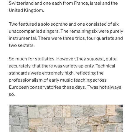
Switzerland and one each from France, Israel and the
United Kingdom.
Two featured a solo soprano and one consisted of six
unaccompanied singers. The remaining six were purely
instrumental. There were three trios, four quartets and
two sextets.
So much for statistics. However, they suggest, quite
accurately, that there was variety aplenty. Technical
standards were extremely high, reflecting the
professionalism of early music teaching across
European conservatories these days. ’Twas not always
so.