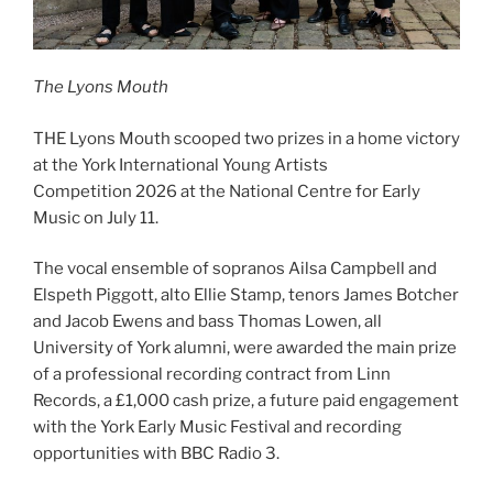
The Lyons Mouth
THE Lyons Mouth scooped two prizes in a home victory
at the York International Young Artists
Competition 2026 at the National Centre for Early
Music on July 11.
The vocal ensemble of sopranos Ailsa Campbell and
Elspeth Piggott, alto Ellie Stamp, tenors James Botcher
and Jacob Ewens and bass Thomas Lowen, all
University of York alumni, were awarded the main prize
of a professional recording contract from Linn
Records, a £1,000 cash prize, a future paid engagement
with the York Early Music Festival and recording
opportunities with BBC Radio 3.