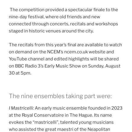
The competition provided a spectacular finale to the
nine-day festival, where old friends and new
connected through concerts, recitals and workshops
staged in historic venues around the city.
The recitals from this year’s final are available to watch
on demand on the NCEM’s ncem.co.uk website and
YouTube channel and edited highlights will be shared
on BBC Radio 3’s Early Music Show on Sunday, August
30 at 5pm.
The nine ensembles taking part were:
I Mastricelli:
An early music ensemble founded in 2023
at the Royal Conservatoire in The Hague. Its name
evokes the “mastricelli”, talented young musicians
who assisted the great maestri of the Neapolitan