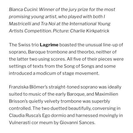
Bianca Cucini: Winner of the jury prize for the most
promising young artist
,
who played with both I
Mastricelli and Tra Noi at the International Young
Artists Competition
.
Picture: Charlie Kirkpatrick
The Swiss trio
Lagrime
boasted the unusual line-up of
soprano, Baroque trombone and theorbo, neither of
the latter two using scores. All five of their pieces were
settings of texts from the Song of Songs and some
introduced a modicum of stage movement.
Franziska Blömer’s straight-toned soprano was ideally
suited to music of the early Baroque, and Maximilien
Brisson’s quietly velvety trombone was superbly
controlled. The two duetted beautifully, conversing in
Claudia Rusca’s Ego dormio and harnessed movingly in
Vulnerasti cor meum by Giovanni Sances.