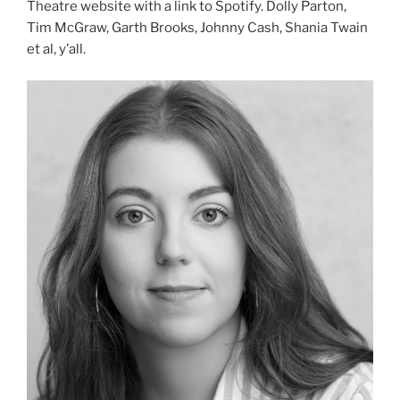
Theatre website with a link to Spotify. Dolly Parton,
Tim McGraw, Garth Brooks, Johnny Cash, Shania Twain
et al, y’all.