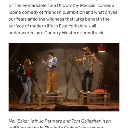
of The Remarkable Tale Of Dorothy Mackaill comes a
lupine comedy of friendship, ambition and
what drives
our fears amid the wildness that lurks beneath the
surface of modern life in East Yorkshire – all
underscored by a Country Western soundtrack.
Nell Baker, left, Jo Patmore and Tom Gallagher in an