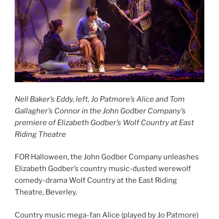
Nell Baker’s Eddy, left, Jo Patmore’s Alice and Tom
Gallagher’s Connor in the John Godber Company’s
premiere of Elizabeth Godber’s Wolf Country at East
Riding Theatre
FOR Halloween, the John Godber Company unleashes
Elizabeth Godber’s country music-dusted werewolf
comedy-drama Wolf Country at the East Riding
Theatre, Beverley.
Country music mega-fan Alice (played by Jo Patmore)