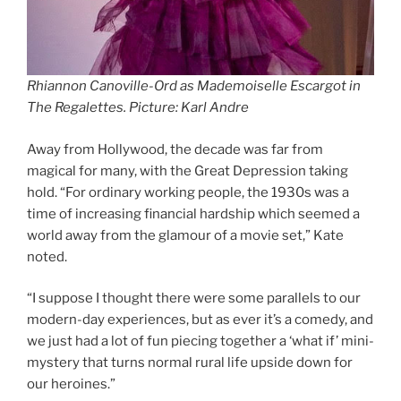
Rhiannon Canoville-Ord as Mademoiselle Escargot
in
The Regalettes.
Picture: Karl Andre
Away from Hollywood, the decade was far from
magical for many, with the Great Depression taking
hold. “For ordinary working people, the 1930s was a
time of increasing financial hardship which seemed a
world away from the glamour of a movie set,” Kate
noted.
“I suppose I thought there were some parallels to our
modern-day experiences, but as ever it’s a comedy, and
we just had a lot of fun piecing together a ‘what if’ mini-
mystery that turns normal rural life upside down for
our heroines.”