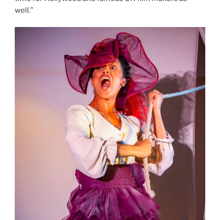
well.”