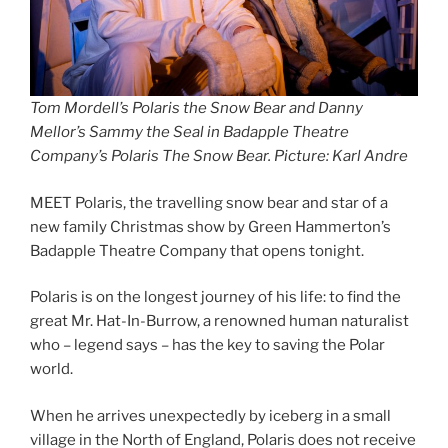
Tom Mordell’s Polaris the Snow Bear and Danny
Mellor’s Sammy the Seal in Badapple Theatre
Company’s Polaris The Snow Bear. Picture: Karl Andre
MEET Polaris, the travelling snow bear and star of a
new family Christmas show by Green Hammerton’s
Badapple Theatre Company that opens tonight.
Polaris is on the longest journey of his life: to find the
great Mr. Hat-In-Burrow, a renowned human naturalist
who – legend says – has the key to saving the Polar
world.
When he arrives unexpectedly by iceberg in a small
village in the North of England, Polaris does not receive