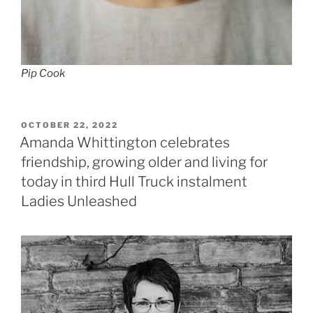
Pip Cook
POSTED
OCTOBER 22, 2022
ON
Amanda Whittington celebrates
friendship, growing older and living for
today in third Hull Truck instalment
Ladies Unleashed