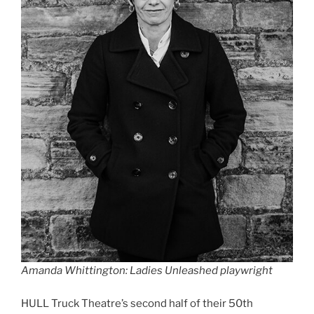
Amanda Whittington: Ladies Unleashed playwright
HULL Truck Theatre’s second half of their 50th