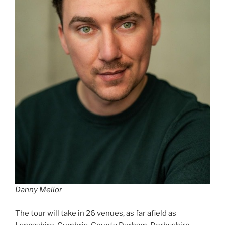
Danny Mellor
The tour will take in 26 venues, as far afield as