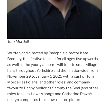
Tom Mordell
Written and directed by Badapple director Kate
Bramley, this festive tall tale for all ages five upwards,
as well as the young at heart, will tour to small village
halls throughout Yorkshire and then nationwide from
November 29 to January 5 2025 with a cast of Tom
Mordell as Polaris (and other roles) and company
favourite Danny Mellor as Sammy the Seal (and other
roles too). Jez Lowe’s songs and Catherine Dawn’s
design completes the snow-dusted picture.