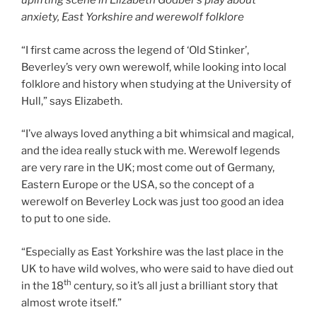
uplifting scene in Elizabeth Godber’s play about
anxiety, East Yorkshire and werewolf folklore
“I first came across the legend of ‘Old Stinker’,
Beverley’s very own werewolf, while looking into local
folklore and history when studying at the University of
Hull,” says Elizabeth.
“I’ve always loved anything a bit whimsical and magical,
and the idea really stuck with me. Werewolf legends
are very rare in the UK; most come out of Germany,
Eastern Europe or the USA, so the concept of a
werewolf on Beverley Lock was just too good an idea
to put to one side.
“Especially as East Yorkshire was the last place in the
UK to have wild wolves, who were said to have died out
th
in the 18
century, so it’s all just a brilliant story that
almost wrote itself.”