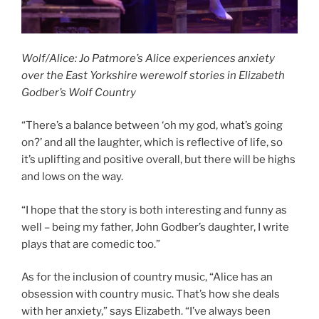
Wolf/Alice: Jo Patmore’s Alice experiences anxiety
over the East Yorkshire werewolf stories in Elizabeth
Godber’s Wolf Country
“There’s a balance between ‘oh my god, what’s going
on?’ and all the laughter, which is reflective of life, so
it’s uplifting and positive overall, but there will be highs
and lows on the way.
“I hope that the story is both interesting and funny as
well – being my father, John Godber’s daughter, I write
plays that are comedic too.”
As for the inclusion of country music, “Alice has an
obsession with country music. That’s how she deals
with her anxiety,” says Elizabeth. “I’ve always been