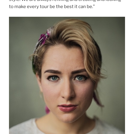
to make every tour be the best it can be.”