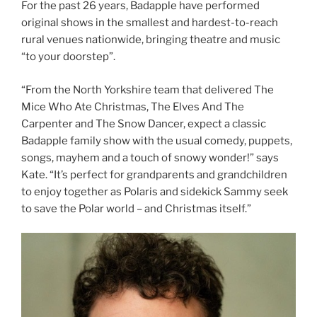
For the past 26 years, Badapple have performed
original shows in the smallest and hardest-to-reach
rural venues nationwide, bringing theatre and music
“to your doorstep”.
“From the North Yorkshire team that delivered The
Mice Who Ate Christmas, The Elves And The
Carpenter and The Snow Dancer, expect a classic
Badapple family show with the usual comedy, puppets,
songs, mayhem and a touch of snowy wonder!” says
Kate. “It’s perfect for grandparents and grandchildren
to enjoy together as Polaris and sidekick Sammy seek
to save the Polar world – and Christmas itself.”