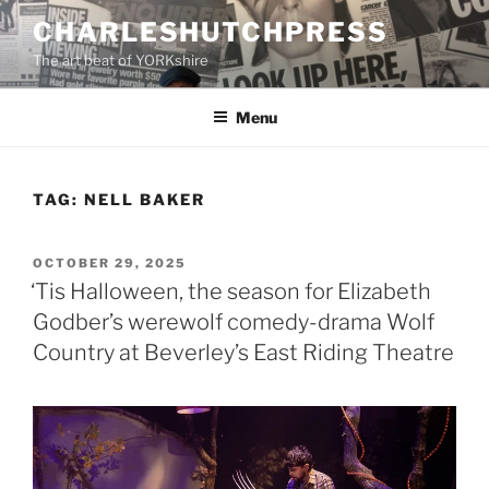
Skip
CHARLESHUTCHPRESS
to
The art beat of YORKshire
content
Menu
TAG:
NELL BAKER
POSTED
OCTOBER 29, 2025
ON
‘Tis Halloween, the season for Elizabeth
Godber’s werewolf comedy-drama Wolf
Country at Beverley’s East Riding Theatre