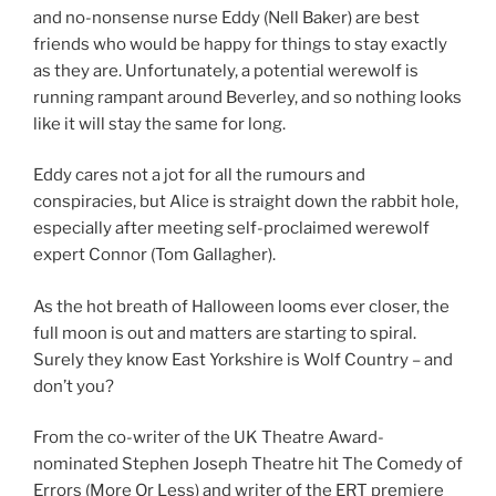
and no-nonsense nurse Eddy (Nell Baker) are best
friends who would be happy for things to stay exactly
as they are. Unfortunately, a potential werewolf is
running rampant around Beverley, and so nothing looks
like it will stay the same for long.
Eddy cares not a jot for all the rumours and
conspiracies, but Alice is straight down the rabbit hole,
especially after meeting self-proclaimed werewolf
expert Connor (Tom Gallagher).
As the hot breath of Halloween looms ever closer, the
full moon is out and matters are starting to spiral.
Surely they know East Yorkshire is Wolf Country – and
don’t you?
From the co-writer of the UK Theatre Award-
nominated Stephen Joseph Theatre hit The Comedy of
Errors (More Or Less) and writer of the ERT premiere