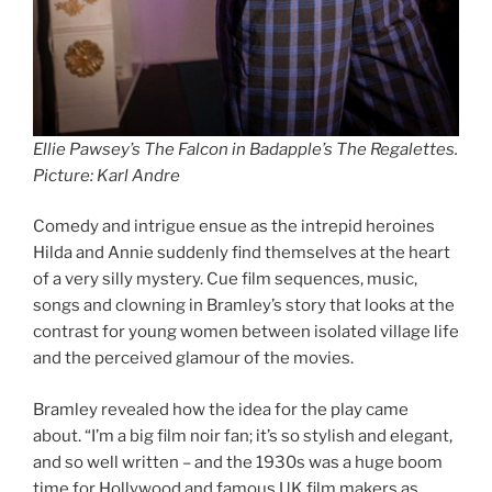
Ellie Pawsey’s The Falcon in Badapple’s The Regalettes
.
Picture: Karl Andre
Comedy and intrigue ensue as the intrepid heroines
Hilda and Annie suddenly find themselves at the heart
of a very silly mystery. Cue film sequences, music,
songs and clowning in Bramley’s story that looks at the
contrast for young women between isolated village life
and the perceived glamour of the movies.
Bramley revealed how the idea for the play came
about. “I’m a big film noir fan; it’s so stylish and elegant,
and so well written – and the 1930s was a huge boom
time for Hollywood and famous UK film makers as