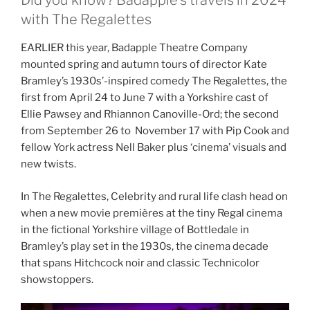
Did you know? Badapple’s travels in 2024
with The Regalettes
EARLIER this year, Badapple Theatre Company
mounted spring and autumn tours of director Kate
Bramley’s 1930s’-inspired comedy The Regalettes, the
first from April 24 to June 7 with a Yorkshire cast of
Ellie Pawsey and Rhiannon Canoville-Ord; the second
from September 26 to November 17 with Pip Cook and
fellow York actress Nell Baker plus ‘cinema’ visuals and
new twists.
In The Regalettes, Celebrity and rural life clash head on
when a new movie premières at the tiny Regal cinema
in the fictional Yorkshire village of Bottledale in
Bramley’s play set in the 1930s, the cinema decade
that spans Hitchcock noir and classic Technicolor
showstoppers.