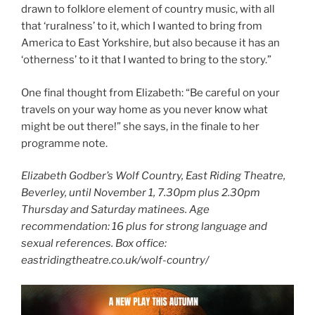
drawn to folklore element of country music, with all
that ‘ruralness’ to it, which I wanted to bring from
America to East Yorkshire, but also because it has an
‘otherness’ to it that I wanted to bring to the story.”
One final thought from Elizabeth: “Be careful on your
travels on your way home as you never know what
might be out there!” she says, in the finale to her
programme note.
Elizabeth Godber’s Wolf Country, East Riding Theatre,
Beverley, until November 1, 7.30pm plus 2.30pm
Thursday and Saturday matinees. Age
recommendation: 16 plus for strong language and
sexual references. Box office:
eastridingtheatre.co.uk/wolf-country/