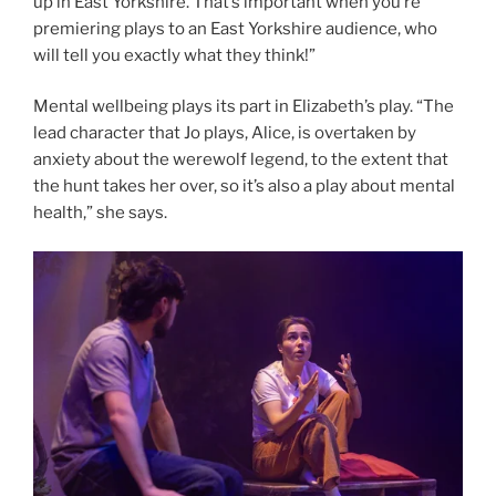
up in East Yorkshire. That’s important when you’re
premiering plays to an East Yorkshire audience, who
will tell you exactly what they think!”
Mental wellbeing plays its part in Elizabeth’s play. “The
lead character that Jo plays, Alice, is overtaken by
anxiety about the werewolf legend, to the extent that
the hunt takes her over, so it’s also a play about mental
health,” she says.