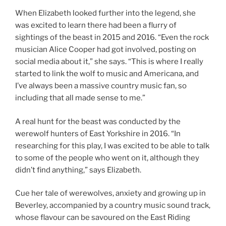
When Elizabeth looked further into the legend, she
was excited to learn there had been a flurry of
sightings of the beast in 2015 and 2016. “Even the rock
musician Alice Cooper had got involved, posting on
social media about it,” she says. “This is where I really
started to link the wolf to music and Americana, and
I’ve always been a massive country music fan, so
including that all made sense to me.”
A real hunt for the beast was conducted by the
werewolf hunters of East Yorkshire in 2016. “In
researching for this play, I was excited to be able to talk
to some of the people who went on it, although they
didn’t find anything,” says Elizabeth.
Cue her tale of werewolves, anxiety and growing up in
Beverley, accompanied by a country music sound track,
whose flavour can be savoured on the East Riding