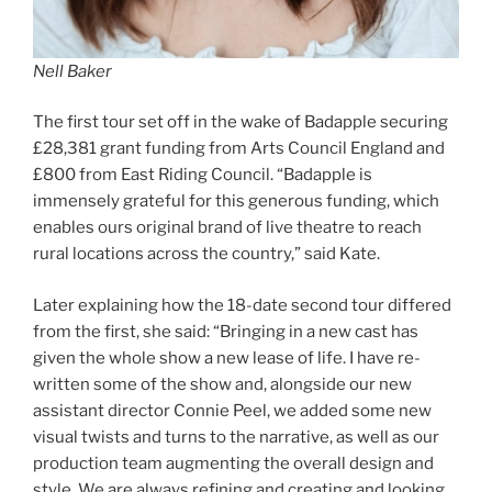
Nell Baker
The first tour set off in the wake of Badapple securing
£28,381 grant funding from Arts Council England and
£800 from East Riding Council. “Badapple is
immensely grateful for this generous funding, which
enables ours original brand of live theatre to reach
rural locations across the country,” said Kate.
Later explaining how the 18-date second tour differed
from the first, she said: “Bringing in a new cast has
given the whole show a new lease of life. I have re-
written some of the show and, alongside our new
assistant director Connie Peel, we added some new
visual twists and turns to the narrative, as well as our
production team augmenting the overall design and
style. We are always refining and creating and looking