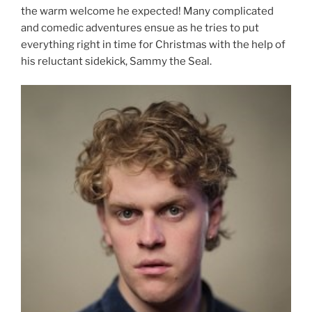
the warm welcome he expected! Many complicated
and comedic adventures ensue as he tries to put
everything right in time for Christmas with the help of
his reluctant sidekick, Sammy the Seal.