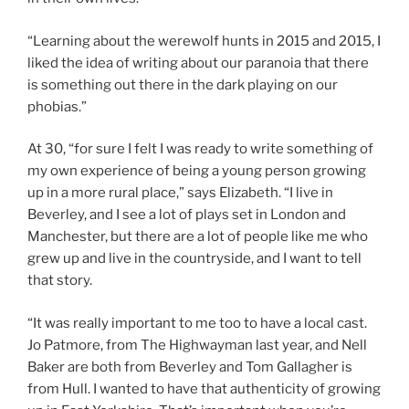
“Learning about the werewolf hunts in 2015 and 2015, I
liked the idea of writing about our paranoia that there
is something out there in the dark playing on our
phobias.”
At 30, “for sure I felt I was ready to write something of
my own experience of being a young person growing
up in a more rural place,” says Elizabeth. “I live in
Beverley, and I see a lot of plays set in London and
Manchester, but there are a lot of people like me who
grew up and live in the countryside, and I want to tell
that story.
“It was really important to me too to have a local cast.
Jo Patmore, from The Highwayman last year, and Nell
Baker are both from Beverley and Tom Gallagher is
from Hull. I wanted to have that authenticity of growing