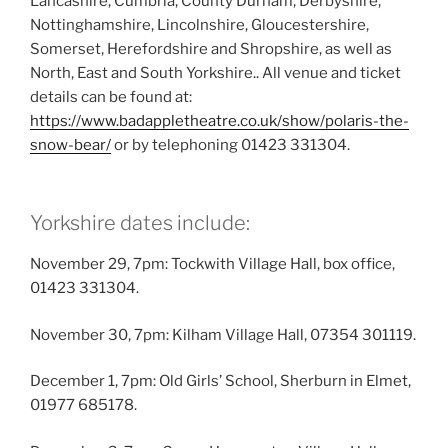
Lancashire, Cumbria, County Durham, Derbyshire,
Nottinghamshire, Lincolnshire, Gloucestershire,
Somerset, Herefordshire and Shropshire, as well as
North, East and South Yorkshire.. All venue and ticket
details can be found at:
https://www.badappletheatre.co.uk/show/polaris-the-
snow-bear/
or by telephoning 01423 331304.
Yorkshire dates include:
November 29, 7pm: Tockwith Village Hall, box office,
01423 331304.
November 30, 7pm: Kilham Village Hall, 07354 301119.
December 1, 7pm: Old Girls’ School, Sherburn in Elmet,
01977 685178.