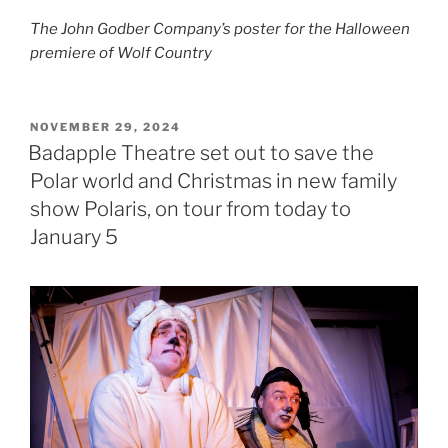
The John Godber Company’s poster for the Halloween
premiere of Wolf Country
POSTED
NOVEMBER 29, 2024
ON
Badapple Theatre set out to save the
Polar world and Christmas in new family
show Polaris, on tour from today to
January 5