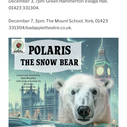
December 3, 7pm: Green Hammerton Village Hall,
01423 331304.
December 7, 3pm: The Mount School, York, 01423
331304/badappletheatre.co.uk.