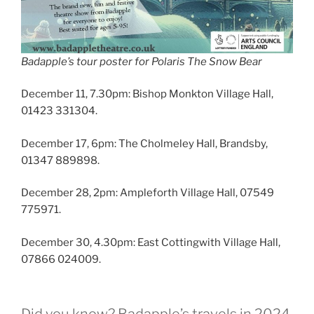
Badapple’s tour poster for Polaris The Snow Bear
December 11, 7.30pm: Bishop Monkton Village Hall,
01423 331304.
December 17, 6pm: The Cholmeley Hall, Brandsby,
01347 889898.
December 28, 2pm: Ampleforth Village Hall, 07549
775971.
December 30, 4.30pm: East Cottingwith Village Hall,
07866 024009.