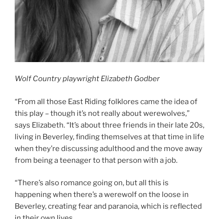
Wolf Country playwright Elizabeth Godber
“From all those East Riding folklores came the idea of
this play – though it’s not really about werewolves,”
says Elizabeth. “It’s about three friends in their late 20s,
living in Beverley, finding themselves at that time in life
when they’re discussing adulthood and the move away
from being a teenager to that person with a job.
“There’s also romance going on, but all this is
happening when there’s a werewolf on the loose in
Beverley, creating fear and paranoia, which is reflected
in their own lives.