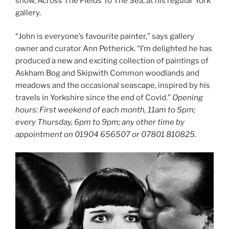
show, Across The Fields To The Sea, at his regular York
gallery.
“John is everyone’s favourite painter,” says gallery
owner and curator Ann Petherick. “I’m delighted he has
produced a new and exciting collection of paintings of
Askham Bog and Skipwith Common woodlands and
meadows and the occasional seascape, inspired by his
travels in Yorkshire since the end of Covid.”
Opening
hours: First weekend of each month, 11am to 5pm;
every Thursday, 6pm to 9pm; any other time by
appointment on 01904 656507 or 07801 810825.