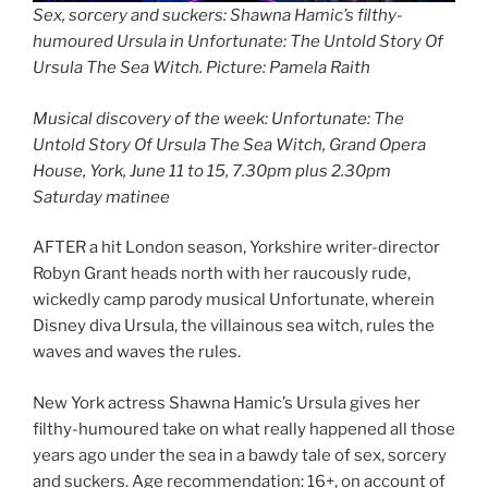
Sex, sorcery and suckers: Shawna Hamic’s filthy-
humoured Ursula in Unfortunate: The Untold Story Of
Ursula The Sea Witch. Picture: Pamela Raith
Musical discovery of the week: Unfortunate: The
Untold Story Of Ursula The Sea Witch, Grand Opera
House, York, June 11 to 15, 7.30pm plus 2.30pm
Saturday matinee
AFTER a hit London season, Yorkshire writer-director
Robyn Grant heads north with her raucously rude,
wickedly camp parody musical Unfortunate, wherein
Disney diva Ursula, the villainous sea witch, rules the
waves and waves the rules.
New York actress Shawna Hamic’s Ursula gives her
filthy-humoured take on what really happened all those
years ago under the sea in a bawdy tale of sex, sorcery
and suckers. Age recommendation: 16+, on account of