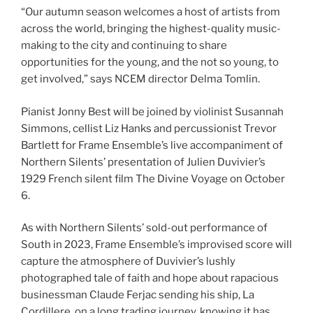
“Our autumn season welcomes a host of artists from
across the world, bringing the highest-quality music-
making to the city and continuing to share
opportunities for the young, and the not so young, to
get involved,” says NCEM director Delma Tomlin.
Pianist Jonny Best will be joined by violinist Susannah
Simmons, cellist Liz Hanks and percussionist Trevor
Bartlett for Frame Ensemble’s live accompaniment of
Northern Silents’ presentation of Julien Duvivier’s
1929 French silent film The Divine Voyage on October
6.
As with Northern Silents’ sold-out performance of
South in 2023, Frame Ensemble’s improvised score will
capture the atmosphere of Duvivier’s lushly
photographed tale of faith and hope about rapacious
businessman Claude Ferjac sending his ship, La
Cordillere, on a long trading journey, knowing it has