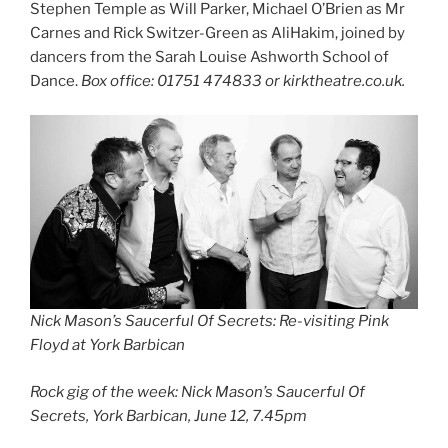
Stephen Temple as Will Parker, Michael O’Brien as Mr
Carnes and Rick Switzer-Green as AliHakim, joined by
dancers from the Sarah Louise Ashworth School of
Dance.
Box office: 01751 474833 or kirktheatre.co.uk.
Nick Mason’s Saucerful Of Secrets: Re-visiting Pink
Floyd at York Barbican
Rock gig of the week: Nick Mason’s Saucerful Of
Secrets, York Barbican, June 12, 7.45pm