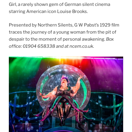
Girl, a rarely shown gem of German silent cinema
starring American icon Louise Brooks.
Presented by Northern Silents, G W Pabst’s 1929 film
traces the journey of a young woman from the pit of
despair to the moment of personal awakening.
Box
office: 01904 658338 and at ncem.co.uk.