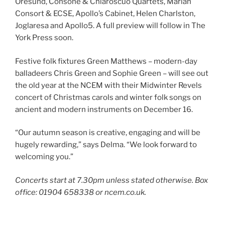
Oresund, Consone & Chiaroscuo Quartets, Marian
Consort & ECSE, Apollo’s Cabinet, Helen Charlston,
Joglaresa and Apollo5. A full preview will follow in The
York Press soon.
Festive folk fixtures Green Matthews – modern-day
balladeers Chris Green and Sophie Green – will see out
the old year at the NCEM with their Midwinter Revels
concert of Christmas carols and winter folk songs on
ancient and modern instruments on December 16.
“Our autumn season is creative, engaging and will be
hugely rewarding,” says Delma. “We look forward to
welcoming you.”
Concerts start at 7.30pm unless stated otherwise. Box
office: 01904 658338 or ncem.co.uk.