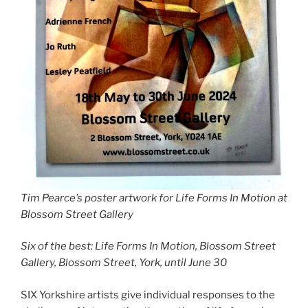
Tim Pearce’s poster artwork for Life Forms In Motion at
Blossom Street Gallery
Six of the best: Life Forms In Motion, Blossom Street
Gallery, Blossom Street, York, until June 30
SIX Yorkshire artists give individual responses to the