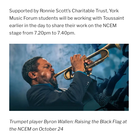
Supported by Ronnie Scott’s Charitable Trust, York
Music Forum students will be working with Toussaint
earlier in the day to share their work on the NCEM
stage from 7.20pm to 7.40pm.
Trumpet player Byron Wallen: Raising the Black Flag at
the NCEM on October 24