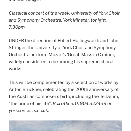
Classical concert of the week: University of York Choir
and Symphony Orchestra, York Minster, tonight,
7.30pm
UNDER the direction of Robert Hollingworth and John
Stringer, the University of York Choir and Symphony
Orchestra perform Mozart’s ‘Great’ Mass in C minor,
widely considered to be among his supreme choral
works.
This will be complemented by a selection of works by
Anton Bruckner, celebrating the 200th anniversary of
the Austrian composer’s birth, including the Te Deum,
“the pride of his life”.
Box office: 01904 322439 or
yorkconcerts.co.uk.