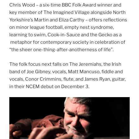
Chris Wood – a six-time BBC Folk Award winner and
key member of The Imagined Village alongside North
Yorkshire’s Martin and Eliza Carthy – offers reflections
on minor league football, empty nest syndrome,
learning to swim, Cook-in-Sauce and the Gecko as a
metaphor for contemporary society in celebration of
“the sheer one-thing-after-anotherness of life”.
The folk focus next falls on The Jeremiahs, the Irish
band of Joe Gibney, vocals, Matt Mancuso, fiddle and
vocals, Conor Crimmins, flute, and James Ryan, guitar,
in their NCEM debut on December 3.