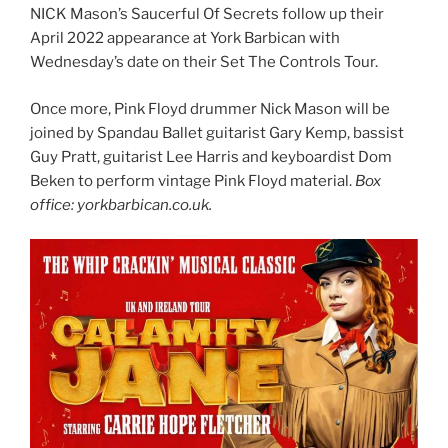
NICK Mason’s Saucerful Of Secrets follow up their
April 2022 appearance at York Barbican with
Wednesday’s date on their Set The Controls Tour.
Once more, Pink Floyd drummer Nick Mason will be
joined by Spandau Ballet guitarist Gary Kemp, bassist
Guy Pratt, guitarist Lee Harris and keyboardist Dom
Beken to perform vintage Pink Floyd material.
Box
office: yorkbarbican.co.uk.