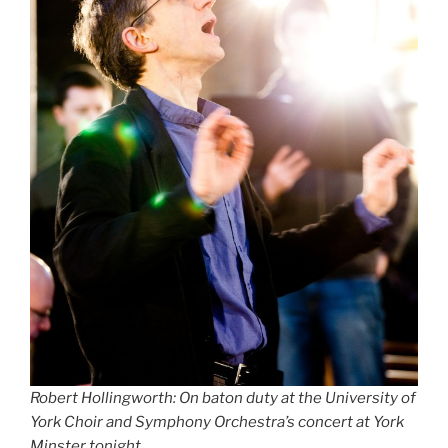
Robert Hollingworth: On baton duty at the University of
York Choir and Symphony Orchestra’s concert at York
Minster tonight