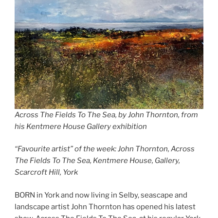
Across The Fields To The Sea, by John Thornton, from
his Kentmere House Gallery
exhibition
“Favourite artist” of the week: John Thornton, Across
The Fields To The Sea, Kentmere House, Gallery,
Scarcroft Hill, York
BORN in York and now living in Selby, seascape and
landscape artist John Thornton has opened his latest