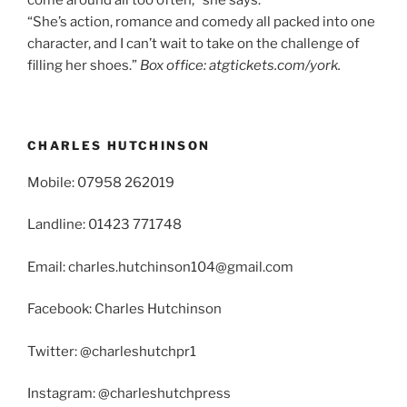
“She’s action, romance and comedy all packed into one
character, and I can’t wait to take on the challenge of
filling her shoes.”
Box office: atgtickets.com/york.
CHARLES HUTCHINSON
Mobile: 07958 262019
Landline: 01423 771748
Email: charles.hutchinson104@gmail.com
Facebook: Charles Hutchinson
Twitter: @charleshutchpr1
Instagram: @charleshutchpress