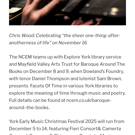
Chris Wood: Celebrating “the sheer one-thing-after-
anotherness of life” on November 16
The NCEM teams up with Explore York library service
and Mayfield Valley Arts Trust for Baroque Around The
Books on December 8 and 9, when Dowland’s Foundry,
with tenor Daniel Thompson and lutenist Sam Brown,
presents Facets Of Time in various York libraries to
explore the meaning of time through music and poetry.
Full details can be found at ncem.co.uk/baroque-
around–the-books.
York Early Music Christmas Festival 2025 will run from
December 5 to 14, featuring Fieri Consort& Camerta