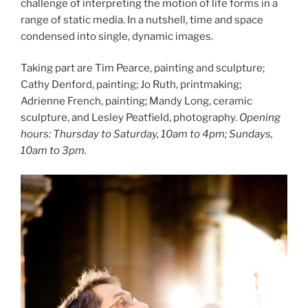
challenge of interpreting the motion of life forms in a
range of static media. In a nutshell, time and space
condensed into single, dynamic images.
Taking part are Tim Pearce, painting and sculpture;
Cathy Denford, painting; Jo Ruth, printmaking;
Adrienne French, painting; Mandy Long, ceramic
sculpture, and Lesley Peatfield, photography.
Opening
hours: Thursday to Saturday, 10am to 4pm; Sundays,
10am to 3pm.