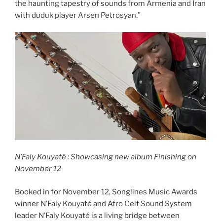
the haunting tapestry of sounds from Armenia and Iran
with duduk player Arsen Petrosyan.”
N’Faly Kouyaté : Showcasing new album Finishing on
November 12
Booked in for November 12, Songlines Music Awards
winner N’Faly Kouyat
é
and Afro Celt Sound System
leader N’Faly Kouyat
é
is a living bridge between