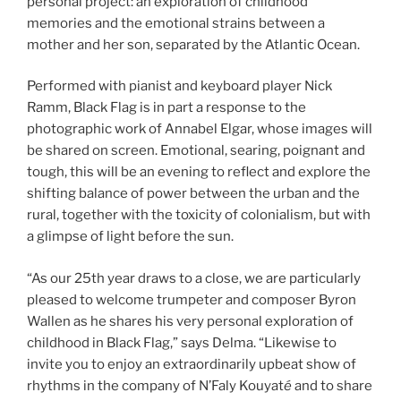
personal project: an exploration of childhood
memories and the emotional strains between a
mother and her son, separated by the Atlantic Ocean.
Performed with pianist and keyboard player Nick
Ramm, Black Flag is in part a response to the
photographic work of Annabel Elgar, whose images will
be shared on screen. Emotional, searing, poignant and
tough, this will be an evening to reflect and explore the
shifting balance of power between the urban and the
rural, together with the toxicity of colonialism, but with
a glimpse of light before the sun.
“As our 25th year draws to a close, we are particularly
pleased to welcome trumpeter and composer Byron
Wallen as he shares his very personal exploration of
childhood in Black Flag,” says Delma. “Likewise to
invite you to enjoy an extraordinarily upbeat show of
rhythms in the company of N’Faly Kouyat
é
and to share