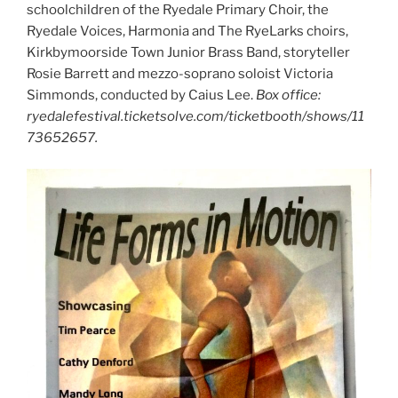
schoolchildren of the Ryedale Primary Choir, the
Ryedale Voices, Harmonia and The RyeLarks choirs,
Kirkbymoorside Town Junior Brass Band, storyteller
Rosie Barrett and mezzo-soprano soloist Victoria
Simmonds, conducted by Caius Lee.
Box office:
ryedalefestival.ticketsolve.com/ticketbooth/shows/11
73652657.