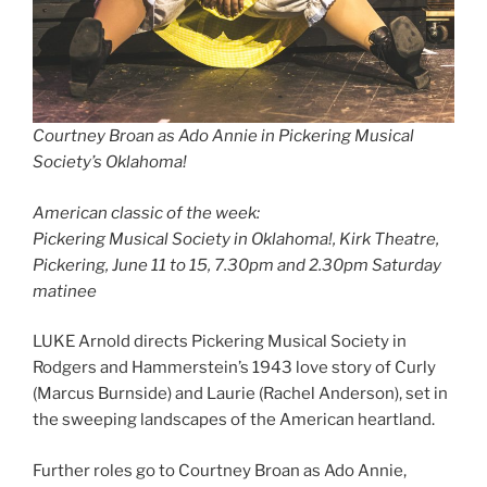
Courtney Broan as Ado Annie in Pickering Musical
Society’s Oklahoma!
American classic of the week:
Pickering Musical Society in Oklahoma!, Kirk Theatre,
Pickering, June 11 to 15, 7.30pm and 2.30pm Saturday
matinee
LUKE Arnold directs Pickering Musical Society in
Rodgers and Hammerstein’s 1943 love story of Curly
(Marcus Burnside) and Laurie (Rachel Anderson), set in
the sweeping landscapes of the American heartland.
Further roles go to Courtney Broan as Ado Annie,