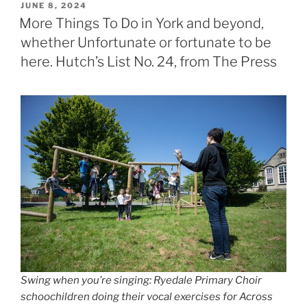
POSTED
JUNE 8, 2024
ON
More Things To Do in York and beyond,
whether Unfortunate or fortunate to be
here. Hutch’s List No. 24, from The Press
Swing when you’re singing: Ryedale Primary Choir
schoochildren doing their vocal exercises for Across