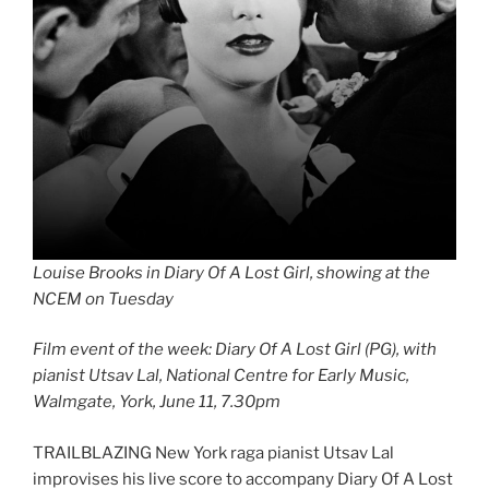
Louise Brooks in Diary Of A Lost Girl, showing at the
NCEM on Tuesday
Film event of the week: Diary Of A Lost Girl (PG), with
pianist Utsav Lal, National Centre for Early Music,
Walmgate, York, June 11, 7.30pm
TRAILBLAZING New York raga pianist Utsav Lal
improvises his live score to accompany Diary Of A Lost