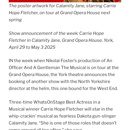
The poster artwork for Calamity Jane, starring Carrie
Hope Fletcher, on tour at Grand Opera House next
spring
Show announcement of the week: Carrie Hope
Fletcher in Calamity Jane, Grand Opera House, York,
April 29 to May 3 2025
IN the week when Nikolai Foster’s production of An
Officer And A Gentleman The Musical is on tour at the
Grand Opera House, the York theatre announces the
booking of another show with the North Yorkshire
director at the helm, this one bound for the West End.
Three-time WhatsOnStage Best Actress in a
Musical winner Carrie Hope Fletcher will star in the
whip-crackin’ musical as fearless Dakota gun-slinger
Calamity Jane
.
“She is one of those roles that doesn’t
come around all too often,” she says.