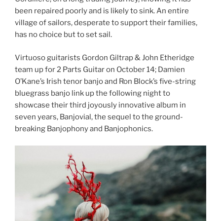
been repaired poorly and is likely to sink. An entire
village of sailors, desperate to support their families,
has no choice but to set sail.
Virtuoso guitarists Gordon Giltrap & John Etheridge
team up for 2 Parts Guitar on October 14; Damien
O’Kane’s Irish tenor banjo and Ron Block’s five-string
bluegrass banjo link up the following night to
showcase their third joyously innovative album in
seven years, Banjovial, the sequel to the ground-
breaking Banjophony and Banjophonics.