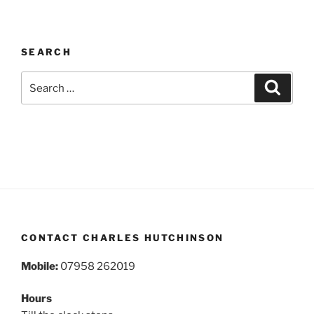
SEARCH
Search
Search
for:
CONTACT CHARLES HUTCHINSON
Mobile:
07958 262019
Hours