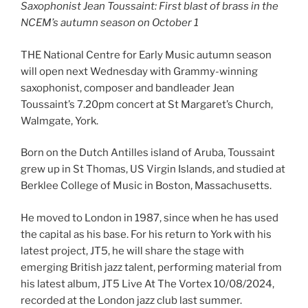
Saxophonist Jean Toussaint: First blast of brass in the
NCEM’s autumn season on October 1
THE National Centre for Early Music autumn season
will open next Wednesday with Grammy-winning
saxophonist, composer and bandleader Jean
Toussaint’s 7.20pm concert at St Margaret’s Church,
Walmgate, York.
Born on the Dutch Antilles island of Aruba, Toussaint
grew up in St Thomas, US Virgin Islands, and studied at
Berklee College of Music in Boston, Massachusetts.
He moved to London in 1987, since when he has used
the capital as his base. For his return to York with his
latest project, JT5, he will share the stage with
emerging British jazz talent, performing material from
his latest album, JT5 Live At The Vortex 10/08/2024,
recorded at the London jazz club last summer.