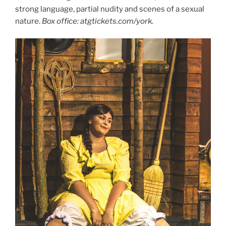
strong language, partial nudity and scenes of a sexual
nature.
Box office: atgtickets.com/york.