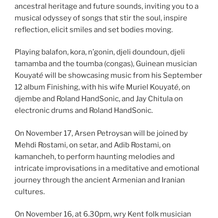
ancestral heritage and future sounds, inviting you to a
musical odyssey of songs that stir the soul, inspire
reflection, elicit smiles and set bodies moving.
Playing balafon, kora, n’gonin, djeli doundoun, djeli
tamamba and the toumba (congas), Guinean musician
Kouyat
é
will be showcasing music from his September
12 album Finishing, with his wife Muriel Kouyat
é
, on
djembe and Roland HandSonic, and Jay Chitula on
electronic drums and Roland HandSonic.
On November 17, Arsen Petroysan will be joined by
Mehdi Rostami, on setar, and Adib Rostami, on
kamancheh, to perform haunting melodies and
intricate improvisations in a meditative and emotional
journey through the ancient Armenian and Iranian
cultures.
On November 16, at 6.30pm, wry Kent folk musician