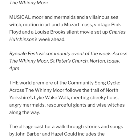
The Whinny Moor
MUSICAL moorland mermaids and a villainous sea
witch, motion in art and a Mozart mass, vintage Pink
Floyd and a Louise Brooks silent movie set up
Charles
Hutchinson’s
week ahead.
Ryedale Festival community event of the week: Across
The Whinny Moor, St Peter’s Church, Norton, today,
4pm
THE world premiere of the Community Song Cycle:
Across The Whinny Moor follows the trail of North
Yorkshire’s Lyke Wake Walk, meeting cheeky hobs,
angry mermaids, resourceful giants and wise witches
along the way.
The all-age cast for a walk through stories and songs
by John Barber and Hazel Gould includes the