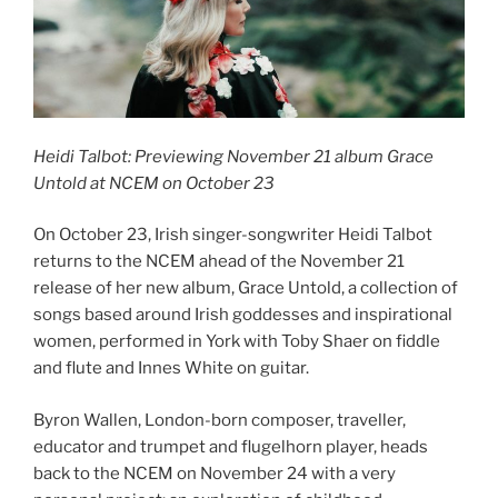
Heidi Talbot: Previewing November 21 album Grace
Untold at NCEM on October 23
On October 23, Irish singer-songwriter Heidi Talbot
returns to the NCEM ahead of the November 21
release of her new album, Grace Untold, a collection of
songs based around Irish goddesses and inspirational
women, performed in York with Toby Shaer on fiddle
and flute and Innes White on guitar.
Byron Wallen, London-born composer, traveller,
educator and trumpet and flugelhorn player, heads
back to the NCEM on November 24 with a very