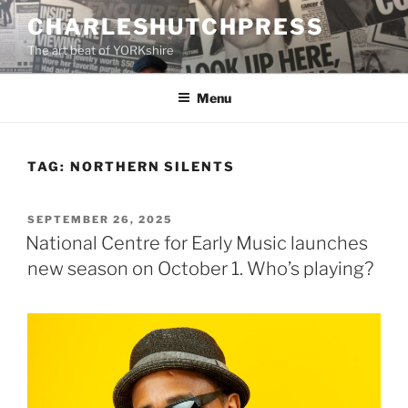
Skip
CHARLESHUTCHPRESS
to
The art beat of YORKshire
content
Menu
TAG:
NORTHERN SILENTS
POSTED
SEPTEMBER 26, 2025
ON
National Centre for Early Music launches
new season on October 1. Who’s playing?