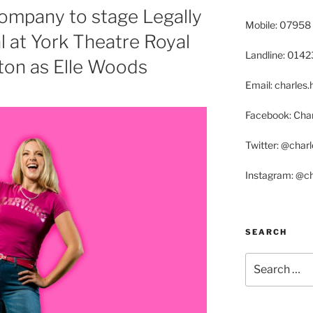
ompany to stage Legally
Mobile: 07958
 at York Theatre Royal
Landline: 014
on as Elle Woods
Email: charle
Facebook: Char
Twitter: @char
Instagram: @c
SEARCH
Search
for: