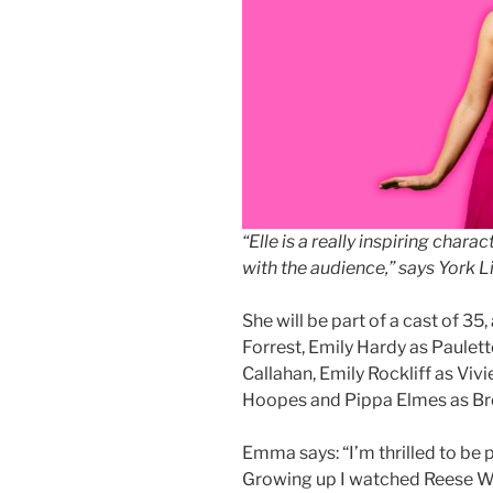
“Elle is a really inspiring chara
with the audience,” says York
She will be part of a cast of 3
Forrest, Emily Hardy as Paulet
Callahan, Emily Rockliff as Viv
Hoopes and Pippa Elmes as 
Emma says: “I’m thrilled to be p
Growing up I watched Reese With