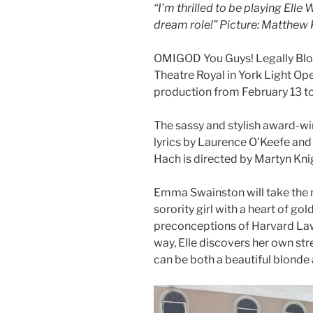
“I’m thrilled to be playing Ell
dream role!” Picture: Matthew
OMIGOD You Guys! Legally Blon
Theatre Royal in York Light Op
production from February 13 to
The sassy and stylish award-w
lyrics by Laurence O’Keefe an
Hach is directed by Martyn Kni
Emma Swainston will take the r
sorority girl with a heart of go
preconceptions of Harvard Law
way, Elle discovers her own str
can be both a beautiful blonde a