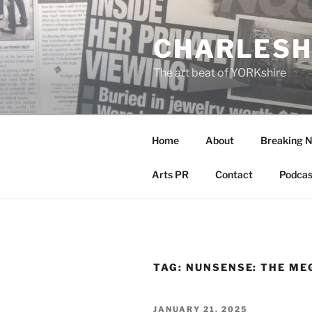
Skip
to
CHARLESH
content
The art beat of YORKshire
Home
About
Breaking 
Arts PR
Contact
Podcas
TAG:
NUNSENSE: THE ME
POSTED
JANUARY 21, 2025