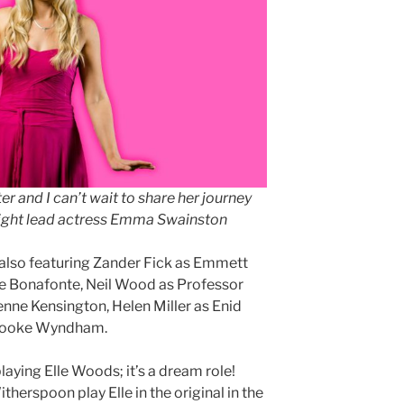
cter and I can’t wait to share her journey
 Light lead actress Emma Swainston
5, also featuring Zander Fick as Emmett
te Bonafonte, Neil Wood as Professor
ienne Kensington, Helen Miller as Enid
Brooke Wyndham.
laying Elle Woods; it’s a dream role!
erspoon play Elle in the original in the