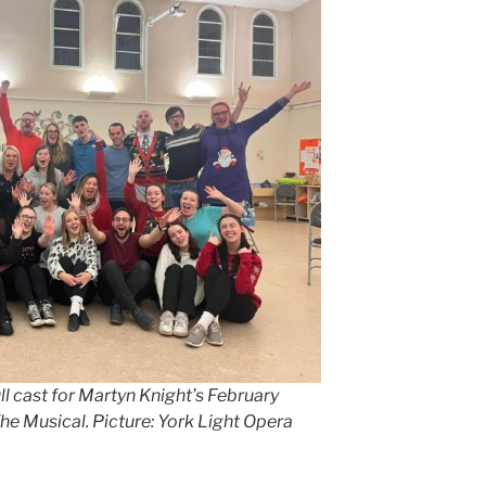
l cast for Martyn Knight’s February
he Musical. Picture: York Light Opera