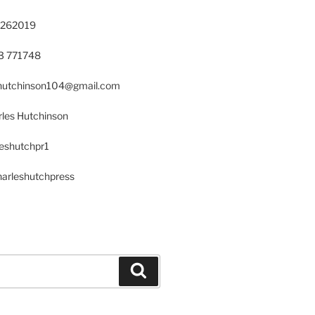
 262019
23 771748
s.hutchinson104@gmail.com
les Hutchinson
leshutchpr1
harleshutchpress
Search