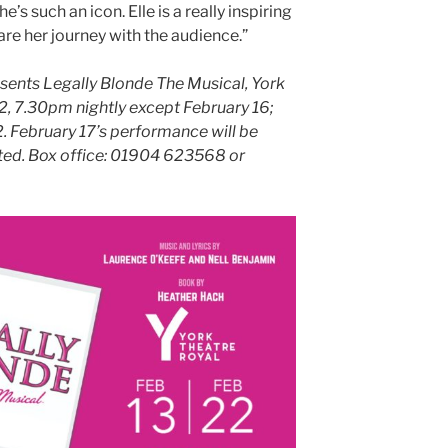
’s such an icon. Elle is a really inspiring
are her journey with the audience.”
ents Legally Blonde The Musical, York
2, 7.30pm nightly except February 16;
. February 17’s performance will be
eted. Box office: 01904 623568 or