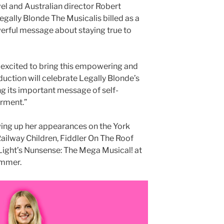
 and Australian director Robert
gally Blonde The Musicalis billed as a
erful message about staying true to
 excited to bring this empowering and
duction will celebrate Legally Blonde’s
ng its important message of self-
rment.”
ing up her appearances on the York
Railway Children, Fiddler On The Roof
 Light’s Nunsense: The Mega Musical! at
ummer.