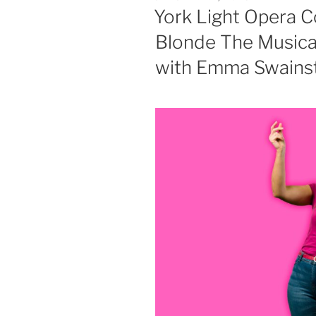
ON
York Light Opera C
Blonde The Musical
with Emma Swainst