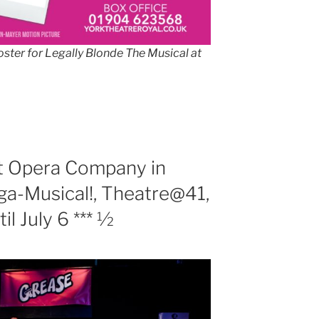
ster for Legally Blonde The Musical at
t Opera Company in
a-Musical!, Theatre@41,
il July 6 *** ½