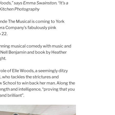
e Woods,” says Emma Swainston. “It’s a
 Kitchen Photography
de The Musical is coming to York
era Company’s fabulously pink
 22.
inning musical comedy with music and
d Nell Benjamin and book by Heather
ght.
ole of Elle Woods, a seemingly ditzy
ld, who tackles the strictures and
 School to win back her man. Along the
ength and intelligence, “proving that you
nd brilliant”.