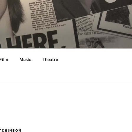
Film
Music
Theatre
TCHINSON