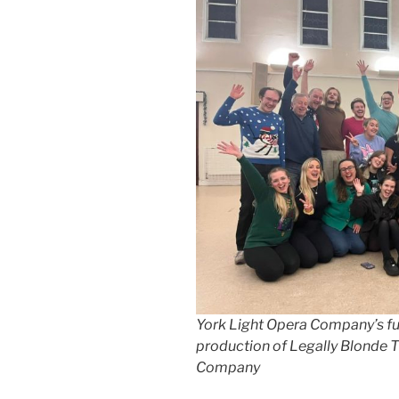
York Light Opera Company’s ful
production of Legally Blonde T
Company