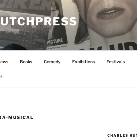
UTCHPRESS
News
Books
Comedy
Exhibitions
Festivals
t
GA-MUSICAL
CHARLES HU