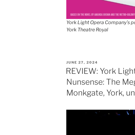
York Light Opera Company’s po
York Theatre Royal
POSTED
JUNE 27, 2024
ON
REVIEW: York Ligh
Nunsense: The Meg
Monkgate, York, unt