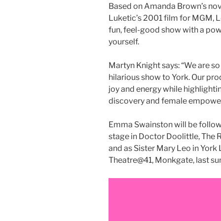
Based on Amanda Brown’s novel
Luketic’s 2001 film for MGM, Le
fun, feel-good show with a pow
yourself.
Martyn Knight says: “We are so
hilarious show to York. Our pro
joy and energy while highlighti
discovery and female empowe
Emma Swainston will be follow
stage in Doctor Doolittle, The 
and as Sister Mary Leo in York
Theatre@41, Monkgate, last s