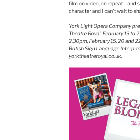
film on video, on repeat… and she
character and I can’t wait to sh
York Light Opera Company pres
Theatre Royal,
February 13 to 2
2.30pm, February 15, 20 and 22
British Sign Language Interpr
yorktheatreroyal.co.uk.