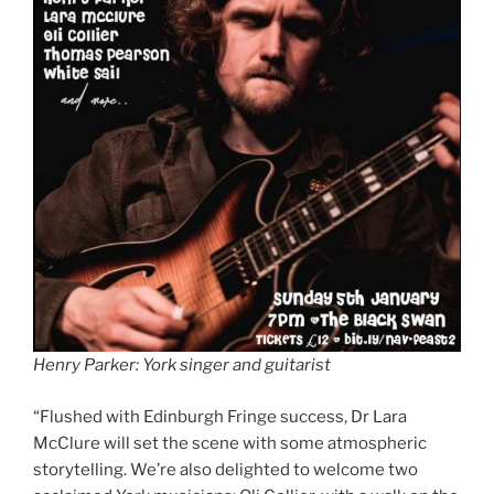
Henry Parker: York singer and guitarist
“Flushed with Edinburgh Fringe success, Dr Lara
McClure will set the scene with some atmospheric
storytelling. We’re also delighted to welcome two