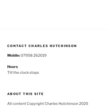
CONTACT CHARLES HUTCHINSON
Mobile:
07958 262019
Hours
Till the clock stops
ABOUT THIS SITE
All content Copyright Charles Hutchinson 2025