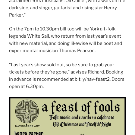
acclaimed York musicians: Oli Collier, with a walk on the
dark side, and singer, guitarist and rising star Henry
Parker.”
On the 7pm to 10.30pm bill too will be York alt-folk
legends White Sail, who return from last year’s event
with new material, and doing likewise will be poet and
experimental musician Thomas Pearson.
“Last year’s show sold out, so be sure to grab your
tickets before they’re gone,” advises Richard. Booking
in advance is recommended at
bit.ly/nav-feast2
. Doors
open at 6.30pm.