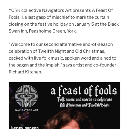
YORK collective Navigators Art presents A Feast Of
Fools II, a last gasp of mischief to mark the curtain
closing on the festive holiday on January 5 at the Black
Swan Inn, Peasholme Green, York.
“Welcome to our second alternative end-of-season
celebration of Twelfth Night and Old Christmas,
packed with live folk music, spoken word and a nod to
the pagan and the impish,” says artist and co-founder
Richard Kitchen.