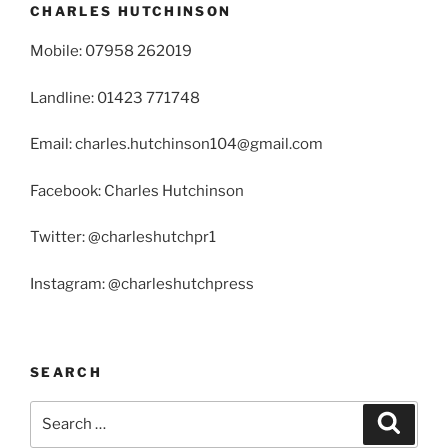
CHARLES HUTCHINSON
Mobile: 07958 262019
Landline: 01423 771748
Email: charles.hutchinson104@gmail.com
Facebook: Charles Hutchinson
Twitter: @charleshutchpr1
Instagram: @charleshutchpress
SEARCH
Search
Search
for: