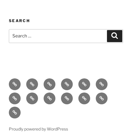
SEARCH
Search
Search
for:
Home
About
Breaking
Books
Comedy
Exhibitions
News
Festivals
Film
Music
Theatre
Arts
Contact
PR
Podcast
Proudly powered by WordPress