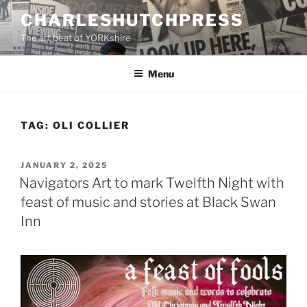
Skip
CHARLESHUTCHPRESS
to
The art beat of YORKshire
content
Menu
TAG:
OLI COLLIER
POSTED
JANUARY 2, 2025
ON
Navigators Art to mark Twelfth Night with
feast of music and stories at Black Swan
Inn