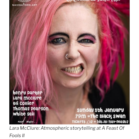
Lara McClure: Atmospheric storytelling at A Feast Of
Fools II