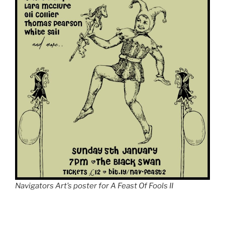
Navigators Art’s poster for A Feast Of Fools II