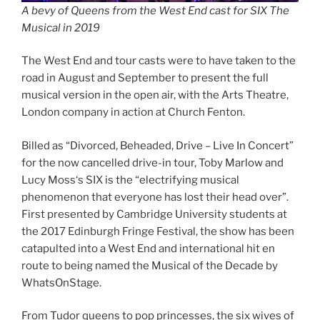
A bevy of Queens from the West End cast for SIX The
Musical in 2019
The West End and tour casts were to have taken to the
road in August and September to present the full
musical version in the open air, with the Arts Theatre,
London company in action at Church Fenton.
Billed as “Divorced, Beheaded, Drive – Live In Concert”
for the now cancelled drive-in tour, Toby Marlow and
Lucy Moss‘s SIX is the “electrifying musical
phenomenon that everyone has lost their head over”.
First presented by Cambridge University students at
the 2017 Edinburgh Fringe Festival, the show has been
catapulted into a West End and international hit en
route to being named the Musical of the Decade by
WhatsOnStage.
From Tudor queens to pop princesses, the six wives of