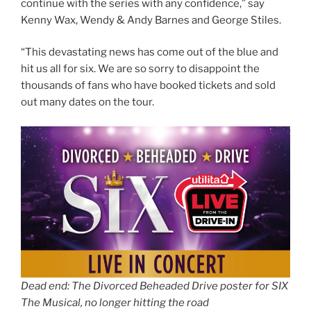
continue with the series with any confidence,” say
Kenny Wax, Wendy & Andy Barnes and George Stiles.
“This devastating news has come out of the blue and
hit us all for six. We are so sorry to disappoint the
thousands of fans who have booked tickets and sold
out many dates on the tour.
Dead end: The Divorced Beheaded Drive poster for SIX
The Musical, no longer hitting the road