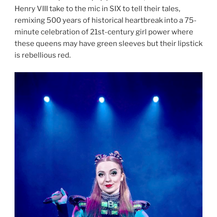
Henry VIII take to the mic in SIX to tell their tales,
remixing 500 years of historical heartbreak into a 75-
minute celebration of 21st-century girl power where
these queens may have green sleeves but their lipstick
is rebellious red.