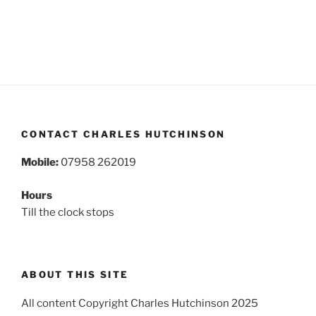
CONTACT CHARLES HUTCHINSON
Mobile:
07958 262019
Hours
Till the clock stops
ABOUT THIS SITE
All content Copyright Charles Hutchinson 2025