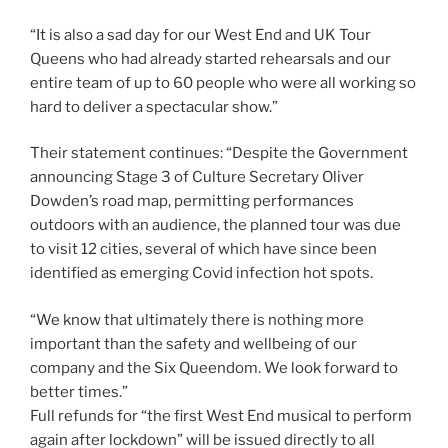
“It is also a sad day for our West End and UK Tour
Queens who had already started rehearsals and our
entire team of up to 60 people who were all working so
hard to deliver a spectacular show.”
Their statement continues: “Despite the Government
announcing Stage 3 of Culture Secretary Oliver
Dowden’s road map, permitting performances
outdoors with an audience, the planned tour was due
to visit 12 cities, several of which have since been
identified as emerging Covid infection hot spots.
“We know that ultimately there is nothing more
important than the safety and wellbeing of our
company and the Six Queendom. We look forward to
better times.”
Full refunds for “the first West End musical to perform
again after lockdown” will be issued directly to all