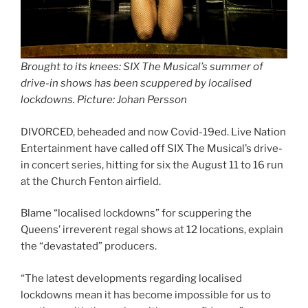
Brought to its knees: SIX The Musical’s summer of
drive-in shows has been scuppered by localised
lockdowns. Picture: Johan Persson
DIVORCED, beheaded and now Covid-19ed. Live Nation
Entertainment have called off SIX The Musical’s drive-
in concert series, hitting for six the August 11 to 16 run
at the Church Fenton airfield.
Blame “localised lockdowns” for scuppering the
Queens’ irreverent regal shows at 12 locations, explain
the “devastated” producers.
“The latest developments regarding localised
lockdowns mean it has become impossible for us to