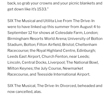
back, so grab your crowns and your picnic blankets and
get down like it’s 1533.”
SIX The Musical and Utilita Live From The Drive-In
were to have linked up this summer from August 4 to
September 12 for shows at Colesdale Farm, London;
Birmingham Resorts World Arena; University of Bolton
Stadium, Bolton; Filton Airfield, Bristol; Cheltenham
Racecourse; the Royal Highland Centre, Edinburgh;
Leeds East Airport, Church Fenton, near Leeds;
Lincoln, Central Docks, Liverpool; The National Bowl,
Milton Keynes; the July Course, Newmarket
Racecourse, and Teesside International Airport.
SIX The Musical, The Drive-In: Divorced, beheaded and
now cancelled, alas.