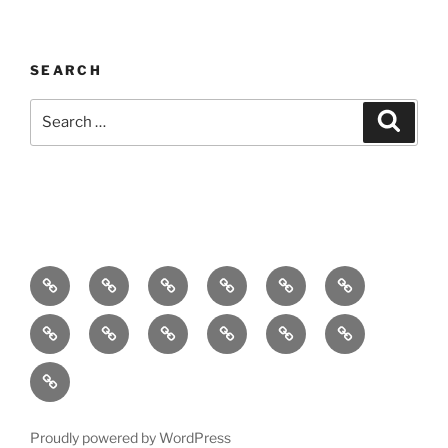
SEARCH
Search
Search
for:
Home
About
Breaking
Books
Comedy
Exhibitions
News
Festivals
Film
Music
Theatre
Arts
Contact
PR
Podcast
Proudly powered by WordPress