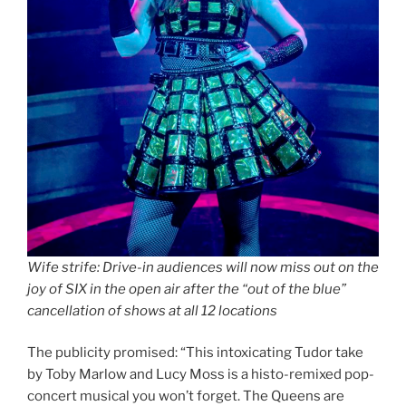
Wife strife: Drive-in audiences will now miss out on the
joy of SIX in the open air after the “out of the blue”
cancellation of shows at all 12 locations
The publicity promised: “This intoxicating Tudor take
by Toby Marlow and Lucy Moss is a histo-remixed pop-
concert musical you won’t forget. The Queens are