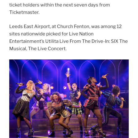
ticket holders within the next seven days from
Ticketmaster.
Leeds East Airport, at Church Fenton, was among 12
sites nationwide picked for Live Nation
Entertainment’s Utilita Live From The Drive-In: SIX The
Musical, The Live Concert.