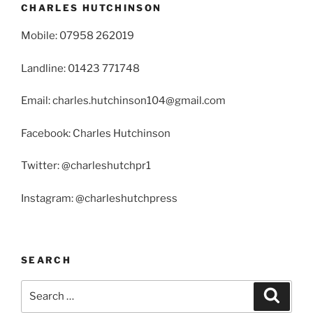
CHARLES HUTCHINSON
Mobile: 07958 262019
Landline: 01423 771748
Email: charles.hutchinson104@gmail.com
Facebook: Charles Hutchinson
Twitter: @charleshutchpr1
Instagram: @charleshutchpress
SEARCH
Search
Search
for: