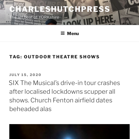
Skip
CHARLESHUTCHPRESS
to
The art beat of YORKshire
content
Menu
TAG:
OUTDOOR THEATRE SHOWS
POSTED
JULY 15, 2020
ON
SIX The Musical’s drive-in tour crashes
after localised lockdowns scupper all
shows. Church Fenton airfield dates
beheaded alas