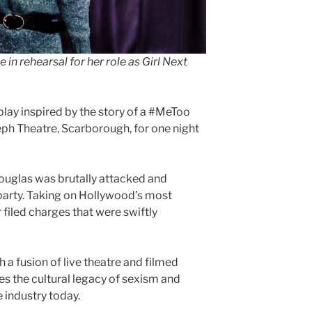
e in
rehearsal for her role as Girl Next
play inspired by the story of a #MeToo
eph Theatre, Scarborough, for one night
Douglas was brutally attacked and
party. Taking on Hollywood’s most
 filed charges that were swiftly
 a fusion of live theatre and filmed
es the cultural legacy of sexism and
e industry today.