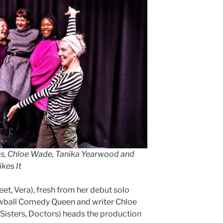
ans, Chloe Wade, Tanika Yearwood and
kes It
et, Vera), fresh from her debut solo
wball Comedy Queen and writer Chloe
isters, Doctors) heads the production