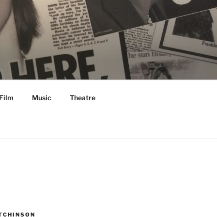
Film
Music
Theatre
TCHINSON