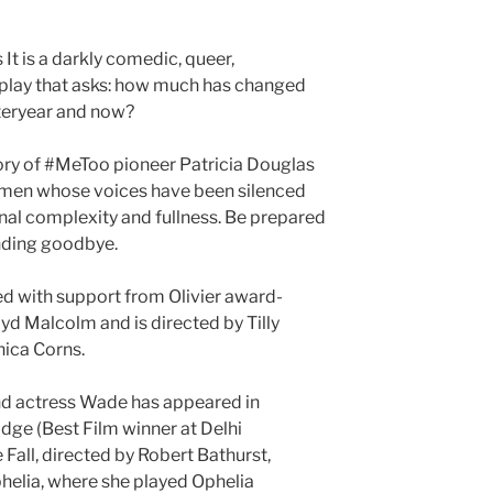
t is a darkly comedic, queer,
play that asks: how much has changed
teryear and now?
tory of #MeToo pioneer Patricia Douglas
omen whose voices have been silenced
ional complexity and fullness. Be prepared
nding goodbye.
ed with support from Olivier award-
d Malcolm and is directed by Tilly
ica Corns.
nd actress Wade has appeared in
e (Best Film winner at Delhi
e Fall, directed by Robert Bathurst,
helia, where she played Ophelia