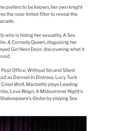
 she prefers to be known, her own knight
s the rose-tinted filter to reveal the
facade.
dy who is hiding her sexuality. A Sex
ite. A Comedy Queen, disguising her
eyed Girl Next Door, discovering what it
ywood.
Post Office, Without Sin and Silent
ut as Damsel In Distress. Lucy Tuck
 Cried Wolf, Macbeth) plays Leading
ilia, Love Reign, A Midsummer Night’s
 Shakespeare’s Globe by playing Sex