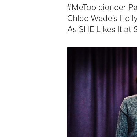
ON
#MeToo pioneer Pat
Chloe Wade’s Holl
As SHE Likes It at