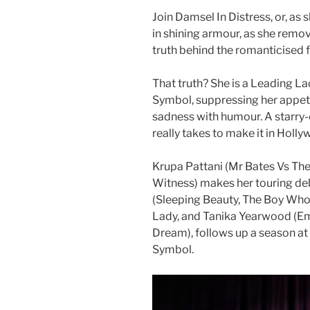
Join Damsel In Distress, or, as
in shining armour, as she remove
truth behind the romanticised 
That truth? She is a Leading La
Symbol, suppressing her appet
sadness with humour. A starry-
really takes to make it in Holl
Krupa Pattani (Mr Bates Vs The 
Witness) makes her touring deb
(Sleeping Beauty, The Boy Who
Lady, and Tanika Yearwood (Em
Dream), follows up a season at
Symbol.