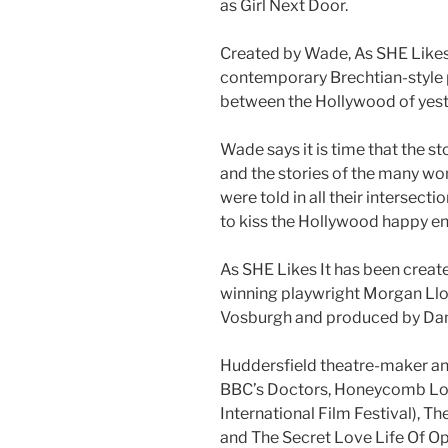
as Girl Next Door.
Created by Wade, As SHE Likes I
contemporary Brechtian-style 
between the Hollywood of yes
Wade says it is time that the s
and the stories of the many w
were told in all their intersect
to kiss the Hollywood happy e
As SHE Likes It has been creat
winning playwright Morgan Lloy
Vosburgh and produced by Dan
Huddersfield theatre-maker a
BBC’s Doctors, Honeycomb Lodg
International Film Festival), Th
and The Secret Love Life Of Op