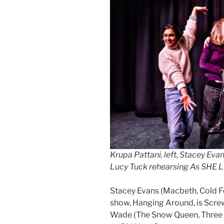
Krupa Pattani, left, Stacey Ev
Lucy Tuck rehearsing As SHE Li
Stacey Evans (Macbeth, Cold Fe
show, Hanging Around, is Scre
Wade (The Snow Queen, Three S