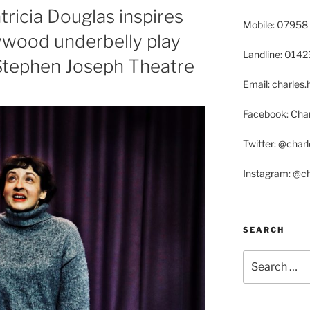
ricia Douglas inspires
Mobile: 07958
ywood underbelly play
Landline: 014
 Stephen Joseph Theatre
Email: charle
Facebook: Char
Twitter: @char
Instagram: @c
SEARCH
Search
for: