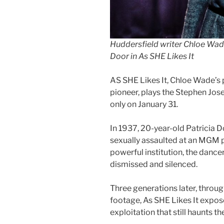
Huddersfield writer Chloe Wad
Door in As SHE Likes It
AS SHE Likes It, Chloe Wade’s 
pioneer, plays the Stephen Jos
only on January 31.
In 1937, 20-year-old Patricia 
sexually assaulted at an MGM 
powerful institution, the dancer
dismissed and silenced.
Three generations later, through
footage, As SHE Likes It expos
exploitation that still haunts th