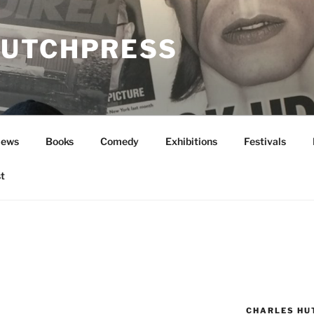
UTCHPRESS
News
Books
Comedy
Exhibitions
Festivals
t
CHARLES HU