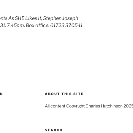
ts As SHE Likes It, Stephen Joseph
31, 7.45pm. Box office:
01723 370541
ON
ABOUT THIS SITE
All content Copyright Charles Hutchinson 202
SEARCH