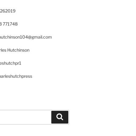
 262019
23 771748
s.hutchinson104@gmail.com
les Hutchinson
leshutchpr1
harleshutchpress
Search