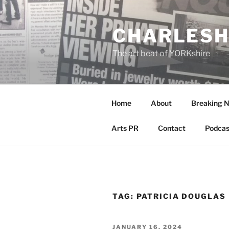
Skip
to
CHARLESH
content
The art beat of YORKshire
Home
About
Breaking 
Arts PR
Contact
Podcas
TAG:
PATRICIA DOUGLAS
POSTED
JANUARY 16, 2024