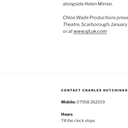
alongside Helen Mirren.
Chloe Wade Productions presen
Theatre, Scarborough, January 
or at
www.sjt.uk.com
CONTACT CHARLES HUTCHINS
Mobile:
07958 262019
Hours
Till the clock stops