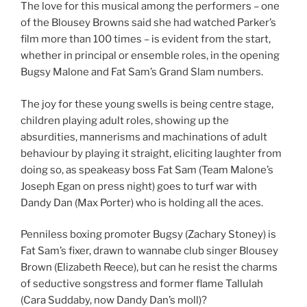
The love for this musical among the performers – one
of the Blousey Browns said she had watched Parker’s
film more than 100 times – is evident from the start,
whether in principal or ensemble roles, in the opening
Bugsy Malone and Fat Sam’s Grand Slam numbers.
The joy for these young swells is being centre stage,
children playing adult roles, showing up the
absurdities, mannerisms and machinations of adult
behaviour by playing it straight, eliciting laughter from
doing so, as speakeasy boss Fat Sam (Team Malone’s
Joseph Egan on press night) goes to turf war with
Dandy Dan (Max Porter) who is holding all the aces.
Penniless boxing promoter Bugsy (Zachary Stoney) is
Fat Sam’s fixer, drawn to wannabe club singer Blousey
Brown (Elizabeth Reece), but can he resist the charms
of seductive songstress and former flame Tallulah
(Cara Suddaby, now Dandy Dan’s moll)?