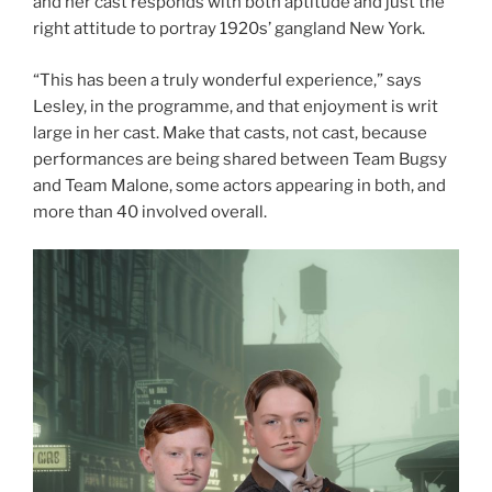
and her cast responds with both aptitude and just the
right attitude to portray 1920s’ gangland New York.
“This has been a truly wonderful experience,” says
Lesley, in the programme, and that enjoyment is writ
large in her cast. Make that casts, not cast, because
performances are being shared between Team Bugsy
and Team Malone, some actors appearing in both, and
more than 40 involved overall.