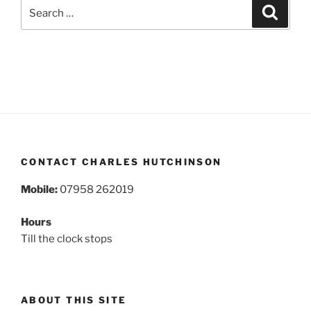
Search
Search
for:
CONTACT CHARLES HUTCHINSON
Mobile:
07958 262019
Hours
Till the clock stops
ABOUT THIS SITE