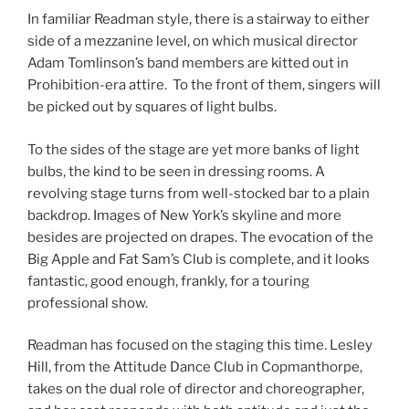
In familiar Readman style, there is a stairway to either
side of a mezzanine level, on which musical director
Adam Tomlinson’s band members are kitted out in
Prohibition-era attire. To the front of them, singers will
be picked out by squares of light bulbs.
To the sides of the stage are yet more banks of light
bulbs, the kind to be seen in dressing rooms. A
revolving stage turns from well-stocked bar to a plain
backdrop. Images of New York’s skyline and more
besides are projected on drapes. The evocation of the
Big Apple and Fat Sam’s Club is complete, and it looks
fantastic, good enough, frankly, for a touring
professional show.
Readman has focused on the staging this time. Lesley
Hill, from the Attitude Dance Club in Copmanthorpe,
takes on the dual role of director and choreographer,