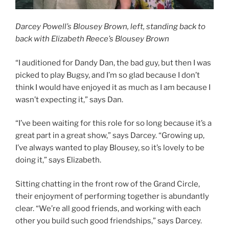
Darcey Powell’s Blousey Brown, left, standing back to
back with Elizabeth Reece’s Blousey Brown
“I auditioned for Dandy Dan, the bad guy, but then I was
picked to play Bugsy, and I’m so glad because I don’t
think I would have enjoyed it as much as I am because I
wasn’t expecting it,” says Dan.
“I’ve been waiting for this role for so long because it’s a
great part in a great show,” says Darcey. “Growing up,
I’ve always wanted to play Blousey, so it’s lovely to be
doing it,” says Elizabeth.
Sitting chatting in the front row of the Grand Circle,
their enjoyment of performing together is abundantly
clear. “We’re all good friends, and working with each
other you build such good friendships,” says Darcey.