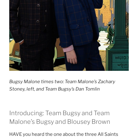
Bugsy Malone times two: Team Malone’s Zachary
Stoney, left, and Team Bugsy’s Dan Tomlin
Introducing: Team Bugsy and Team
Malone’s Bugsy and Blousey Brown
HAVE you heard the one about the three All Saints