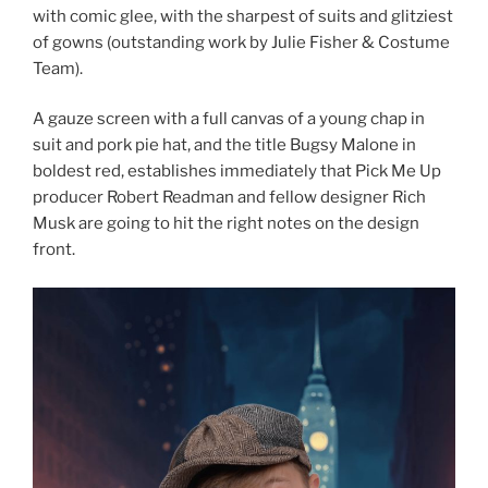
with comic glee, with the sharpest of suits and glitziest
of gowns (outstanding work by Julie Fisher & Costume
Team).
A gauze screen with a full canvas of a young chap in
suit and pork pie hat, and the title Bugsy Malone in
boldest red, establishes immediately that Pick Me Up
producer Robert Readman and fellow designer Rich
Musk are going to hit the right notes on the design
front.