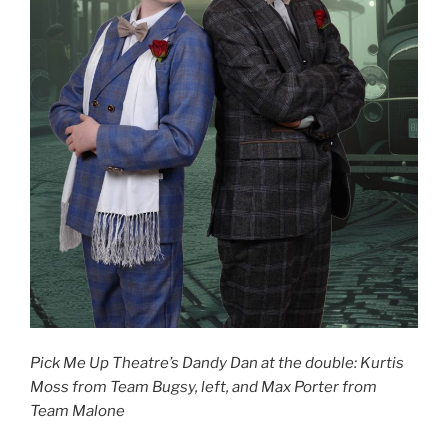
Pick Me Up Theatre’s Dandy Dan at the double: Kurtis
Moss from Team Bugsy, left, and Max Porter from
Team Malone