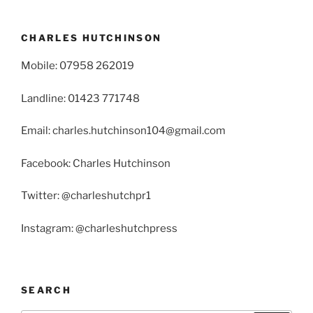
CHARLES HUTCHINSON
Mobile: 07958 262019
Landline: 01423 771748
Email: charles.hutchinson104@gmail.com
Facebook: Charles Hutchinson
Twitter: @charleshutchpr1
Instagram: @charleshutchpress
SEARCH