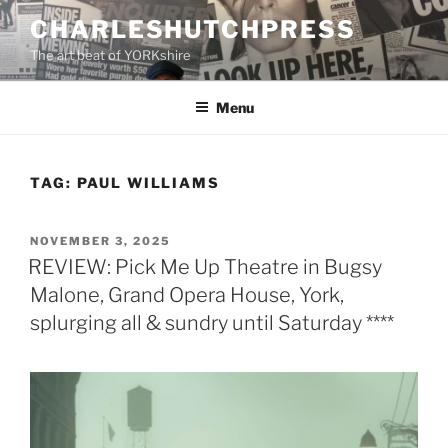
Skip
CHARLESHUTCHPRESS
to
The art beat of YORKshire
content
Menu
TAG:
PAUL WILLIAMS
POSTED
NOVEMBER 3, 2025
ON
REVIEW: Pick Me Up Theatre in Bugsy
Malone, Grand Opera House, York,
splurging all & sundry until Saturday ****