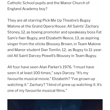
Catholic School pupils and the Manor Church of
England Academy boy?
They are all starring Pick Me Up Theatre’s Bugsy
Malone at the Grand Opera House: All Saints’ Zachary
Stoney, 12, as boxing promoter and speakeasy boss Fat
Sam’s fixer Bugsy, and Elizabeth Reece, 13, as aspiring
singer from the sticks Blousey Brown, in Team Malone
and Manor student Dan Tomlin, 12, as Bugsy to 11-year-
old All Saint Darcey Powell’s Blousey in Team Bugsy.
All four have seen Alan Parker’s 1976. “I must have
seen it at least 100 times,” says Darcey. “It’s my
favourite musical movie.” Elizabeth? “I’ve grown up
watching it.” Zachary? “I kind of grew up watching it. It’s
one of my favourite musical films.”