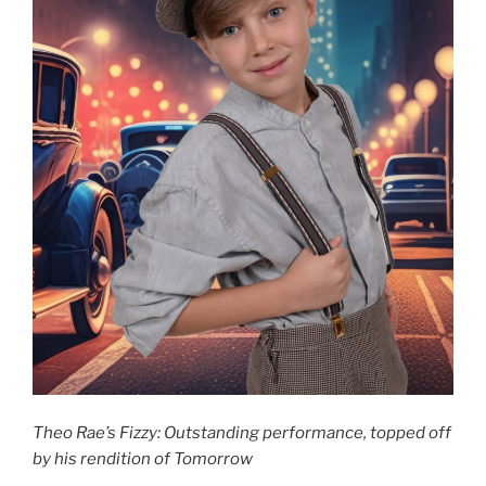
Theo Rae’s Fizzy: Outstanding performance, topped off
by his rendition of Tomorrow