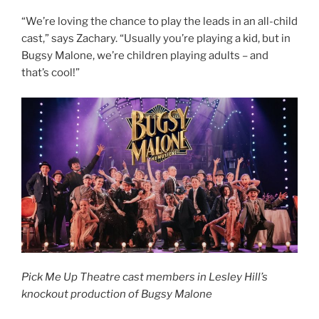
“We’re loving the chance to play the leads in an all-child
cast,” says Zachary. “Usually you’re playing a kid, but in
Bugsy Malone, we’re children playing adults – and
that’s cool!”
Pick Me Up Theatre cast members in Lesley Hill’s
knockout production of Bugsy Malone