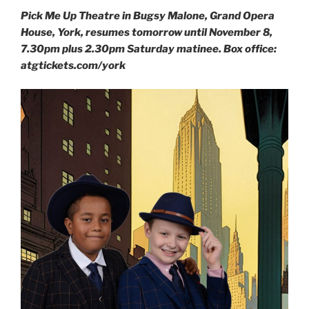
Pick Me Up Theatre in Bugsy Malone, Grand Opera
House, York, resumes tomorrow until November 8,
7.30pm plus 2.30pm Saturday matinee. Box office:
atgtickets.com/york