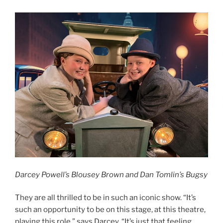
Darcey Powell’s Blousey Brown and Dan Tomlin’s Bugsy
They are all thrilled to be in such an iconic show. “It’s
such an opportunity to be on this stage, at this theatre,
playing this role,” says Darcey. “It’s just that feeling,