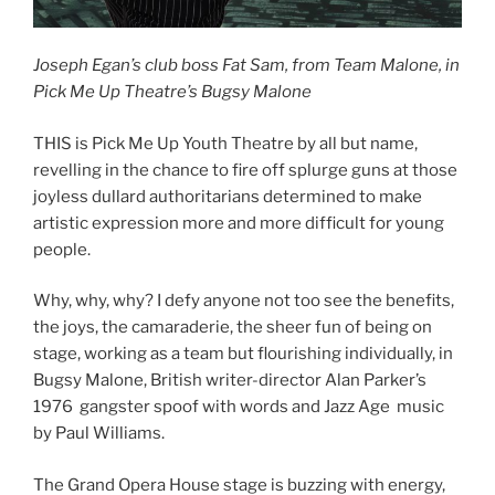
Joseph Egan’s club boss Fat Sam, from Team Malone, in
Pick Me Up Theatre’s Bugsy Malone
THIS is Pick Me Up Youth Theatre by all but name,
revelling in the chance to fire off splurge guns at those
joyless dullard authoritarians determined to make
artistic expression more and more difficult for young
people.
Why, why, why? I defy anyone not too see the benefits,
the joys, the camaraderie, the sheer fun of being on
stage, working as a team but flourishing individually, in
Bugsy Malone, British writer-director Alan Parker’s
1976 gangster spoof with words and Jazz Age music
by Paul Williams.
The Grand Opera House stage is buzzing with energy,