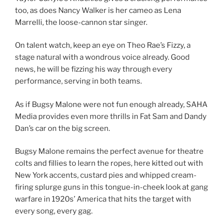
too, as does Nancy Walker is her cameo as Lena
Marrelli, the loose-cannon star singer.
On talent watch, keep an eye on Theo Rae’s Fizzy, a
stage natural with a wondrous voice already. Good
news, he will be fizzing his way through every
performance, serving in both teams.
As if Bugsy Malone were not fun enough already, SAHA
Media provides even more thrills in Fat Sam and Dandy
Dan’s car on the big screen.
Bugsy Malone remains the perfect avenue for theatre
colts and fillies to learn the ropes, here kitted out with
New York accents, custard pies and whipped cream-
firing splurge guns in this tongue-in-cheek look at gang
warfare in 1920s’ America that hits the target with
every song, every gag.