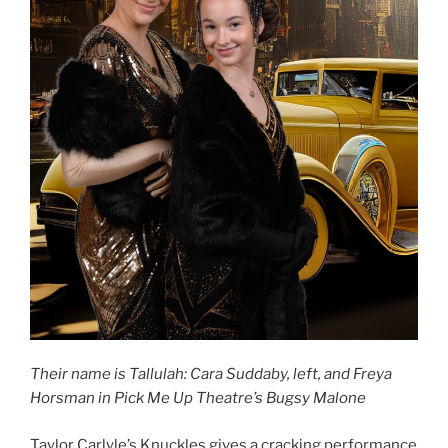
Their name is Tallulah: Cara Suddaby, left, and Freya
Horsman in Pick Me Up Theatre’s Bugsy Malone
Taylor Carlyle’s Knuckles gives a cracking performance