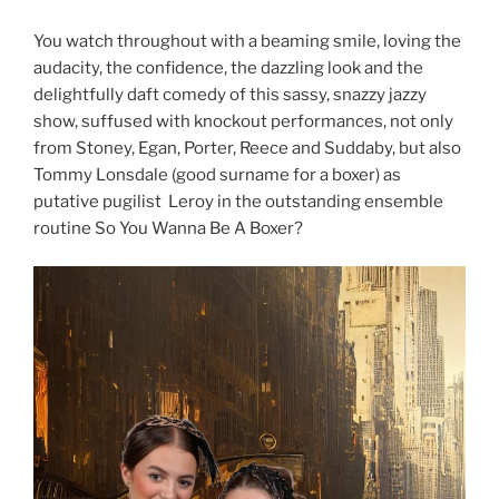
You watch throughout with a beaming smile, loving the
audacity, the confidence, the dazzling look and the
delightfully daft comedy of this sassy, snazzy jazzy
show, suffused with knockout performances, not only
from Stoney, Egan, Porter, Reece and Suddaby, but also
Tommy Lonsdale (good surname for a boxer) as
putative pugilist Leroy in the outstanding ensemble
routine So You Wanna Be A Boxer?