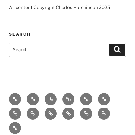
All content Copyright Charles Hutchinson 2025
SEARCH
Search
Search
for:
Home
About
Breaking
Books
Comedy
Exhibitions
News
Festivals
Film
Music
Theatre
Arts
Contact
PR
Podcast