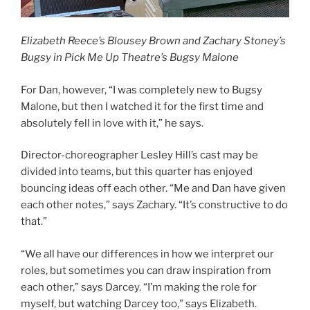
Elizabeth Reece’s Blousey Brown and Zachary Stoney’s
Bugsy in Pick Me Up Theatre’s Bugsy Malone
For Dan, however, “I was completely new to Bugsy
Malone, but then I watched it for the first time and
absolutely fell in love with it,” he says.
Director-choreographer Lesley Hill’s cast may be
divided into teams, but this quarter has enjoyed
bouncing ideas off each other. “Me and Dan have given
each other notes,” says Zachary. “It’s constructive to do
that.”
“We all have our differences in how we interpret our
roles, but sometimes you can draw inspiration from
each other,” says Darcey. “I’m making the role for
myself, but watching Darcey too,” says Elizabeth.