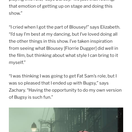
that emotion of getting up on stage and doing this
show.”
“I cried when I got the part of Blousey!” says Elizabeth.
“I’d say I’m best at my dancing, but I’ve loved doing all
the other things in this show. I’ve taken inspiration
from seeing what Blousey [Florrie Dugger] did well in
the film, but thinking about what style I can bring to it
myself.”
“I was thinking I was going to get Fat Sam’s role, but I
was so pleased that I ended up with Bugsy,” says
Zachary. “Having the opportunity to do my own version
of Bugsy is such fun.”