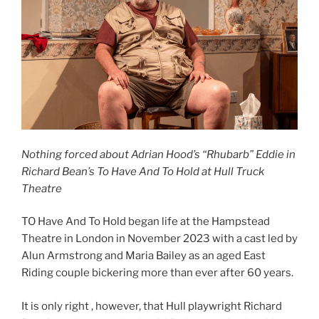
Nothing forced about Adrian Hood’s “Rhubarb” Eddie in
Richard Bean’s To Have And To Hold at Hull Truck
Theatre
TO Have And To Hold began life at the Hampstead
Theatre in London in November 2023 with a cast led by
Alun Armstrong and Maria Bailey as an aged East
Riding couple bickering more than ever after 60 years.
It is only right , however, that Hull playwright Richard