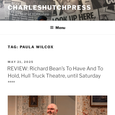
Skip
CHARLESHUTCHPRESS
to
The art beat of YORKshire
content
Menu
TAG:
PAULA WILCOX
POSTED
MAY 21, 2025
ON
REVIEW: Richard Bean’s To Have And To
Hold, Hull Truck Theatre, until Saturday
****