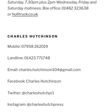
Saturday, 7.30pm plus 2pm Wednesday, Friday and
Saturday matinees. Box office: 01482 323638
or
hulltruck.co.uk
.
CHARLES HUTCHINSON
Mobile: 07958 262019
Landline: 01423 771748
Email: charles.hutchinson104@gmail.com
Facebook: Charles Hutchinson
Twitter: @charleshutchpr1
Instagram: @charleshutchpress