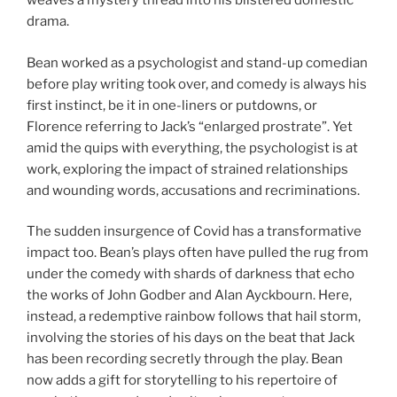
weaves a mystery thread into his blistered domestic
drama.
Bean worked as a psychologist and stand-up comedian
before play writing took over, and comedy is always his
first instinct, be it in one-liners or putdowns, or
Florence referring to Jack’s “enlarged prostrate”. Yet
amid the quips with everything, the psychologist is at
work, exploring the impact of strained relationships
and wounding words, accusations and recriminations.
The sudden insurgence of Covid has a transformative
impact too. Bean’s plays often have pulled the rug from
under the comedy with shards of darkness that echo
the works of John Godber and Alan Ayckbourn. Here,
instead, a redemptive rainbow follows that hail storm,
involving the stories of his days on the beat that Jack
has been recording secretly through the play. Bean
now adds a gift for storytelling to his repertoire of