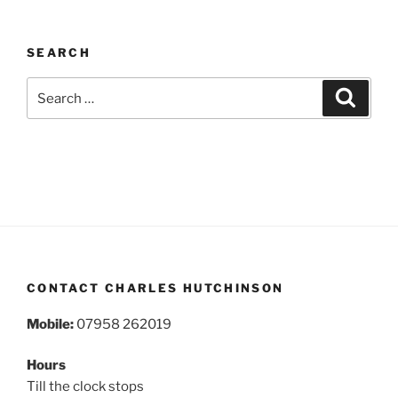
SEARCH
Search
Search
for:
CONTACT CHARLES HUTCHINSON
Mobile:
07958 262019
Hours
Till the clock stops