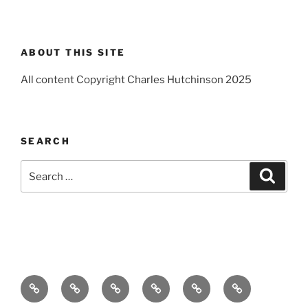
ABOUT THIS SITE
All content Copyright Charles Hutchinson 2025
SEARCH
Search
Search
for:
Home
About
Breaking
Books
Comedy
Exhibitions
News