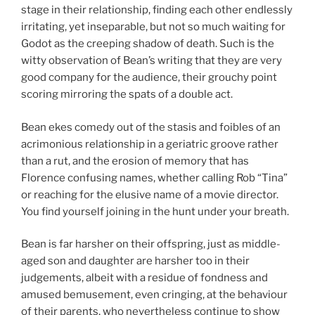
stage in their relationship, finding each other endlessly
irritating, yet inseparable, but not so much waiting for
Godot as the creeping shadow of death. Such is the
witty observation of Bean’s writing that they are very
good company for the audience, their grouchy point
scoring mirroring the spats of a double act.
Bean ekes comedy out of the stasis and foibles of an
acrimonious relationship in a geriatric groove rather
than a rut, and the erosion of memory that has
Florence confusing names, whether calling Rob “Tina”
or reaching for the elusive name of a movie director.
You find yourself joining in the hunt under your breath.
Bean is far harsher on their offspring, just as middle-
aged son and daughter are harsher too in their
judgements, albeit with a residue of fondness and
amused bemusement, even cringing, at the behaviour
of their parents, who nevertheless continue to show