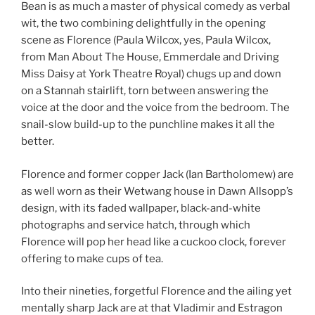
Bean is as much a master of physical comedy as verbal
wit, the two combining delightfully in the opening
scene as Florence (Paula Wilcox, yes, Paula Wilcox,
from Man About The House, Emmerdale and Driving
Miss Daisy at York Theatre Royal) chugs up and down
on a Stannah stairlift, torn between answering the
voice at the door and the voice from the bedroom. The
snail-slow build-up to the punchline makes it all the
better.
Florence and former copper Jack (Ian Bartholomew) are
as well worn as their Wetwang house in Dawn Allsopp’s
design, with its faded wallpaper, black-and-white
photographs and service hatch, through which
Florence will pop her head like a cuckoo clock, forever
offering to make cups of tea.
Into their nineties, forgetful Florence and the ailing yet
mentally sharp Jack are at that Vladimir and Estragon