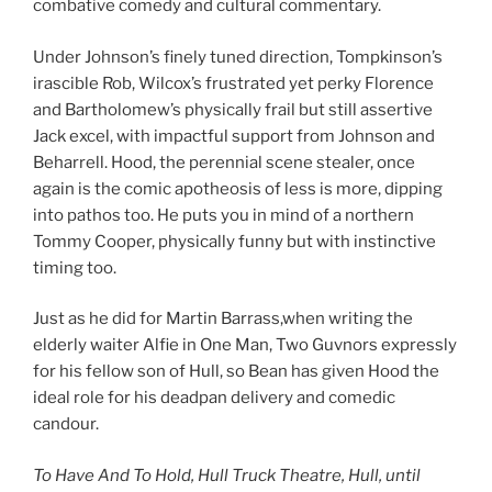
combative comedy and cultural commentary.
Under Johnson’s finely tuned direction, Tompkinson’s
irascible Rob, Wilcox’s frustrated yet perky Florence
and Bartholomew’s physically frail but still assertive
Jack excel, with impactful support from Johnson and
Beharrell. Hood, the perennial scene stealer, once
again is the comic apotheosis of less is more, dipping
into pathos too. He puts you in mind of a northern
Tommy Cooper, physically funny but with instinctive
timing too.
Just as he did for Martin Barrass,when writing the
elderly waiter Alfie in One Man, Two Guvnors expressly
for his fellow son of Hull, so Bean has given Hood the
ideal role for his deadpan delivery and comedic
candour.
To Have And To Hold, Hull Truck Theatre, Hull, until