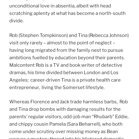
unconditional love in absentia, albeit with head
scratching aplenty at what has become a north-south
divide.
Rob (Stephen Tompkinson) and Tina (Rebecca Johnson)
visit only rarely – almost to the point of neglect –
having long migrated from the family nest to pursue
ambitions fuelled by education beyond their parents.
Malcontent Rob is a TV and book writer of detective
dramas, his time divided between London and Los
Angeles; career-driven Tina is a private health care
entrepreneur, living the Somerset lifestyle.
Whereas Florence and Jack trade harmless barbs, Rob
and Tina drop bombs with damaging results for the
parents’ regular visitors, odd-job man “Rhubarb” Eddie,
and chippy cousin Pamela (Sara Beharrell), who both
come under scrutiny over missing money as Bean