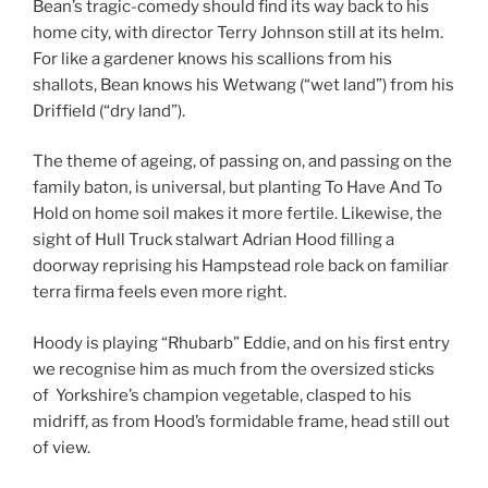
Bean’s tragic-comedy should find its way back to his
home city, with director Terry Johnson still at its helm.
For like a gardener knows his scallions from his
shallots, Bean knows his Wetwang (“wet land”) from his
Driffield (“dry land”).
The theme of ageing, of passing on, and passing on the
family baton, is universal, but planting To Have And To
Hold on home soil makes it more fertile. Likewise, the
sight of Hull Truck stalwart Adrian Hood filling a
doorway reprising his Hampstead role back on familiar
terra firma feels even more right.
Hoody is playing “Rhubarb” Eddie, and on his first entry
we recognise him as much from the oversized sticks
of Yorkshire’s champion vegetable, clasped to his
midriff, as from Hood’s formidable frame, head still out
of view.