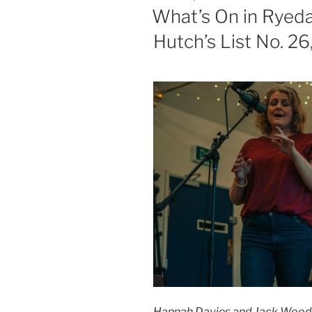
ON
What’s On in Ryeda
Hutch’s List No. 2
Hannah Davies and Jack Woods