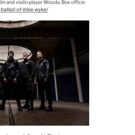
lin and violin player Woods. Box office:
-ballad-of-blea-wyke/