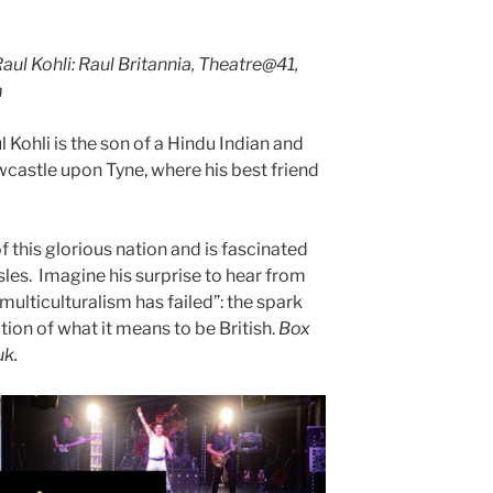
ul Kohli: Raul Britannia, Theatre@41,
m
ohli is the son of a Hindu Indian and
wcastle upon Tyne, where his best friend
of this glorious nation and is fascinated
isles. Imagine his surprise to hear from
multiculturalism has failed”: the spark
ation of what it means to be British.
Box
uk.