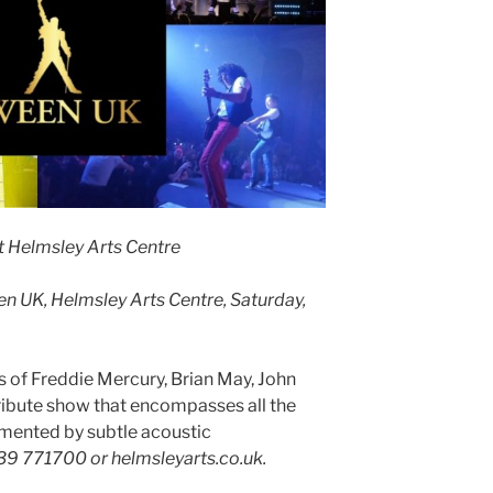
t Helmsley Arts Centre
n UK, Helmsley Arts Centre, Saturday,
of Freddie Mercury, Brian May, John
ribute show that encompasses all the
mented by subtle acoustic
439 771700 or helmsleyarts.co.uk.