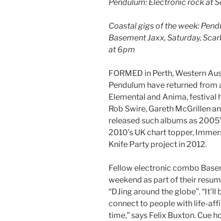
Pendulum: Electronic rock at 
Coastal gigs of the week: Pen
Basement Jaxx, Saturday, Scar
at 6pm
FORMED in Perth, Western Austr
Pendulum have returned from a
Elemental and Anima, festival
Rob Swire, Gareth McGrillen a
released such albums as 2005’s
2010’s UK chart topper, Immersi
Knife Party project in 2012.
Fellow electronic combo Base
weekend as part of their resump
“DJing around the globe”. “It’ll 
connect to people with life-af
time,” says Felix Buxton. Cue h