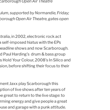
Scarborough Open Air Theatre
dulum, supported by Normandie, Friday;
borough Open Air Theatre, gates open
alia, in 2002, electronic rock act
 self-imposed hiatus with the EPs
 headline shows and now Scarborough.
nd Paul Harding’s drum & bass group
 Hold Your Colour, 2008’s In Silico and
on, before shifting their focus to their
ment Jaxx play Scarborough this
tion of live shows after ten years of
be great to return to the live stage: to
firming energy and give people a great
ouse and garage with a punk attitude.