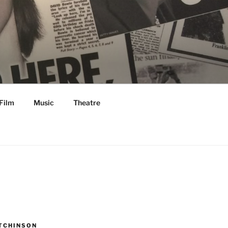
Film
Music
Theatre
TCHINSON