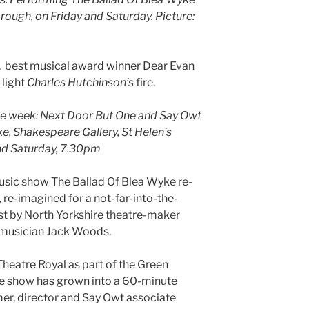
rough, on Friday and Saturday. Picture:
 best musical award winner Dear Evan
 light
Charles Hutchinson’s
fire.
he week: Next Door But One and Say Owt
e, Shakespeare Gallery, St Helen’s
nd Saturday, 7.30pm
ic show The Ballad Of Blea Wyke re-
h, re-imagined for a not-far-into-the-
st by North Yorkshire theatre-maker
 musician Jack Woods.
eatre Royal as part of the Green
he show has grown into a 60-minute
er, director and Say Owt associate