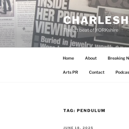
Skip
to
CHARLESH
content
The art beat of YORKshire
Home
About
Breaking 
Arts PR
Contact
Podcas
TAG:
PENDULUM
POSTED
JUNE 18, 2025