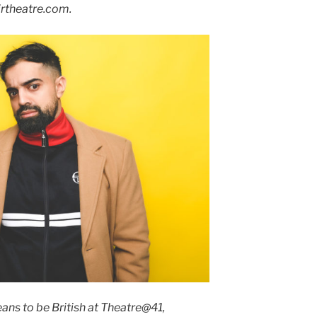
rtheatre.com.
eans to be British at Theatre@41,