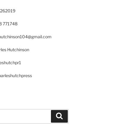
 262019
23 771748
s.hutchinson104@gmail.com
les Hutchinson
leshutchpr1
harleshutchpress
Search