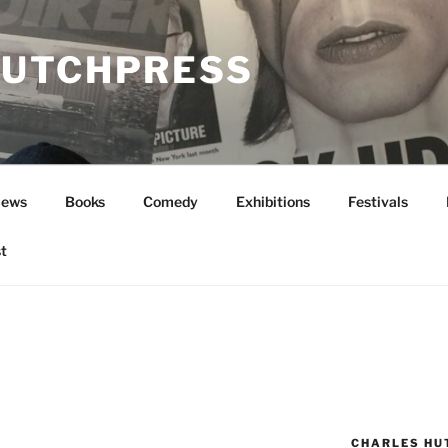
UTCHPRESS
News
Books
Comedy
Exhibitions
Festivals
t
CHARLES HU