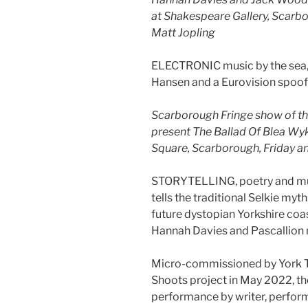
at Shakespeare Gallery, Scarbo
Matt Jopling
ELECTRONIC music by the sea,
Hansen and a Eurovision spoof
Scarborough Fringe show of t
present The Ballad Of Blea Wyk
Square, Scarborough, Friday a
STORYTELLING, poetry and mus
tells the traditional Selkie myt
future dystopian Yorkshire coa
Hannah Davies and Pascallion
Micro-commissioned by York Th
Shoots project in May 2022, t
performance by writer, perform