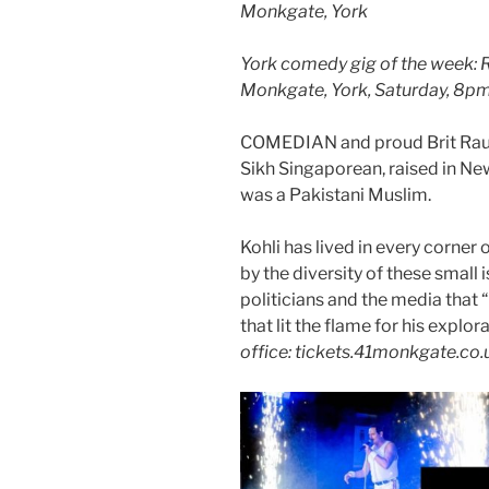
Monkgate, York
York comedy gig of the week: Ra
Monkgate, York, Saturday, 8p
COMEDIAN and proud Brit Raul K
Sikh Singaporean, raised in Ne
was a Pakistani Muslim.
Kohli has lived in every corner 
by the diversity of these small 
politicians and the media that “
that lit the flame for his explor
office: tickets.41monkgate.co.