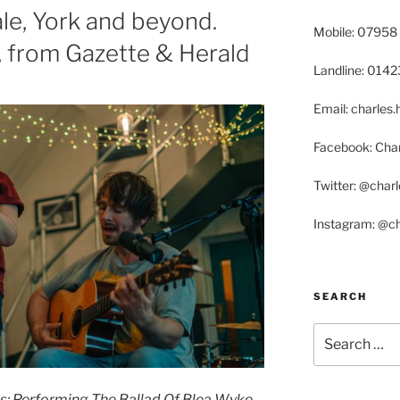
le, York and beyond.
Mobile: 07958
6, from Gazette & Herald
Landline: 014
Email: charle
Facebook: Char
Twitter: @char
Instagram: @c
SEARCH
Search
for:
: Performing The Ballad Of Blea Wyke