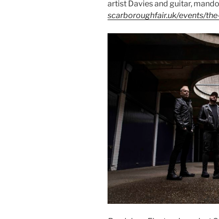
artist Davies and guitar, mando
scarboroughfair.uk/events/the