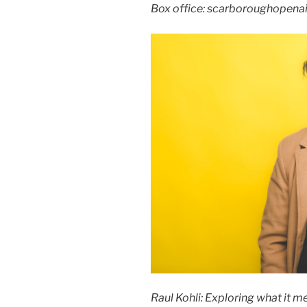
Box office: scarboroughopenai
Raul Kohli: Exploring what it m