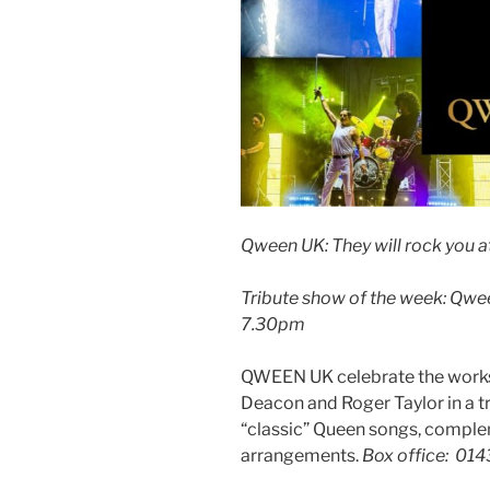
Qween UK: They will rock you a
Tribute show of the week: Qwee
7.30pm
QWEEN UK celebrate the works 
Deacon and Roger Taylor in a t
“classic” Queen songs, comple
arrangements.
Box office: 01