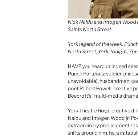
Nick Naidu and Imogen Wood in
Saints North Street
York legend of the week: Punch 
North Street, York, tonight, 7p
HAVE you heard or indeed seen 
Punch Porteous: soldier, philo
unavoidable), husbandman, con
poet Robert Powell, creative p
Beecroft’s “multi-media drama
York Theatre Royal creative dire
Naidu and Imogen Wood in Powe
extraordinary predicament, lost
shifts around him, he is catapul