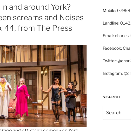
in and around York?
Mobile: 07958
een screams and Noises
Landline: 014
o. 44, from The Press
Email: charle
Facebook: Char
Twitter: @char
Instagram: @c
SEARCH
Search
for:
n-stage and off-stage comedy on York