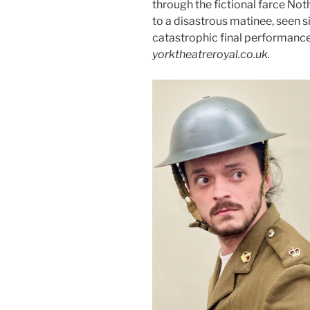
through the fictional farce Not
to a disastrous matinee, seen s
catastrophic final performanc
yorktheatreroyal.co.uk.