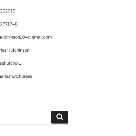
 262019
23 771748
s.hutchinson104@gmail.com
les Hutchinson
leshutchpr1
harleshutchpress
Search