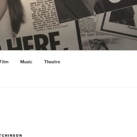
Film
Music
Theatre
TCHINSON