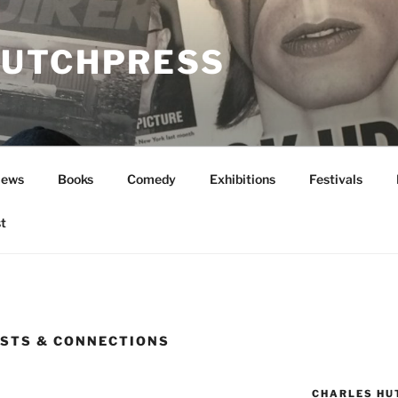
UTCHPRESS
News
Books
Comedy
Exhibitions
Festivals
t
STS & CONNECTIONS
CHARLES HU