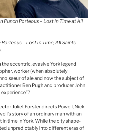
 Punch Porteous – Lost In Time at All
Porteous – Lost In Time, All Saints
m.
the eccentric, evasive York legend
sopher, worker (when absolutely
noisseur of ale and now the subject of
ractitioner Ben Pugh and producer John
 experience”?
ctor Juliet Forster directs Powell, Nick
ll’s story of an ordinary man with an
 in time in York. While the city shape-
ted unpredictably into different eras of