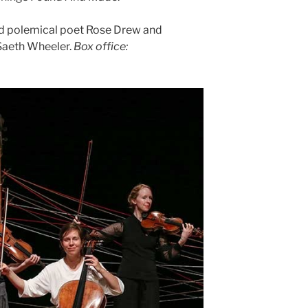
and polemical poet Rose Drew and
Saeth Wheeler.
Box office: