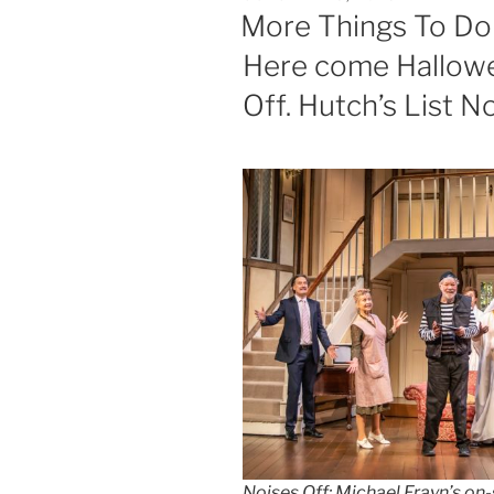
ON
More Things To Do 
Here come Hallow
Off. Hutch’s List N
Noises Off: Michael Frayn’s o