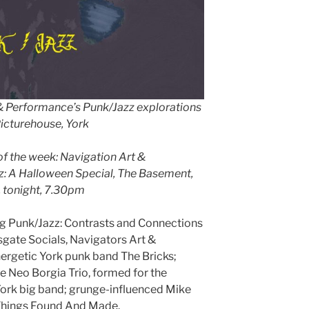
 & Performance’s Punk/Jazz explorations
icturehouse, York
of the week: Navigation Art &
: A Halloween Special, The Basement,
, tonight, 7.30pm
unk/Jazz: Contrasts and Connections
sgate Socials, Navigators Art &
ergetic York punk band The Bricks;
e Neo Borgia Trio, formed for the
York big band; grunge-influenced Mike
Things Found And Made.