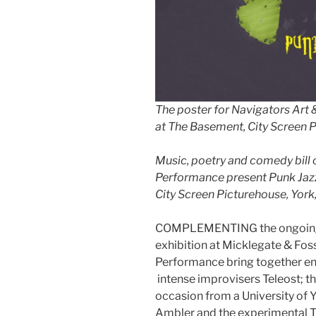
The poster for Navigators Art
at The Basement, City Screen P
Music, poetry and comedy bill 
Performance present Punk Jazz
City Screen Picturehouse, York
COMPLEMENTING the ongoing P
exhibition at Micklegate & Fos
Performance bring together en
intense improvisers Teleost; th
occasion from a University of 
Ambler and the experimental 