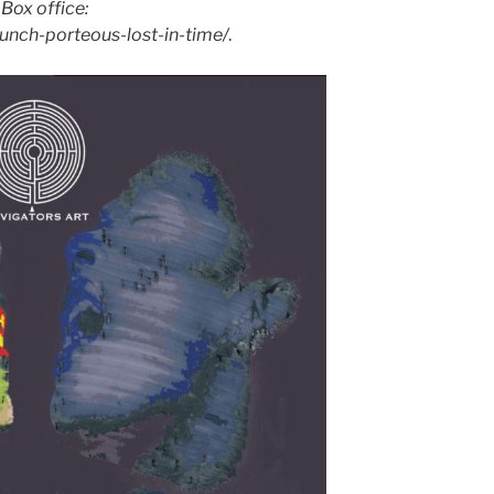
.
Box office:
unch-porteous-lost-in-time/
.