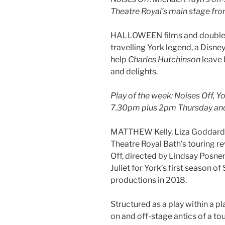
Theatre Royal’s main stage fro
HALLOWEEN films and double bi
travelling York legend, a Disne
help
Charles Hutchinson
leave 
and delights.
Play of the week: Noises Off, Y
7.30pm plus 2pm Thursday an
MATTHEW Kelly, Liza Goddard 
Theatre Royal Bath’s touring re
Off, directed by Lindsay Posne
Juliet for York’s first season 
productions in 2018.
Structured as a play within a pl
on and off-stage antics of a t