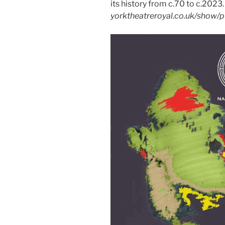
its history from c.70 to c.2023
yorktheatreroyal.co.uk/show/p