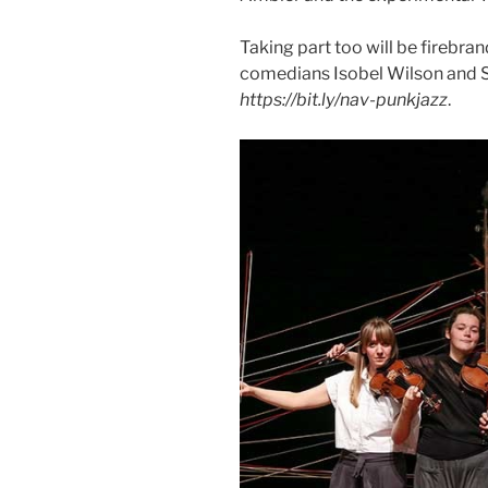
Taking part too will be firebr
comedians Isobel Wilson and 
https://bit.ly/nav-punkjazz
.