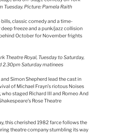
m Tuesday. Picture: Pamela Raith
lls, classic comedy and a time-
y deep freeze and a punk/jazz collision
behind October for November frights
ork Theatre Royal, Tuesday to Saturday,
d 2.30pm Saturday matinees
and Simon Shepherd lead the cast in
vival of Michael Frayn’s riotous Noises
r, who staged Richard III and Romeo And
of Shakespeare’s Rose Theatre
ay, this cherished 1982 farce follows the
ouring theatre company stumbling its way