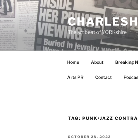
Skip
to
CHARLESH
content
The art beat of YORKshire
Home
About
Breaking 
Arts PR
Contact
Podcas
TAG:
PUNK/JAZZ CONTRA
POSTED
OCTOBER 28, 2023