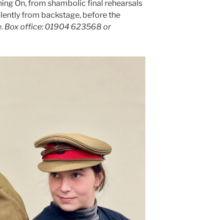
hing On, from shambolic final rehearsals
ilently from backstage, before the
e.
Box office: 01904 623568 or