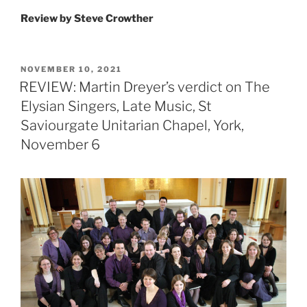
Review by Steve Crowther
POSTED
NOVEMBER 10, 2021
ON
REVIEW: Martin Dreyer’s verdict on The
Elysian Singers, Late Music, St
Saviourgate Unitarian Chapel, York,
November 6