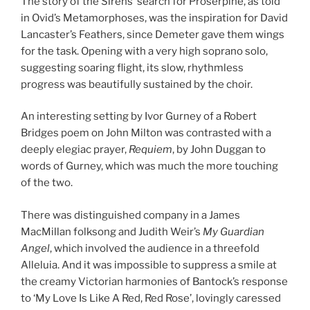
The story of the Sirens’ search for Proserpine, as told
in Ovid’s Metamorphoses, was the inspiration for David
Lancaster’s Feathers, since Demeter gave them wings
for the task. Opening with a very high soprano solo,
suggesting soaring flight, its slow, rhythmless
progress was beautifully sustained by the choir.
An interesting setting by Ivor Gurney of a Robert
Bridges poem on John Milton was contrasted with a
deeply elegiac prayer,
Requiem
, by John Duggan to
words of Gurney, which was much the more touching
of the two.
There was distinguished company in a James
MacMillan folksong and Judith Weir’s
My Guardian
Angel
, which involved the audience in a threefold
Alleluia. And it was impossible to suppress a smile at
the creamy Victorian harmonies of Bantock’s response
to ‘My Love Is Like A Red, Red Rose’, lovingly caressed