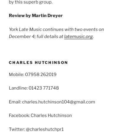
by this superb group.
Review by
Martin Dreyer
York
Late Music continues with two events on
December 4; full details at
latemusic.org
.
CHARLES HUTCHINSON
Mobile: 07958 262019
Landline: 01423 771748
Email: charles.hutchinson104@gmail.com
Facebook: Charles Hutchinson
Twitter: @charleshutchpr1