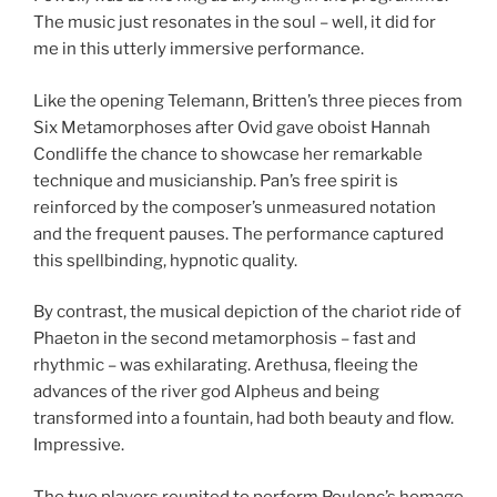
The music just resonates in the soul – well, it did for
me in this utterly immersive performance.
Like the opening Telemann, Britten’s three pieces from
Six Metamorphoses after Ovid gave oboist Hannah
Condliffe the chance to showcase her remarkable
technique and musicianship. Pan’s free spirit is
reinforced by the composer’s unmeasured notation
and the frequent pauses. The performance captured
this spellbinding, hypnotic quality.
By contrast, the musical depiction of the chariot ride of
Phaeton in the second metamorphosis – fast and
rhythmic – was exhilarating. Arethusa, fleeing the
advances of the river god Alpheus and being
transformed into a fountain, had both beauty and flow.
Impressive.
The two players reunited to perform Poulenc’s homage