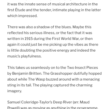
it was the innate sense of musical architecture in the
first Étude and the tender, intimate playing in the latter
which impressed.
There was also a shadow of the blues. Maybe this
reflected his serious illness, or the fact that it was
written in 1915 during the First World War, or then
again it could just be me picking up the vibes as there
is little doubting the positive energy and indeed the
music’s playfulness.
This takes us seamlessly on to the Two Insect Pieces
by Benjamin Britten. The Grasshopper dutifully hopped
about while The Wasp buzzed around with a menacing
sting in its tail. The playing captured the charming
imagery.
Samuel Coleridge-Taylor’s Deep River (arr. Maud
Powell) was as moving as anything in the programme.