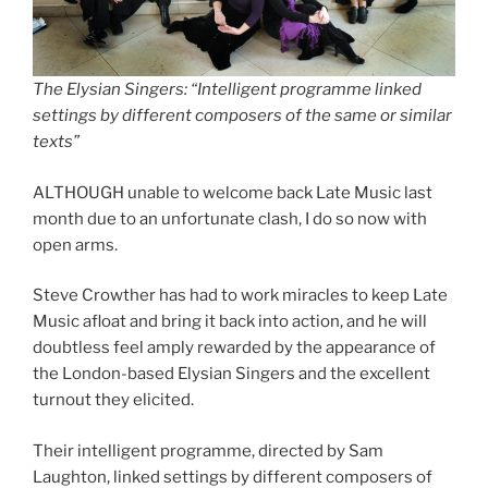
The Elysian Singers: “Intelligent programme linked
settings by different composers of the same or similar
texts”
ALTHOUGH unable to welcome back Late Music last
month due to an unfortunate clash, I do so now with
open arms.
Steve Crowther has had to work miracles to keep Late
Music afloat and bring it back into action, and he will
doubtless feel amply rewarded by the appearance of
the London-based Elysian Singers and the excellent
turnout they elicited.
Their intelligent programme, directed by Sam
Laughton, linked settings by different composers of