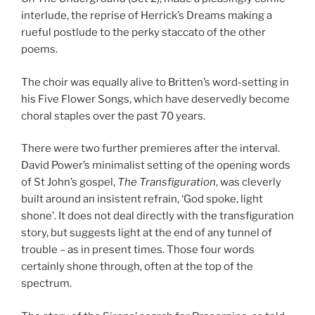
interlude, the reprise of Herrick’s Dreams making a
rueful postlude to the perky staccato of the other
poems.
The choir was equally alive to Britten’s word-setting in
his Five Flower Songs, which have deservedly become
choral staples over the past 70 years.
There were two further premieres after the interval.
David Power’s minimalist setting of the opening words
of St John’s gospel,
The Transfiguration
, was cleverly
built around an insistent refrain, ‘God spoke, light
shone’. It does not deal directly with the transfiguration
story, but suggests light at the end of any tunnel of
trouble – as in present times. Those four words
certainly shone through, often at the top of the
spectrum.