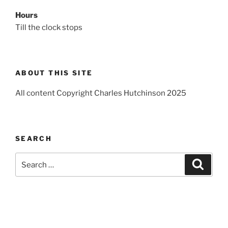
Hours
Till the clock stops
ABOUT THIS SITE
All content Copyright Charles Hutchinson 2025
SEARCH
Search
Search
for: