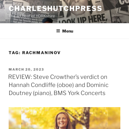
Skip
CHARLESHUTCHPRESS
to
The art beat of YORKshire
content
Menu
TAG:
RACHMANINOV
POSTED
MARCH 20, 2023
ON
REVIEW: Steve Crowther’s verdict on
Hannah Condliffe (oboe) and Dominic
Doutney (piano), BMS York Concerts