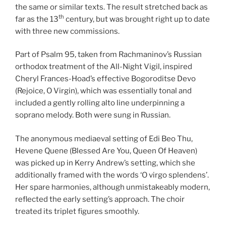
the same or similar texts. The result stretched back as
th
far as the 13
century, but was brought right up to date
with three new commissions.
Part of Psalm 95, taken from Rachmaninov’s Russian
orthodox treatment of the All-Night Vigil, inspired
Cheryl Frances-Hoad’s effective Bogoroditse Devo
(Rejoice, O Virgin), which was essentially tonal and
included a gently rolling alto line underpinning a
soprano melody. Both were sung in Russian.
The anonymous mediaeval setting of Edi Beo Thu,
Hevene Quene (Blessed Are You, Queen Of Heaven)
was picked up in Kerry Andrew’s setting, which she
additionally framed with the words ‘O virgo splendens’.
Her spare harmonies, although unmistakeably modern,
reflected the early setting’s approach. The choir
treated its triplet figures smoothly.