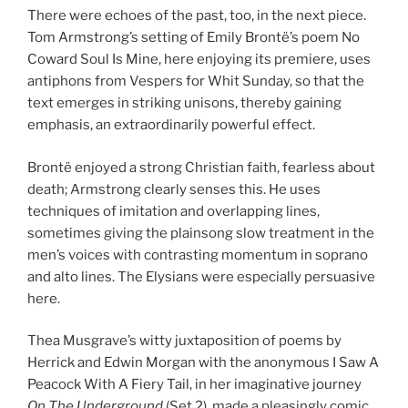
There were echoes of the past, too, in the next piece.
Tom Armstrong’s setting of Emily Brontë’s poem No
Coward Soul Is Mine, here enjoying its premiere, uses
antiphons from Vespers for Whit Sunday, so that the
text emerges in striking unisons, thereby gaining
emphasis, an extraordinarily powerful effect.
Brontë enjoyed a strong Christian faith, fearless about
death; Armstrong clearly senses this. He uses
techniques of imitation and overlapping lines,
sometimes giving the plainsong slow treatment in the
men’s voices with contrasting momentum in soprano
and alto lines. The Elysians were especially persuasive
here.
Thea Musgrave’s witty juxtaposition of poems by
Herrick and Edwin Morgan with the anonymous I Saw A
Peacock With A Fiery Tail, in her imaginative journey
On The Underground
(Set 2), made a pleasingly comic