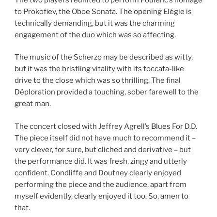
to Prokofiev, the Oboe Sonata. The opening Elégie is
technically demanding, but it was the charming
engagement of the duo which was so affecting.
The music of the Scherzo may be described as witty,
but it was the bristling vitality with its toccata-like
drive to the close which was so thrilling. The final
Déploration provided a touching, sober farewell to the
great man.
The concert closed with Jeffrey Agrell’s Blues For D.D.
The piece itself did not have much to recommend it –
very clever, for sure, but cliched and derivative – but
the performance did. It was fresh, zingy and utterly
confident. Condliffe and Doutney clearly enjoyed
performing the piece and the audience, apart from
myself evidently, clearly enjoyed it too. So, amen to
that.