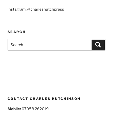
Instagram: @charleshutchpress
SEARCH
Search
Search
for:
CONTACT CHARLES HUTCHINSON
Mobile:
07958 262019