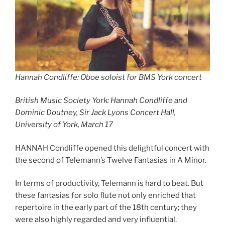
Hannah Condliffe: Oboe soloist for BMS York concert
British Music Society York: Hannah Condliffe and
Dominic Doutney, Sir Jack Lyons Concert Hall,
University of York, March 17
HANNAH Condliffe opened this delightful concert with
the second of Telemann’s Twelve Fantasias in A Minor.
In terms of productivity, Telemann is hard to beat. But
these fantasias for solo flute not only enriched that
repertoire in the early part of the 18th century; they
were also highly regarded and very influential.