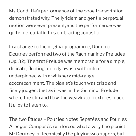
Ms Condliffe’s performance of the oboe transcription
demonstrated why. The lyricism and gentle perpetual
motion were ever present, and the performance was
quite mercurial in this embracing acoustic.
In a change to the original programme, Dominic
Doutney performed two of the Rachmaninov Preludes
(Op. 32). The first Prelude was memorable for a simple,
delicate, floating melody awash with colour
underpinned with a whispery mid-range
accompaniment. The pianist’s touch was crisp and
finely judged. Just as it was in the G# minor Prelude
where the ebb and flow, the weaving of textures made
it a joy to listen to.
The two Études – Pour les Notes Repetées and Pour les
Arpèges Composés reinforced what a very fine pianist
Mr Doutney is. Technically the playing was superb, but