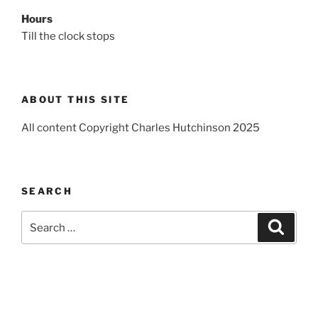
Hours
Till the clock stops
ABOUT THIS SITE
All content Copyright Charles Hutchinson 2025
SEARCH
Search
Search
for: