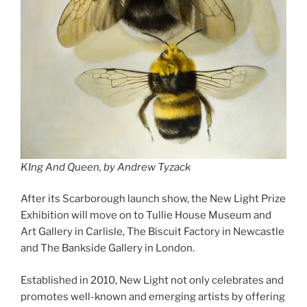
KIng And Queen, by Andrew Tyzack
After its Scarborough launch show, the New Light Prize
Exhibition will move on to Tullie House Museum and
Art Gallery in Carlisle, The Biscuit Factory in Newcastle
and The Bankside Gallery in London.
Established in 2010, New Light not only celebrates and
promotes well-known and emerging artists by offering