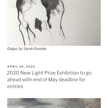
Galgo, by Sarah Gooder
POSTED
APRIL 20, 2020
ON
2020 New Light Prize Exhibition to go
ahead with end of May deadline for
entries