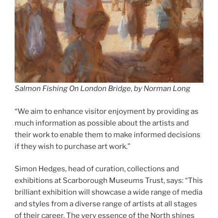
Salmon Fishing On London Bridge, by Norman Long
“We aim to enhance visitor enjoyment by providing as
much information as possible about the artists and
their work to enable them to make informed decisions
if they wish to purchase art work.”
Simon Hedges, head of curation, collections and
exhibitions at Scarborough Museums Trust, says: “This
brilliant exhibition will showcase a wide range of media
and styles from a diverse range of artists at all stages
of their career. The very essence of the North shines