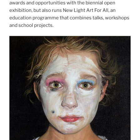
awards and opportunities with the biennial open
exhibition, but also runs New Light Art For All, an
education programme that combines talks, workshops
and school projects.