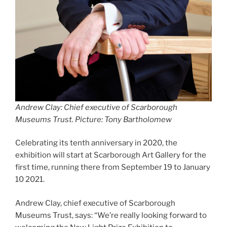
Andrew Clay: Chief executive of Scarborough
Museums Trust. Picture: Tony Bartholomew
Celebrating its tenth anniversary in 2020, the
exhibition will start at Scarborough Art Gallery for the
first time, running there from September 19 to January
10 2021.
Andrew Clay, chief executive of Scarborough
Museums Trust, says: “We’re really looking forward to