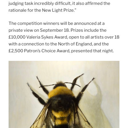
judging task incredibly difficult, it also affirmed the
rationale for the New Light Prize.”
The competition winners will be announced at a
private view on September 18. Prizes include the
£10,000 Valeria Sykes Award, open to all artists over 18
with a connection to the North of England, and the
£2,500 Patron’s Choice Award, presented that night.