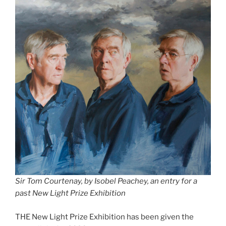
Sir Tom Courtenay, by Isobel Peachey, an entry for a
past New Light Prize Exhibition
THE New Light Prize Exhibition has been given the