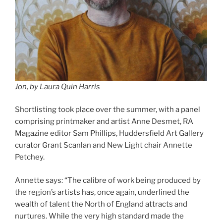
Jon, by Laura Quin Harris
Shortlisting took place over the summer, with a panel
comprising printmaker and artist Anne Desmet, RA
Magazine editor Sam Phillips, Huddersfield Art Gallery
curator Grant Scanlan and New Light chair Annette
Petchey.
Annette says: “The calibre of work being produced by
the region’s artists has, once again, underlined the
wealth of talent the North of England attracts and
nurtures. While the very high standard made the