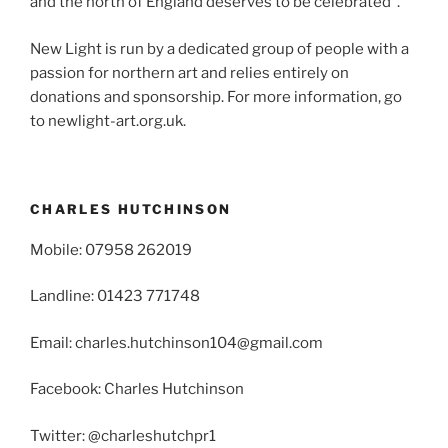
and the north of England deserves to be celebrated”.
New Light is run by a dedicated group of people with a
passion for northern art and relies entirely on
donations and sponsorship. For more information, go
to newlight-art.org.uk.
CHARLES HUTCHINSON
Mobile: 07958 262019
Landline: 01423 771748
Email: charles.hutchinson104@gmail.com
Facebook: Charles Hutchinson
Twitter: @charleshutchpr1