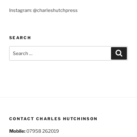
Instagram: @charleshutchpress
SEARCH
Search
Search
for:
CONTACT CHARLES HUTCHINSON
Mobile:
07958 262019