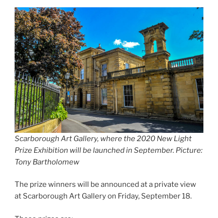
Scarborough Art Gallery, where the 2020 New Light
Prize Exhibition will be launched in September. Picture:
Tony Bartholomew
The prize winners will be announced at a private view
at Scarborough Art Gallery on Friday, September 18.