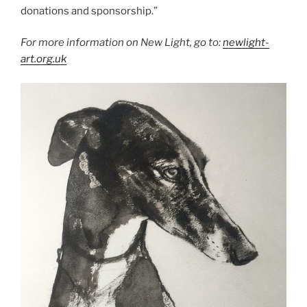
donations and sponsorship.”
For more information on New Light, go to:
newlight-
art.org.uk