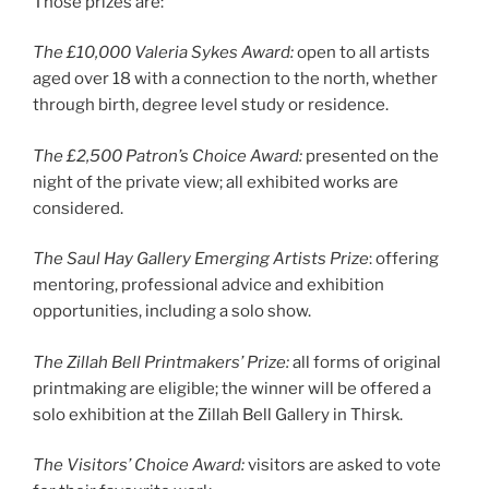
Those prizes are:
The £10,000 Valeria Sykes Award:
open to all artists
aged over 18 with a connection to the north, whether
through birth, degree level study or residence.
The £2,500 Patron’s Choice Award:
presented on the
night of the private view; all exhibited works are
considered.
The Saul Hay Gallery Emerging Artists Prize
: offering
mentoring, professional advice and exhibition
opportunities, including a solo show.
The Zillah Bell Printmakers’ Prize:
all forms of original
printmaking are eligible; the winner will be offered a
solo exhibition at the Zillah Bell Gallery in Thirsk.
The Visitors’ Choice Award:
visitors are asked to vote