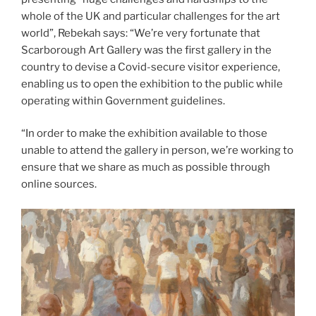
whole of the UK and particular challenges for the art
world”, Rebekah says: “We’re very fortunate that
Scarborough Art Gallery was the first gallery in the
country to devise a Covid-secure visitor experience,
enabling us to open the exhibition to the public while
operating within Government guidelines.
“In order to make the exhibition available to those
unable to attend the gallery in person, we’re working to
ensure that we share as much as possible through
online sources.