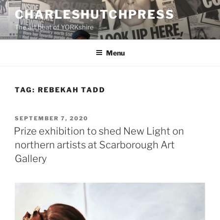
Skip
CHARLESHUTCHPRESS
to
The art beat of YORKshire
content
Menu
TAG:
REBEKAH TADD
POSTED
SEPTEMBER 7, 2020
ON
Prize exhibition to shed New Light on
northern artists at Scarborough Art
Gallery