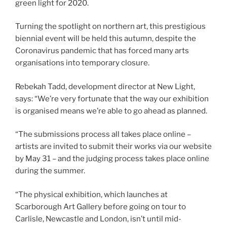
green light for 2020.
Turning the spotlight on northern art, this prestigious
biennial event will be held this autumn, despite the
Coronavirus pandemic that has forced many arts
organisations into temporary closure.
Rebekah Tadd, development director at New Light,
says: “We’re very fortunate that the way our exhibition
is organised means we’re able to go ahead as planned.
“The submissions process all takes place online –
artists are invited to submit their works via our website
by May 31 – and the judging process takes place online
during the summer.
“The physical exhibition, which launches at
Scarborough Art Gallery before going on tour to
Carlisle, Newcastle and London, isn’t until mid-