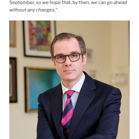
September, so we hope that, by then, we can go ahead
without any changes.”