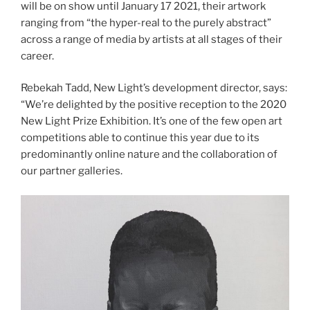
will be on show until January 17 2021, their artwork
ranging from “the hyper-real to the purely abstract”
across a range of media by artists at all stages of their
career.
Rebekah Tadd, New Light’s development director, says:
“We’re delighted by the positive reception to the 2020
New Light Prize Exhibition. It’s one of the few open art
competitions able to continue this year due to its
predominantly online nature and the collaboration of
our partner galleries.