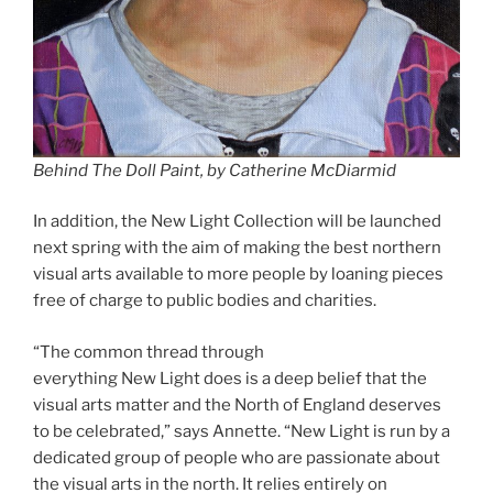
Behind The Doll Paint, by Catherine McDiarmid
In addition, the New Light Collection will be launched
next spring with the aim of making the best northern
visual arts available to more people by loaning pieces
free of charge to public bodies and charities.
“The common thread through
everything New Light does is a deep belief that the
visual arts matter and the North of England deserves
to be celebrated,” says Annette. “New Light is run by a
dedicated group of people who are passionate about
the visual arts in the north. It relies entirely on