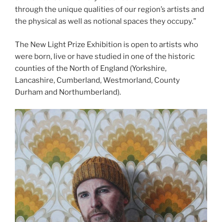
through the unique qualities of our region’s artists and
the physical as well as notional spaces they occupy.”
The New Light Prize Exhibition is open to artists who
were born, live or have studied in one of the historic
counties of the North of England (Yorkshire,
Lancashire, Cumberland, Westmorland, County
Durham and Northumberland).