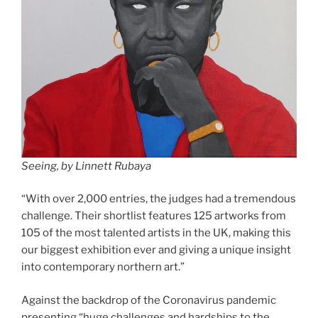
Seeing, by Linnett Rubaya
“With over 2,000 entries, the judges had a tremendous
challenge. Their shortlist features 125 artworks from
105 of the most talented artists in the UK, making this
our biggest exhibition ever and giving a unique insight
into contemporary northern art.”
Against the backdrop of the Coronavirus pandemic
presenting “huge challenges and hardships to the