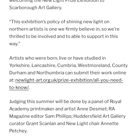
welcoming the New Light Prize Exhibition to
Scarborough Art Gallery.
“This exhibition’s policy of shining new light on
northern artists is one we firmly believe in, so we’re
thrilled to be involved and to able to support in this
way.”
Artists who were born, live or have studied in
Yorkshire, Lancashire, Cumbria, Westmoreland, County
Durham and Northumbria can submit their work online
at:
newlight-art.org.uk/prize-exhibition/all-you-need-
to-know/
.
Judging this summer will be done by a panel of Royal
Academy printmaker and artist Anne Desmet; RA
Magazine editor Sam Phillips; Huddersfield Art Gallery
curator Grant Scanlan and New Light chair Annette
Petchey.