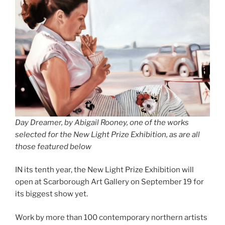
Day Dreamer, by Abigail Rooney, one of the works
selected for the New Light Prize Exhibition, as are all
those featured below
IN its tenth year, the New Light Prize Exhibition will
open at Scarborough Art Gallery on September 19 for
its biggest show yet.
Work by more than 100 contemporary northern artists