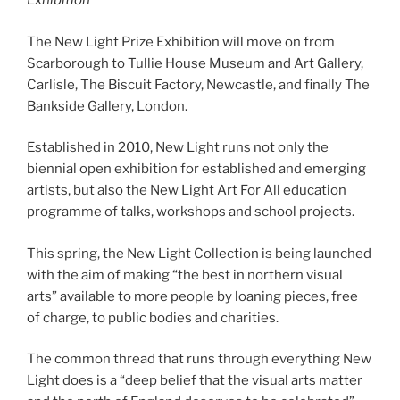
Exhibition
The New Light Prize Exhibition will move on from
Scarborough to Tullie House Museum and Art Gallery,
Carlisle, The Biscuit Factory, Newcastle, and finally The
Bankside Gallery, London.
Established in 2010, New Light runs not only the
biennial open exhibition for established and emerging
artists, but also the New Light Art For All education
programme of talks, workshops and school projects.
This spring, the New Light Collection is being launched
with the aim of making “the best in northern visual
arts” available to more people by loaning pieces, free
of charge, to public bodies and charities.
The common thread that runs through everything New
Light does is a “deep belief that the visual arts matter