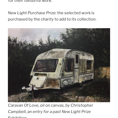
for their favourite work.
New Light Purchase Prize:
the selected work is
purchased by the charity to add to its collection.
Caravan Of Love, oil on canvas, by Christopher
Campbell, an entry for a past New Light Prize