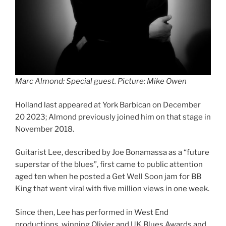
Marc Almond: Special guest. Picture: Mike Owen
Holland last appeared at York Barbican on December
20 2023; Almond previously joined him on that stage in
November 2018.
Guitarist Lee, described by Joe Bonamassa as a “future
superstar of the blues”, first came to public attention
aged ten when he posted a Get Well Soon jam for BB
King that went viral with five million views in one week.
Since then, Lee has performed in West End
productions, winning Olivier and UK Blues Awards and