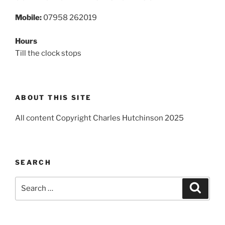
Mobile:
07958 262019
Hours
Till the clock stops
ABOUT THIS SITE
All content Copyright Charles Hutchinson 2025
SEARCH
Search
Search
for: