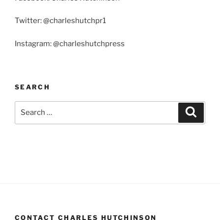
Twitter: @charleshutchpr1
Instagram: @charleshutchpress
SEARCH
Search
Search
for:
CONTACT CHARLES HUTCHINSON