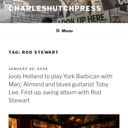
Skip
CHARLESHUTCHPRESS
to
The art beat of YORKshire
content
Menu
TAG:
ROD STEWART
POSTED
JANUARY 30, 2024
ON
Jools Holland to play York Barbican with
Marc Almond and blues guitarist Toby
Lee. First up, swing album with Rod
Stewart