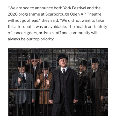
“We are sad to announce both York Festival and the
2020 programme at Scarborough Open Air Theatre
will not go ahead,” they said. “We did not want to take
this step, but it was unavoidable. The health and safety
of concertgoers, artists, staff and community will
always be our top priority.