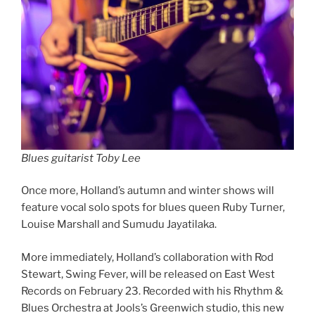
Blues guitarist Toby Lee
Once more, Holland’s autumn and winter shows will
feature vocal solo spots for blues queen Ruby Turner,
Louise Marshall and Sumudu Jayatilaka.
More immediately, Holland’s collaboration with Rod
Stewart, Swing Fever, will be released on East West
Records on February 23. Recorded with his Rhythm &
Blues Orchestra at Jools’s Greenwich studio, this new