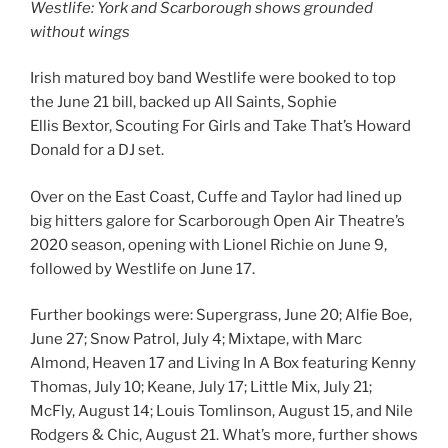
Westlife: York and Scarborough shows grounded
without wings
Irish matured boy band Westlife were booked to top
the June 21 bill, backed up All Saints, Sophie
Ellis Bextor, Scouting For Girls and Take That’s Howard
Donald for a DJ set.
Over on the East Coast, Cuffe and Taylor had lined up
big hitters galore for Scarborough Open Air Theatre’s
2020 season, opening with Lionel Richie on June 9,
followed by Westlife on June 17.
Further bookings were: Supergrass, June 20; Alfie Boe,
June 27; Snow Patrol, July 4; Mixtape, with Marc
Almond, Heaven 17 and Living In A Box featuring Kenny
Thomas, July 10; Keane, July 17; Little Mix, July 21;
McFly, August 14; Louis Tomlinson, August 15, and Nile
Rodgers & Chic, August 21. What’s more, further shows