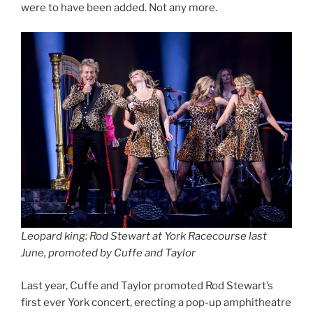
were to have been added. Not any more.
Leopard king: Rod Stewart at York Racecourse last
June, promoted by Cuffe and Taylor
Last year,
Cuffe and Taylor promoted Rod Stewart’s
first ever York concert, erecting a pop-up amphitheatre