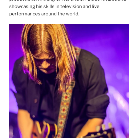
showcasing his skills in television and live
performances around the world.