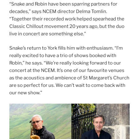
“Snake and Robin have been sparring partners for
decades,” says NCEM director Delma Tomlin.
“Together their recorded work helped spearhead the
Classic Chillout movement 20 years ago, but the duo
live in concert are something else.”
Snake’s return to York fills him with enthusiasm. “I’m
really excited to have a trio of shows booked with
Robin,” he says. “We’re really looking forward to our
concert at the NCEM. It’s one of our favourite venues
as the acoustics and ambience of St Margaret’s Church
are so perfect for us. We can’t wait to come back with
our new show.”