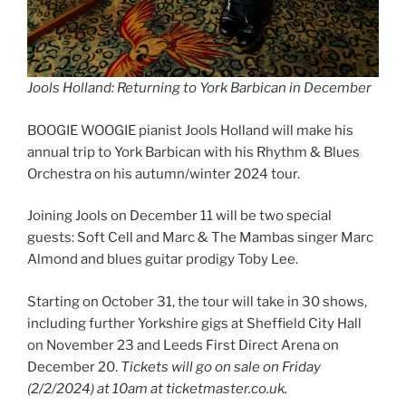
Jools Holland: Returning to York Barbican in December
BOOGIE WOOGIE pianist Jools Holland will make his
annual trip to York Barbican with his Rhythm & Blues
Orchestra on his autumn/winter 2024 tour.
Joining Jools on December 11 will be two special
guests: Soft Cell and Marc & The Mambas singer Marc
Almond and blues guitar prodigy Toby Lee.
Starting on October 31, the tour will take in 30 shows,
including further Yorkshire gigs at Sheffield City Hall
on November 23 and Leeds First Direct Arena on
December 20.
Tickets will go on sale on Friday
(2/2/2024) at 10am at ticketmaster.co.uk.