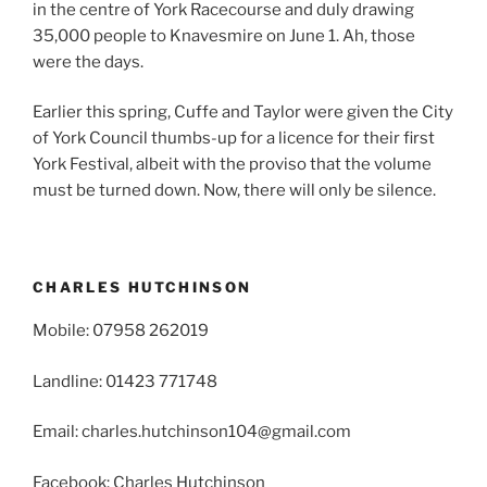
in the centre of York Racecourse and duly drawing
35,000 people to Knavesmire on June 1. Ah, those
were the days.
Earlier this spring, Cuffe and Taylor were given the City
of York Council thumbs-up for a licence for their first
York Festival, albeit with the proviso that the volume
must be turned down. Now, there will only be silence.
CHARLES HUTCHINSON
Mobile: 07958 262019
Landline: 01423 771748
Email: charles.hutchinson104@gmail.com
Facebook: Charles Hutchinson