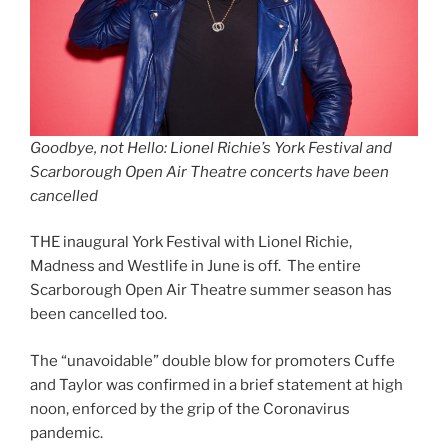
Goodbye, not Hello: Lionel Richie’s York Festival and
Scarborough Open Air Theatre concerts have been
cancelled
THE inaugural York Festival with Lionel Richie,
Madness and Westlife in June is off. The entire
Scarborough Open Air Theatre summer season has
been cancelled too.
The “unavoidable” double blow for promoters Cuffe
and Taylor was confirmed in a brief statement at high
noon, enforced by the grip of the Coronavirus
pandemic.