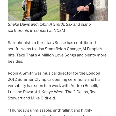
Snake Davis and Robin A Smith: Sax and piano
partnership in concert at NCEM
Saxophonist-to the-stars Snake has contributed
soulful solos to Lisa Stansfield’s Change, M People’s
hits, Take That’s A Million Love Songs and plenty more
besides.
Robin A Smith was musical director for the London
2012 Summer Olympics opening ceremony and his
versatility has seen him work with Andrea Bocelli,
Luciano Pavarotti, Kanye West, The 2 Cellos, Rod
Stewart and Mike Oldfield.
“Thursday’s unmissable, enthralling and highly