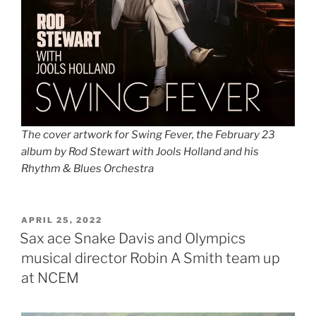
The cover artwork for Swing Fever, the February 23
album by Rod Stewart with Jools Holland and his
Rhythm & Blues Orchestra
POSTED
APRIL 25, 2022
ON
Sax ace Snake Davis and Olympics
musical director Robin A Smith team up
at NCEM