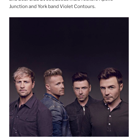
Junction and York band Violet Contours.