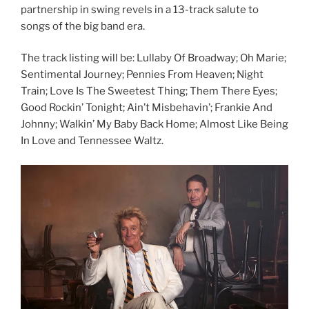
partnership in swing revels in a 13-track salute to
songs of the big band era.
The track listing will be: Lullaby Of Broadway; Oh Marie;
Sentimental Journey; Pennies From Heaven; Night
Train; Love Is The Sweetest Thing; Them There Eyes;
Good Rockin’ Tonight; Ain’t Misbehavin’; Frankie And
Johnny; Walkin’ My Baby Back Home; Almost Like Being
In Love and Tennessee Waltz.