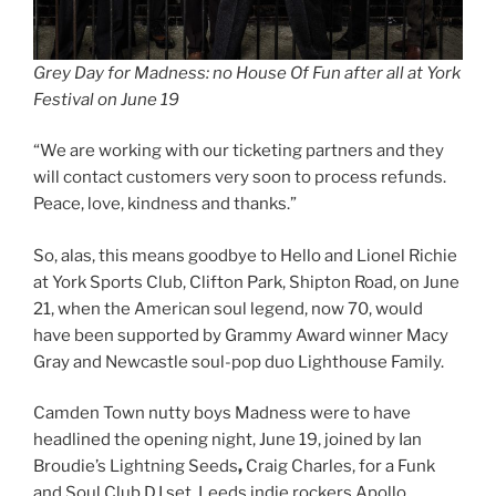
Grey Day for Madness: no House Of Fun after all at York
Festival on June 19
“We are working with our ticketing partners and they
will contact customers very soon to process refunds.
Peace, love, kindness and thanks.”
So, alas, this means goodbye to Hello and Lionel Richie
at York Sports Club, Clifton Park, Shipton Road, on June
21, when the American soul legend, now 70, would
have been supported by Grammy Award winner Macy
Gray and Newcastle soul-pop duo Lighthouse Family.
Camden Town nutty boys Madness were to have
headlined the opening night, June 19, joined by Ian
Broudie’s Lightning Seeds
,
Craig Charles, for a Funk
and Soul Club DJ set, Leeds indie rockers Apollo