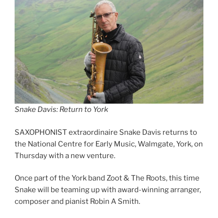
Snake Davis: Return to York
SAXOPHONIST extraordinaire Snake Davis returns to
the National Centre for Early Music, Walmgate, York, on
Thursday with a new venture.
Once part of the York band Zoot & The Roots, this time
Snake will be teaming up with award-winning arranger,
composer and pianist Robin A Smith.