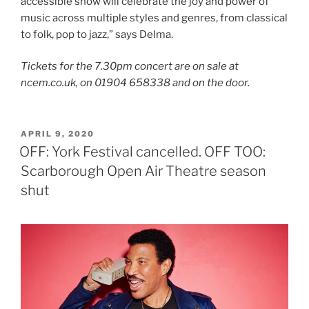
accessible show will celebrate the joy and power of
music across multiple styles and genres, from classical
to folk, pop to jazz,” says Delma.
Tickets for the 7.30pm concert are on sale at
ncem.co.uk, on 01904 658338 and on the door.
POSTED
APRIL 9, 2020
ON
OFF: York Festival cancelled. OFF TOO:
Scarborough Open Air Theatre season
shut