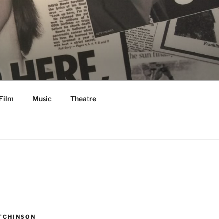
Film
Music
Theatre
TCHINSON