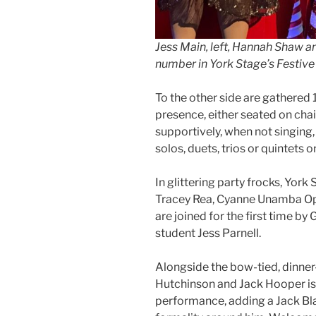
Jess Main, left, Hannah Shaw a
number in York Stage’s Festive
To the other side are gathered 1
presence, either seated on cha
supportively, when not singing,
solos, duets, trios or quintets 
In glittering party frocks, York
Tracey Rea, Cyanne Unamba Op
are joined for the first time b
student Jess Parnell.
Alongside the bow-tied, dinner
Hutchinson and Jack Hooper is Fi
performance, adding a Jack Bla