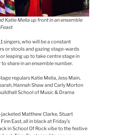
nd Katie Melia up front in an ensemble
 Feast
1 singers, who will be a constant
irs or stools and gazing stage-wards
 or leaping up to take centre stage in
or to share in an ensemble number.
 Stage regulars Katie Melia, Jess Main,
arah, Hannah Shaw and Carly Morton
y Guildhall School of Music & Drama
-jacketed Matthew Clarke, Stuart
nn East, all in black at Friday’s
ck in School Of Rock vibe to the festive