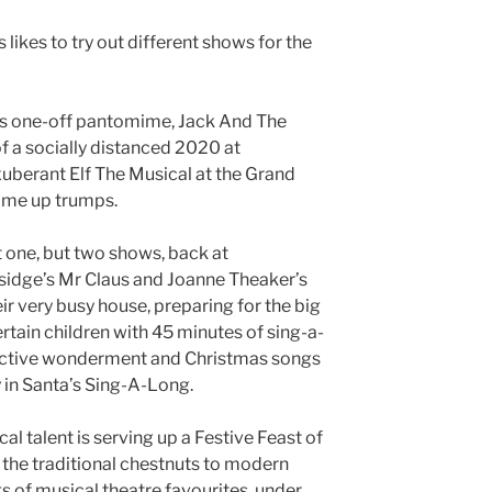
likes to try out different shows for the
s one-off pantomime, Jack And The
of a socially distanced 2020 at
xuberant Elf The Musical at the Grand
ome up trumps.
ot one, but two shows, back at
sidge’s Mr Claus and Joanne Theaker’s
ir very busy house, preparing for the big
tertain children with 45 minutes of sing-a-
eractive wonderment and Christmas songs
 in Santa’s Sing-A-Long.
al talent is serving up a Festive Feast of
the traditional chestnuts to modern
 of musical theatre favourites, under