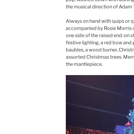
the musical direction of Adam
Always on hand with quips or qu
accompanied by Rosie Morris 
one side of the raised end-on 
festive lighting, a red bow and
baubles, a wood burner, Christm
assorted Christmas trees. Merr
the mantlepiece.