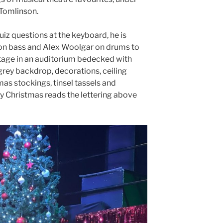
 Tomlinson.
iz questions at the keyboard, he is
on bass and Alex Woolgar on drums to
stage in an auditorium bedecked with
 grey backdrop, decorations, ceiling
as stockings, tinsel tassels and
y Christmas reads the lettering above