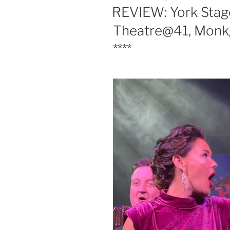
ON
REVIEW: York Stage
Theatre@41, Monkg
****