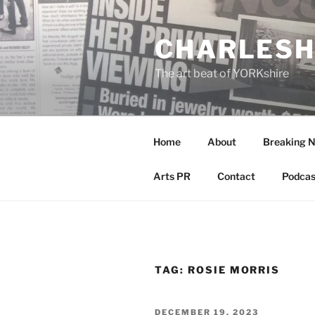
Skip
to
CHARLESH
content
The art beat of YORKshire
Home
About
Breaking 
Arts PR
Contact
Podcas
TAG:
ROSIE MORRIS
POSTED
DECEMBER 19, 2023