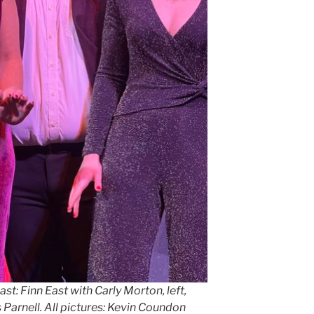
ast: Finn East with Carly Morton, left,
arnell. All pictures: Kevin Coundon