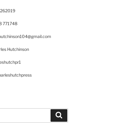
 262019
23 771748
s.hutchinson104@gmail.com
les Hutchinson
leshutchpr1
harleshutchpress
Search