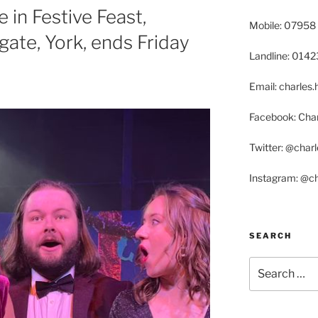
 in Festive Feast,
Mobile: 07958
ate, York, ends Friday
Landline: 014
Email: charle
Facebook: Char
Twitter: @char
Instagram: @c
SEARCH
Search
for: