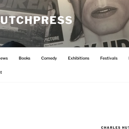
UTCHPRESS
News
Books
Comedy
Exhibitions
Festivals
t
CHARLES HU