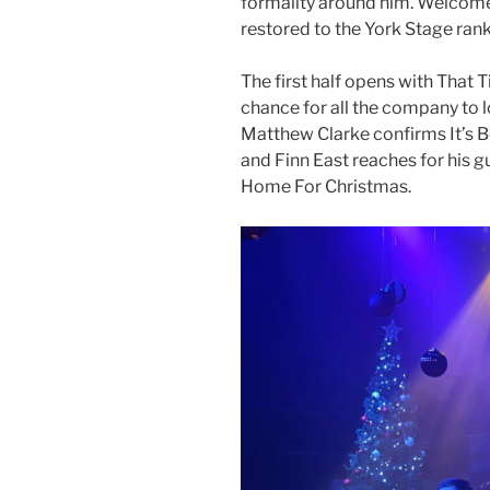
formality around him. Welcome
restored to the York Stage rank
The first half opens with That 
chance for all the company to l
Matthew Clarke confirms It’s 
and Finn East reaches for his g
Home For Christmas.