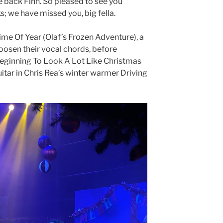
 back Finn. So pleased to see you
s; we have missed you, big fella.
Time Of Year (Olaf’s Frozen Adventure), a
oosen their vocal chords, before
Beginning To Look A Lot Like Christmas
uitar in Chris Rea’s winter warmer Driving