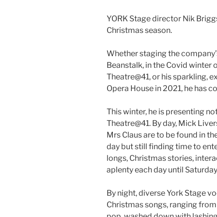
YORK Stage director Nik Briggs 
Christmas season.
Whether staging the company’
Beanstalk, in the Covid winter 
Theatre@41, or his sparkling, e
Opera House in 2021, he has c
This winter, he is presenting n
Theatre@41. By day, Mick Liver
Mrs Claus are to be found in the
day but still finding time to en
longs, Christmas stories, int
aplenty each day until Saturday
By night, diverse York Stage voc
Christmas songs, ranging from 
pop, washed down with lashings