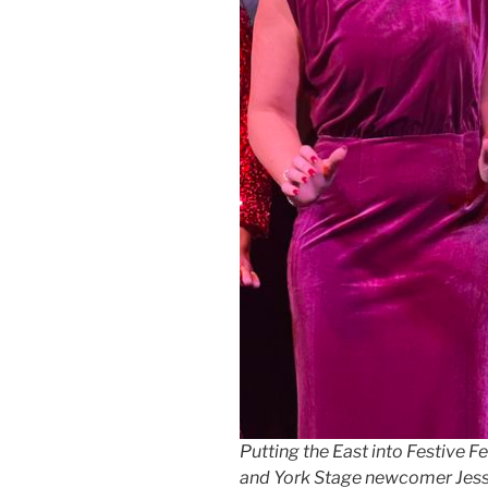
Putting the East into Festive Fe
and York Stage newcomer Jess P