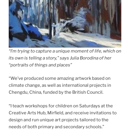
“I’m trying to capture a unique moment of life, which on
its own is telling a story,” says Julia Borodina of her
“portraits of things and places”
“We’ve produced some amazing artwork based on
climate change, as well as international projects in
Chengdu, China, funded by the British Council.
“I teach workshops for children on Saturdays at the
Creative Arts Hub, Mirfield, and receive invitations to
design and run unique art projects tailored to the
needs of both primary and secondary schools.”