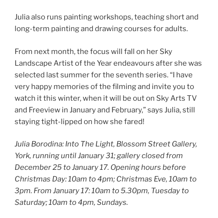
Julia also runs painting workshops, teaching short and
long-term painting and drawing courses for adults.
From next month, the focus will fall on her Sky
Landscape Artist of the Year endeavours after she was
selected last summer for the seventh series. “I have
very happy memories of the filming and invite you to
watch it this winter, when it will be out on Sky Arts TV
and Freeview in January and February,” says Julia, still
staying tight-lipped on how she fared!
Julia Borodina: Into The Light, Blossom Street Gallery,
York, running until January 31; gallery closed from
December 25 to January 17. Opening hours before
Christmas Day: 10am to 4pm; Christmas Eve, 10am to
3pm. From January 17: 10am to 5.30pm, Tuesday to
Saturday; 10am to 4pm, Sundays.