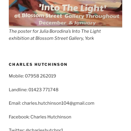
The poster for Julia Borodina’s Into The Light
exhibition at Blossom Street Gallery, York
CHARLES HUTCHINSON
Mobile: 07958 262019
Landline: 01423 771748
Email: charles.hutchinson104@gmail.com
Facebook: Charles Hutchinson
Twitter: @charleshutchpr1