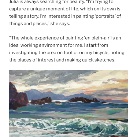
Julia is always searching for beauty. “I’m trying to
capture a unique moment of life, which on its own is
telling a story. I’m interested in painting ‘portraits’ of
things and places,” she says.
“The whole experience of painting ‘en plein-air’ is an
ideal working environment for me. I start from
investigating the area on foot or on my bicycle, noting
the places of interest and making quick sketches.