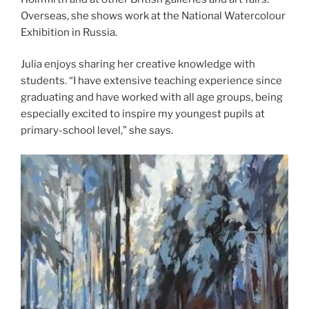
Overseas, she shows work at the National Watercolour
Exhibition in Russia.
Julia enjoys sharing her creative knowledge with
students. “I have extensive teaching experience since
graduating and have worked with all age groups, being
especially excited to inspire my youngest pupils at
primary-school level,” she says.