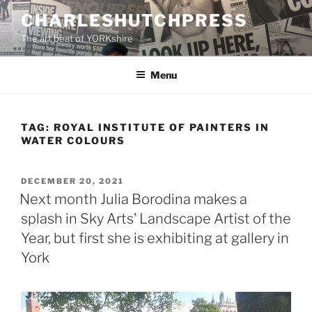
Skip
CHARLESHUTCHPRESS
to
The art beat of YORKshire
content
Menu
TAG:
ROYAL INSTITUTE OF PAINTERS IN
WATER COLOURS
POSTED
DECEMBER 20, 2021
ON
Next month Julia Borodina makes a
splash in Sky Arts’ Landscape Artist of the
Year, but first she is exhibiting at gallery in
York