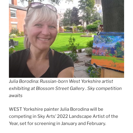
Julia Borodina: Russian-born West Yorkshire artist
exhibiting at Blossom Street Gallery
.
Sky competition
awaits
WEST Yorkshire painter Julia Borodina will be
competing in Sky Arts’ 2022 Landscape Artist of the
Year, set for screening in January and February.