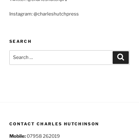
Instagram: @charleshutchpress
SEARCH
Search
Search
for:
CONTACT CHARLES HUTCHINSON
Mobile:
07958 262019