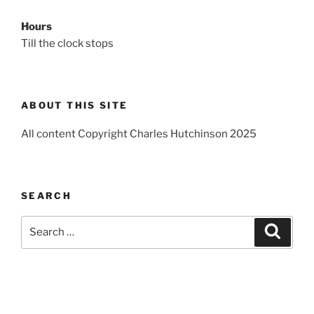
Hours
Till the clock stops
ABOUT THIS SITE
All content Copyright Charles Hutchinson 2025
SEARCH
Search
Search
for: