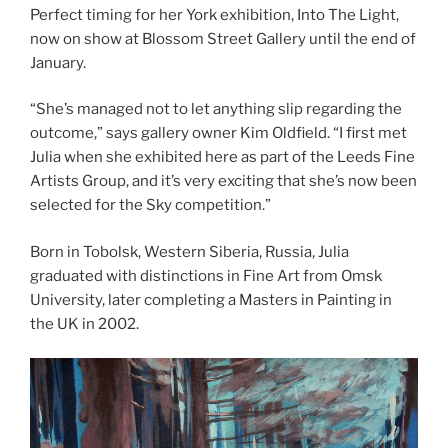
Perfect timing for her York exhibition, Into The Light,
now on show at Blossom Street Gallery until the end of
January.
“She’s managed not to let anything slip regarding the
outcome,” says gallery owner Kim Oldfield. “I first met
Julia when she exhibited here as part of the Leeds Fine
Artists Group, and it’s very exciting that she’s now been
selected for the Sky competition.”
Born in Tobolsk, Western Siberia, Russia, Julia
graduated with distinctions in Fine Art from Omsk
University, later completing a Masters in Painting in
the UK in 2002.