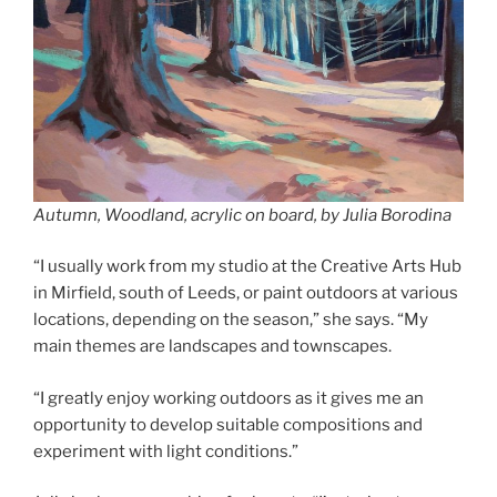
Autumn, Woodland, acrylic on board, by Julia Borodina
“I usually work from my studio at the Creative Arts Hub
in Mirfield, south of Leeds, or paint outdoors at various
locations, depending on the season,” she says. “My
main themes are landscapes and townscapes.
“I greatly enjoy working outdoors as it gives me an
opportunity to develop suitable compositions and
experiment with light conditions.”