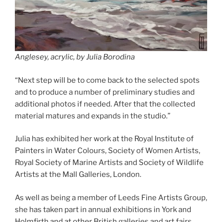
Anglesey, acrylic, by Julia Borodina
“Next step will be to come back to the selected spots
and to produce a number of preliminary studies and
additional photos if needed. After that the collected
material matures and expands in the studio.”
Julia has exhibited her work at the Royal Institute of
Painters in Water Colours, Society of Women Artists,
Royal Society of Marine Artists and Society of Wildlife
Artists at the Mall Galleries, London.
As well as being a member of Leeds Fine Artists Group,
she has taken part in annual exhibitions in York and
Holmfirth and at other British galleries and art fairs.