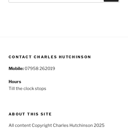
CONTACT CHARLES HUTCHINSON
Mobile:
07958 262019
Hours
Till the clock stops
ABOUT THIS SITE
All content Copyright Charles Hutchinson 2025