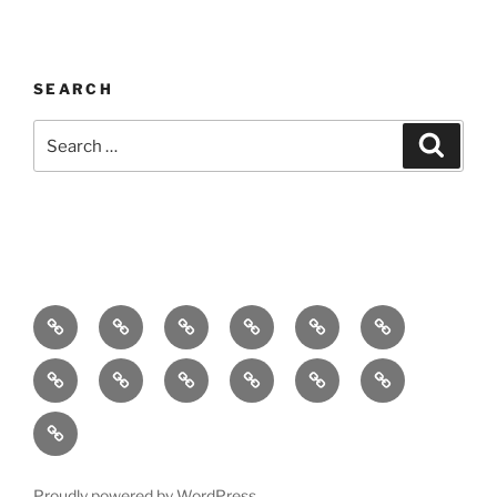
SEARCH
Search
Search
for:
Home
About
Breaking
Books
Comedy
Exhibitions
News
Festivals
Film
Music
Theatre
Arts
Contact
PR
Podcast
Proudly powered by WordPress