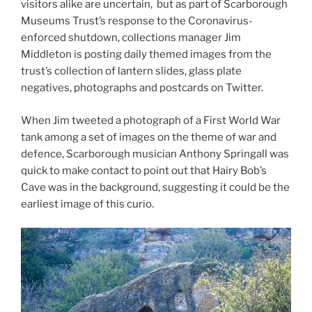
visitors alike are uncertain, but as part of Scarborough
Museums Trust’s response to the Coronavirus-
enforced shutdown, collections manager Jim
Middleton is posting daily themed images from the
trust’s collection of lantern slides, glass plate
negatives, photographs and postcards on Twitter.
When Jim tweeted a photograph of a First World War
tank among a set of images on the theme of war and
defence, Scarborough musician Anthony Springall was
quick to make contact to point out that Hairy Bob’s
Cave was in the background, suggesting it could be the
earliest image of this curio.