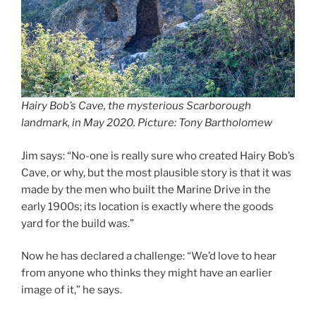
Hairy Bob’s Cave, the mysterious Scarborough
landmark, in May 2020. Picture: Tony Bartholomew
Jim says: “No-one is really sure who created Hairy Bob’s
Cave, or why, but the most plausible story is that it was
made by the men who built the Marine Drive in the
early 1900s; its location is exactly where the goods
yard for the build was.”
Now he has declared a challenge: “We’d love to hear
from anyone who thinks they might have an earlier
image of it,” he says.