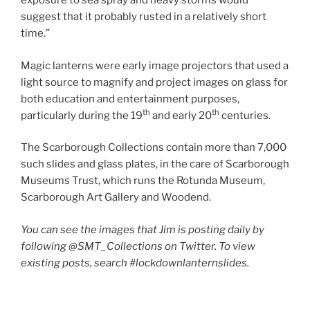
exposure to sea spray and heavy storms would
suggest that it probably rusted in a relatively short
time.”
Magic lanterns were early image projectors that used a
light source to magnify and project images on glass for
both education and entertainment purposes,
th
th
particularly during the 19
and early 20
centuries.
The Scarborough Collections contain more than 7,000
such slides and glass plates, in the care of Scarborough
Museums Trust, which runs the Rotunda Museum,
Scarborough Art Gallery and Woodend.
You can see the images that Jim is posting daily by
following @SMT_Collections on Twitter. To view
existing posts, search #lockdownlanternslides.