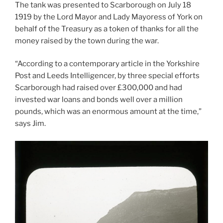
The tank was presented to Scarborough on July 18
1919 by the Lord Mayor and Lady Mayoress of York on
behalf of the Treasury as a token of thanks for all the
money raised by the town during the war.
“According to a contemporary article in the Yorkshire
Post and Leeds Intelligencer, by three special efforts
Scarborough had raised over £300,000 and had
invested war loans and bonds well over a million
pounds, which was an enormous amount at the time,”
says Jim.