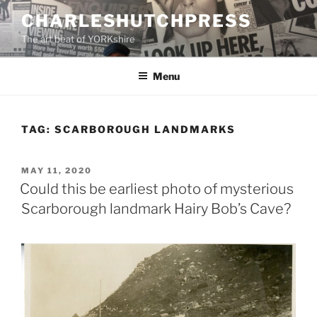
Skip
CHARLESHUTCHPRESS
to
The art beat of YORKshire
content
Menu
TAG:
SCARBOROUGH LANDMARKS
POSTED
MAY 11, 2020
ON
Could this be earliest photo of mysterious
Scarborough landmark Hairy Bob’s Cave?