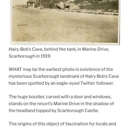
Hairy Bob’s Cave, behind the tank, in Marine Drive,
Scarborough in 1919
WHAT may be the earliest photo in existence of the
mysterious Scarborough landmark of Hairy Bob’s Cave
has been spotted by an eagle-eyed Twitter follower.
The huge boulder, carved with a door and windows,
stands on the resort’s Marine Drive in the shadow of
the headland topped by Scarborough Castle.
The origins of this object of fascination for locals and