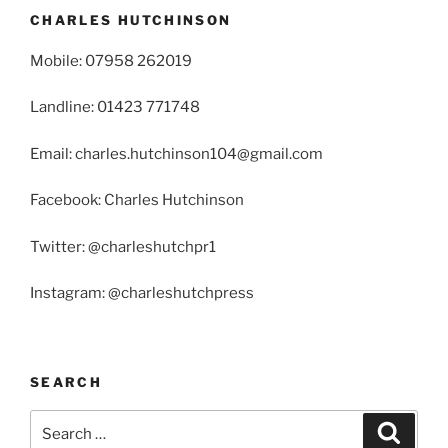
CHARLES HUTCHINSON
Mobile: 07958 262019
Landline: 01423 771748
Email: charles.hutchinson104@gmail.com
Facebook: Charles Hutchinson
Twitter: @charleshutchpr1
Instagram: @charleshutchpress
SEARCH
Search
Search
for: