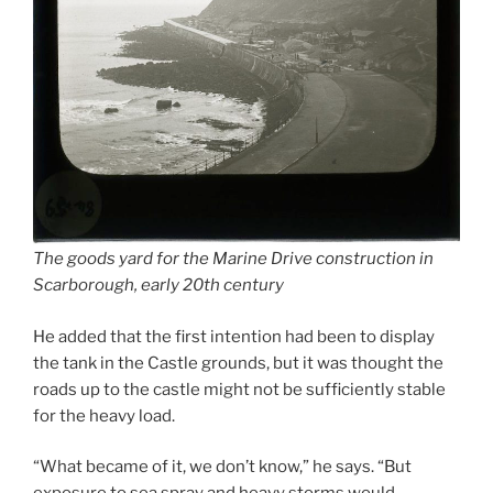
The goods yard for the Marine Drive construction in
Scarborough, early 20th century
He added that the first intention had been to display
the tank in the Castle grounds, but it was thought the
roads up to the castle might not be sufficiently stable
for the heavy load.
“What became of it, we don’t know,” he says. “But