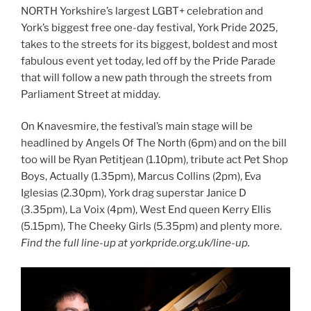
NORTH Yorkshire’s largest LGBT+ celebration and
York’s biggest free one-day festival, York Pride 2025,
takes to the streets for its biggest, boldest and most
fabulous event yet today, led off by the Pride Parade
that will follow a new path through the streets from
Parliament Street at midday.
On Knavesmire, the festival’s main stage will be
headlined by Angels Of The North (6pm) and on the bill
too will be Ryan Petitjean (1.10pm), tribute act Pet Shop
Boys, Actually (1.35pm), Marcus Collins (2pm), Eva
Iglesias (2.30pm), York drag superstar Janice D
(3.35pm), La Voix (4pm), West End queen Kerry Ellis
(5.15pm), The Cheeky Girls (5.35pm) and plenty more.
Find the full line-up at yorkpride.org.uk/line-up.