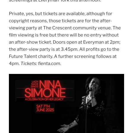
Private, yes, but tickets are available, although for
copyright reasons, those tickets are for the after-
viewing party at The Crescent community venue. The
film viewing is free but there will be no entry without
an after-show ticket. Doors open at Everyman at 2pm;
the after-view party is at 3.45pm. All profits go to the
Future Talent charity. A further screening follows at
4pm.
Tickets: fienta.com.