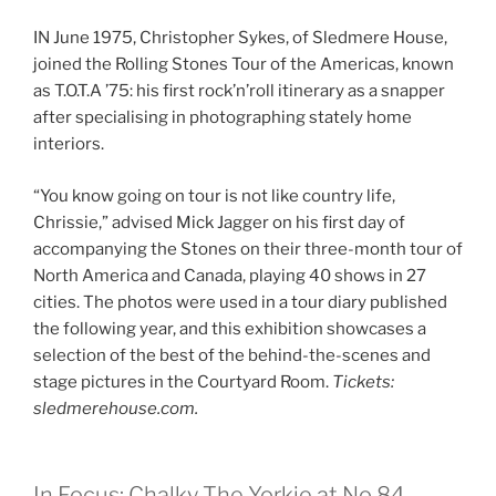
IN June 1975, Christopher Sykes, of Sledmere House,
joined the Rolling Stones Tour of the Americas, known
as T.O.T.A ’75: his first rock’n’roll itinerary as a snapper
after specialising in photographing stately home
interiors.
“You know going on tour is not like country life,
Chrissie,” advised Mick Jagger on his first day of
accompanying the Stones on their three-month tour of
North America and Canada, playing 40 shows in 27
cities. The photos were used in a tour diary published
the following year, and this exhibition showcases a
selection of the best of the behind-the-scenes and
stage pictures in the Courtyard Room.
Tickets:
sledmerehouse.com.
In Focus: Chalky The Yorkie at No 84