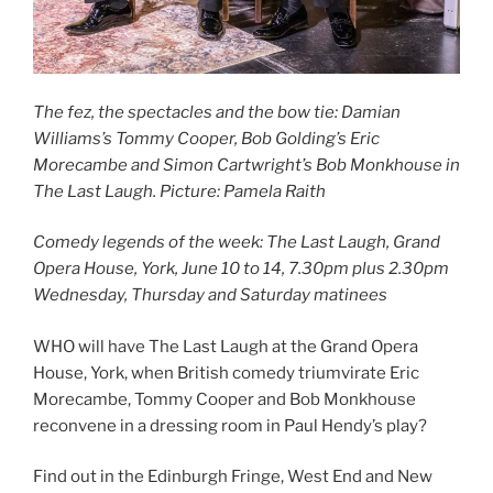
The fez, the spectacles and the bow tie: Damian
Williams’s Tommy Cooper, Bob Golding’s Eric
Morecambe and Simon Cartwright’s Bob Monkhouse in
The Last Laugh. Picture: Pamela Raith
Comedy legends of the week: The Last Laugh, Grand
Opera House, York, June 10 to 14,
7.30pm plus 2.30pm
Wednesday, Thursday and Saturday matinees
WHO will have The Last Laugh at the Grand Opera
House, York, when British comedy triumvirate Eric
Morecambe, Tommy Cooper and Bob Monkhouse
reconvene in a dressing room in Paul Hendy’s play?
Find out in the Edinburgh Fringe, West End and New