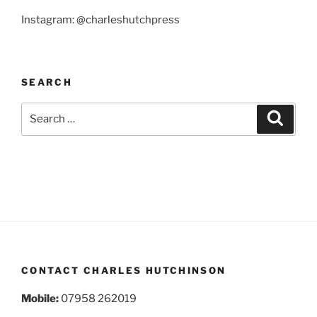
Instagram: @charleshutchpress
SEARCH
Search
Search
for:
CONTACT CHARLES HUTCHINSON
Mobile:
07958 262019