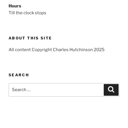
Hours
Till the clock stops
ABOUT THIS SITE
All content Copyright Charles Hutchinson 2025
SEARCH
Search
Search
for: