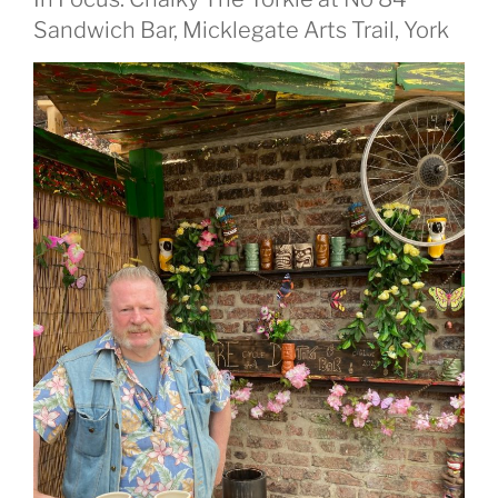
Sandwich Bar, Micklegate Arts Trail, York