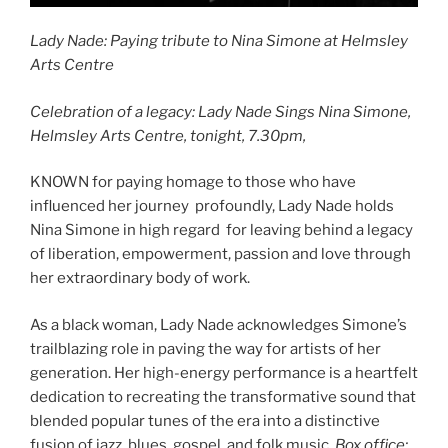
Lady Nade: Paying tribute to Nina Simone at Helmsley
Arts Centre
Celebration of a legacy: Lady Nade Sings Nina Simone,
Helmsley Arts Centre, tonight, 7.30pm,
KNOWN for paying homage to those who have
influenced her journey profoundly, Lady Nade holds
Nina Simone in high regard for leaving behind a legacy
of liberation, empowerment, passion and love through
her extraordinary body of work.
As a black woman, Lady Nade acknowledges Simone’s
trailblazing role in paving the way for artists of her
generation. Her high-energy performance is a heartfelt
dedication to recreating the transformative sound that
blended popular tunes of the era into a distinctive
fusion of jazz, blues, gospel, and folk music.
Box office: