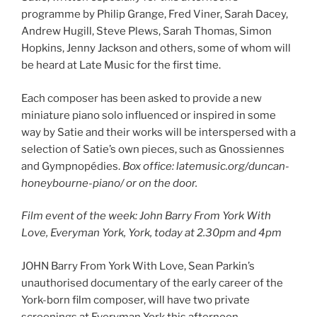
programme by Philip Grange, Fred Viner, Sarah Dacey,
Andrew Hugill, Steve Plews, Sarah Thomas, Simon
Hopkins, Jenny Jackson and others, some of whom will
be heard at Late Music for the first time.
Each composer has been asked to provide a new
miniature piano solo influenced or inspired in some
way by Satie and their works will be interspersed with a
selection of Satie’s own pieces, such as Gnossiennes
and Gympnopédies.
Box office: latemusic.org/duncan-
honeybourne-piano/ or on the door.
Film event of the week: John Barry From York With
Love, Everyman York, York, today at 2.30pm and 4pm
JOHN Barry From York With Love, Sean Parkin’s
unauthorised documentary of the early career of the
York-born film composer, will have two private
screenings at Everyman York this afternoon.