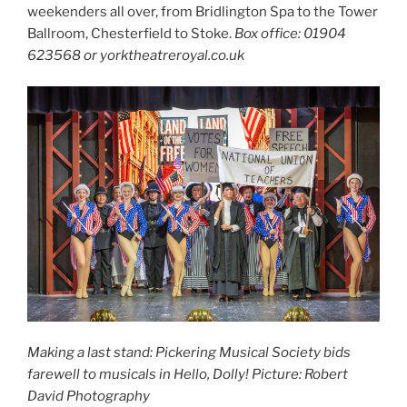
weekenders all over, from Bridlington Spa to the Tower
Ballroom, Chesterfield to Stoke.
Box office: 01904
623568 or yorktheatreroyal.co.uk
Making a last stand: Pickering Musical Society bids
farewell to musicals in Hello, Dolly!
Picture: Robert
David Photography