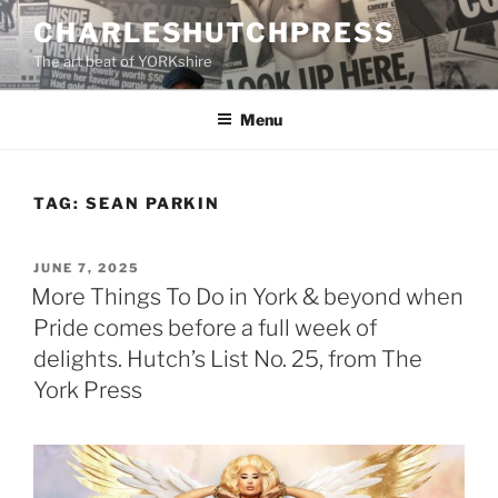
Skip
CHARLESHUTCHPRESS
to
The art beat of YORKshire
content
Menu
TAG:
SEAN PARKIN
POSTED
JUNE 7, 2025
ON
More Things To Do in York & beyond when
Pride comes before a full week of
delights. Hutch’s List No. 25, from The
York Press