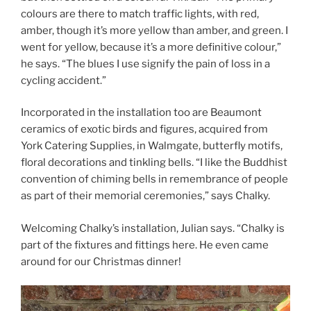
colours are there to match traffic lights, with red,
amber, though it’s more yellow than amber, and green. I
went for yellow, because it’s a more definitive colour,”
he says. “The blues I use signify the pain of loss in a
cycling accident.”
Incorporated in the installation too are Beaumont
ceramics of exotic birds and figures, acquired from
York Catering Supplies, in Walmgate, butterfly motifs,
floral decorations and tinkling bells. “I like the Buddhist
convention of chiming bells in remembrance of people
as part of their memorial ceremonies,” says Chalky.
Welcoming Chalky’s installation, Julian says. “Chalky is
part of the fixtures and fittings here. He even came
around for our Christmas dinner!