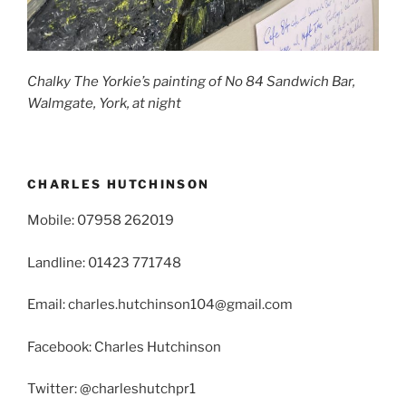
Chalky The Yorkie’s painting of No 84 Sandwich Bar,
Walmgate, York, at night
CHARLES HUTCHINSON
Mobile: 07958 262019
Landline: 01423 771748
Email: charles.hutchinson104@gmail.com
Facebook: Charles Hutchinson
Twitter: @charleshutchpr1