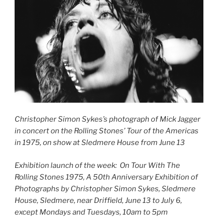
Christopher Simon Sykes’s photograph of Mick Jagger
in concert on the Rolling Stones’ Tour of the Americas
in 1975, on show at Sledmere House from June 13
Exhibition launch of the week: On Tour With The
Rolling Stones 1975, A 50th Anniversary Exhibition of
Photographs by Christopher Simon Sykes, Sledmere
House, Sledmere, near Driffield, June 13 to July 6,
except Mondays and Tuesdays, 10am to 5pm