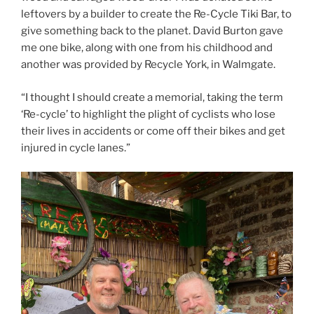
leftovers by a builder to create the Re-Cycle Tiki Bar, to
give something back to the planet. David Burton gave
me one bike, along with one from his childhood and
another was provided by Recycle York, in Walmgate.
“I thought I should create a memorial, taking the term
‘Re-cycle’ to highlight the plight of cyclists who lose
their lives in accidents or come off their bikes and get
injured in cycle lanes.”