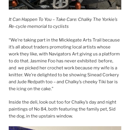
It Can Happen To You – Take Care:
Chalky The Yorkie’s
Re-cycle memorial to cyclists
“We’re taking part in the Micklegate Arts Trail because
it’s all about traders promoting local artists whose
work they like, with Navigators Art giving us a platform
to do that. Jasmine Foo has never exhibited before,
and we picked her crochet work because my wife is a
knitter. We’re delighted to be showing Sinead Corkery
and Jude Redpath too – and Chalky’s cheeky Tiki bar is
the icing on the cake.”
Inside the deli, look out too for Chalky’s day and night
paintings of No 84, both featuring the family pet, Sid
the dog, in the upstairs window.