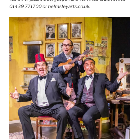
01439 771700 or helmsleyarts.co.uk.