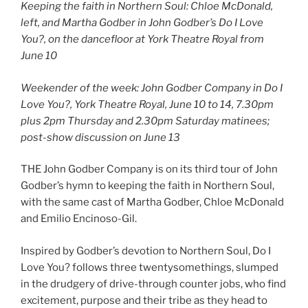
Keeping the faith in Northern Soul: Chloe McDonald,
left, and Martha Godber in John Godber’s Do I Love
You?, on the dancefloor at York Theatre Royal
from
June 10
Weekender of the week: John Godber Company in Do I
Love You?, York Theatre Royal, June 10 to 14, 7.30pm
plus 2pm Thursday and 2.30pm Saturday matinees;
post-show discussion on June 13
THE John Godber Company is on its third tour of John
Godber’s hymn to keeping the faith in Northern Soul,
with the same cast of Martha Godber, Chloe McDonald
and Emilio Encinoso-Gil.
Inspired by Godber’s devotion to Northern Soul, Do I
Love You? follows three twentysomethings, slumped
in the drudgery of drive-through counter jobs, who find
excitement, purpose and their tribe as they head to