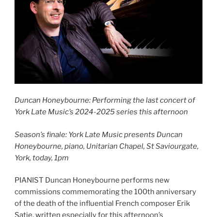
Duncan Honeybourne: Performing the last concert of
York Late Music’s 2024-2025 series this afternoon
Season’s finale: York Late Music presents Duncan
Honeybourne, piano, Unitarian Chapel, St Saviourgate,
York, today, 1pm
PIANIST Duncan Honeybourne performs new
commissions commemorating the 100th anniversary
of the death of the influential French composer Erik
Satie, written especially for this afternoon’s