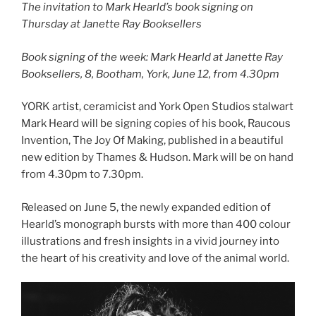
The invitation to Mark Hearld’s book signing on
Thursday at Janette Ray Booksellers
Book signing of the week: Mark Hearld at Janette Ray
Booksellers, 8, Bootham, York, June 12, from 4.30pm
YORK artist, ceramicist and York Open Studios stalwart
Mark Heard will be signing copies of his book, Raucous
Invention, The Joy Of Making, published in a beautiful
new edition by Thames & Hudson. Mark will be on hand
from 4.30pm to 7.30pm.
Released on June 5,
the newly expanded edition of
Hearld’s monograph bursts with more than 400 colour
illustrations and fresh insights in a vivid journey into
the heart of his creativity and love of the animal world.