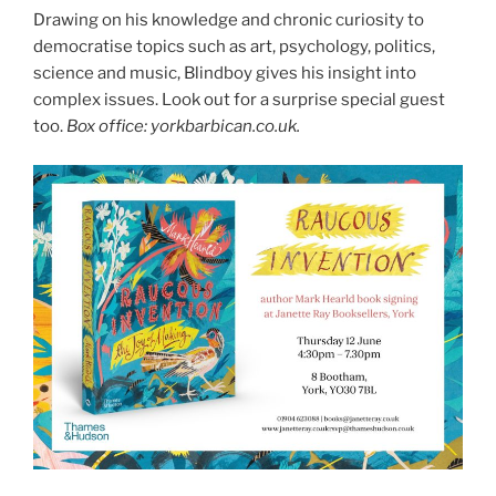
Drawing on his knowledge and chronic curiosity to
democratise topics such as art, psychology, politics,
science and music, Blindboy gives his insight into
complex issues. Look out for a surprise special guest
too.
Box office: yorkbarbican.co.uk.