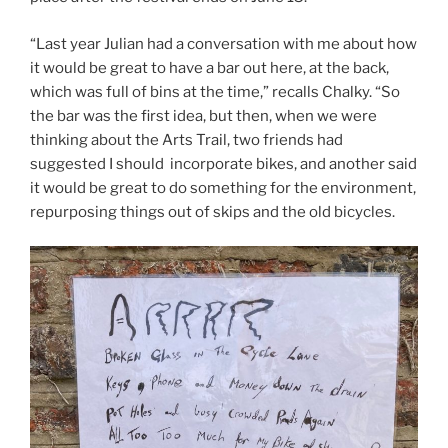
“Last year Julian had a conversation with me about how
it would be great to have a bar out here, at the back,
which was full of bins at the time,” recalls Chalky. “So
the bar was the first idea, but then, when we were
thinking about the Arts Trail, two friends had
suggested I should incorporate bikes, and another said
it would be great to do something for the environment,
repurposing things out of skips and the old bicycles.