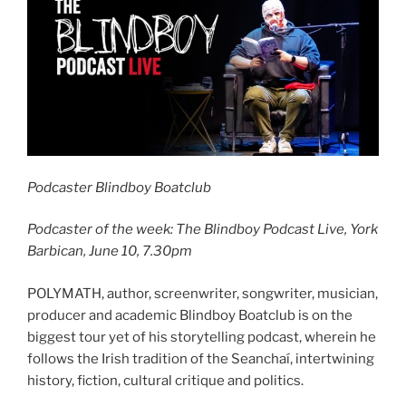
Podcaster Blindboy Boatclub
Podcaster of the week: The Blindboy Podcast Live, York
Barbican, June 10, 7.30pm
POLYMATH, author, screenwriter, songwriter, musician,
producer and academic Blindboy Boatclub is on the
biggest tour yet of his storytelling podcast, wherein he
follows the Irish tradition of the Seanchaí, intertwining
history, fiction, cultural critique and politics.