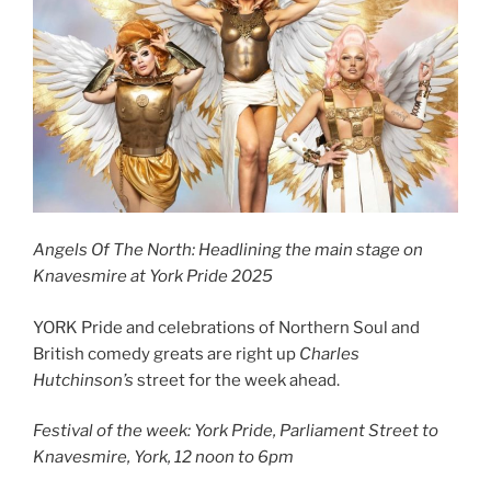
Angels Of The North: Headlining the main stage on
Knavesmire at York Pride 2025
YORK Pride and celebrations of Northern Soul and
British comedy greats are right up
Charles
Hutchinson’s
street for the week ahead.
Festival of the week: York Pride, Parliament Street to
Knavesmire, York, 12 noon to 6pm