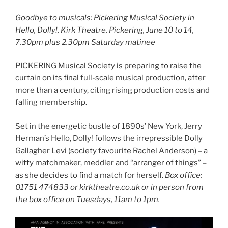
Goodbye to musicals: Pickering Musical Society in
Hello, Dolly!, Kirk Theatre, Pickering, June 10 to 14,
7.30pm plus 2.30pm Saturday matinee
PICKERING Musical Society is preparing to raise the
curtain on its final full-scale musical production, after
more than a century, citing rising production costs and
falling membership.
Set in the energetic bustle of 1890s’ New York, Jerry
Herman’s Hello, Dolly! follows the irrepressible Dolly
Gallagher Levi (society favourite Rachel Anderson) – a
witty matchmaker, meddler and “arranger of things” –
as she decides to find a match for herself.
Box office:
01751 474833 or kirktheatre.co.uk or in person from
the box office on Tuesdays, 11am to 1pm.