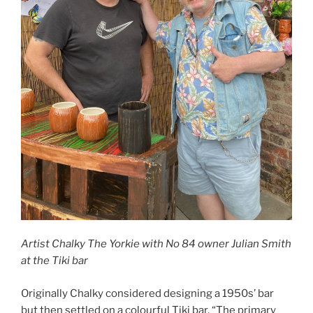
Artist Chalky The Yorkie with No 84 owner Julian Smith
at the Tiki bar
Originally Chalky considered designing a 1950s’ bar
but then settled on a colourful Tiki bar. “The primary