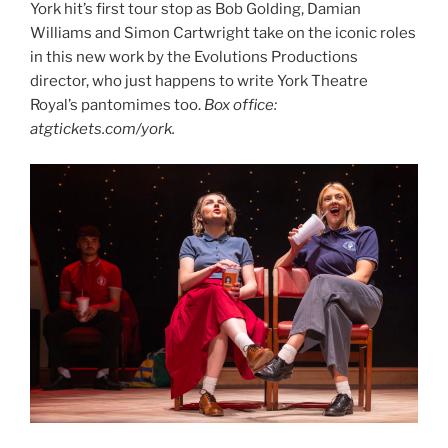
York hit’s first tour stop as Bob Golding, Damian
Williams and Simon Cartwright take on the iconic roles
in this new work by the Evolutions Productions
director, who just happens to write York Theatre
Royal’s pantomimes too.
Box office:
atgtickets.com/york.