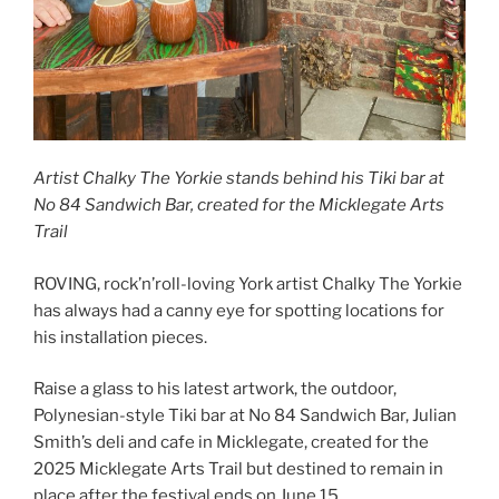
Artist Chalky The Yorkie stands behind his Tiki bar at
No 84 Sandwich Bar, created for the Micklegate Arts
Trail
ROVING, rock’n’roll-loving York artist Chalky The Yorkie
has always had a canny eye for spotting locations for
his installation pieces.
Raise a glass to his latest artwork, the outdoor,
Polynesian-style Tiki bar at No 84 Sandwich Bar, Julian
Smith’s deli and cafe in Micklegate, created for the
2025 Micklegate Arts Trail but destined to remain in
place after the festival ends on June 15.