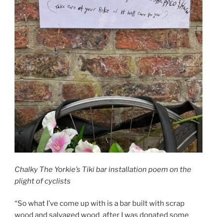
Chalky The Yorkie’s Tiki bar installation poem on the
plight of cyclists
“So what I’ve come up with is a bar built with scrap
wood and salvaged wood after I was donated some