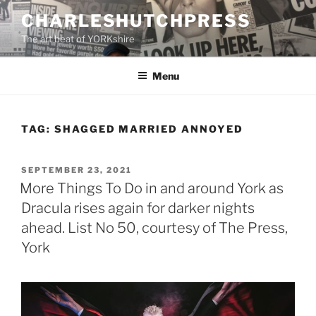
Skip
CHARLESHUTCHPRESS
to
The art beat of YORKshire
content
Menu
TAG:
SHAGGED MARRIED ANNOYED
POSTED
SEPTEMBER 23, 2021
ON
More Things To Do in and around York as
Dracula rises again for darker nights
ahead. List No 50, courtesy of The Press,
York