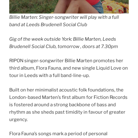
Billie Marten: Singer-songwriter will play with a full
band at Leeds Brudenell Social Club
Gig of the week outside York: Billie Marten, Leeds
Brudenell Social Club, tomorrow , doors at 7.30pm
RIPON singer-songwriter Billie Marten promotes her
third album, Flora Fauna, and new single Liquid Love on
tour in Leeds with a full band-line-up.
Built on her minimalist acoustic folk foundations, the
London-based Marten’s first album for Fiction Records
is fostered around a strong backbone of bass and
rhythm as she sheds past timidity in favour of greater
urgency.
Flora Fauna’s songs mark a period of personal