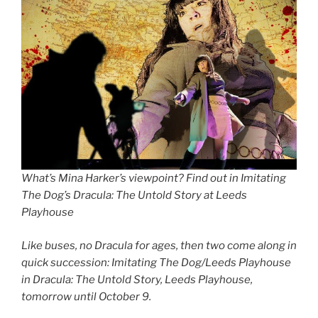
What’s Mina Harker’s viewpoint? Find out in Imitating
The Dog’s Dracula: The Untold Story at Leeds
Playhouse
Like buses, no Dracula for ages, then two come along in
quick succession: Imitating The Dog/Leeds Playhouse
in Dracula: The Untold Story, Leeds Playhouse,
tomorrow until October 9.