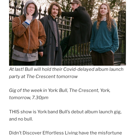
At last! Bull will hold their Covid-delayed album launch
party at The Crescent tomorrow
Gig of the week in York: Bull, The Crescent, York,
tomorrow, 7.30pm
THIS show is York band Bull’s debut album launch gig,
and no bull.
Didn’t Discover Effortless Living have the misfortune