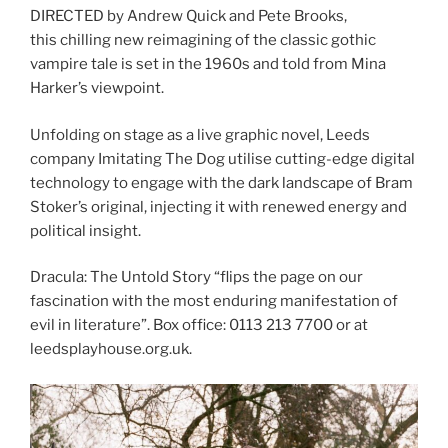
DIRECTED by Andrew Quick and Pete Brooks,
this chilling new reimagining of the classic gothic
vampire tale is set in the 1960s and told from Mina
Harker’s viewpoint.
Unfolding on stage as a live graphic novel, Leeds
company Imitating The Dog utilise cutting-edge digital
technology to engage with the dark landscape of Bram
Stoker’s original, injecting it with renewed energy and
political insight.
Dracula: The Untold Story “flips the page on our
fascination with the most enduring manifestation of
evil in literature”. Box office: 0113 213 7700 or at
leedsplayhouse.org.uk.