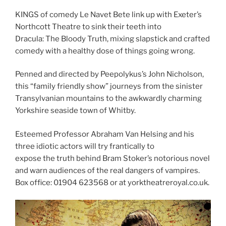
KINGS of comedy Le Navet Bete link up with Exeter’s
Northcott Theatre to sink their teeth into
Dracula: The Bloody Truth, mixing slapstick and crafted
comedy with a healthy dose of things going wrong.
Penned and directed by Peepolykus’s John Nicholson,
this “family friendly show” journeys from the sinister
Transylvanian mountains to the awkwardly charming
Yorkshire seaside town of Whitby.
Esteemed Professor Abraham Van Helsing and his
three idiotic actors will try frantically to
expose the truth behind Bram Stoker’s notorious novel
and warn audiences of the real dangers of vampires.
Box office: 01904 623568 or at yorktheatreroyal.co.uk.