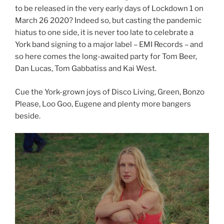
to be released in the very early days of Lockdown 1 on
March 26 2020? Indeed so, but casting the pandemic
hiatus to one side, it is never too late to celebrate a
York band signing to a major label – EMI Records – and
so here comes the long-awaited party for Tom Beer,
Dan Lucas, Tom Gabbatiss and Kai West.
Cue the York-grown joys of Disco Living, Green, Bonzo
Please, Loo Goo, Eugene and plenty more bangers
beside.