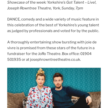
Showcase of the week: Yorkshire’s Got Talent – Live!,
Joseph Rowntree Theatre, York, Sunday, 7pm
DANCE, comedy and a wide variety of music feature in
this celebration of the best of Yorkshire’s young talent
as judged by professionals and voted for by the public.
A thoroughly entertaining show bursting with joie de
vivre is promised from these stars of the future in a
fundraiser for the JoRo Theatre. Box office: 01904
501935 or at josephrowntreetheatre.co.uk.