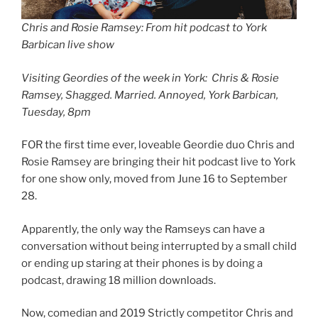
Chris and Rosie Ramsey: From hit podcast to York
Barbican live show
Visiting Geordies of the week in York: Chris & Rosie
Ramsey, Shagged. Married. Annoyed, York Barbican,
Tuesday, 8pm
FOR the first time ever, loveable Geordie duo Chris and
Rosie Ramsey are bringing their hit podcast live to York
for one show only, moved from June 16 to September
28.
Apparently, the only way the Ramseys can have a
conversation without being interrupted by a small child
or ending up staring at their phones is by doing a
podcast, drawing 18 million downloads.
Now, comedian and 2019 Strictly competitor Chris and