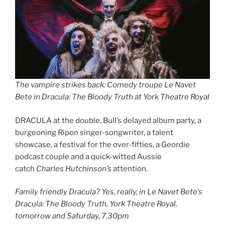
The vampire strikes back: Comedy troupe Le Navet
Bete in Dracula: The Bloody Truth at York Theatre Royal
DRACULA at the double, Bull’s delayed album party, a
burgeoning Ripon singer-songwriter, a talent
showcase, a festival for the over-fifties, a Geordie
podcast couple and a quick-witted Aussie
catch
Charles Hutchinson’s
attention.
Family friendly Dracula? Yes, really, in Le Navet Bete’s
Dracula: The Bloody Truth, York Theatre Royal,
tomorrow and Saturday, 7.30pm