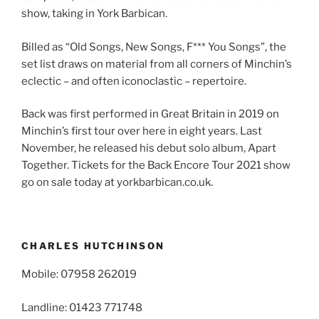
show, taking in York Barbican.
Billed as “Old Songs, New Songs, F*** You Songs”, the
set list draws on material from all corners of Minchin’s
eclectic – and often iconoclastic – repertoire.
Back was first performed in Great Britain in 2019 on
Minchin’s first tour over here in eight years. Last
November, he released his debut solo album, Apart
Together. Tickets for the Back Encore Tour 2021 show
go on sale today at yorkbarbican.co.uk.
CHARLES HUTCHINSON
Mobile: 07958 262019
Landline: 01423 771748