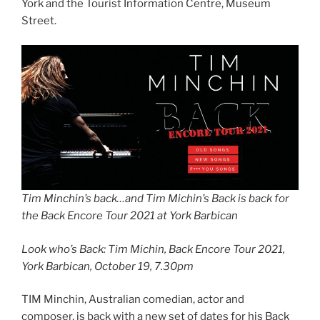
York and the Tourist Information Centre, Museum
Street.
Tim Minchin’s back…and Tim Michin’s Back is back for
the Back Encore Tour 2021 at York Barbican
Look who’s Back: Tim Michin, Back Encore Tour 2021,
York Barbican, October 19, 7.30pm
TIM Minchin, Australian comedian, actor and
composer, is back with a new set of dates for his Back