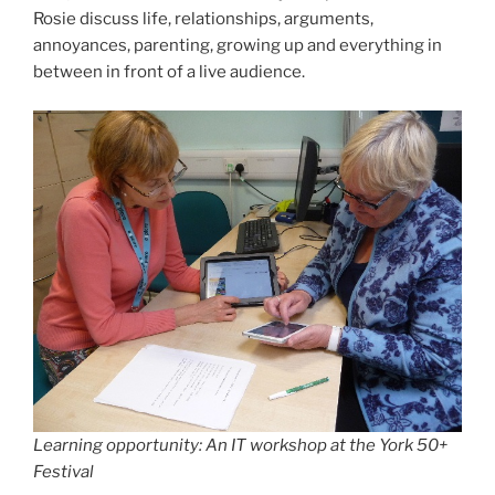
Rosie discuss life, relationships, arguments,
annoyances, parenting, growing up and everything in
between in front of a live audience.
Learning opportunity: An IT workshop at the York 50+
Festival