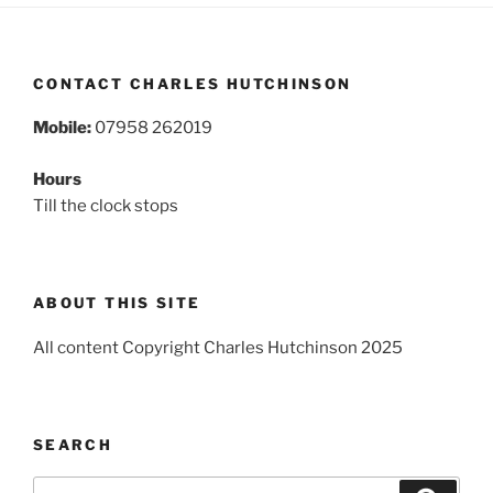
CONTACT CHARLES HUTCHINSON
Mobile:
07958 262019
Hours
Till the clock stops
ABOUT THIS SITE
All content Copyright Charles Hutchinson 2025
SEARCH
Search