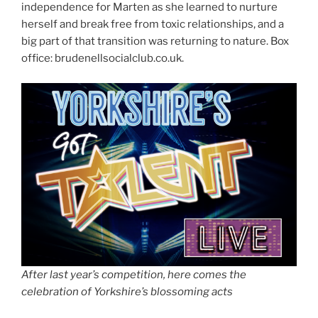
independence for Marten as she learned to nurture
herself and break free from toxic relationships, and a
big part of that transition was returning to nature. Box
office: brudenellsocialclub.co.uk.
After last year’s competition, here comes the
celebration of Yorkshire’s blossoming acts