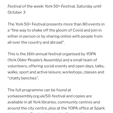
Festival of the week: York 50+ Festival, Saturday until
October 3
The York 50+ Festival presents more than 80 events in
a “fine way to shake off the gloom of Covid and join in
either in person or by sharing online with people from
all over the country and abroad”.
This is the 16th annual festival organised by YOPA
(York Older People’s Assembly) and a small team of
volunteers, offering social events and open days, talks,
walks, sport and active leisure, workshops, classes and
“chatty benches”.
The full programme can be found at
yorkassembly.org.uk/50-festival and copies are
available in all York libraries, community centres and
around the city centre, plus at the YOPA office at Spark: