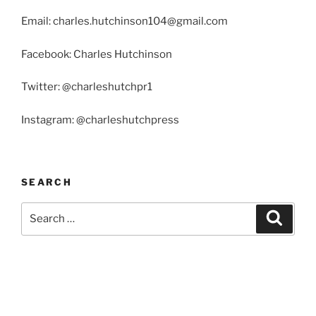
Email: charles.hutchinson104@gmail.com
Facebook: Charles Hutchinson
Twitter: @charleshutchpr1
Instagram: @charleshutchpress
SEARCH
Search
Search
for: