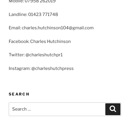
Mobile: 07958 262019
Landline: 01423 771748
Email: charles.hutchinson104@gmail.com
Facebook: Charles Hutchinson
Twitter: @charleshutchpr1
Instagram: @charleshutchpress
SEARCH
Search
Search
for: