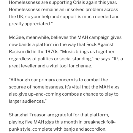
Homelessness are supporting Crisis again this year.
Homelessness remains an unsolved problem across
the UK, so your help and support is much needed and
greatly appreciated
.”
McGee, meanwhile, believes the MAH campaign gives
new bands a platform in the way that Rock Against
Racism did in the 1970s. “Music brings us together
regardless of politics or social standing,” he says. “It’s a
great leveller and a vital tool for change.
“Although our primary concern is to combat the
scourge of homelessness, it’s vital that the MAH gigs
also give up
–
and-coming combos a chance to play to
larger audiences.”
Shanghai Treason are grateful for that platform,
playing five MAH gigs this month in breakneck folk-
punk style, complete with banjo and accordion.