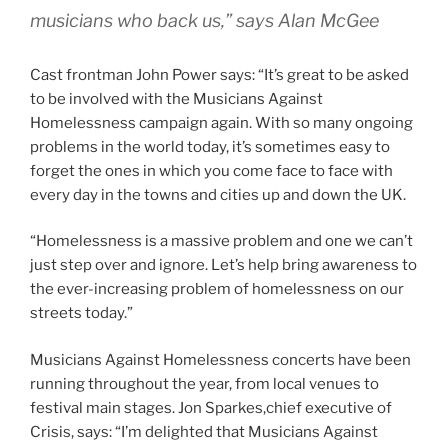
musicians who back us,” says Alan McGee
Cast frontman John Power says: “It’s great to be asked
to be involved with the Musicians Against
Homelessness campaign again. With so many ongoing
problems in the world today, it’s sometimes easy to
forget the ones in which you come face to face with
every day in the towns and cities up and down the UK.
“Homelessness is a massive problem and one we can’t
just step over and ignore. Let’s help bring awareness to
the ever-increasing problem of homelessness on our
streets today.”
Musicians Against Homelessness concerts have been
running throughout the year, from local venues to
festival main stages. Jon Sparkes,chief executive of
Crisis, says: “I’m delighted that Musicians Against