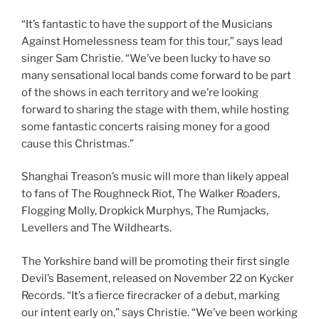
“It’s fantastic to have the support of the Musicians
Against Homelessness team for this tour,” says lead
singer Sam Christie. “We’ve been lucky to have so
many sensational local bands come forward to be part
of the shows in each territory and we’re looking
forward to sharing the stage with them, while hosting
some fantastic concerts raising money for a good
cause this Christmas.”
Shanghai Treason’s music will more than likely appeal
to fans of The Roughneck Riot, The Walker Roaders,
Flogging Molly, Dropkick Murphys, The Rumjacks,
Levellers and The Wildhearts.
The Yorkshire band will be promoting their first single
Devil’s Basement, released on November 22 on Kycker
Records. “It’s a fierce firecracker of a debut, marking
our intent early on,” says Christie. “We’ve been working