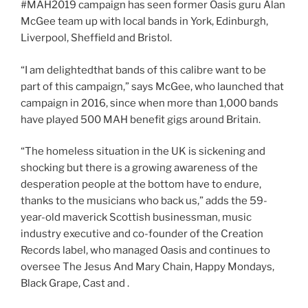
#MAH2019 campaign has seen former Oasis guru Alan
McGee team up with local bands in York, Edinburgh,
Liverpool, Sheffield and Bristol.
“I am delightedthat bands of this calibre want to be
part of this campaign,” says McGee, who launched that
campaign in 2016, since when more than 1,000 bands
have played 500 MAH benefit gigs around Britain.
“The homeless situation in the UK is sickening and
shocking but there is a growing awareness of the
desperation people at the bottom have to endure,
thanks to the musicians who back us,” adds the 59-
year-old maverick Scottish businessman, music
industry executive and co-founder of the Creation
Records label, who managed Oasis and continues to
oversee The Jesus And Mary Chain, Happy Mondays,
Black Grape, Cast and .