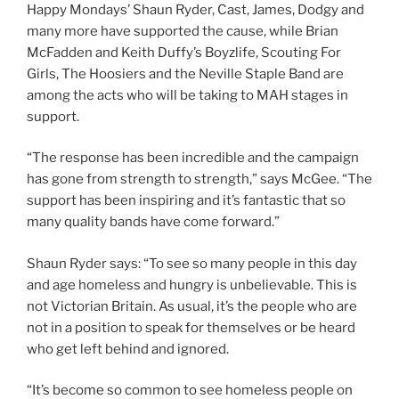
Happy Mondays’ Shaun Ryder, Cast, James, Dodgy and
many more have supported the cause, while Brian
McFadden and Keith Duffy’s Boyzlife, Scouting For
Girls, The Hoosiers and the Neville Staple Band are
among the acts who will be taking to MAH stages in
support.
“The response has been incredible and the campaign
has gone from strength to strength,” says McGee. “The
support has been inspiring and it’s fantastic that so
many quality bands have come forward.”
Shaun Ryder says: “To see so many people in this day
and age homeless and hungry is unbelievable. This is
not Victorian Britain. As usual, it’s the people who are
not in a position to speak for themselves or be heard
who get left behind and ignored.
“It’s become so common to see homeless people on