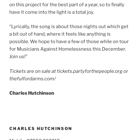
on this project for the best part of a year, so to finally
have it come into the light is a total joy.
“Lyrically, the song is about those nights out which get
a bit out of hand, where it feels like anything is
possible. We hope to have a few of those while on tour
for Musicians Against Homelessness this December.
Join us!”
Tickets are on sale at tickets.partyforthepeople.org or
thefulfordarms.com/
Charles Hutchinson
CHARLES HUTCHINSON