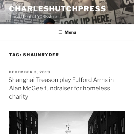
Skip
CHARLESHUTCHPRESS
to
The art beat of YORKshire
content
Menu
TAG:
SHAUNRYDER
POSTED
DECEMBER 3, 2019
ON
Shanghai Treason play Fulford Arms in
Alan McGee fundraiser for homeless
charity