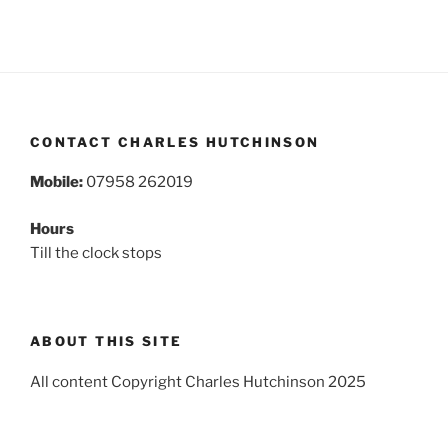
CONTACT CHARLES HUTCHINSON
Mobile:
07958 262019
Hours
Till the clock stops
ABOUT THIS SITE
All content Copyright Charles Hutchinson 2025