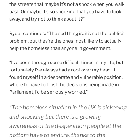
the streets that maybe it’s not a shock when you walk
past. Or maybe it’s so shocking that you have to look
away, and try not to think about it?”
Ryder continues: “The sad thing is, it’s not the public’s
problem, but they’re the ones most likely to actually
help the homeless than anyone in government.
“I’ve been through some difficult times in my life, but
fortunately I’ve always had a roof over my head. If I
found myself in a desperate and vulnerable position,
where I’d have to trust the decisions being made in
Parliament, I’d be seriously worried.”
“The homeless situation in the UK is sickening
and shocking but there is a growing
awareness of the desperation people at the
bottom have to endure, thanks to the