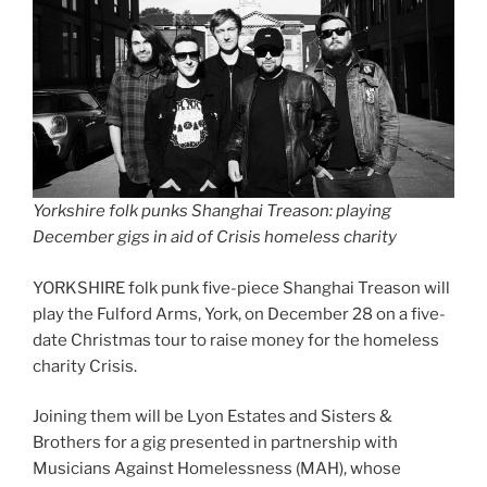
Yorkshire folk punks Shanghai Treason: playing
December gigs in aid of Crisis homeless charity
YORKSHIRE folk punk five-piece Shanghai Treason will
play the Fulford Arms, York, on December 28 on a five-
date Christmas tour to raise money for the homeless
charity Crisis.
Joining them will be Lyon Estates and Sisters &
Brothers for a gig presented in partnership with
Musicians Against Homelessness (MAH), whose