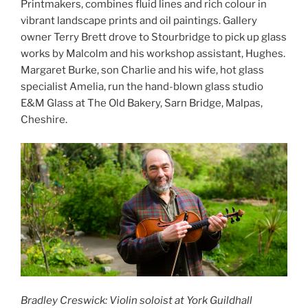
Printmakers, combines fluid lines and rich colour in
vibrant landscape prints and oil paintings. Gallery
owner Terry Brett drove to Stourbridge to pick up glass
works by Malcolm and his workshop assistant, Hughes.
Margaret Burke, son Charlie and his wife, hot glass
specialist Amelia, run the hand-blown glass studio
E&M Glass at The Old Bakery, Sarn Bridge, Malpas,
Cheshire.
Bradley Creswick: Violin soloist at York Guildhall