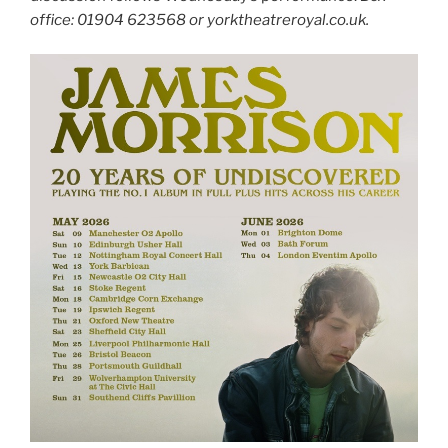
office: 01904 623568 or yorktheatreroyal.co.uk.