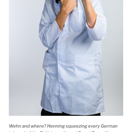
Wehn and where? Henning squeezing every German