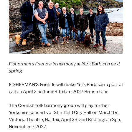
Fisherman’s Friends: In harmony at York Barbican next
spring
FISHERMAN’S Friends will make York Barbican a port of
call on April 2 on their 34-date 2027 British tour.
The Cornish folk harmony group will play further
Yorkshire concerts at Sheffield City Hall on March 19,
Victoria Theatre, Halifax, April 23, and Bridlington Spa,
November 7 2027.