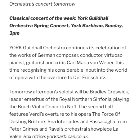
Orchestra’s concert tomorrow
Classical concert of the week: York Guildhall
Orchestra Spring Concert, York Barbican, Sunday,
3pm
YORK Guildhall Orchestra continues its celebration of
the works of German composer, conductor, virtuoso
pianist, guitarist and critic Carl Maria von Weber, this
time recognising his considerable input into the world
of opera with the overture to Der Freischütz.
Tomorrow afternoon’s soloist will be Bradley Creswick,
leader emeritus of the Royal Northern Sinfonia, playing
the Bruch Violin Concerto No 1. The second half
features Verdi’s overture to his opera The Force Of
Destiny, Britten’s Sea Interludes and Passacaglia from
Peter Grimes and Ravel’s orchestral showpiece La
Valse.
Box office: yorkbarbican.co.uk.