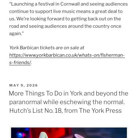
“Launching a festival in Cornwall and seeing audiences
continue to support live music means a great deal to
us. We’re looking forward to getting back out on the
road and seeing audiences around the country once
again.”
York Barbican tickets are on sale at
https://www.yorkbarbican.co.uk/whats-on/fisherman-
s-friends/
.
POSTED
MAY 9, 2026
ON
More Things To Do in York and beyond the
paranormal while eschewing the normal.
Hutch’s List No. 18, from The York Press