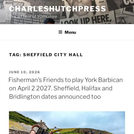
Skip
CHARLESHUTCHPRESS
to
The art beat of YORKshire
content
Menu
TAG:
SHEFFIELD CITY HALL
POSTED
JUNE 10, 2026
ON
Fisherman’s Friends to play York Barbican
on April 2 2027. Sheffield, Halifax and
Bridlington dates announced too