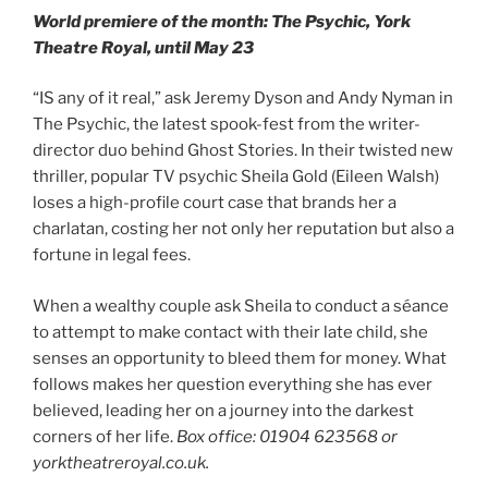
World premiere of the month: The Psychic, York
Theatre Royal, until May 23
“IS any of it real,” ask Jeremy Dyson and Andy Nyman in
The Psychic, the latest spook-fest from the writer-
director duo behind Ghost Stories. In their twisted new
thriller, popular TV psychic Sheila Gold (Eileen Walsh)
loses a high-profile court case that brands her a
charlatan, costing her not only her reputation but also a
fortune in legal fees.
When a wealthy couple ask Sheila to conduct a séance
to attempt to make contact with their late child, she
senses an opportunity to bleed them for money. What
follows makes her question everything she has ever
believed, leading her on a journey into the darkest
corners of her life.
Box office: 01904 623568 or
yorktheatreroyal.co.uk.