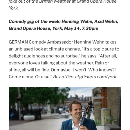
joke out of the British weather at Grand Opera House,
York
Comedy gig of the week: Henning Wehn, Acid Wehn,
Grand Opera House, York, May 14, 7.30pm
GERMAN Comedy Ambassador Henning Wehn takes
an unbiased look at climate change. “It’s a topic sure to
delight audiences and no surprise,” he says. “After all,
everyone loves talking about the weather. Rain or
shine, all will be fine. Or maybe it won’t. Who knows?!
Come along. Or else.”
Box office: atgtickets.com/york.