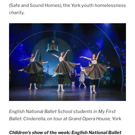
(Safe and Sound Homes), the York youth homelessness
charity.
English National Ballet School students in My First
Ballet: Cinderella, on tour at Grand Opera House, York
Children’s show of the week: English National Ballet