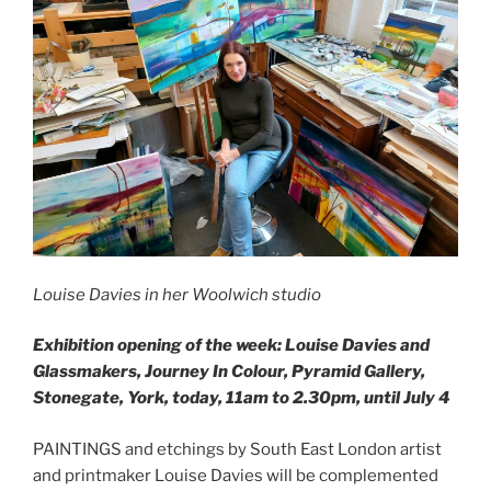
Louise Davies in her Woolwich studio
Exhibition opening of the week: Louise Davies and
Glassmakers, Journey In Colour, Pyramid Gallery,
Stonegate, York, today, 11am to 2.30pm, until July 4
PAINTINGS and etchings by South East London artist
and printmaker Louise Davies will be complemented