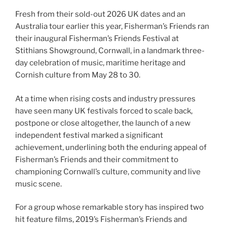
Fresh from their sold-out 2026 UK dates and an
Australia tour earlier this year, Fisherman’s Friends ran
their inaugural Fisherman’s Friends Festival at
Stithians Showground, Cornwall, in a landmark three-
day celebration of music, maritime heritage and
Cornish culture from May 28 to 30.
At a time when rising costs and industry pressures
have seen many UK festivals forced to scale back,
postpone or close altogether, the launch of a new
independent festival marked a significant
achievement, underlining both the enduring appeal of
Fisherman’s Friends and their commitment to
championing Cornwall’s culture, community and live
music scene.
For a group whose remarkable story has inspired two
hit feature films, 2019’s Fisherman’s Friends and