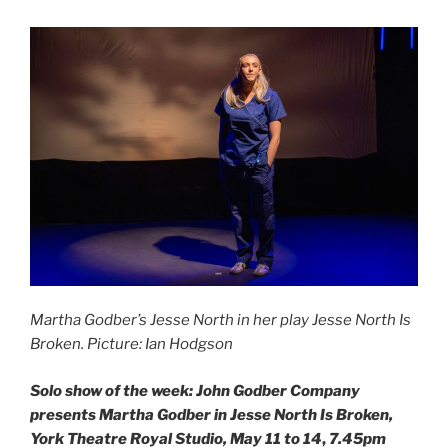
Martha Godber’s Jesse North in her play Jesse North Is
Broken. Picture: Ian Hodgson
Solo show of the week:
John Godber Company
presents Martha Godber in Jesse North Is Broken,
York Theatre Royal Studio, May 11 to 14
,
7.45pm