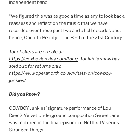
independent band.
“We figured this was as good a time as any to look back,
reassess and reflect on the music that we have
recorded over these past two and a half decades and,
hence, Open To Beauty – The Best of the 21st Century.”
Tour tickets are on sale at:
https://cowboyjunkies.com/tour/
. Tonight’s show has
sold out: for returns only,
https://www.operanorth.co.uk/whats-on/cowboy-
junkies/.
Did you know?
COWBOY Junkies’ signature performance of Lou
Reed’s Velvet Underground composition Sweet Jane
was featured in the final episode of Netflix TV series
Stranger Things.