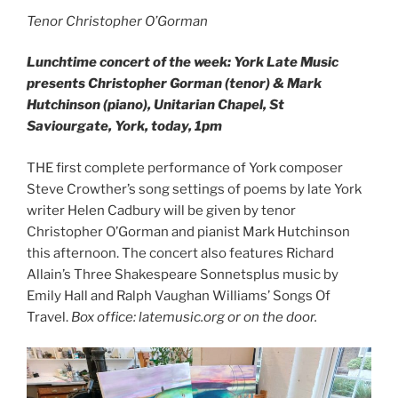
Tenor Christopher O’Gorman
Lunchtime concert of the week: York Late Music
presents Christopher Gorman (tenor) & Mark
Hutchinson (piano), Unitarian Chapel, St
Saviourgate, York, today, 1pm
THE first complete performance of York composer
Steve Crowther’s song settings of poems by late York
writer Helen Cadbury will be given by tenor
Christopher O’Gorman and pianist Mark Hutchinson
this afternoon. The concert also features Richard
Allain’s Three Shakespeare Sonnetsplus music by
Emily Hall and Ralph Vaughan Williams’ Songs Of
Travel.
Box office: latemusic.org or on the door.