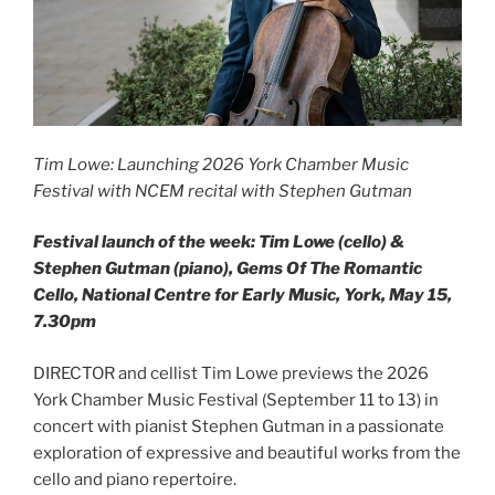
Tim Lowe: Launching 2026 York Chamber Music
Festival with NCEM recital with Stephen Gutman
Festival launch of the week: Tim Lowe (cello) &
Stephen Gutman (piano), Gems Of The Romantic
Cello, National Centre for Early Music, York, May 15,
7.30pm
DIRECTOR and cellist Tim Lowe previews the 2026
York Chamber Music Festival (September 11 to 13) in
concert with pianist Stephen Gutman in a passionate
exploration of expressive and beautiful works from the
cello and piano repertoire.