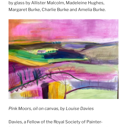
by glass by Allister Malcolm, Madeleine Hughes,
Margaret Burke, Charlie Burke and Amelia Burke.
Pink Moors, oil on canvas, by Louise Davies
Davies, a Fellow of the Royal Society of Painter-