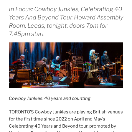
In Focus: Cowboy Junkies, Celebrating 40
Years And Beyond Tour, Howard Assembly
Room, Leeds, tonight; doors 7pm for
7.45pm start
Cowboy Junkies
:
40 years and counting
TORONTO’S Cowboy Junkies are playing British venues
for the first time since 2022 on April and May’s
Celebrating 40 Years and Beyond tour, promoted by