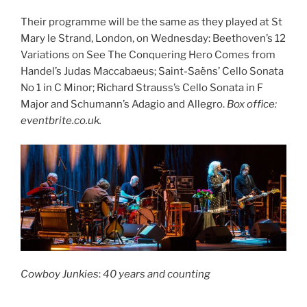
Their programme will be the same as they played at St
Mary le Strand, London, on Wednesday: Beethoven’s 12
Variations on See The Conquering Hero Comes from
Handel’s Judas Maccabaeus; Saint-Saëns’ Cello Sonata
No 1 in C Minor; Richard Strauss’s Cello Sonata in F
Major and Schumann’s Adagio and Allegro.
Box office:
eventbrite.co.uk.
Cowboy Junkies
:
40 years and counting