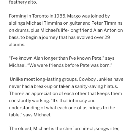
feathery alto.
Forming in Toronto in 1985, Margo was joined by
siblings Michael Timmins on guitar and Peter Timmins
on drums, plus Michael’s life-long friend Alan Anton on
bass, to begin a journey that has evolved over 29
albums.
“I’ve known Alan longer than I’ve known Pete,” says
Michael. “We were friends before Pete was born.”
Unlike most long-lasting groups, Cowboy Junkies have
never had a break-up or taken a sanity-saving hiatus.
There’s an appreciation of each other that keeps them
constantly working. “It’s that intimacy and
understanding of what each one of us brings to the
table,” says Michael.
The oldest, Michael is the chief architect; songwriter,