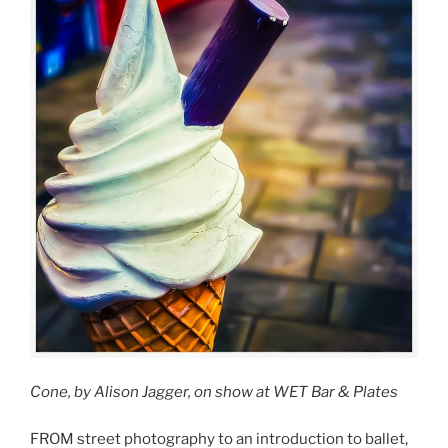
Cone, by Alison Jagger, on show at WET Bar & Plates
FROM street photography to an introduction to ballet,