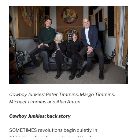
Cowboy Junkies’ Peter Timmins, Margo Timmins,
Michael Timmins and Alan Anton
Cowboy Junkies: back story
SOMETIMES revolutions begin quietly. In