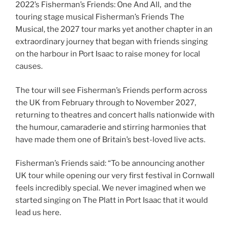
2022’s Fisherman’s Friends: One And All, and the
touring stage musical Fisherman’s Friends The
Musical, the 2027 tour marks yet another chapter in an
extraordinary journey that began with friends singing
on the harbour in Port Isaac to raise money for local
causes.
The tour will see Fisherman’s Friends perform across
the UK from February through to November 2027,
returning to theatres and concert halls nationwide with
the humour, camaraderie and stirring harmonies that
have made them one of Britain’s best-loved live acts.
Fisherman’s Friends said: “To be announcing another
UK tour while opening our very first festival in Cornwall
feels incredibly special. We never imagined when we
started singing on The Platt in Port Isaac that it would
lead us here.