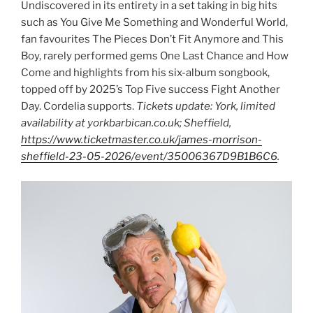
Undiscovered in its entirety in a set taking in big hits
such as You Give Me Something and Wonderful World,
fan favourites The Pieces Don’t Fit Anymore and This
Boy, rarely performed gems One Last Chance and How
Come and highlights from his six-album songbook,
topped off by 2025’s Top Five success Fight Another
Day. Cordelia supports.
Tickets update: York, limited
availability at yorkbarbican.co.uk; Sheffield,
https://www.ticketmaster.co.uk/james-morrison-
sheffield-23-05-2026/event/35006367D9B1B6C6
.