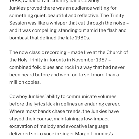
1988, Canadian alt. country band Cowboy
Junkies proved there was an audience waiting for
something quiet, beautiful and reflective. The Trinity
Session was like a whisper that cut through the noise –
and it was compelling, standing out amid the flash and
bombast that defined the late 1980s.
The now classic recording – made live at the Church of
the Holy Trinity in Toronto in November 1987 –
combined folk, blues and rock in a way that had never
been heard before and went on to sell more than a
million copies.
Cowboy Junkies’ ability to communicate volumes
before the lyrics kick in defines an enduring career.
Where most bands chase trends, the Junkies have
stayed their course, maintaining a low-impact
excavation of melody and evocative language
delivered sotto voce in singer Margo Timmins’s