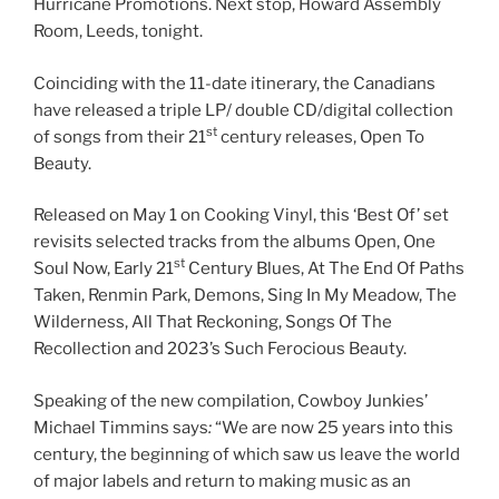
Hurricane Promotions. Next stop, Howard Assembly
Room, Leeds, tonight.
Coinciding with the 11-date itinerary, the Canadians
have released a triple LP/ double CD/digital collection
st
of songs from their 21
century releases, Open To
Beauty.
Released on May 1 on Cooking Vinyl, this ‘Best Of’ set
revisits selected tracks from the albums Open, One
st
Soul Now, Early 21
Century Blues, At The End Of Paths
Taken, Renmin Park, Demons, Sing In My Meadow, The
Wilderness, All That Reckoning, Songs Of The
Recollection and 2023’s Such Ferocious Beauty.
Speaking of the new compilation, Cowboy Junkies’
Michael Timmins says
:
“We are now 25 years into this
century, the beginning of which saw us leave the world
of major labels and return to making music as an