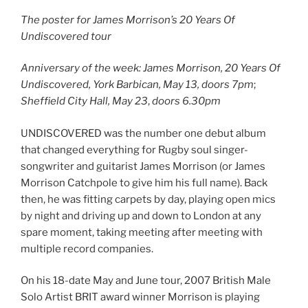
The poster for James Morrison’s 20 Years Of
Undiscovered tour
Anniversary of the week: James Morrison, 20 Years Of
Undiscovered, York Barbican, May 13, doors 7pm
;
Sheffield City Hall, May 23
,
doors 6.30pm
UNDISCOVERED was the number one debut album
that changed everything for Rugby soul singer-
songwriter and guitarist James Morrison (or James
Morrison Catchpole to give him his full name). Back
then, he was fitting carpets by day, playing open mics
by night and driving up and down to London at any
spare moment, taking meeting after meeting with
multiple record companies.
On his 18-date May and June tour, 2007 British Male
Solo Artist BRIT award winner Morrison is playing