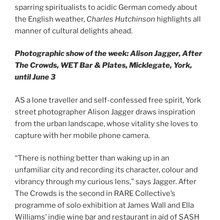
sparring spiritualists to acidic German comedy about
the English weather,
Charles Hutchinson
highlights all
manner of cultural delights ahead.
Photographic show of the week: Alison Jagger, After
The Crowds, WET Bar & Plates, Micklegate, York,
until June 3
AS a lone traveller and self-confessed free spirit, York
street photographer Alison Jagger draws inspiration
from the urban landscape, whose vitality she loves to
capture with her mobile phone camera.
“There is nothing better than waking up in an
unfamiliar city and recording its character, colour and
vibrancy through my curious lens,” says Jagger. After
The Crowds is the second in RARE Collective’s
programme of solo exhibition at James Wall and Ella
Williams’ indie wine bar and restaurant in aid of SASH