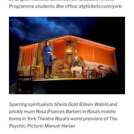
Programme students.
Box office: atgtickets.com/york.
Sparring spiritualists Sheila Gold (Eileen Walsh) and
prickly mum Rosa (Frances Barber) in Rosa’s mobile
home in York Theatre Royal’s world premiere of The
Psychic. Picture: Manuel Harlan