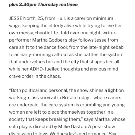
plus 2.30pm Thursday matinee
JESSE North, 25, from Hull, is a carer on minimum
wage, keeping the elderly alive while trying to live her
own messy, chaotic life. Told over one night, writer-
performer Martha Godber’s play follows Jesse from
care shift to the dance floor, from the late-night kebab
to an early-morning call-out as she battles the system
that undervalues her and the city that shapes her, all
while her ADHD-fuelled thoughts and anxious mind
crave order in the chaos.
“Both political and personal, the show shines a light on
working-class survival in Britain today – where carers
are underpaid, the care system is crumbling and young
women are left to piece themselves together in a
society that keeps breaking them,” says Martha, whose
solo play is directed by Millie Gaston. A post-show
discussion follows Wednesday’s performance.
Box