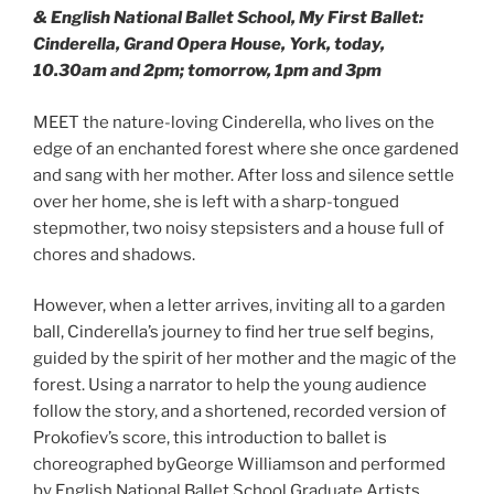
& English National Ballet School, My First Ballet:
Cinderella, Grand Opera House, York, today,
10.30am and 2pm; tomorrow, 1pm and 3pm
MEET the nature-loving Cinderella, who lives on the
edge of an enchanted forest where she once gardened
and sang with her mother. After loss and silence settle
over her home, she is left with a sharp-tongued
stepmother, two noisy stepsisters and a house full of
chores and shadows.
However, when a letter arrives, inviting all to a garden
ball, Cinderella’s journey to find her true self begins,
guided by the spirit of her mother and the magic of the
forest. Using a narrator to help the young audience
follow the story, and a shortened, recorded version of
Prokofiev’s score, this introduction to ballet is
choreographed byGeorge Williamson and performed
by English National Ballet School Graduate Artists