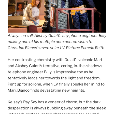
Always on call: Akshay Gulati’s shy phone engineer Billy
making one of his multiple unexpected visits to
Christina Bianco’s even shier LV. Picture: Pamela Raith
Her contrasting chemistry with Gulati’s volcanic Mari
and Akshay Gulati’s tentative, caring, in-the-shadows
telephone engineer Billy is impressive too as he
tentatively leads her towards the light and freedom.
Pent up for so long, when LV finally speaks her mind to
Mari, Bianco finds devastating new heights.
Kelsey’s Ray Say has a veneer of charm, but the dark
desperation is always bubbling away beneath the sleek