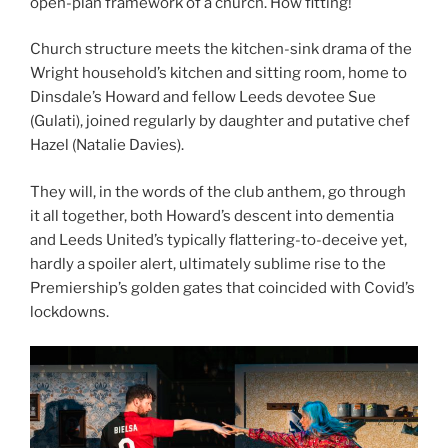
open-plan framework of a church. How fitting!
Church structure meets the kitchen-sink drama of the
Wright household’s kitchen and sitting room, home to
Dinsdale’s Howard and fellow Leeds devotee Sue
(Gulati), joined regularly by daughter and putative chef
Hazel (Natalie Davies).
They will, in the words of the club anthem, go through
it all together, both Howard’s descent into dementia
and Leeds United’s typically flattering-to-deceive yet,
hardly a spoiler alert, ultimately sublime rise to the
Premiership’s golden gates that coincided with Covid’s
lockdowns.