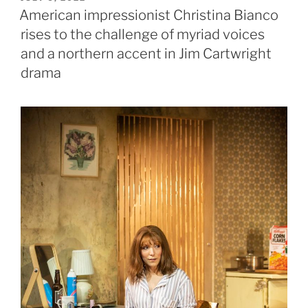
ON
American impressionist Christina Bianco
rises to the challenge of myriad voices
and a northern accent in Jim Cartwright
drama