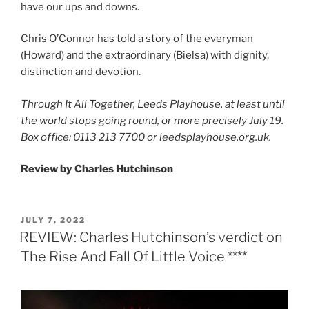
have our ups and downs.
Chris O’Connor has told a story of the everyman
(Howard) and the extraordinary (Bielsa) with dignity,
distinction and devotion.
Through It All Together, Leeds Playhouse, at least until
the world stops going round, or more precisely July 19.
Box office: 0113 213 7700 or leedsplayhouse.org.uk.
Review by Charles Hutchinson
POSTED
JULY 7, 2022
ON
REVIEW: Charles Hutchinson’s verdict on
The Rise And Fall Of Little Voice ****