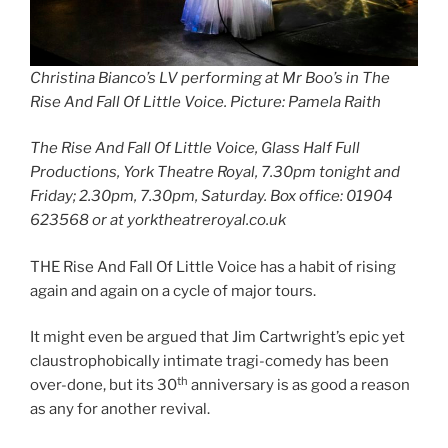
Christina Bianco’s LV performing at Mr Boo’s in The
Rise And Fall Of Little Voice
.
Picture: Pamela Raith
The Rise And Fall Of Little Voice, Glass Half Full
Productions, York Theatre Royal, 7.30pm tonight and
Friday; 2.30pm, 7.30pm, Saturday. Box office: 01904
623568 or at yorktheatreroyal.co.uk
THE Rise And Fall Of Little Voice has a habit of rising
again and again on a cycle of major tours.
It might even be argued that Jim Cartwright’s epic yet
claustrophobically intimate tragi-comedy has been
th
over-done, but its 30
anniversary is as good a reason
as any for another revival.