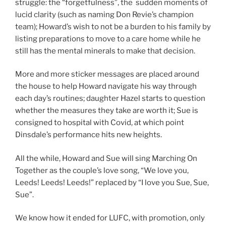
struggle: the “forgetfulness”, the sudden moments of
lucid clarity (such as naming Don Revie’s champion
team); Howard’s wish to not be a burden to his family by
listing preparations to move to a care home while he
still has the mental minerals to make that decision.
More and more sticker messages are placed around
the house to help Howard navigate his way through
each day’s routines; daughter Hazel starts to question
whether the measures they take are worth it; Sue is
consigned to hospital with Covid, at which point
Dinsdale’s performance hits new heights.
All the while, Howard and Sue will sing Marching On
Together as the couple’s love song, “We love you,
Leeds! Leeds! Leeds!” replaced by “I love you Sue, Sue,
Sue”.
We know how it ended for LUFC, with promotion, only