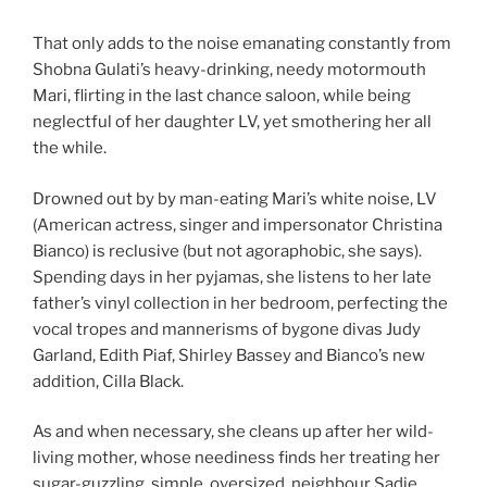
That only adds to the noise emanating constantly from
Shobna Gulati’s heavy-drinking, needy motormouth
Mari, flirting in the last chance saloon, while being
neglectful of her daughter LV, yet smothering her all
the while.
Drowned out by by man-eating Mari’s white noise, LV
(American actress, singer and impersonator Christina
Bianco) is reclusive (but not agoraphobic, she says).
Spending days in her pyjamas, she listens to her late
father’s vinyl collection in her bedroom, perfecting the
vocal tropes and mannerisms of bygone divas Judy
Garland, Edith Piaf, Shirley Bassey and Bianco’s new
addition, Cilla Black.
As and when necessary, she cleans up after her wild-
living mother, whose neediness finds her treating her
sugar-guzzling, simple, oversized neighbour Sadie