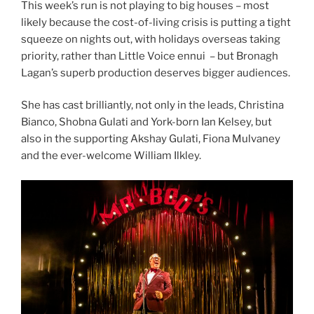
This week’s run is not playing to big houses – most
likely because the cost-of-living crisis is putting a tight
squeeze on nights out, with holidays overseas taking
priority, rather than Little Voice ennui – but Bronagh
Lagan’s superb production deserves bigger audiences.
She has cast brilliantly, not only in the leads, Christina
Bianco, Shobna Gulati and York-born Ian Kelsey, but
also in the supporting Akshay Gulati, Fiona Mulvaney
and the ever-welcome William Ilkley.