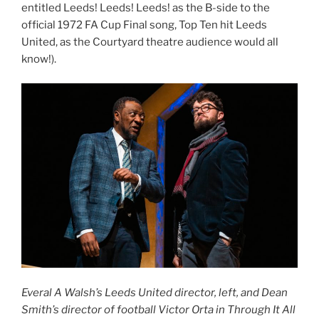
entitled Leeds! Leeds! Leeds! as the B-side to the
official 1972 FA Cup Final song, Top Ten hit Leeds
United, as the Courtyard theatre audience would all
know!).
Everal A Walsh’s Leeds United director, left, and Dean
Smith’s director of football Victor Orta in Through It All