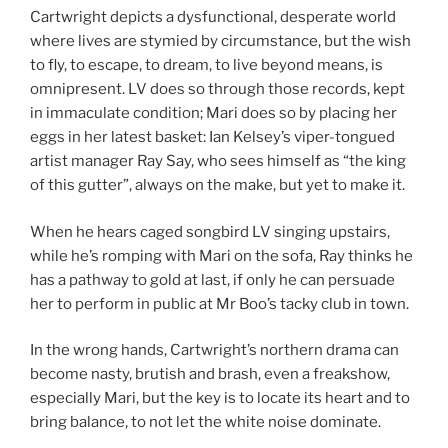
Cartwright depicts a dysfunctional, desperate world
where lives are stymied by circumstance, but the wish
to fly, to escape, to dream, to live beyond means, is
omnipresent. LV does so through those records, kept
in immaculate condition; Mari does so by placing her
eggs in her latest basket: Ian Kelsey’s viper-tongued
artist manager Ray Say, who sees himself as “the king
of this gutter”, always on the make, but yet to make it.
When he hears caged songbird LV singing upstairs,
while he’s romping with Mari on the sofa, Ray thinks he
has a pathway to gold at last, if only he can persuade
her to perform in public at Mr Boo’s tacky club in town.
In the wrong hands, Cartwright’s northern drama can
become nasty, brutish and brash, even a freakshow,
especially Mari, but the key is to locate its heart and to
bring balance, to not let the white noise dominate.