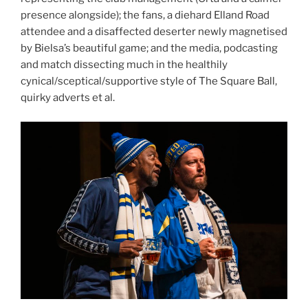
presence alongside); the fans, a diehard Elland Road
attendee and a disaffected deserter newly magnetised
by Bielsa’s beautiful game; and the media, podcasting
and match dissecting much in the healthily
cynical/sceptical/supportive style of The Square Ball,
quirky adverts et al.