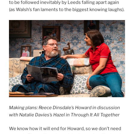
to be followed inevitably by Leeds falling apart again
(as Walsh’s fan laments to the biggest knowing laughs).
Making plans: Reece Dinsdale’s Howard in discussion
with Natalie Davies’s Hazel in Through It All Together
We know how it will end for Howard, so we don’t need