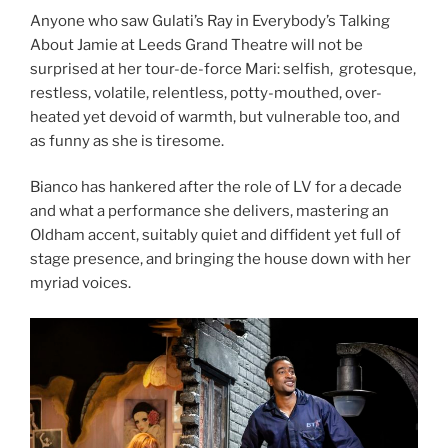
Anyone who saw Gulati’s Ray in Everybody’s Talking
About Jamie at Leeds Grand Theatre will not be
surprised at her tour-de-force Mari: selfish, grotesque,
restless, volatile, relentless, potty-mouthed, over-
heated yet devoid of warmth, but vulnerable too, and
as funny as she is tiresome.
Bianco has hankered after the role of LV for a decade
and what a performance she delivers, mastering an
Oldham accent, suitably quiet and diffident yet full of
stage presence, and bringing the house down with her
myriad voices.