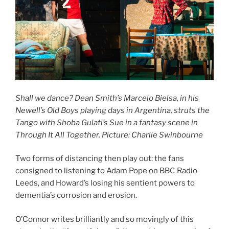
Shall we dance? Dean Smith’s Marcelo Bielsa, in his
Newell’s Old Boys playing days in Argentina, struts the
Tango with Shoba Gulati’s Sue in a fantasy scene in
Through It All Together. Picture: Charlie Swinbourne
Two forms of distancing then play out: the fans
consigned to listening to Adam Pope on BBC Radio
Leeds, and Howard’s losing his sentient powers to
dementia’s corrosion and erosion.
O’Connor writes brilliantly and so movingly of this