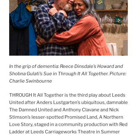
In the grip of dementia:
Reece Dinsdale’s Howard and
Shobna Gulati’s Sue in Through It All Together. Picture:
Charlie Swinbourne
THROUGH It All Together is the third play about Leeds
United after Anders Lustgarten’s ubiquitous, damnable
The Damned United and Anthony Clavane and Nick
Stimson’s lesser-spotted Promised Land, A Northern
Love Story, staged in a community production with Red
Ladder at Leeds Carriageworks Theatre in Summer