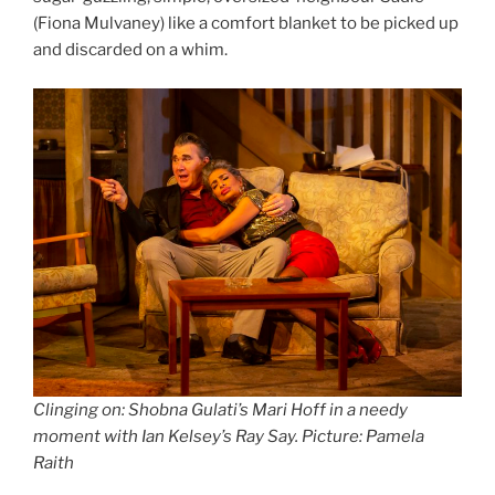
(Fiona Mulvaney) like a comfort blanket to be picked up
and discarded on a whim.
Clinging on: Shobna Gulati’s Mari Hoff in a needy
moment with Ian Kelsey’s Ray Say
.
Picture: Pamela
Raith