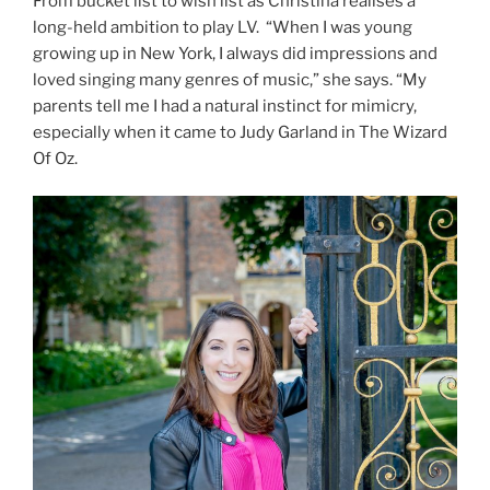
From bucket list to wish list as Christina realises a
long-held ambition to play LV. “When I was young
growing up in New York, I always did impressions and
loved singing many genres of music,” she says. “My
parents tell me I had a natural instinct for mimicry,
especially when it came to Judy Garland in The Wizard
Of Oz.