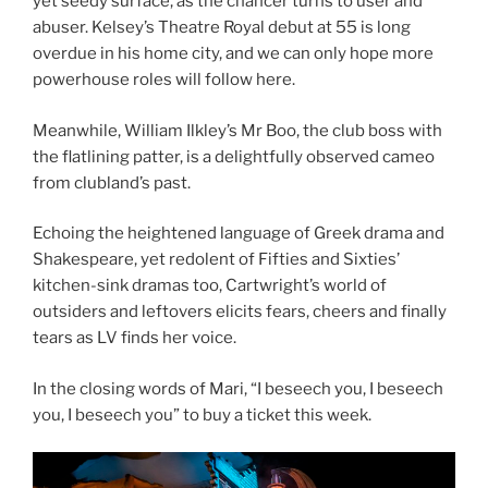
yet seedy surface, as the chancer turns to user and
abuser. Kelsey’s Theatre Royal debut at 55 is long
overdue in his home city, and we can only hope more
powerhouse roles will follow here.
Meanwhile, William Ilkley’s Mr Boo, the club boss with
the flatlining patter, is a delightfully observed cameo
from clubland’s past.
Echoing the heightened language of Greek drama and
Shakespeare, yet redolent of Fifties and Sixties’
kitchen-sink dramas too, Cartwright’s world of
outsiders and leftovers elicits fears, cheers and finally
tears as LV finds her voice.
In the closing words of Mari, “I beseech you, I beseech
you, I beseech you” to buy a ticket this week.