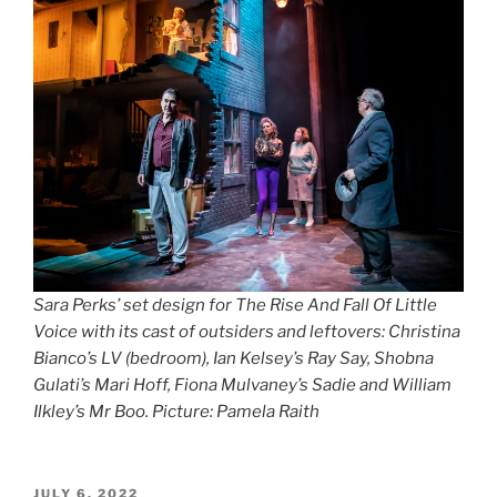
Sara Perks’ set design for The Rise And Fall Of Little
Voice with its cast of outsiders and leftovers: Christina
Bianco’s LV (bedroom), Ian Kelsey’s Ray Say, Shobna
Gulati’s Mari Hoff, Fiona Mulvaney’s Sadie and William
Ilkley’s Mr Boo. Picture: Pamela Raith
POSTED
JULY 6, 2022