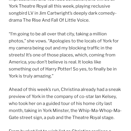
York Theatre Royal all this week, playing reclusive
songbird LV in Jim Cartwright’s deeply dark comedy-
drama The Rise And Fall Of Little Voice.
“I’m going to be all over that city, taking a million
photos,” she vows. “Apologies to the locals of York for
my camera being out and my blocking traffic in the
streets! It’s one of those places, which, coming from
America, you don’t believe is real. It looks like
something out of Harry Potter! So yes, to finally be in
York is truly amazing.”
Ahead of this week’s run, Christina already had a sneak
preview of York in the company of co-star Ian Kelsey,
who took her on a guided tour of his home city last
month, taking in York Minster, the Whip-Ma-Whop-Ma-
Gate street sign, a pub and the Theatre Royal stage.