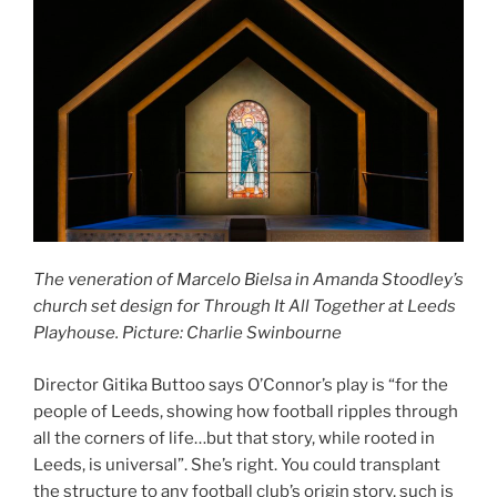
The veneration of Marcelo Bielsa in Amanda Stoodley’s
church set design for Through It All Together at Leeds
Playhouse. Picture: Charlie Swinbourne
Director Gitika Buttoo says O’Connor’s play is “for the
people of Leeds, showing how football ripples through
all the corners of life…but that story, while rooted in
Leeds, is universal”. She’s right. You could transplant
the structure to any football club’s origin story, such is