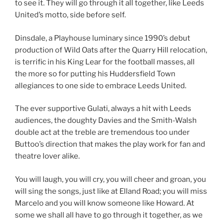
to see it. They will go through it all together, like Leeds
United’s motto, side before self.
Dinsdale, a Playhouse luminary since 1990’s debut
production of Wild Oats after the Quarry Hill relocation,
is terrific in his King Lear for the football masses, all
the more so for putting his Huddersfield Town
allegiances to one side to embrace Leeds United.
The ever supportive Gulati, always a hit with Leeds
audiences, the doughty Davies and the Smith-Walsh
double act at the treble are tremendous too under
Buttoo’s direction that makes the play work for fan and
theatre lover alike.
You will laugh, you will cry, you will cheer and groan, you
will sing the songs, just like at Elland Road; you will miss
Marcelo and you will know someone like Howard. At
some we shall all have to go through it together, as we