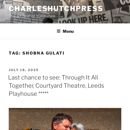
Skip
CHARLESHUTCHPRESS
to
The art beat of YORKshire
content
Menu
TAG:
SHOBNA GULATI
POSTED
JULY 18, 2025
ON
Last chance to see: Through It All
Together, Courtyard Theatre, Leeds
Playhouse *****