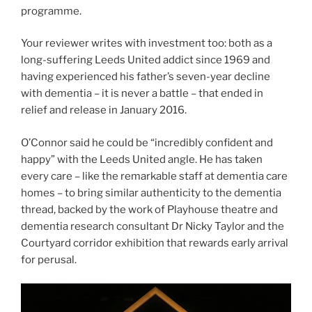
programme.
Your reviewer writes with investment too: both as a
long-suffering Leeds United addict since 1969 and
having experienced his father’s seven-year decline
with dementia – it is never a battle – that ended in
relief and release in January 2016.
O’Connor said he could be “incredibly confident and
happy” with the Leeds United angle. He has taken
every care – like the remarkable staff at dementia care
homes – to bring similar authenticity to the dementia
thread, backed by the work of Playhouse theatre and
dementia research consultant Dr Nicky Taylor and the
Courtyard corridor exhibition that rewards early arrival
for perusal.