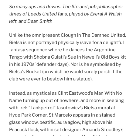
So many ups and downs: The life and pub philosopher
times of Leeds United fans, played by Everal A Walsh,
left, and Dean Smith
Unlike the omnipresent Clough in The Damned United,
Bielsa is not portrayed physically (save for a delightful
fantasy sequence where he dances the Argentine
Tango with Shobna Gulati’s Sue in Newell’s Old Boys kit
in his 1970s’ defender days). Nor is he symbolised by
Bielsa’s Bucket (on which he would surely perch if the
club were ever to bestow him a statue).
Instead, as mystical as Clint Eastwood’s Man With No
Name turning up out of nowhere, and more in keeping
with Irek “Tankpetrol” Jasutowicz’s Bielsa mural at
Hyde Park Corner, St Marcelo appears in a stained
glass window, beatific, aura aglow, high above his
Peacock flock, within set designer Amanda Stoodley’s