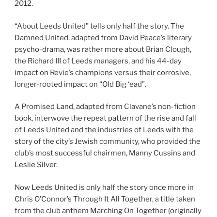
2012.
“About Leeds United” tells only half the story. The
Damned United, adapted from David Peace’s literary
psycho-drama, was rather more about Brian Clough,
the Richard III of Leeds managers, and his 44-day
impact on Revie’s champions versus their corrosive,
longer-rooted impact on “Old Big ‘ead”.
A Promised Land, adapted from Clavane’s non-fiction
book, interwove the repeat pattern of the rise and fall
of Leeds United and the industries of Leeds with the
story of the city’s Jewish community, who provided the
club’s most successful chairmen, Manny Cussins and
Leslie Silver.
Now Leeds United is only half the story once more in
Chris O’Connor’s Through It All Together, a title taken
from the club anthem Marching On Together (originally