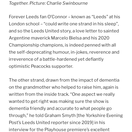
Together. Picture: Charlie Swinbourne
Forever Leeds fan O’Connor – known as “Leeds” at his
London school – “could write one strand in his sleep”,
and so the Leeds United story, a love letter to sainted
Argentine maverick Marcelo Bielsa and his 2020
Championship champions, is indeed penned with all
the self-deprecating humour, in-jokes, reverence and
irreverence of a battle-hardened yet defiantly
optimistic Peacocks supporter.
The other strand, drawn from the impact of dementia
on the grandmother who helped to raise him, again is
written from the inside track. “One aspect we really
wanted to get right was making sure the show is
dementia friendly and accurate to what people go
through,” he told Graham Smyth [the Yorkshire Evening
Post’s Leeds United reporter since 2019] in his
interview for the Playhouse premiere’s excellent