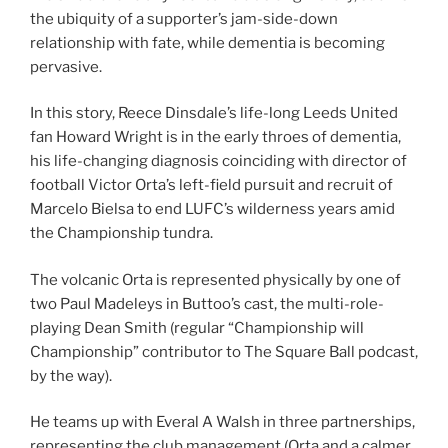
the ubiquity of a supporter’s jam-side-down
relationship with fate, while dementia is becoming
pervasive.
In this story, Reece Dinsdale’s life-long Leeds United
fan Howard Wright is in the early throes of dementia,
his life-changing diagnosis coinciding with director of
football Victor Orta’s left-field pursuit and recruit of
Marcelo Bielsa to end LUFC’s wilderness years amid
the Championship tundra.
The volcanic Orta is represented physically by one of
two Paul Madeleys in Buttoo’s cast, the multi-role-
playing Dean Smith (regular “Championship will
Championship” contributor to The Square Ball podcast,
by the way).
He teams up with Everal A Walsh in three partnerships,
representing the club management (Orta and a calmer