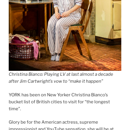
Christina Bianco: Playing LV at last almost a decade
after Jim Cartwright’s vow to “make it happen”
YORK has been on New Yorker Christina Bianco’s
bucket list of British cities to visit for “the longest
time”.
Glory be for the American actress, supreme
impressionist and YouTube sensation, she will be at