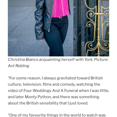
Christina Bianco acquainting herself with York. Picture:
Ant Robling
“For some reason, I always gravitated toward British
culture, television, films and comedy, watching the
video of Four Weddings And A Funeral when I was little,
and later Monty Python, and there was something
about the British sensibility that I just loved.
“One of my favourite things in the world to watch was