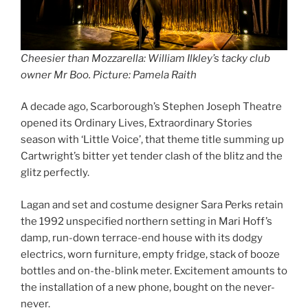
Cheesier than Mozzarella: William Ilkley’s tacky club
owner Mr Boo. Picture: Pamela Raith
A decade ago, Scarborough’s Stephen Joseph Theatre
opened its Ordinary Lives, Extraordinary Stories
season with ‘Little Voice’, that theme title summing up
Cartwright’s bitter yet tender clash of the blitz and the
glitz perfectly.
Lagan and set and costume designer Sara Perks retain
the 1992 unspecified northern setting in Mari Hoff’s
damp, run-down terrace-end house with its dodgy
electrics, worn furniture, empty fridge, stack of booze
bottles and on-the-blink meter. Excitement amounts to
the installation of a new phone, bought on the never-
never.