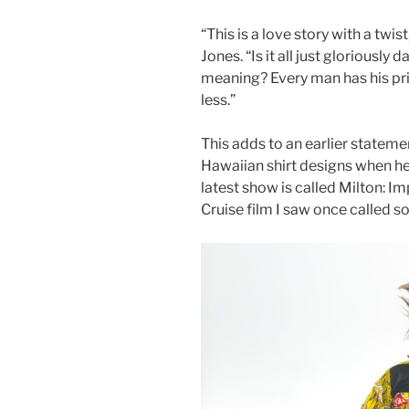
“This is a love story with a twist
Jones. “Is it all just gloriously 
meaning? Every man has his pri
less.”
This adds to an earlier stateme
Hawaiian shirt designs when he
latest show is called Milton: I
Cruise film I saw once called s