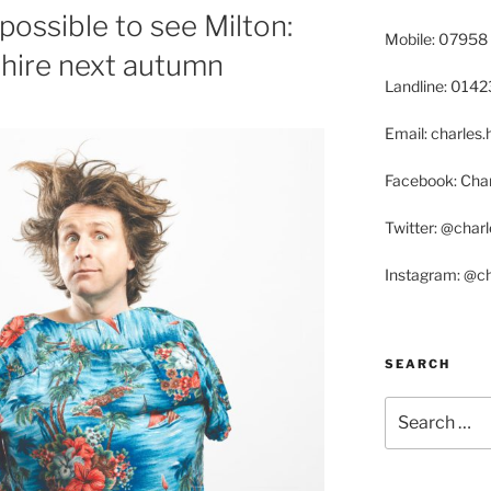
possible to see Milton:
Mobile: 07958
shire next autumn
Landline: 014
Email: charle
Facebook: Char
Twitter: @char
Instagram: @c
SEARCH
Search
for: