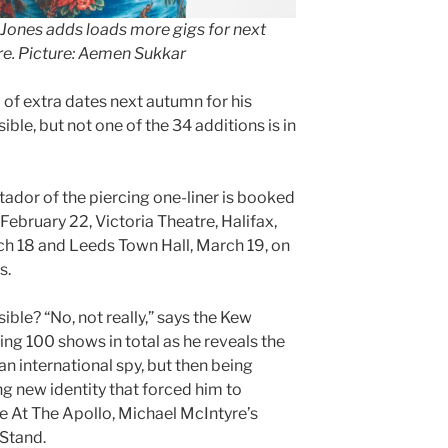
 Jones adds loads more gigs for next
ire. Picture: Aemen Sukkar
of extra dates next autumn for his
ble, but not one of the 34 additions is in
tador of the piercing one-liner is booked
February 22, Victoria Theatre, Halifax,
rch 18 and Leeds Town Hall, March 19, on
s.
ible? “No, not really,” says the Kew
ng 100 shows in total as he reveals the
n international spy, but then being
 new identity that forced him to
 At The Apollo, Michael McIntyre’s
Stand.