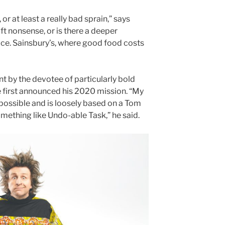
, or at least a really bad sprain,” says
daft nonsense, or is there a deeper
ce. Sainsbury’s, where good food costs
nt by the devotee of particularly bold
 first announced his 2020 mission. “My
mpossible and is loosely based on a Tom
omething like Undo-able Task,” he said.