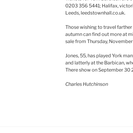
0203 356 5441; Halifax, victoria
Leeds, leedstownhall.co.uk.
Those wishing to travel farther 
autumn can find out more at mi
sale from Thursday, November
Jones, 55, has played York man
and latterly at the Barbican, w
There show on September 30 
Charles Hutchinson