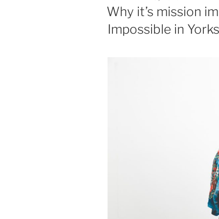
ON
Why it’s mission im
Impossible in York