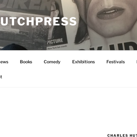
UTCHPRESS
News
Books
Comedy
Exhibitions
Festivals
t
CHARLES HU