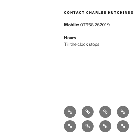
CONTACT CHARLES HUTCHINS
Mobile:
07958 262019
Hours
Till the clock stops
Home
About
Breaking
Book
News
Exhibitions
Festivals
Film
Music