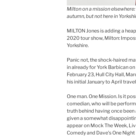
Milton on a mission elsewhere:
autumn, but not here in Yorksh
MILTON Jones is adding a heap 
2020 tour show, Milton: Impossi
Yorkshire.
Panic not, the shock-haired ma
in already for York Barbican on 
February 23, Hull City Hall, Ma
his initial January to April travel
One man. One Mission. Is it poss
comedian, who will be performi
truth behind having once been a
given a somewhat disappointing
appear on Mock The Week, Live
Comedy and Dave’s One Night 