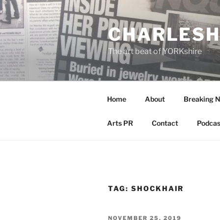
Skip
to
CHARLESH
content
The art beat of YORKshire
Home
About
Breaking 
Arts PR
Contact
Podcas
TAG:
SHOCKHAIR
POSTED
NOVEMBER 25, 2019