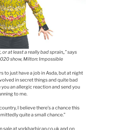
, or at least a really bad sprain,,” says
2020 show, Milton: Impossible
rs to just have a job in Asda, but at night
nvolved in secret things and quite bad
ve you an allergic reaction and send you
unning to me.
 country, I believe there’s a chance this
mittedly quite a small chance.”
n sale at yorkbarbican.co.uk and on