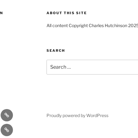
ON
ABOUT THIS SITE
All content Copyright Charles Hutchinson 202
SEARCH
Search
for:
s
Comedy
Proudly powered by WordPress
Theatre