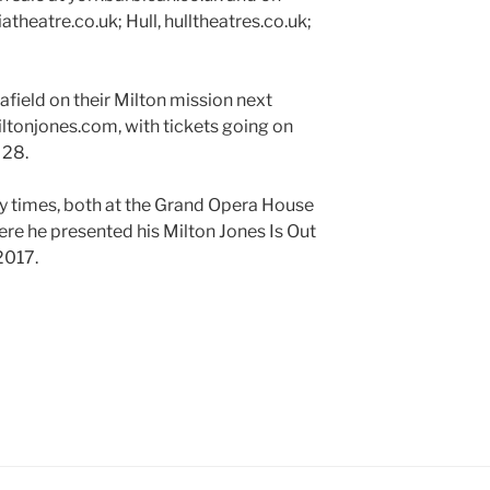
theatre.co.uk; Hull, hulltheatres.co.uk;
afield on their Milton mission next
ltonjones.com, with tickets going on
 28.
y times, both at the Grand Opera House
here he presented his Milton Jones Is Out
2017.