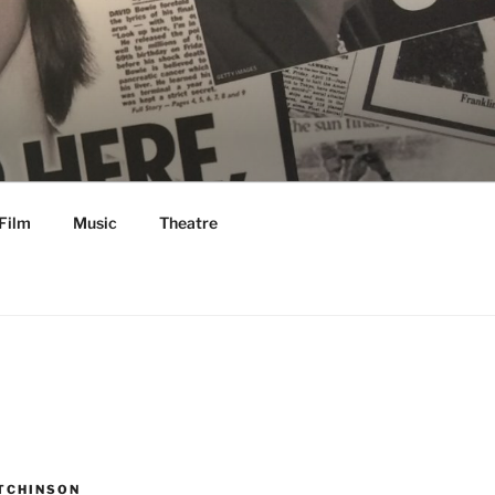
Film
Music
Theatre
TCHINSON