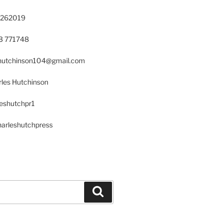
 262019
23 771748
s.hutchinson104@gmail.com
les Hutchinson
leshutchpr1
harleshutchpress
Search