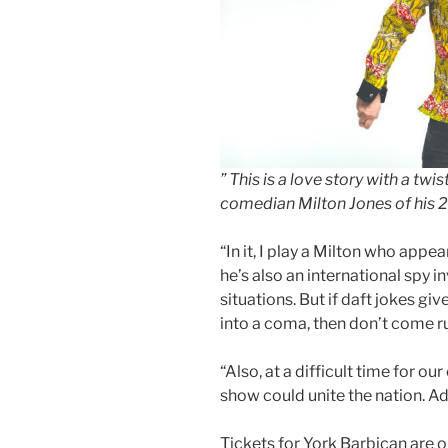
” This is a love story with a twist
comedian Milton Jones of his 
“In it, I play a Milton who appea
he’s also an international spy i
situations. But if daft jokes gi
into a coma, then don’t come r
“Also, at a difficult time for our
show could unite the nation. Ad
Tickets for York Barbican are o