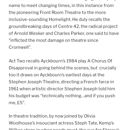
name to meet changing times, in this instance from
the pioneering Front Room Theatre to the more
inclusive-sounding Homelight. He duly recalls the
groundbreaking days of Centre 42, the radical project
of Arnold Wesker and Charles Parker, one said to have
“inflicted the most damage on theatre since
Cromwell”.
Act Two recalls Ayckbourn’s 1984 play A Chorus Of
Disapproval in going behind the scenes, but crucially
too it draws on Ayckbourn’s earliest days at the
Stephen Joseph Theatre, directing a French farce in
1961 when artistic director Stephen Joseph told him
his budget was “technically nothing…and if you push
me, £5”.
In theatre tradition, by now joined by Olivia
Woolhouse’s insouciant actress Steph Tate, Kemp’s