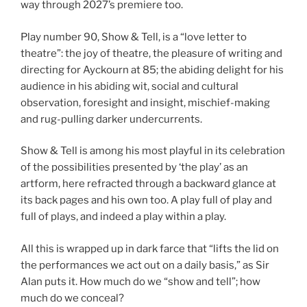
way through 2027’s premiere too.
Play number 90, Show & Tell, is a “love letter to
theatre”: the joy of theatre, the pleasure of writing and
directing for Ayckourn at 85; the abiding delight for his
audience in his abiding wit, social and cultural
observation, foresight and insight, mischief-making
and rug-pulling darker undercurrents.
Show & Tell is among his most playful in its celebration
of the possibilities presented by ‘the play’ as an
artform, here refracted through a backward glance at
its back pages and his own too. A play full of play and
full of plays, and indeed a play within a play.
All this is wrapped up in dark farce that “lifts the lid on
the performances we act out on a daily basis,” as Sir
Alan puts it. How much do we “show and tell”; how
much do we conceal?