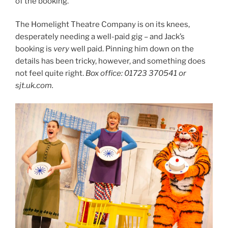
of the booking.
The Homelight Theatre Company is on its knees,
desperately needing a well-paid gig – and Jack’s
booking is
very
well paid. Pinning him down on the
details has been tricky, however, and something does
not feel quite right.
Box office: 01723 370541 or
sjt.uk.com.