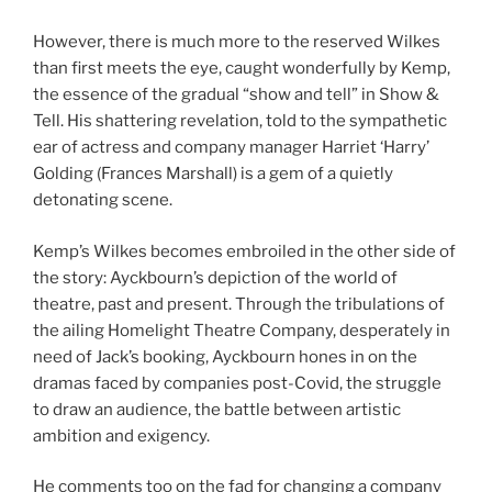
However, there is much more to the reserved Wilkes
than first meets the eye, caught wonderfully by Kemp,
the essence of the gradual “show and tell” in Show &
Tell. His shattering revelation, told to the sympathetic
ear of actress and company manager Harriet ‘Harry’
Golding (Frances Marshall) is a gem of a quietly
detonating scene.
Kemp’s Wilkes becomes embroiled in the other side of
the story: Ayckbourn’s depiction of the world of
theatre, past and present. Through the tribulations of
the ailing Homelight Theatre Company, desperately in
need of Jack’s booking, Ayckbourn hones in on the
dramas faced by companies post-Covid, the struggle
to draw an audience, the battle between artistic
ambition and exigency.
He comments too on the fad for changing a company