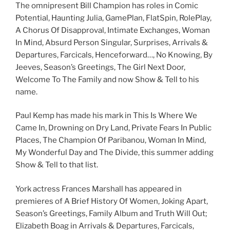
The omnipresent Bill Champion has roles in Comic
Potential, Haunting Julia, GamePlan, FlatSpin, RolePlay,
A Chorus Of Disapproval, Intimate Exchanges, Woman
In Mind, Absurd Person Singular, Surprises, Arrivals &
Departures, Farcicals, Henceforward…, No Knowing, By
Jeeves, Season’s Greetings, The Girl Next Door,
Welcome To The Family and now Show & Tell to his
name.
Paul Kemp has made his mark in This Is Where We
Came In, Drowning on Dry Land, Private Fears In Public
Places, The Champion Of Paribanou, Woman In Mind,
My Wonderful Day and The Divide, this summer adding
Show & Tell to that list.
York actress Frances Marshall has appeared in
premieres of A Brief History Of Women, Joking Apart,
Season’s Greetings, Family Album and Truth Will Out;
Elizabeth Boag in Arrivals & Departures, Farcicals,