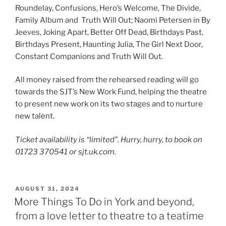
Roundelay, Confusions, Hero’s Welcome, The Divide,
Family Album and Truth Will Out; Naomi Petersen in By
Jeeves, Joking Apart, Better Off Dead, Birthdays Past,
Birthdays Present, Haunting Julia, The Girl Next Door,
Constant Companions and Truth Will Out.
All money raised from the rehearsed reading will go
towards the SJT’s New Work Fund, helping the theatre
to present new work on its two stages and to nurture
new talent.
Ticket availability is “limited”. Hurry, hurry, to book on
01723 370541 or sjt.uk.com.
POSTED
AUGUST 31, 2024
ON
More Things To Do in York and beyond,
from a love letter to theatre to a teatime