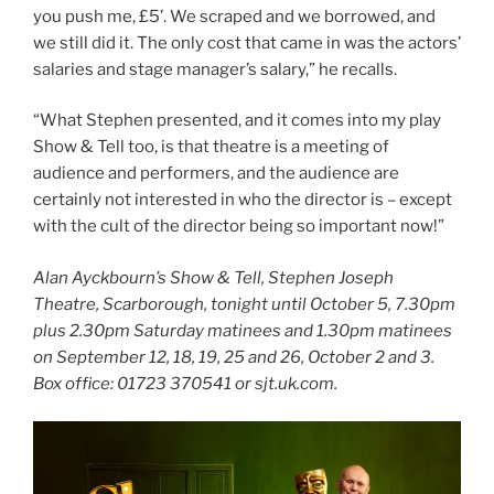
you push me, £5’. We scraped and we borrowed, and
we still did it. The only cost that came in was the actors’
salaries and stage manager’s salary,” he recalls.
“What Stephen presented, and it comes into my play
Show & Tell too, is that theatre is a meeting of
audience and performers, and the audience are
certainly not interested in who the director is – except
with the cult of the director being so important now!”
Alan Ayckbourn’s Show & Tell, Stephen Joseph
Theatre, Scarborough, tonight until October 5, 7.30pm
plus 2.30pm Saturday matinees and 1.30pm matinees
on September 12, 18, 19, 25 and 26, October 2 and 3.
Box office: 01723 370541 or sjt.uk.com.