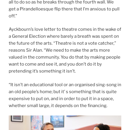
all to do so as he breaks through the fourth wall. We
get a Pirandelloesque flip there that I’m anxious to pull
off.”
Ayckbourn’s love letter to theatre comes in the wake of
a General Election where barely a breath was spent on
the future of the arts. “Theatre is not a vote catcher,”
reasons Sir Alan. “We need to make the arts more
valued in the community. You do that by making people
want to come and see it, and you don’t do it by
pretending it’s something it isn’t.
“It isn’t an educational tool or an organised sing-song in
an old people’s home; but it’ s something that is quite
expensive to put on, and in order to put it in a space,
whether small large, it depends on the financing.