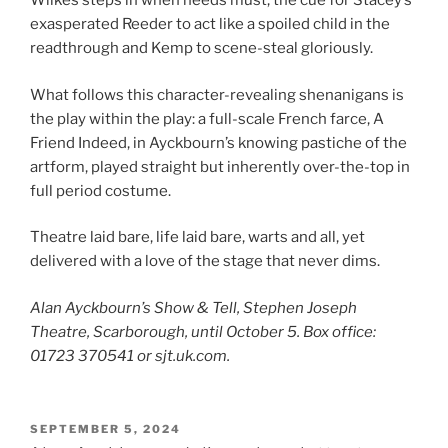
Wilkes steps in when needs must, the cue for Stacey’s
exasperated Reeder to act like a spoiled child in the
readthrough and Kemp to scene-steal gloriously.
What follows this character-revealing shenanigans is
the play within the play: a full-scale French farce, A
Friend Indeed, in Ayckbourn’s knowing pastiche of the
artform, played straight but inherently over-the-top in
full period costume.
Theatre laid bare, life laid bare, warts and all, yet
delivered with a love of the stage that never dims.
Alan Ayckbourn’s Show & Tell, Stephen Joseph
Theatre, Scarborough, until October 5. Box office:
01723 370541 or sjt.uk.com.
POSTED
SEPTEMBER 5, 2024
ON