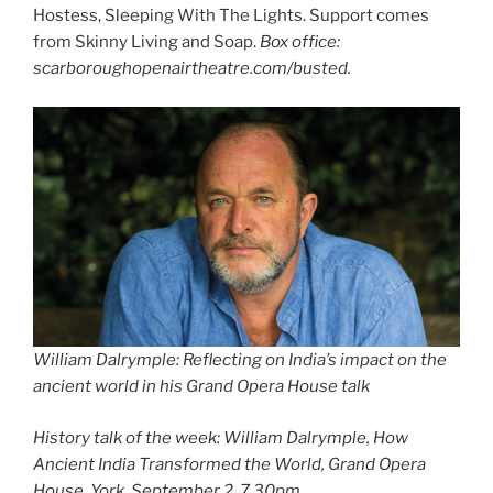
Hostess, Sleeping With The Lights. Support comes
from Skinny Living and Soap.
Box office:
scarboroughopenairtheatre.com/busted.
William Dalrymple: Reflecting on India’s impact on the
ancient world in his Grand Opera House talk
History talk of the week: William Dalrymple, How
Ancient India Transformed the World, Grand Opera
House, York, September 2, 7.30pm