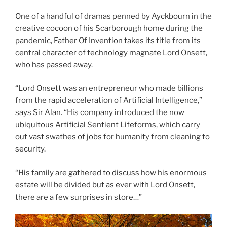
One of a handful of dramas penned by Ayckbourn in the
creative cocoon of his Scarborough home during the
pandemic, Father Of Invention takes its title from its
central character of technology magnate Lord Onsett,
who has passed away.
“Lord Onsett was an entrepreneur who made billions
from the rapid acceleration of Artificial Intelligence,”
says Sir Alan. “His company introduced the now
ubiquitous Artificial Sentient Lifeforms, which carry
out vast swathes of jobs for humanity from cleaning to
security.
“His family are gathered to discuss how his enormous
estate will be divided but as ever with Lord Onsett,
there are a few surprises in store…”