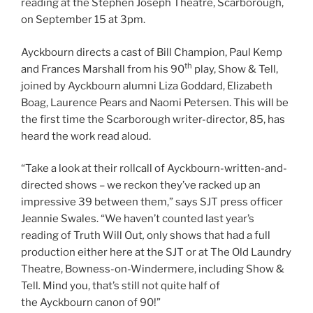
reading at the Stephen Joseph Theatre, Scarborough,
on September 15 at 3pm.
Ayckbourn directs a cast of Bill Champion, Paul Kemp
th
and Frances Marshall from his 90
play, Show & Tell,
joined by Ayckbourn alumni Liza Goddard, Elizabeth
Boag, Laurence Pears and Naomi Petersen. This will be
the first time the Scarborough writer-director, 85, has
heard the work read aloud.
“Take a look at their rollcall of Ayckbourn-written-and-
directed shows – we reckon they’ve racked up an
impressive 39 between them,” says SJT press officer
Jeannie Swales. “We haven’t counted last year’s
reading of Truth Will Out
,
only shows that had a full
production either here at the SJT or at The Old Laundry
Theatre, Bowness-on-Windermere, including Show &
Tell
.
Mind you, that’s still not quite half of
the Ayckbourn canon of 90!”