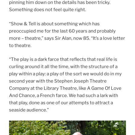
pinning him down on the details has been tricky.
Something does not feel quite right.
“Show & Tell is about something which has
preoccupied me for the last 60 years and probably
more – theatre,” says Sir Alan, now 85. “It’s a love letter
to theatre.
“The play is a dark farce that reflects that real life is
curling around it all the time, with the structure of a
play within a play: a play of the sort we would do in my
second year with the Stephen Joseph Theatre
Company at the Library Theatre, like A Game Of Love
And Chance, a French farce. We had such a lark with
that play, done as one of our attempts to attract a
seaside audience.”