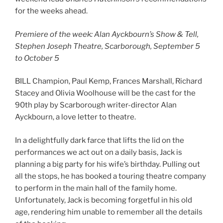
for the weeks ahead.
Premiere of the week: Alan Ayckbourn’s Show & Tell,
Stephen Joseph Theatre, Scarborough, September 5
to October 5
BILL Champion, Paul Kemp, Frances Marshall, Richard
Stacey and Olivia Woolhouse will be the cast for the
90th play by Scarborough writer-director Alan
Ayckbourn, a love letter to theatre.
In a delightfully dark farce that lifts the lid on the
performances we act out on a daily basis, Jack is
planning a big party for his wife’s birthday. Pulling out
all the stops, he has booked a touring theatre company
to perform in the main hall of the family home.
Unfortunately, Jack is becoming forgetful in his old
age, rendering him unable to remember all the details