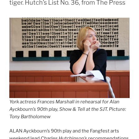
tiger. Hutch’s List No. 36, from The Press
York actress Frances Marshall in rehearsal for Alan
Ayckbourn’s 90th play, Show & Tell at the SJT. Picture:
Tony Bartholomew
ALAN Ayckbourn’s 90th play and the Fangfest arts
weekend lead
Charles Hutchinson’s
recommendations