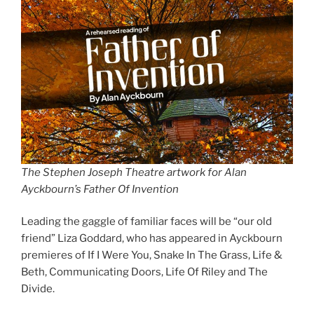
The Stephen Joseph Theatre artwork for Alan
Ayckbourn’s Father Of Invention
Leading the gaggle of familiar faces will be “our old
friend” Liza Goddard, who has appeared in Ayckbourn
premieres of If I Were You, Snake In The Grass, Life &
Beth, Communicating Doors, Life Of Riley and The
Divide.