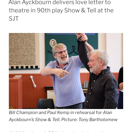
Alan Ayckbourn delivers love letter to
theatre in 90th play Show & Tell at the
SJT
Bill Champion and Paul Kemp in rehearsal for Alan
Ayckbourn’s Show & Tell. Picture: Tony Bartholomew