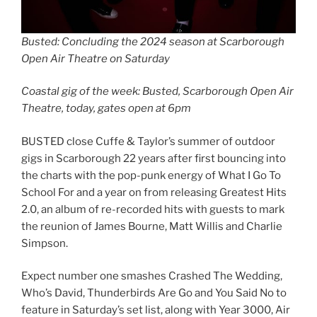
Busted: Concluding the 2024 season at Scarborough
Open Air Theatre on Saturday
Coastal gig of the week: Busted, Scarborough Open Air
Theatre, today, gates open at 6pm
BUSTED close Cuffe & Taylor’s summer of outdoor
gigs in Scarborough 22 years after first bouncing into
the charts with the pop-punk energy of What I Go To
School For and a year on from releasing Greatest Hits
2.0, an album of re-recorded hits with guests to mark
the reunion of James Bourne, Matt Willis and Charlie
Simpson.
Expect number one smashes Crashed The Wedding,
Who’s David, Thunderbirds Are Go and You Said No to
feature in Saturday’s set list, along with Year 3000, Air