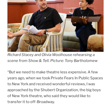
Richard Stacey and Olivia Woolhouse rehearsing a
scene from Show & Tell. Picture: Tony Bartholomew
“But we need to make theatre less expensive. A few
years ago, when we took Private Fears In Public Spaces
to New York and received wonderful reviews, I was
approached by the Shubert Organization, the big boys
of New York theatre, who said they would like to
transfer it to off-Broadway.