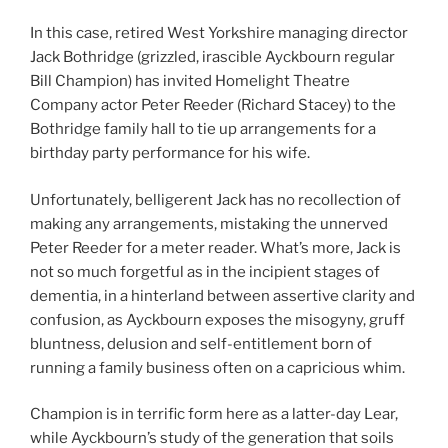
In this case, retired West Yorkshire managing director
Jack Bothridge (grizzled, irascible Ayckbourn regular
Bill Champion) has invited Homelight Theatre
Company actor Peter Reeder (Richard Stacey) to the
Bothridge family hall to tie up arrangements for a
birthday party performance for his wife.
Unfortunately, belligerent Jack has no recollection of
making any arrangements, mistaking the unnerved
Peter Reeder for a meter reader. What’s more, Jack is
not so much forgetful as in the incipient stages of
dementia, in a hinterland between assertive clarity and
confusion, as Ayckbourn exposes the misogyny, gruff
bluntness, delusion and self-entitlement born of
running a family business often on a capricious whim.
Champion is in terrific form here as a latter-day Lear,
while Ayckbourn’s study of the generation that soils