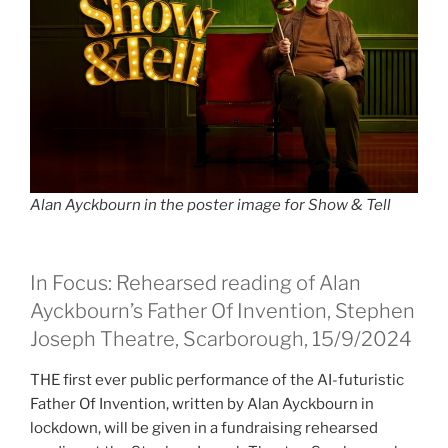
Alan Ayckbourn in the poster image for Show & Tell
In Focus: Rehearsed reading of Alan
Ayckbourn’s Father Of Invention, Stephen
Joseph Theatre, Scarborough, 15/9/2024
THE first ever public performance of the AI-futuristic
Father Of Invention, written by Alan Ayckbourn in
lockdown, will be given in a fundraising rehearsed