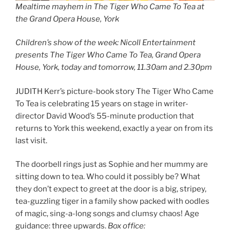
Mealtime mayhem in The Tiger Who Came To Tea at
the Grand Opera House, York
Children’s show of the week: Nicoll Entertainment
presents The Tiger Who Came To Tea, Grand Opera
House, York, today and tomorrow, 11.30am and 2.30pm
JUDITH Kerr’s picture-book story The Tiger Who Came
To Tea is celebrating 15 years on stage in writer-
director David Wood’s 55-minute production that
returns to York this weekend, exactly a year on from its
last visit.
The doorbell rings just as Sophie and her mummy are
sitting down to tea. Who could it possibly be? What
they don’t expect to greet at the door is a big, stripey,
tea-guzzling tiger in a family show packed with oodles
of magic, sing-a-long songs and clumsy chaos! Age
guidance: three upwards.
Box office: