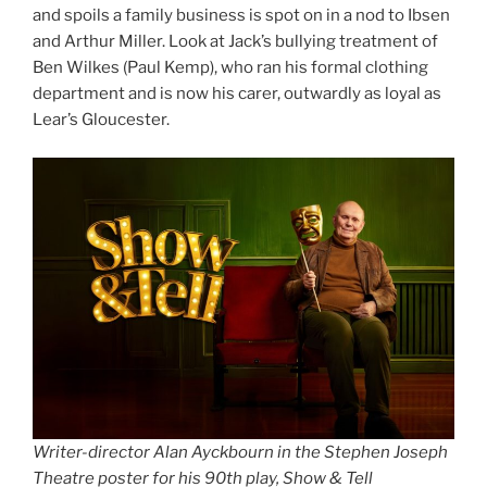
and spoils a family business is spot on in a nod to Ibsen
and Arthur Miller. Look at Jack’s bullying treatment of
Ben Wilkes (Paul Kemp), who ran his formal clothing
department and is now his carer, outwardly as loyal as
Lear’s Gloucester.
Writer-director Alan Ayckbourn in the Stephen Joseph
Theatre poster for his 90th play, Show & Tell