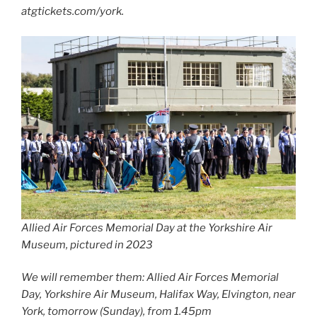
atgtickets.com/york.
Allied Air Forces Memorial Day at the Yorkshire Air
Museum, pictured in 2023
We will remember them: Allied Air Forces Memorial
Day, Yorkshire Air Museum, Halifax Way, Elvington, near
York, tomorrow (Sunday), from 1.45pm