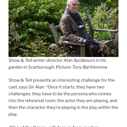
Show & Tell writer-director Alan Ayckbourn in his
garden in Scarborough. Picture: Tony Barthlomew
Show & Tell presents an interesting challenge for the
cast, says Sir Alan. “Once it starts, they have two
challenges: they have to be the persona who comes
into the rehearsal room, the actor they are playing, and
then the character they’re playing in the play within the
play.