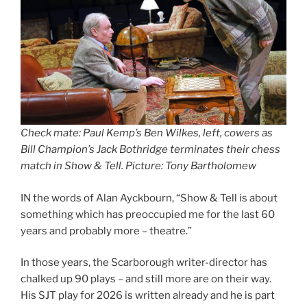
Check mate: Paul Kemp’s Ben Wilkes, left, cowers as
Bill Champion’s Jack Bothridge terminates their chess
match in Show & Tell. Picture: Tony Bartholomew
IN the words of Alan Ayckbourn, “Show & Tell is about
something which has preoccupied me for the last 60
years and probably more – theatre.”
In those years, the Scarborough writer-director has
chalked up 90 plays – and still more are on their way.
His SJT play for 2026 is written already and he is part