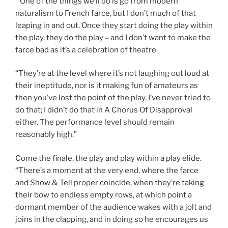
“One of the things we’ll do is go from modern
naturalism to French farce, but I don’t much of that
leaping in and out. Once they start doing the play within
the play, they do the play – and I don’t want to make the
farce bad as it’s a celebration of theatre.
“They’re at the level where it’s not laughing out loud at
their ineptitude, nor is it making fun of amateurs as
then you’ve lost the point of the play. I’ve never tried to
do that; I didn’t do that in A Chorus Of Disapproval
either. The performance level should remain
reasonably high.”
Come the finale, the play and play within a play elide.
“There’s a moment at the very end, where the farce
and Show & Tell proper coincide, when they’re taking
their bow to endless empty rows, at which point a
dormant member of the audience wakes with a jolt and
joins in the clapping, and in doing so he encourages us