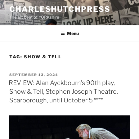
Skip
CHARLESHUTCHPRESS
to
The art beat of YORKshire
content
Menu
TAG:
SHOW & TELL
POSTED
SEPTEMBER 13, 2024
ON
REVIEW: Alan Ayckbourn’s 90th play,
Show & Tell, Stephen Joseph Theatre,
Scarborough, until October 5 ****