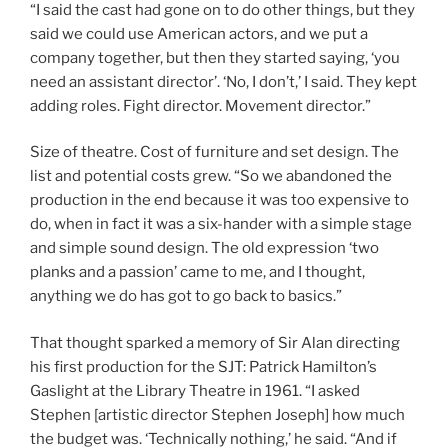
“I said the cast had gone on to do other things, but they
said we could use American actors, and we put a
company together, but then they started saying, ‘you
need an assistant director’. ‘No, I don’t,’ I said. They kept
adding roles. Fight director. Movement director.”
Size of theatre. Cost of furniture and set design. The
list and potential costs grew. “So we abandoned the
production in the end because it was too expensive to
do, when in fact it was a six-hander with a simple stage
and simple sound design. The old expression ‘two
planks and a passion’ came to me, and I thought,
anything we do has got to go back to basics.”
That thought sparked a memory of Sir Alan directing
his first production for the SJT: Patrick Hamilton’s
Gaslight at the Library Theatre in 1961. “I asked
Stephen [artistic director Stephen Joseph] how much
the budget was. ‘Technically nothing,’ he said. “And if