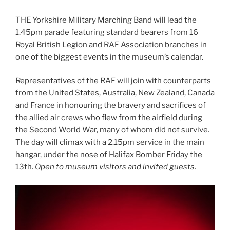
THE Yorkshire Military Marching Band will lead the
1.45pm parade featuring standard bearers from 16
Royal British Legion and RAF Association branches in
one of the biggest events in the museum’s calendar.
Representatives of the RAF will join with counterparts
from the United States, Australia, New Zealand, Canada
and France in honouring the bravery and sacrifices of
the allied air crews who flew from the airfield during
the Second World War, many of whom did not survive.
The day will climax with a 2.15pm service in the main
hangar, under the nose of Halifax Bomber Friday the
13th.
Open to museum visitors and invited guests.