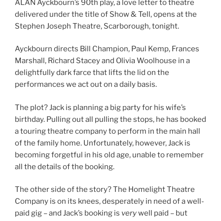
ALAN Ayckbourn’s 90th play, a love letter to theatre
delivered under the title of Show & Tell, opens at the
Stephen Joseph Theatre, Scarborough, tonight.
Ayckbourn directs Bill Champion, Paul Kemp, Frances
Marshall, Richard Stacey and Olivia Woolhouse in a
delightfully dark farce that lifts the lid on the
performances we act out on a daily basis.
The plot? Jack is planning a big party for his wife’s
birthday. Pulling out all pulling the stops, he has booked
a touring theatre company to perform in the main hall
of the family home. Unfortunately, however, Jack is
becoming forgetful in his old age, unable to remember
all the details of the booking.
The other side of the story? The Homelight Theatre
Company is on its knees, desperately in need of a well-
paid gig – and Jack’s booking is
very
well paid – but