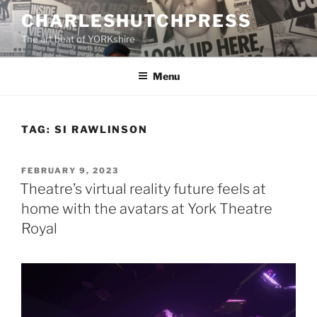
Skip
CHARLESHUTCHPRESS
to
The art beat of YORKshire
content
Menu
TAG:
SI RAWLINSON
POSTED
FEBRUARY 9, 2023
ON
Theatre’s virtual reality future feels at
home with the avatars at York Theatre
Royal