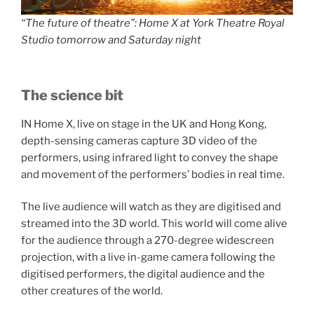
“The future of theatre”: Home X at York Theatre Royal
Studio tomorrow and Saturday night
The science bit
IN Home X, live on stage in the UK and Hong Kong,
depth-sensing cameras capture 3D video of the
performers, using infrared light to convey the shape
and movement of the performers’ bodies in real time.
The live audience will watch as they are digitised and
streamed into the 3D world. This world will come alive
for the audience through a 270-degree widescreen
projection, with a live in-game camera following the
digitised performers, the digital audience and the
other creatures of the world.