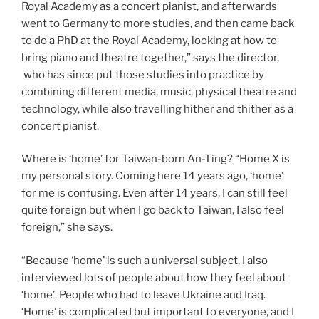
Royal Academy as a concert pianist, and afterwards
went to Germany to more studies, and then came back
to do a PhD at the Royal Academy, looking at how to
bring piano and theatre together,” says the director,
who has since put those studies into practice by
combining different media, music, physical theatre and
technology, while also travelling hither and thither as a
concert pianist.
Where is ‘home’ for Taiwan-born An-Ting? “Home X is
my personal story. Coming here 14 years ago, ‘home’
for me is confusing. Even after 14 years, I can still feel
quite foreign but when I go back to Taiwan, I also feel
foreign,” she says.
“Because ‘home’ is such a universal subject, I also
interviewed lots of people about how they feel about
‘home’. People who had to leave Ukraine and Iraq.
‘Home’ is complicated but important to everyone, and I