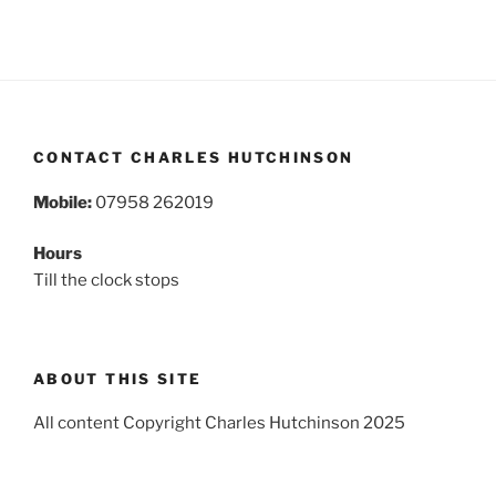
CONTACT CHARLES HUTCHINSON
Mobile:
07958 262019
Hours
Till the clock stops
ABOUT THIS SITE
All content Copyright Charles Hutchinson 2025