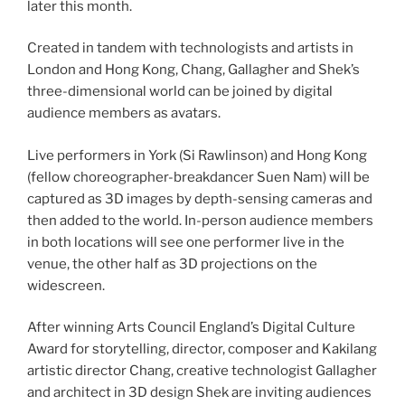
later this month.
Created in tandem with technologists and artists in
London and Hong Kong, Chang, Gallagher and Shek’s
three-dimensional world can be joined by digital
audience members as avatars.
Live performers in York (Si Rawlinson) and Hong Kong
(fellow choreographer-breakdancer Suen Nam) will be
captured as 3D images by depth-sensing cameras and
then added to the world. In-person audience members
in both locations will see one performer live in the
venue, the other half as 3D projections on the
widescreen.
After winning Arts Council England’s Digital Culture
Award for storytelling, director, composer and Kakilang
artistic director Chang, creative technologist Gallagher
and architect in 3D design Shek are inviting audiences