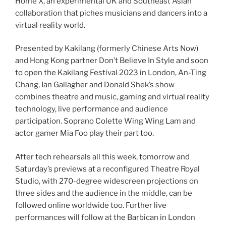
Home X, an experimental UK and Southeast Asian
collaboration that piches musicians and dancers into a
virtual reality world.
Presented by Kakilang (formerly Chinese Arts Now)
and Hong Kong partner Don’t Believe In Style and soon
to open the Kakilang Festival 2023 in London, An-Ting
Chang, Ian Gallagher and Donald Shek’s show
combines theatre and music, gaming and virtual reality
technology, live performance and audience
participation. Soprano Colette Wing Wing Lam and
actor gamer Mia Foo play their part too.
After tech rehearsals all this week, tomorrow and
Saturday’s previews at a reconfigured Theatre Royal
Studio, with 270-degree widescreen projections on
three sides and the audience in the middle, can be
followed online worldwide too. Further live
performances will follow at the Barbican in London