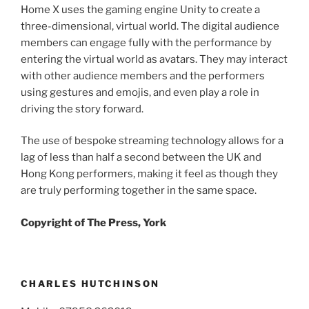
Home X uses the gaming engine Unity to create a
three-dimensional, virtual world. The digital audience
members can engage fully with the performance by
entering the virtual world as avatars. They may interact
with other audience members and the performers
using gestures and emojis, and even play a role in
driving the story forward.
The use of bespoke streaming technology allows for a
lag of less than half a second between the UK and
Hong Kong performers, making it feel as though they
are truly performing together in the same space.
Copyright of The Press, York
CHARLES HUTCHINSON