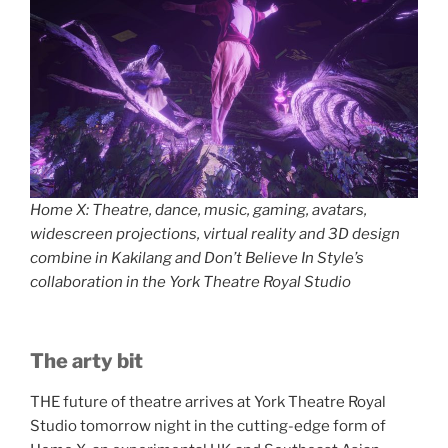
Home X: Theatre, dance, music, gaming, avatars,
widescreen projections, virtual reality and 3D design
combine in Kakilang and Don’t Believe In Style’s
collaboration in the York Theatre Royal Studio
The arty bit
THE future of theatre arrives at York Theatre Royal
Studio tomorrow night in the cutting-edge form of