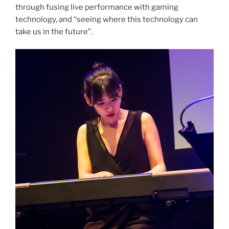
through fusing live performance with gaming
technology, and “seeing where this technology can
take us in the future”.