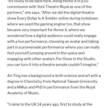
“It’s lovely to be back here, doing Home X in a co-
commission with York Theatre Royal as one of the
partners,” she says. “After we did the digital theatre
show Every Dollar Is A Soldier online during lockdown,
where we used the gaming engine too, that show
became very important for Home X, where we
wondered how a digital audience could really engage
with a live performance, choosing an avatar and taking
part in a promenade performance where you can really
feel yourself jumping around in the space and
engaging with other avatars. For those in the Studio,
you can turn it into a theatre people couldn’t imagine.”
An-Ting has a background is both science and art with a
degree in Chemistry from National Taiwan University
and a MMus and PhD in performance from the Royal
Academy of Music.
“I came to the UK 14 years ago, first to study at the