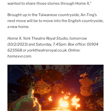
wanted to share those stories through Home X.”
Brought up in the Taiwanese countryside, An-Ting’s
next move will be to move into the English countryside,
a new home.
Home X, York Theatre Royal Studio, tomorrow
(10/2/2023) and Saturday, 7.45pm. Box office: 01904
623568 or yorktheatreroyal.co.uk. Online:
homexvr.com.