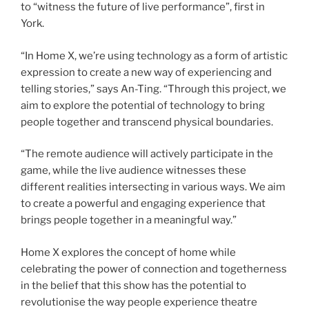
to “witness the future of live performance”, first in
York.
“In Home X, we’re using technology as a form of artistic
expression to create a new way of experiencing and
telling stories,” says An-Ting. “Through this project, we
aim to explore the potential of technology to bring
people together and transcend physical boundaries.
“The remote audience will actively participate in the
game, while the live audience witnesses these
different realities intersecting in various ways. We aim
to create a powerful and engaging experience that
brings people together in a meaningful way.”
Home X explores the concept of home while
celebrating the power of connection and togetherness
in the belief that this show has the potential to
revolutionise the way people experience theatre