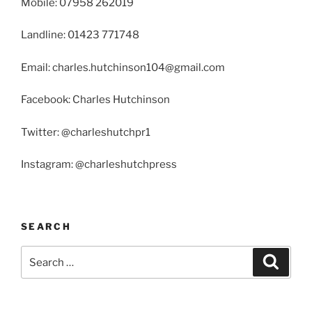
Mobile: 07958 262019
Landline: 01423 771748
Email: charles.hutchinson104@gmail.com
Facebook: Charles Hutchinson
Twitter: @charleshutchpr1
Instagram: @charleshutchpress
SEARCH
Search
Search
for: