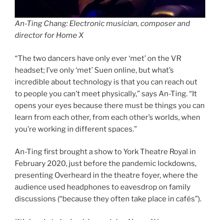
An-Ting Chang: Electronic musician, composer and
director for Home X
“The two dancers have only ever ‘met’ on the VR
headset; I’ve only ‘met’ Suen online, but what’s
incredible about technology is that you can reach out
to people you can’t meet physically,” says An-Ting. “It
opens your eyes because there must be things you can
learn from each other, from each other’s worlds, when
you’re working in different spaces.”
An-Ting first brought a show to York Theatre Royal in
February 2020, just before the pandemic lockdowns,
presenting Overheard in the theatre foyer, where the
audience used headphones to eavesdrop on family
discussions (“because they often take place in cafés”).