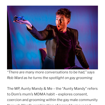
“There are many more conversations to be had,” says
Rob Ward as he turns the spotlight on gay grooming
The MP, Aunty Mandy & Me – the “Aunty Mandy” refers
to Dom’s mum’s MDMA habit – explores consent,
coercion and grooming within the gay male community