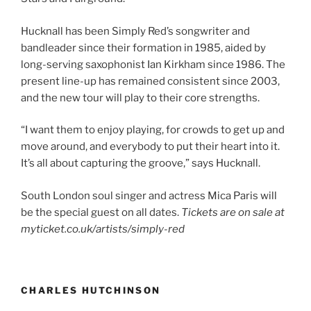
Hucknall has been Simply Red’s songwriter and
bandleader since their formation in 1985, aided by
long-serving saxophonist Ian Kirkham since 1986. The
present line-up has remained consistent since 2003,
and the new tour will play to their core strengths.
“I want them to enjoy playing, for crowds to get up and
move around, and everybody to put their heart into it.
It’s all about capturing the groove,” says Hucknall.
South London soul singer and actress Mica Paris will
be the special guest on all dates.
Tickets are on sale at
myticket.co.uk/artists/simply-red
CHARLES HUTCHINSON