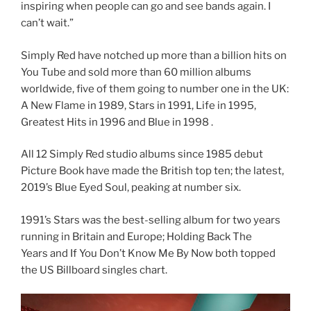
inspiring when people can go and see bands again. I
can’t wait.”
Simply Red have notched up more than a billion hits on
You Tube and sold more than 60 million albums
worldwide, five of them going to number one in the UK:
A New Flame in 1989, Stars in 1991, Life in 1995,
Greatest Hits in 1996 and Blue in 1998 .
All 12 Simply Red studio albums since 1985 debut
Picture Book have made the British top ten; the latest,
2019’s Blue Eyed Soul, peaking at number six.
1991’s Stars was the best-selling album for two years
running in Britain and Europe; Holding Back The
Years and If You Don’t Know Me By Now both topped
the US Billboard singles chart.