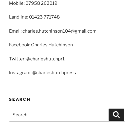
Mobile: 07958 262019
Landline: 01423 771748
Email: charles.hutchinson104@gmail.com
Facebook: Charles Hutchinson
Twitter: @charleshutchpr1
Instagram: @charleshutchpress
SEARCH
Search
Search
for: