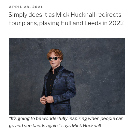
POSTED
APRIL 28, 2021
ON
Simply does it as Mick Hucknall redirects
tour plans, playing Hull and Leeds in 2022
“It’s going to be wonderfully inspiring when people can
go and see bands again,” says Mick Hucknall