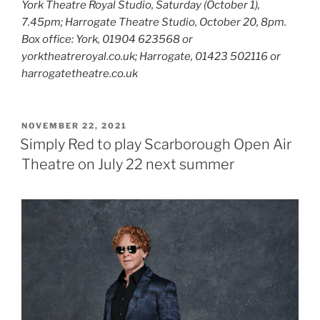
York Theatre Royal Studio, Saturday (October 1),
7.45pm; Harrogate Theatre Studio, October 20, 8pm.
Box office: York, 01904 623568 or
yorktheatreroyal.co.uk; Harrogate, 01423 502116 or
harrogatetheatre.co.uk
POSTED
NOVEMBER 22, 2021
ON
Simply Red to play Scarborough Open Air
Theatre on July 22 next summer