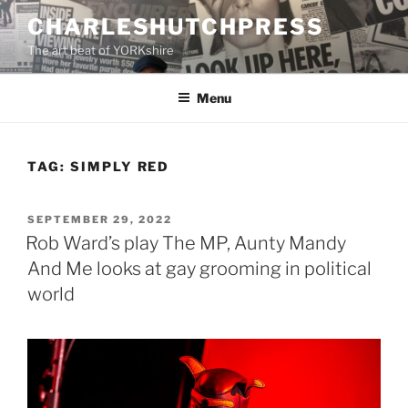
Skip
CHARLESHUTCHPRESS
to
The art beat of YORKshire
content
Menu
TAG:
SIMPLY RED
POSTED
SEPTEMBER 29, 2022
ON
Rob Ward’s play The MP, Aunty Mandy
And Me looks at gay grooming in political
world