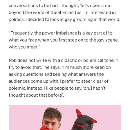
conversations to be had. I thought, ‘let’s open it out
beyond the world of theatre’, and as I’m interested in
politics, I decided I’d look at gay grooming in that world.
“Frequently, the power imbalance is a key part of it;
what you face when you first step on to the gay scene,
who you meet.”
Rob does not write with a didactic or polemical tone. “I
try to avoid that,” he says. “I’m much more keen on
asking questions and seeing what answers the
audiences come up with. I prefer to steer clear of
polemic. Instead, I like people to say, ‘oh, I hadn’t
thought about that before’.