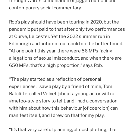
through Ward’s combination of jagged humour and
contemporary social commentary.
Rob’s play should have been touring in 2020, but the
pandemic put paid to that after only two performances
at Curve, Leicester. Yet the 2022 summer run in
Edinburgh and autumn tour could not be better timed.
“At one point this year, there were 56 MPs facing
allegations of sexual misconduct, and when there are
650 MPs, that’s a high proportion,” says Rob.
“The play started as a reflection of personal
experiences. I saw a play by a friend of mine, Tom
Ratcliffe, called Velvet [about a young actor with a
#metoo-style story to tell], and I had a conversation
with him about how this behaviour [of coercion] can
manifest itself, and I drew on that for my play.
“It’s that very careful planning, almost plotting, that