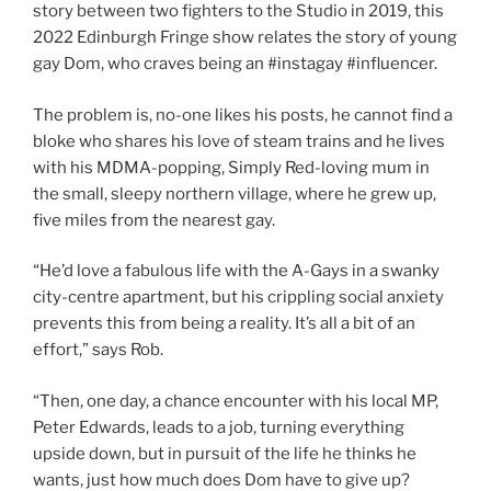
story between two fighters to the Studio in 2019, this
2022 Edinburgh Fringe show relates the story of young
gay Dom, who craves being an #instagay #influencer.
The problem is, no-one likes his posts, he cannot find a
bloke who shares his love of steam trains and he lives
with his MDMA-popping, Simply Red-loving mum in
the small, sleepy northern village, where he grew up,
five miles from the nearest gay.
“He’d love a fabulous life with the A-Gays in a swanky
city-centre apartment, but his crippling social anxiety
prevents this from being a reality. It’s all a bit of an
effort,” says Rob.
“Then, one day, a chance encounter with his local MP,
Peter Edwards, leads to a job, turning everything
upside down, but in pursuit of the life he thinks he
wants, just how much does Dom have to give up?