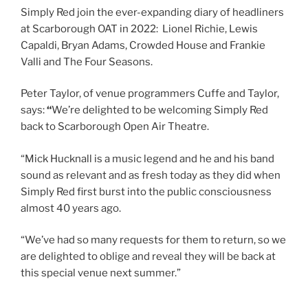
Simply Red join the ever-expanding diary of headliners
at Scarborough OAT in 2022: Lionel Richie, Lewis
Capaldi, Bryan Adams, Crowded House and Frankie
Valli and The Four Seasons.
Peter Taylor, of venue programmers Cuffe and Taylor,
says:
“
We’re delighted to be welcoming Simply Red
back to Scarborough Open Air Theatre.
“Mick Hucknall is a music legend and he and his band
sound as relevant and as fresh today as they did when
Simply Red first burst into the public consciousness
almost 40 years ago.
“We’ve had so many requests for them to return, so we
are delighted to oblige and reveal they will be back at
this special venue next summer.”