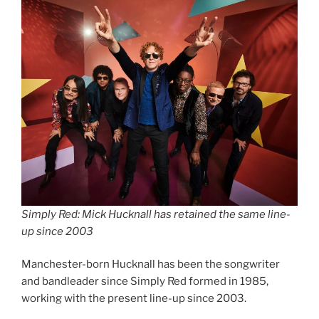
Simply Red: Mick Hucknall has retained the same line-
up since 2003
Manchester-born Hucknall has been the songwriter
and bandleader since Simply Red formed in 1985,
working with the present line-up since 2003.