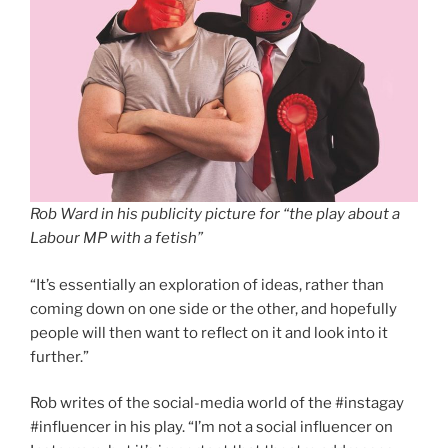
Rob Ward in his publicity picture for “the play about a
Labour MP with a fetish”
“It’s essentially an exploration of ideas, rather than
coming down on one side or the other, and hopefully
people will then want to reflect on it and look into it
further.”
Rob writes of the social-media world of the #instagay
#influencer in his play. “I’m not a social influencer on