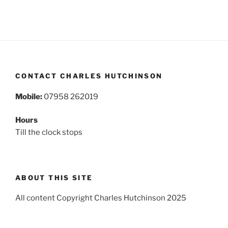
CONTACT CHARLES HUTCHINSON
Mobile:
07958 262019
Hours
Till the clock stops
ABOUT THIS SITE
All content Copyright Charles Hutchinson 2025