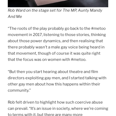
Rob Ward on the stage set for The MP, Aunty Mandy
And Me
“The roots of the play probably go back to the #metoo
movement in 2017, listening to those stories, thinking
about those power dynamics, and then realising that
there probably wasn’t a male gay voice being heard in
that movement, though of course it was quite right
that the focus was on women with #metoo.
“But then you start hearing about theatre and film
directors exploiting gay men, and I started talking with
other gay men about how this happens within their
community.”
Rob felt driven to highlight how such coercive abuse
can prevail. “It’s an issue in society, where we’re coming
to terms with it, but there are many more