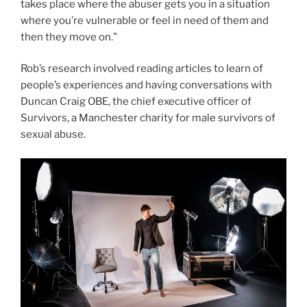
takes place where the abuser gets you in a situation
where you’re vulnerable or feel in need of them and
then they move on.”
Rob’s research involved reading articles to learn of
people’s experiences and having conversations with
Duncan Craig OBE, the chief executive officer of
Survivors, a Manchester charity for male survivors of
sexual abuse.