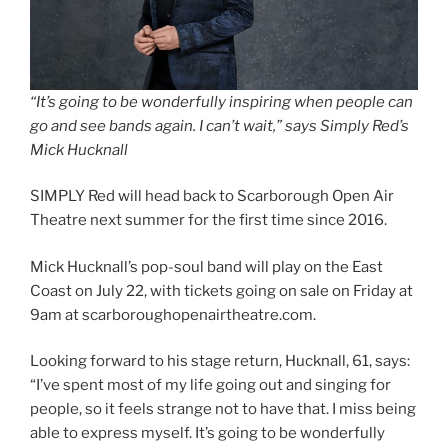
“It’s going to be wonderfully inspiring when people can
go and see bands again. I can’t wait,” says Simply Red’s
Mick Hucknall
SIMPLY Red will head back to Scarborough Open Air
Theatre next summer for the first time since 2016.
Mick Hucknall’s pop-soul band will play on the East
Coast on July 22, with tickets going on sale on Friday at
9am at scarboroughopenairtheatre.com.
Looking forward to his stage return, Hucknall, 61, says:
“I’ve spent most of my life going out and singing for
people, so it feels strange not to have that. I miss being
able to express myself. It’s going to be wonderfully