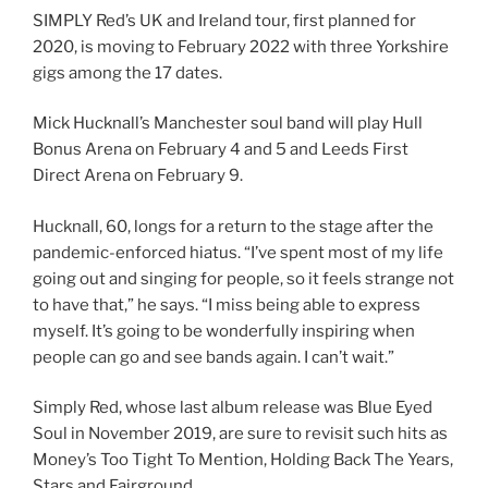
SIMPLY Red’s UK and Ireland tour, first planned for
2020, is moving to February 2022 with three Yorkshire
gigs among the 17 dates.
Mick Hucknall’s Manchester soul band will play Hull
Bonus Arena on February 4 and 5 and Leeds First
Direct Arena on February 9.
Hucknall, 60, longs for a return to the stage after the
pandemic-enforced hiatus. “I’ve spent most of my life
going out and singing for people, so it feels strange not
to have that,” he says. “I miss being able to express
myself. It’s going to be wonderfully inspiring when
people can go and see bands again. I can’t wait.”
Simply Red, whose last album release was Blue Eyed
Soul in November 2019, are sure to revisit such hits as
Money’s Too Tight To Mention, Holding Back The Years,
Stars and Fairground.