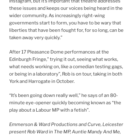
Instagram, but it’s important that theatre addresses
these issues and keeps our voices being heard in the
wider community. As increasingly right-wing
governments start to form, you have to be wary that
liberties that have been fought for, for so long, can be
taken away very quickly.”
After 17 Pleasance Dome performances at the
Edinburgh Fringe,” trying it out, seeing what works,
what needs working on, like a comedian testing gags,
or being in a laboratory”, Rob is on tour, taking in both
York and Harrogate in October.
“It’s been going down really well,” he says of an 80-
minute eye-opener quickly becoming known as “the
play about a Labour MP with a fetish”.
Emmerson & Ward Productions and Curve, Leicester
present Rob Ward in The MP, Auntie Mandy And Me,