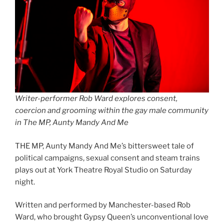
Writer-performer Rob Ward explores consent,
coercion and grooming within the gay male community
in The MP, Aunty Mandy And Me
THE MP, Aunty Mandy And Me’s bittersweet tale of
political campaigns, sexual consent and steam trains
plays out at York Theatre Royal Studio on Saturday
night.
Written and performed by Manchester-based Rob
Ward, who brought Gypsy Queen’s unconventional love