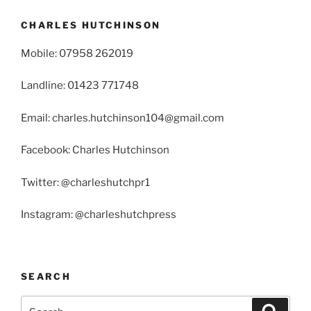
CHARLES HUTCHINSON
Mobile: 07958 262019
Landline: 01423 771748
Email: charles.hutchinson104@gmail.com
Facebook: Charles Hutchinson
Twitter: @charleshutchpr1
Instagram: @charleshutchpress
SEARCH
Search
Search