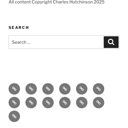
All content Copyright Charles Hutchinson 2025
SEARCH
Search
Search
for:
Home
About
Breaking
Books
Comedy
Exhibitions
News
Festivals
Film
Music
Theatre
Arts
Contact
PR
Podcast