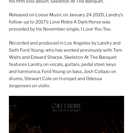
his fifth solo album, Skeleton At The Banquet.
Released on Loose Music on January 24 2020, Landry’s
follow-up to 2017’s Love Rides A Dark Horse was
preceded by his November single, I Love You Too.
Recorded and produced in Los Angeles by Landry and
Seth Ford-Young, who has worked previously with Tom
Waits and Edward Sharpe, Skeleton At The Banquet
features Landry on vocals, guitars, pedal steel, keys
and harmonica, Ford-Young on bass, Josh Collazo on
drums, Stewart Cole on trumpet and Odessa
Jorgensen on violin.