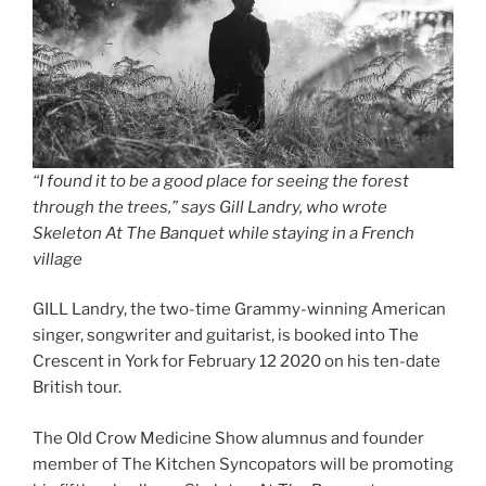
“I found it to be a good place for seeing the forest
through the trees,” says Gill Landry, who wrote
Skeleton At The Banquet while staying in a French
village
GILL Landry, the two-time Grammy-winning American
singer, songwriter and guitarist, is booked into The
Crescent in York for February 12 2020 on his ten-date
British tour.
The Old Crow Medicine Show alumnus and founder
member of The Kitchen Syncopators will be promoting