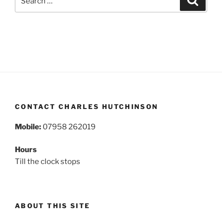
for:
CONTACT CHARLES HUTCHINSON
Mobile:
07958 262019
Hours
Till the clock stops
ABOUT THIS SITE