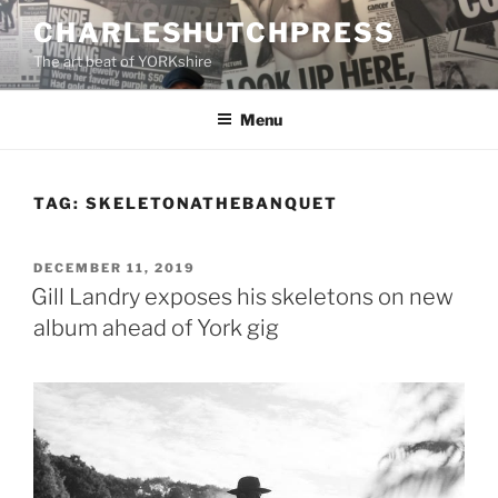
Skip
CHARLESHUTCHPRESS
to
The art beat of YORKshire
content
Menu
TAG:
SKELETONATHEBANQUET
POSTED
DECEMBER 11, 2019
ON
Gill Landry exposes his skeletons on new
album ahead of York gig