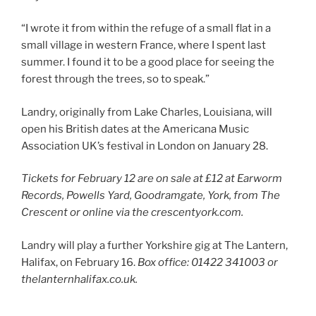
“I wrote it from within the refuge of a small flat in a
small village in western France, where I spent last
summer. I found it to be a good place for seeing the
forest through the trees, so to speak.”
Landry, originally from Lake Charles, Louisiana, will
open his British dates at the Americana Music
Association UK’s festival in London on January 28.
Tickets for February 12 are on sale at £12 at Earworm
Records, Powells Yard, Goodramgate, York, from The
Crescent or online via the crescentyork.com.
Landry will play a further Yorkshire gig at The Lantern,
Halifax, on February 16.
Box office: 01422 341003 or
thelanternhalifax.co.uk.