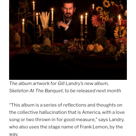
The album artwork for Gill Landry’s new album,
Skeleton At The Banquet, to be released next month
“This album is a series of reflections and thoughts on
the collective hallucination that is America, with a love
song or two thrown in for good measure,” says Landry.
who also uses the stage name of Frank Lemon, by the
way.