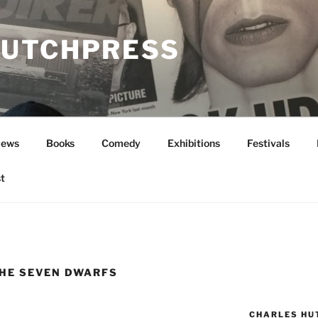
UTCHPRESS
News
Books
Comedy
Exhibitions
Festivals
t
HE SEVEN DWARFS
CHARLES HU