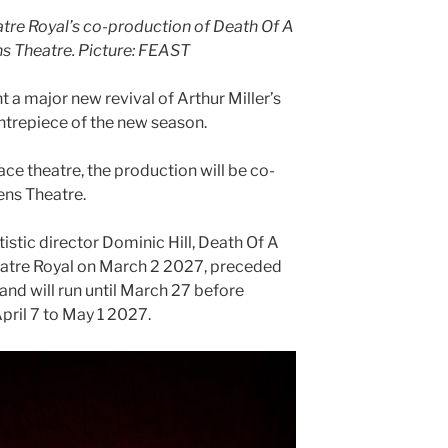
tre Royal’s co-production of Death Of A
s Theatre.
Picture: FEAST
 a major new revival of Arthur Miller’s
ntrepiece of the new season.
lace theatre, the production will be co-
ens Theatre.
tistic director Dominic Hill, Death Of A
eatre Royal on March 2 2027, preceded
and will run until March 27 before
pril 7 to May 1 2027.