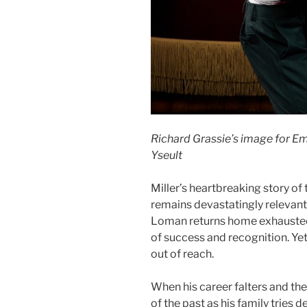
Richard Grassie’s image for Em
Yseult
Miller’s heartbreaking story of
remains devastatingly relevant 
Loman returns home exhausted, 
of success and recognition. Y
out of reach.
When his career falters and the
of the past as his family tries 