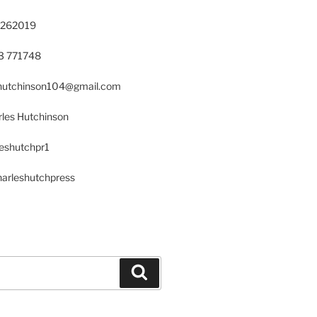
 262019
23 771748
s.hutchinson104@gmail.com
les Hutchinson
leshutchpr1
harleshutchpress
Search