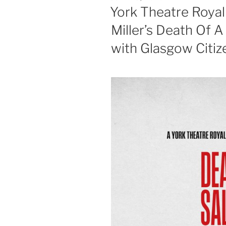
ON
York Theatre Royal
Miller’s Death Of A 
with Glasgow Citiz