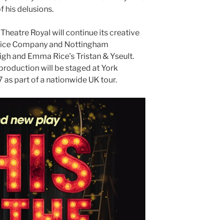
 his delusions.
Theatre Royal will continue its creative
 Rice Company and Nottingham
high and Emma Rice’s Tristan & Yseult.
production will be staged at York
7 as part of a nationwide UK tour.