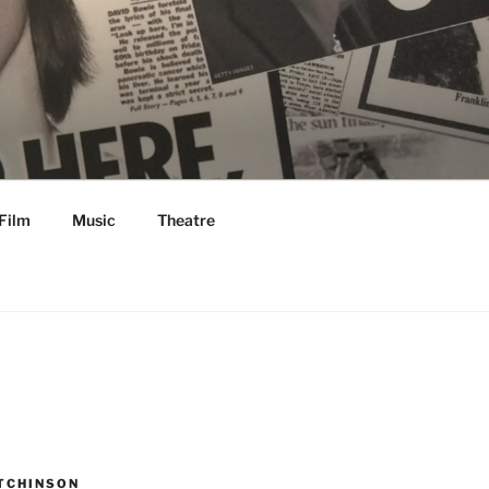
Film
Music
Theatre
TCHINSON