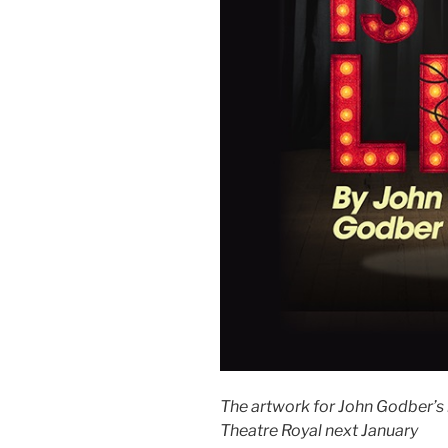
The artwork for John Godber’s n
Theatre Royal next January