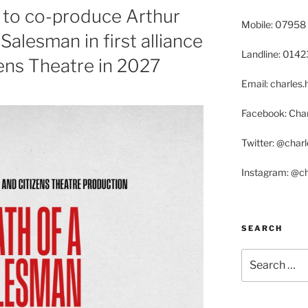
 to co-produce Arthur
Mobile: 07958
Salesman in first alliance
Landline: 014
ens Theatre in 2027
Email: charle
Facebook: Char
Twitter: @char
Instagram: @c
SEARCH
Search
for: