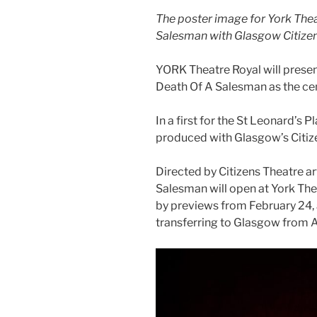
The poster image for York Thea
Salesman with Glasgow Citizen
YORK Theatre Royal will present
Death Of A Salesman as the ce
In a first for the St Leonard’s P
produced with Glasgow’s Citiz
Directed by Citizens Theatre ar
Salesman will open at York Th
by previews from February 24, 
transferring to Glasgow from A