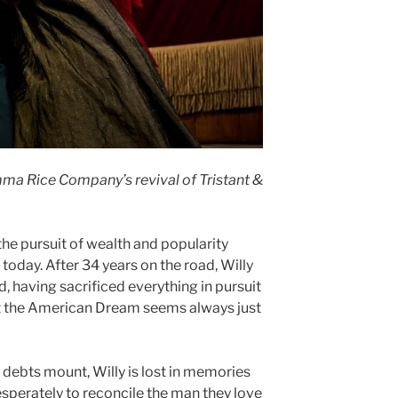
ma Rice Company’s revival of Tristant &
 the pursuit of wealth and popularity
today. After 34 years on the road, Willy
having sacrificed everything in pursuit
et the American Dream seems always just
 debts mount, Willy is lost in memories
desperately to reconcile the man they love