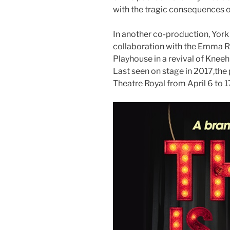
with the tragic consequences of
In another co-production, York 
collaboration with the Emma
Playhouse in a revival of Knee
Last seen on stage in 2017,the 
Theatre Royal from April 6 to 1