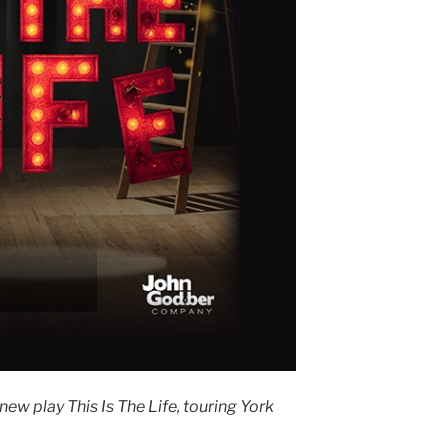
ew play This Is The Life, touring York