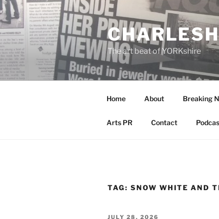
Skip
to
CHARLESH
content
The art beat of YORKshire
Home
About
Breaking 
Arts PR
Contact
Podcas
TAG:
SNOW WHITE AND T
POSTED
JULY 28, 2026