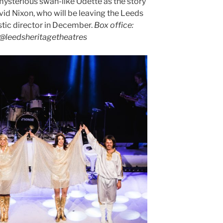
mysterious swan-like Odette as the story
vid Nixon, who will be leaving the Leeds
stic director in December.
Box office:
e@leedsheritagetheatres