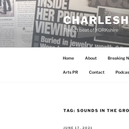
Skip
to
CHARLESH
content
The art beat of YORKshire
Home
About
Breaking 
Arts PR
Contact
Podcas
TAG:
SOUNDS IN THE GR
POSTED
JUNE 17, 2021