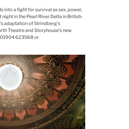
into a fight for survival as sex, power,
night in the Pearl River Delta in British-
 adaptation of Strindberg’s
rth Theatre and Storyhouse’s new
e: 01904 623568 or