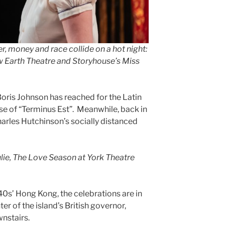
er, money and race collide on a hot night:
w Earth Theatre and Storyhouse’s Miss
ris Johnson has reached for the Latin
se of “Terminus Est”. Meanwhile, back in
Charles Hutchinson’s socially distanced
ulie, The Love Season at York Theatre
0s’ Hong Kong, the celebrations are in
ter of the island’s British governor,
wnstairs.