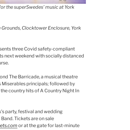
for the superSwedes’ music at York
e Grounds, Clocktower Enclosure, York
nts three Covid safety-compliant
s next weekend with socially distanced
rse.
eyond The Barricade, a musical theatre
s Miserables principals; followed by
he country hits of A Country Night In
’s party, festival and wedding
 Band. Tickets are on sale
kets.com
or at the gate for last-minute