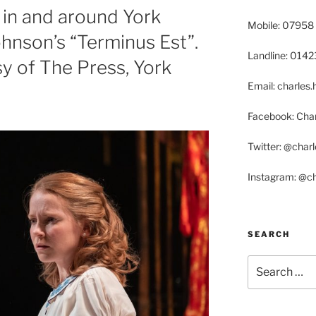
in and around York
Mobile: 07958
ohnson’s “Terminus Est”.
Landline: 014
sy of The Press, York
Email: charle
Facebook: Char
Twitter: @char
Instagram: @c
SEARCH
Search
for: