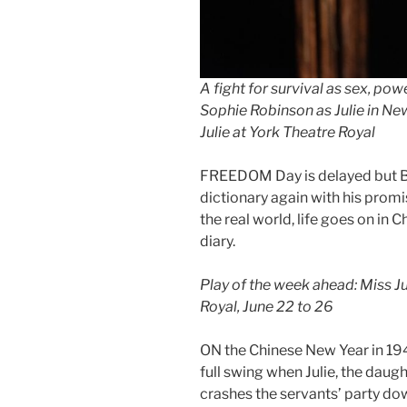
A fight for survival as sex, pow
Sophie Robinson as Julie in Ne
Julie at York Theatre Royal
FREEDOM Day is delayed but Bo
dictionary again with his promi
the real world, life goes on in 
diary.
Play of the week ahead: Miss J
Royal, June 22 to 26
ON the Chinese New Year in 194
full swing when Julie, the daugh
crashes the servants’ party do