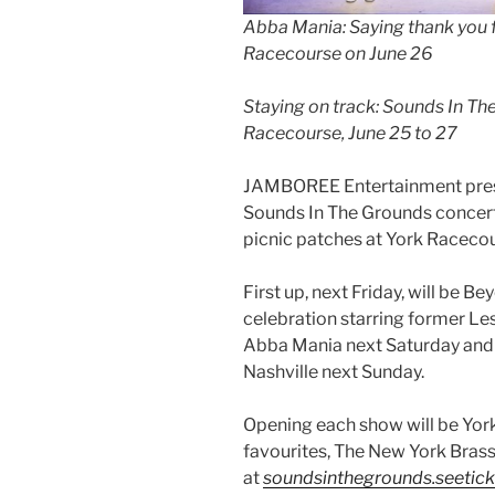
Abba Mania: Saying thank you 
Racecourse on June 26
Staying on track: Sounds In Th
Racecourse, June 25 to 27
JAMBOREE Entertainment prese
Sounds In The Grounds concert
picnic patches at York Racecou
First up, next Friday, will be B
celebration starring former Le
Abba Mania next Saturday and t
Nashville next Sunday.
Opening each show will be York
favourites, The New York Brass
at
soundsinthegrounds.seetic