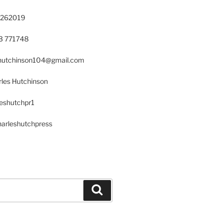
 262019
23 771748
s.hutchinson104@gmail.com
les Hutchinson
leshutchpr1
harleshutchpress
Search