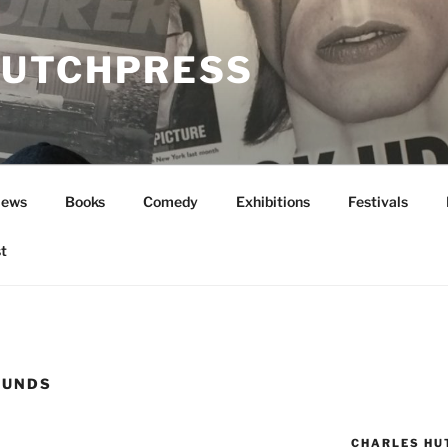
UTCHPRESS
News
Books
Comedy
Exhibitions
Festivals
t
OUNDS
CHARLES HU