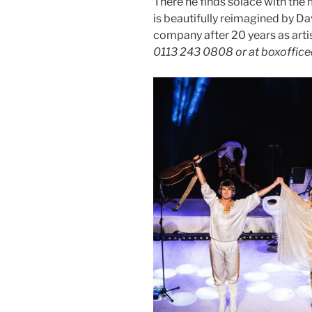
There he finds solace with the 
is beautifully reimagined by Da
company after 20 years as arti
0113 243 0808 or at boxoffic