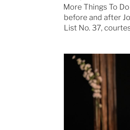
ON
More Things To Do 
before and after J
List No. 37, courte