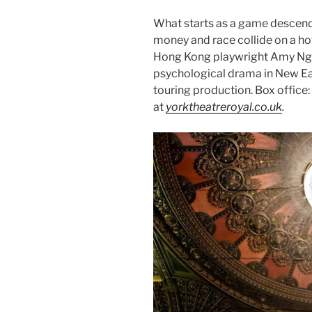
What starts as a game descends 
money and race collide on a hot 
Hong Kong playwright Amy Ng’s
psychological drama in New Ea
touring production. Box offic
at
yorktheatreroyal.co.uk
.