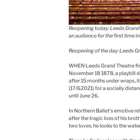
Reopening today: Leeds Grand 
an audience for the first time 
Reopening of the day: Leeds G
WHEN Leeds Grand Theatre fir
November 18 1878, a playbill d
after 15 months under wraps, it
(17/62021) for a socially dista
until June 26.
In Northern Ballet‘s emotive ret
after the tragic loss of his br
two loves, he looks to the wate