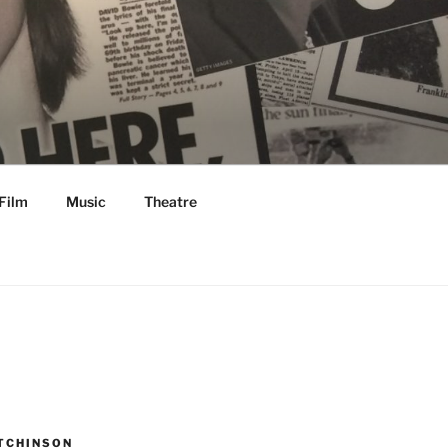
Film
Music
Theatre
TCHINSON