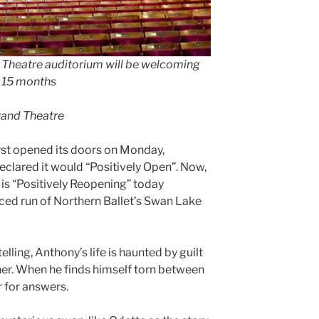
Theatre auditorium will be welcoming
in 15 months
rand Theatre
st opened its doors on Monday,
eclared it would “Positively Open”. Now,
 is “Positively Reopening” today
nced run of Northern Ballet’s Swan Lake
elling, Anthony’s life is haunted by guilt
other. When he finds himself torn between
r for answers.