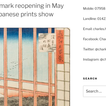
o mark reopening in May
Mobile: 07958
apanese prints show
Landline: 014
Email: charle
Facebook: Char
Twitter: @char
Instagram: @c
SEARCH
Search
for: