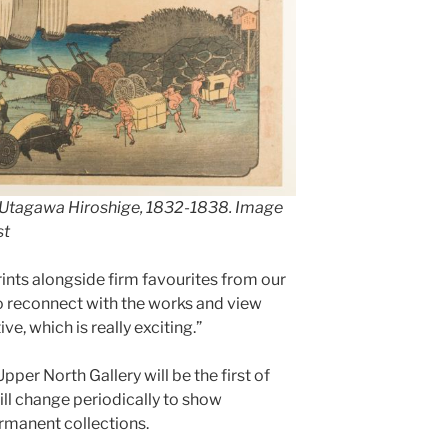
Utagawa Hiroshige
, 1832-1838. Image
st
ints alongside firm favourites from our
 to reconnect with the works and view
e, which is really exciting.”
Upper North Gallery will be the first of
ill change periodically to show
ermanent collections.