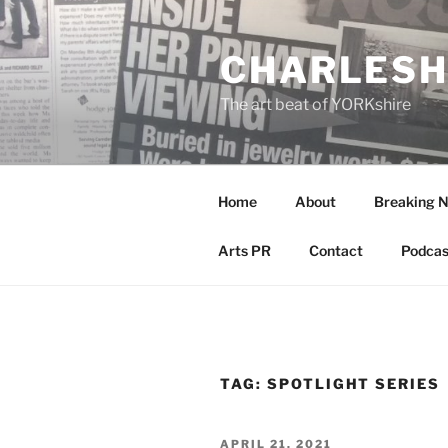
Skip
to
CHARLESH
content
The art beat of YORKshire
Home
About
Breaking 
Arts PR
Contact
Podcas
TAG:
SPOTLIGHT SERIES
POSTED
APRIL 21, 2021