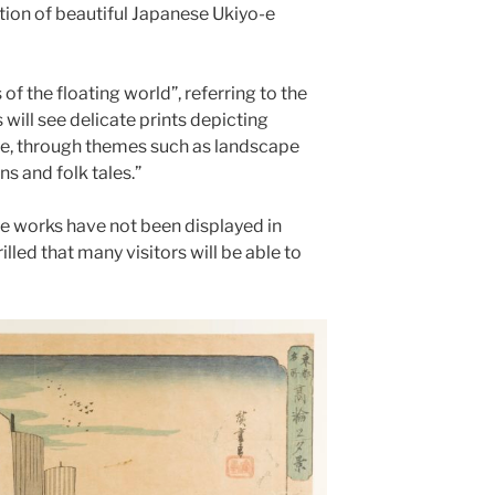
ction of beautiful Japanese Ukiyo-e
 of the floating world”, referring to the
rs will see delicate prints depicting
fe, through themes such as landscape
s and folk tales.”
e works have not been displayed in
illed that many visitors will be able to