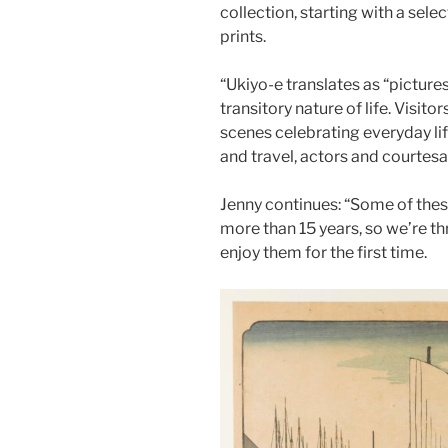
collection, starting with a sele
prints.
“Ukiyo-e translates as “pictures
transitory nature of life. Visito
scenes celebrating everyday li
and travel, actors and courtesan
Jenny continues: “Some of thes
more than 15 years, so we’re thr
enjoy them for the first time.