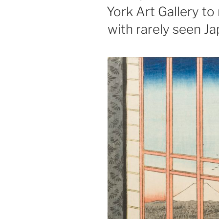
ON
York Art Gallery t
with rarely seen J