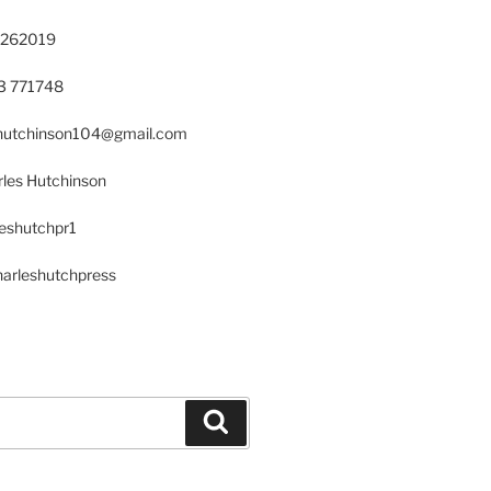
 262019
23 771748
s.hutchinson104@gmail.com
les Hutchinson
leshutchpr1
harleshutchpress
Search