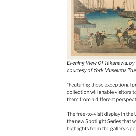
Evening View Of Takanawa, by
courtesy of York Museums Tru
“Featuring these exceptional pr
collection will enable visitors
them from a different perspectiv
The free-to-visit display in the 
the new Spotlight Series that w
highlights from the gallery’s p