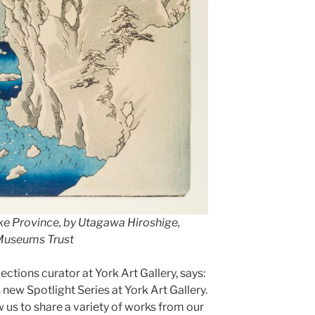
e Province, by Utagawa Hiroshige,
 Museums Trust
ctions curator at York Art Gallery, says:
s new Spotlight Series at York Art Gallery.
 us to share a variety of works from our