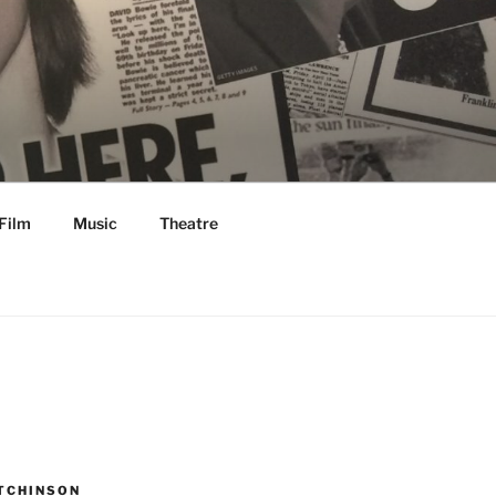
Film
Music
Theatre
TCHINSON