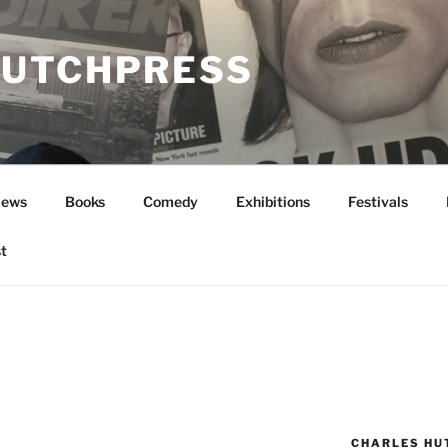
UTCHPRESS
News
Books
Comedy
Exhibitions
Festivals
t
CHARLES HU