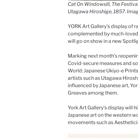
Cat On Windowsill, The Festiva
Utagawa Hiroshige
, 1857. Ima
YORK Art Gallery’s display of r
complemented by much-loved pa
will go on show in a new Spotl
Marking next month’s reopening
Covid-secure measures and soci
World: Japanese Ukiyo-e Prints 
artists such as Utagawa Hirosh
influenced by Japanese art, Yo
Greaves among them.
York Art Gallery’s display will h
Japanese art on the western wor
movements such as Aesthetici