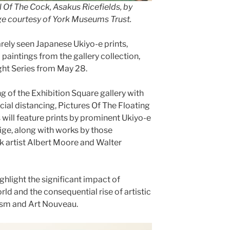
l Of The Cock, Asakus Ricefields, by
ge courtesy of York Museums Trust.
arely seen Japanese Ukiyo-e prints,
intings from the gallery collection,
ight Series from May 28.
 of the Exhibition Square gallery with
al distancing, Pictures Of The Floating
will feature prints by prominent Ukiyo-e
ige, along with works by those
rk artist Albert Moore and Walter
ighlight the significant impact of
ld and the consequential rise of artistic
sm and Art Nouveau.