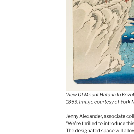
View Of Mount Hatana In Kozuk
1853. Image courtesy of York
Jenny Alexander, associate colle
“We’re thrilled to introduce thi
The designated space will allow