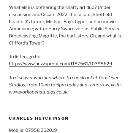
What else is bothering the chatty art duo? Under
discussion are: Oscars 2022, the fallout; Sheffield
Leadmill’s future; Michael Bay’s hyper-action movie
Ambulance; writer Harry Sword versus Public Service
Broadcasting; Magritte, the back story. Oh, and what is
Clifford’s Tower?
To listen, go to:
https://www.buzzsprout.com/1187561/10398629
To discover who and where to check out at York Open
Studios, from 10am to 5pm today and tomorrow, visit:
www.yorkopenstudios.co.uk.
CHARLES HUTCHINSON
Mobile: 07958 262019