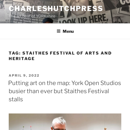
Skip
CHARLESHUTCHPRESS
to
The art beat of YORKshire
content
Menu
TAG:
STAITHES FESTIVAL OF ARTS AND
HERITAGE
POSTED
APRIL 9, 2022
ON
Putting art on the map: York Open Studios
busier than ever but Staithes Festival
stalls