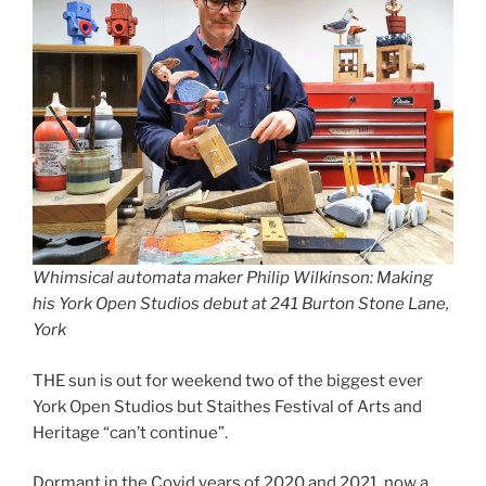
Whimsical automata maker Philip Wilkinson: Making
his York Open Studios debut at 241 Burton Stone Lane,
York
THE sun is out for weekend two of the biggest ever
York Open Studios but Staithes Festival of Arts and
Heritage “can’t continue”.
Dormant in the Covid years of 2020 and 2021, now a