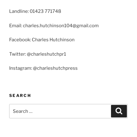
Landline: 01423 771748
Email: charles.hutchinson104@gmail.com
Facebook: Charles Hutchinson
Twitter: @charleshutchpr1
Instagram: @charleshutchpress
SEARCH
Search
Search
for: