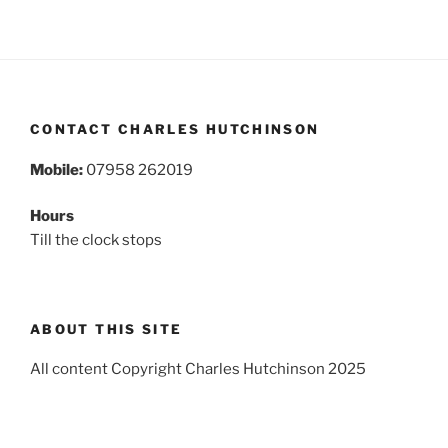
CONTACT CHARLES HUTCHINSON
Mobile:
07958 262019
Hours
Till the clock stops
ABOUT THIS SITE
All content Copyright Charles Hutchinson 2025