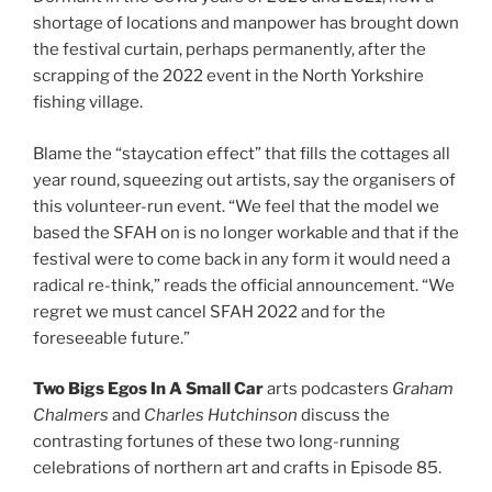
shortage of locations and manpower has brought down
the festival curtain, perhaps permanently, after the
scrapping of the 2022 event in the North Yorkshire
fishing village.
Blame the “staycation effect” that fills the cottages all
year round, squeezing out artists, say the organisers of
this volunteer-run event. “We feel that the model we
based the SFAH on is no longer workable and that if the
festival were to come back in any form it would need a
radical re-think,” reads the official announcement. “We
regret we must cancel SFAH 2022 and for the
foreseeable future.”
Two Bigs Egos In A Small Car
arts podcasters
Graham
Chalmers
and
Charles Hutchinson
discuss the
contrasting fortunes of these two long-running
celebrations of northern art and crafts in Episode 85.