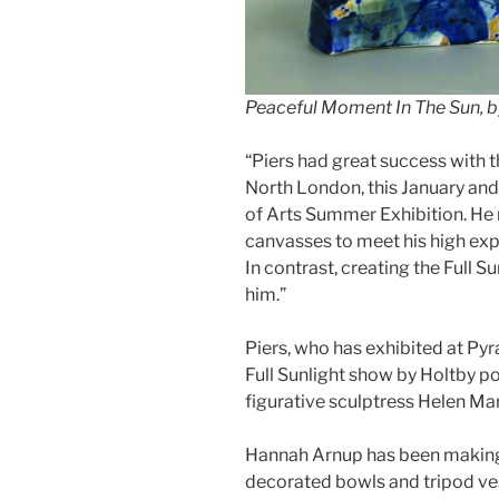
Peaceful Moment In The Sun, b
“Piers had great success with t
North London, this January an
of Arts Summer Exhibition. He 
canvasses to meet his high exp
In contrast, creating the Full S
him.”
Piers, who has exhibited at Pyra
Full Sunlight show by Holtby 
figurative sculptress Helen Ma
Hannah Arnup has been making 
decorated bowls and tripod vess