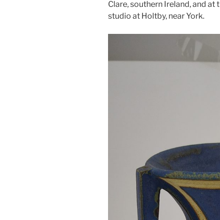
Clare, southern Ireland, and at
studio at Holtby, near York.