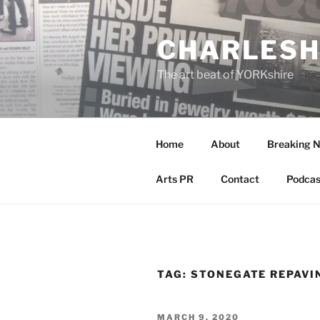
Skip
to
CHARLESH
content
The art beat of YORKshire
Home
About
Breaking 
Arts PR
Contact
Podcas
TAG:
STONEGATE REPAVI
POSTED
MARCH 9, 2020