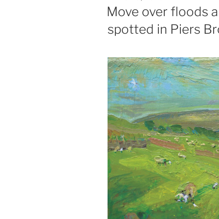
ON
Move over floods an
spotted in Piers 