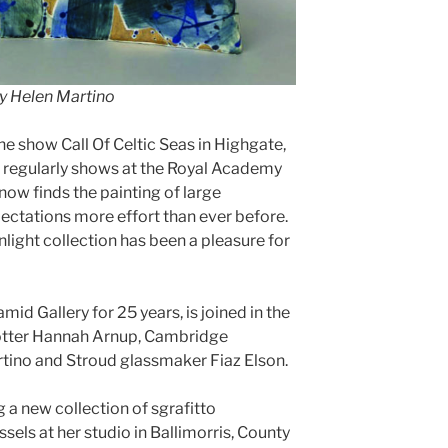
y Helen Martino
he show Call Of Celtic Seas in Highgate,
d regularly shows at the Royal Academy
now finds the painting of large
ectations more effort than ever before.
unlight collection has been a pleasure for
mid Gallery for 25 years, is joined in the
potter Hannah Arnup, Cambridge
rtino and Stroud glassmaker Fiaz Elson.
a new collection of sgrafitto
els at her studio in Ballimorris, County