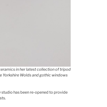
ramics in her latest collection of tripod
the Yorkshire Wolds and gothic windows
y studio has been re-opened to provide
sts.