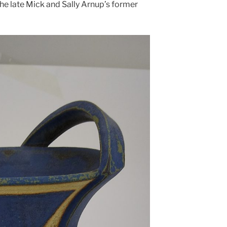
 the late Mick and Sally Arnup’s former