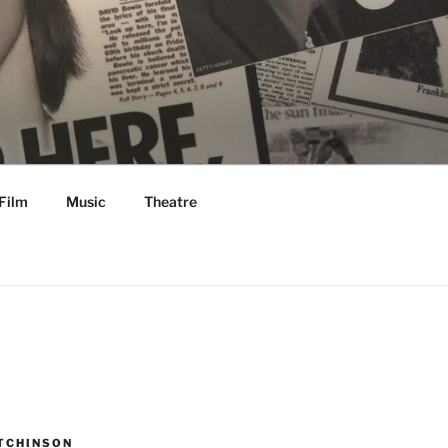
Film
Music
Theatre
TCHINSON