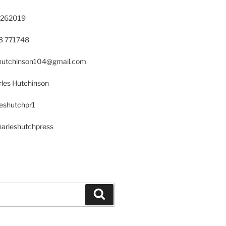
 262019
23 771748
s.hutchinson104@gmail.com
les Hutchinson
leshutchpr1
harleshutchpress
Search