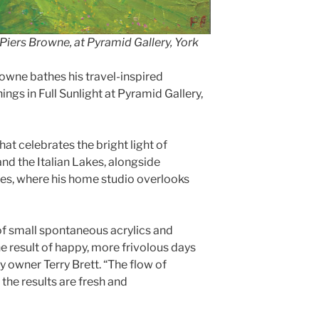
Piers Browne, at Pyramid Gallery, York
wne bathes his travel-inspired
ings in Full Sunlight at Pyramid Gallery,
at celebrates the bright light of
nd the Italian Lakes, alongside
les, where his home studio overlooks
 of small spontaneous acrylics and
e result of happy, more frivolous days
y owner Terry Brett. “The flow of
 the results are fresh and