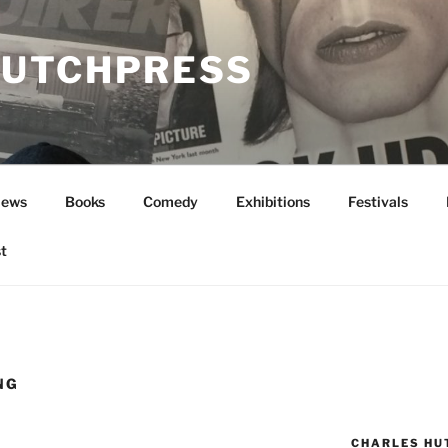
UTCHPRESS
News
Books
Comedy
Exhibitions
Festivals
t
NG
CHARLES HU