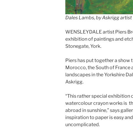
Dales Lambs, by Askrigg artist 
WENSLEYDALE artist Piers Bro
exhibition of paintings and etch
Stonegate, York.
Piers has put together a show th
Morocco, the South of France a
landscapes in the Yorkshire Da
Askrigg.
“This rather special exhibition
watercolour crayon works is th
abroad in sunshine,” says galler
inspiration to paper is easy and
uncomplicated.