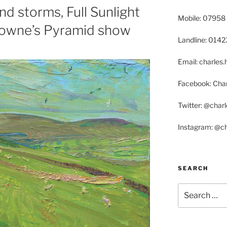
d storms, Full Sunlight
Mobile: 07958
Browne’s Pyramid show
Landline: 014
Email: charle
Facebook: Char
Twitter: @char
Instagram: @c
SEARCH
Search
for: