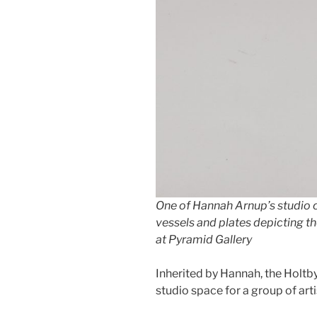
One of Hannah Arnup’s studio ce
vessels and plates depicting 
at Pyramid Gallery
Inherited by Hannah, the Holtb
studio space for a group of arti