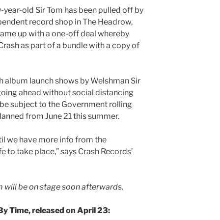
-year-old Sir Tom has been pulled off by
pendent record shop in The Headrow,
came up with a one-off deal whereby
rash as part of a bundle with a copy of
uch album launch shows by Welshman Sir
going ahead without social distancing
l be subject to the Government rolling
lanned from June 21 this summer.
til we have more info from the
 to take place,” says Crash Records’
m will be on stage soon afterwards.
By Time, released on April 23: