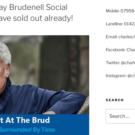
ay Brudenell Social
Mobile: 07958
ave sold out already!
Landline: 014
Email: charle
Facebook: Char
Twitter: @char
Instagram: @c
SEARCH
Search
for: