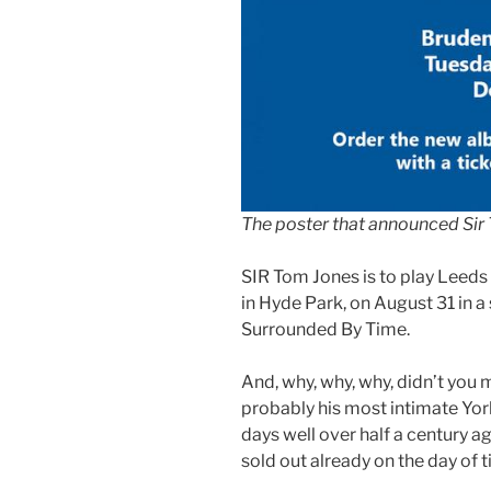
The poster that announced Sir 
SIR Tom Jones is to play Leeds 
in Hyde Park, on August 31 in a
Surrounded By Time.
And, why, why, why, didn’t you 
probably his most intimate York
days well over half a century a
sold out already on the day of t