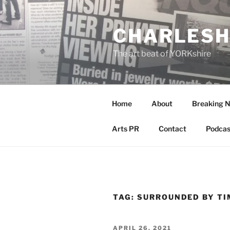
Skip
to
CHARLESH
content
The art beat of YORKshire
Home
About
Breaking 
Arts PR
Contact
Podcas
TAG:
SURROUNDED BY TI
POSTED
APRIL 26, 2021