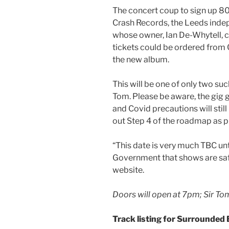
The concert coup to sign up 80
Crash Records, the Leeds inde
whose owner, Ian De-Whytell, 
tickets could be ordered from C
the new album.
This will be one of only two s
Tom. Please be aware, the gig 
and Covid precautions will stil
out Step 4 of the roadmap as p
“This date is very much TBC un
Government that shows are safe
website.
Doors will open at 7pm; Sir To
Track listing for Surrounded 