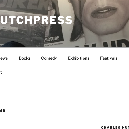
UTCHPRESS
News
Books
Comedy
Exhibitions
Festivals
t
ME
CHARLES HU