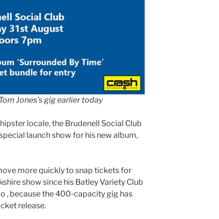
Tom Jones’s gig earlier today
hipster locale, the Brudenell Social Club
 special launch show for his new album,
move more quickly to snap tickets for
shire show since his Batley Variety Club
go , because the 400-capacity gig has
icket release.