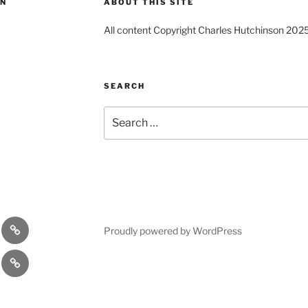
ON
ABOUT THIS SITE
All content Copyright Charles Hutchinson 202
SEARCH
Search
for:
s
Comedy
Proudly powered by WordPress
Theatre