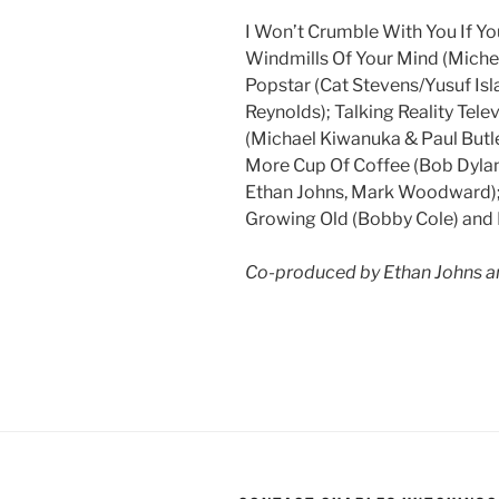
I Won’t Crumble With You If Yo
Windmills Of Your Mind (Miche
Popstar (Cat Stevens/Yusuf Is
Reynolds); Talking Reality Telev
(Michael Kiwanuka & Paul Butler
More Cup Of Coffee (Bob Dylan
Ethan Johns, Mark Woodward); 
Growing Old (Bobby Cole) and L
Co-produced by Ethan Johns 