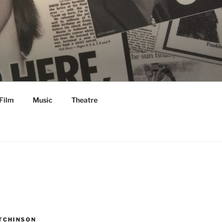
Film
Music
Theatre
TCHINSON