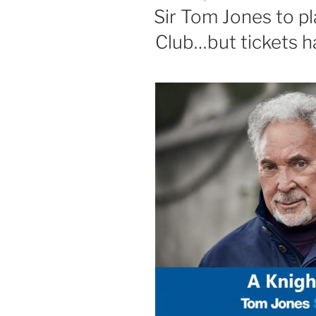
ON
Sir Tom Jones to pl
Club…but tickets h