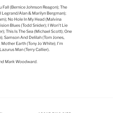
u Fall (Bernice Johnson Reagon); The
l Legrand/Alan & Marilyn Bergman);
lam); No Hole In My Head (Malvina
ision Blues (Todd Snider); I Won’t Lie
); This Is The Sea (Michael Scott); One
); Samson And Delilah (Tom Jones,
Mother Earth (Tony Jo White); I’m
azurus Man (Terry Callier).
and Mark Woodward.