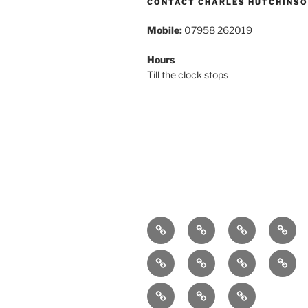
CONTACT CHARLES HUTCHINS
Mobile:
07958 262019
Hours
Till the clock stops
Home
About
Breaking
Book
News
Exhibitions
Festivals
Film
Music
Arts
Contact
Podcast
PR