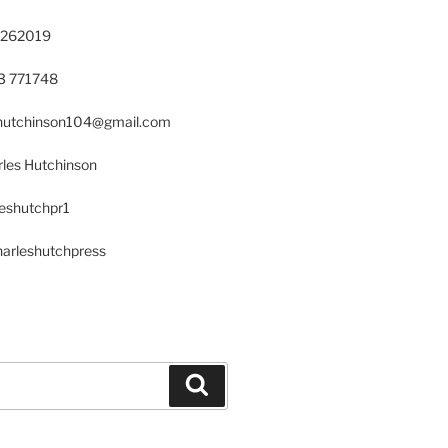
 262019
23 771748
s.hutchinson104@gmail.com
les Hutchinson
leshutchpr1
harleshutchpress
Search