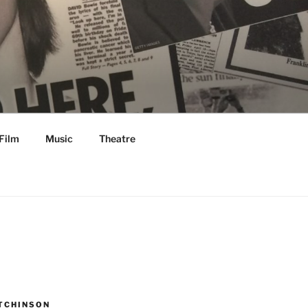
Film
Music
Theatre
TCHINSON