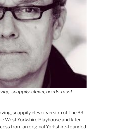
ving, snappily-clever, needs-must
oving, snappily clever version of The 39
the West Yorkshire Playhouse and later
cess from an original Yorkshire-founded