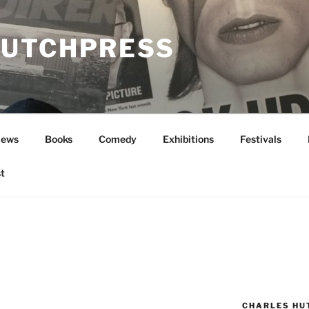
UTCHPRESS
News
Books
Comedy
Exhibitions
Festivals
t
CHARLES HU