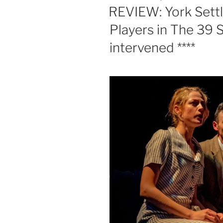
ON
REVIEW: York Set
Players in The 39 S
intervened ****