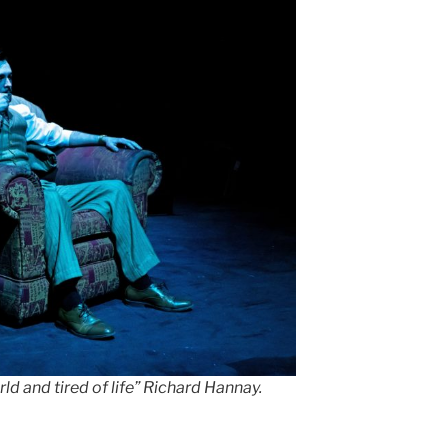
ld and tired of life” Richard Hannay.