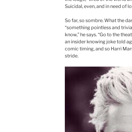
Suicidal, even, and in need of lov
So far, so sombre. What the d
“something pointless and trivial
know,” he says. “Go to the theat
an insider knowing joke told ag
comic timing, and so Harri Mars
stride.