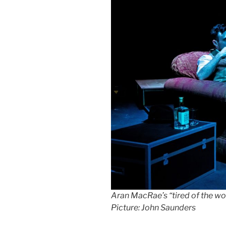
Aran MacRae’s “tired of the wor
Picture: John Saunders