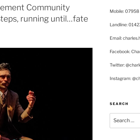
tlement Community
Mobile: 07958
teps, running until…fate
Landline: 014
Email: charle
Facebook: Char
Twitter: @char
Instagram: @c
SEARCH
Search
for: