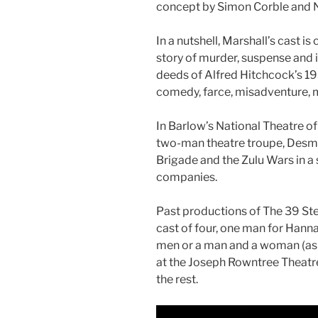
concept by Simon Corble and
In a nutshell, Marshall’s cast i
story of murder, suspense and int
deeds of Alfred Hitchcock’s 19
comedy, farce, misadventure, my
In Barlow’s National Theatre o
two-man theatre troupe, Desm
Brigade and the Zulu Wars in a
companies.
Past productions of The 39 Ste
cast of four, one man for Han
men or a man and a woman (as 
at the Joseph Rowntree Theatre
the rest.