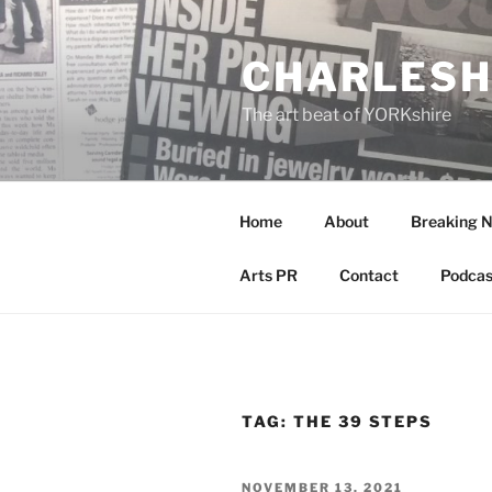
Skip
to
CHARLESH
content
The art beat of YORKshire
Home
About
Breaking 
Arts PR
Contact
Podcas
TAG:
THE 39 STEPS
POSTED
NOVEMBER 13, 2021