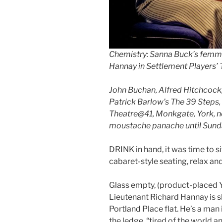
Chemistry: Sanna Buck’s femm
Hannay in Settlement Players’ 
John Buchan, Alfred Hitchcoc
Patrick Barlow’s The 39 Steps
Theatre@41, Monkgate, York, no
moustache panache until Sunday 
DRINK in hand, it was time to s
cabaret-style seating, relax an
Glass empty, (product-placed Y
Lieutenant Richard Hannay is sl
Portland Place flat. He’s a man 
the ledge, “tired of the world an