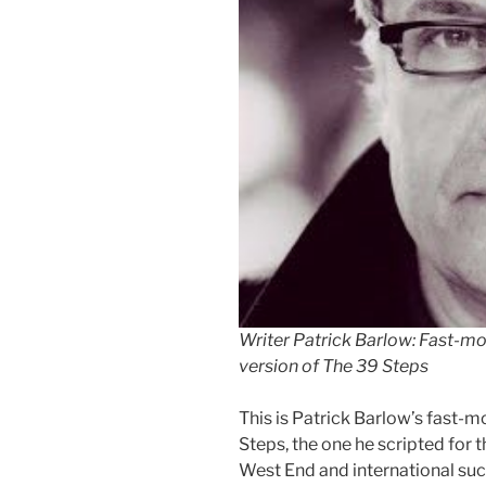
Writer Patrick Barlow: Fast-mo
version of The 39 Steps
This is Patrick Barlow’s fast-m
Steps, the one he scripted for 
West End and international suc