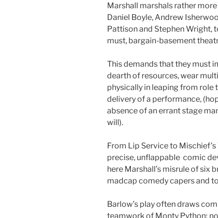
Marshall marshals rather more f
Daniel Boyle, Andrew Isherwo
Pattison and Stephen Wright, 
must, bargain-basement theatr
This demands that they must i
dearth of resources, wear mul
physically in leaping from rol
delivery of a performance, (ho
absence of an errant stage ma
will).
From Lip Service to Mischief’s 
precise, unflappable comic devi
here Marshall’s misrule of six 
madcap comedy capers and to 
Barlow’s play often draws comp
teamwork of Monty Python; now,