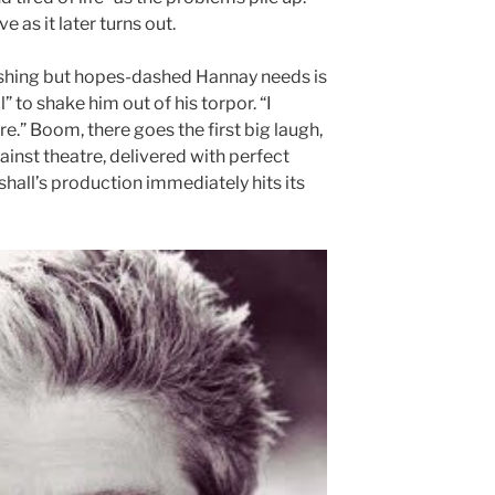
e as it later turns out.
ashing but hopes-dashed Hannay needs is
” to shake him out of his torpor. “I
re.” Boom, there goes the first big laugh,
ainst theatre, delivered with perfect
hall’s production immediately hits its