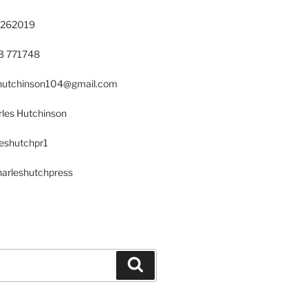
 262019
23 771748
s.hutchinson104@gmail.com
les Hutchinson
leshutchpr1
harleshutchpress
Search