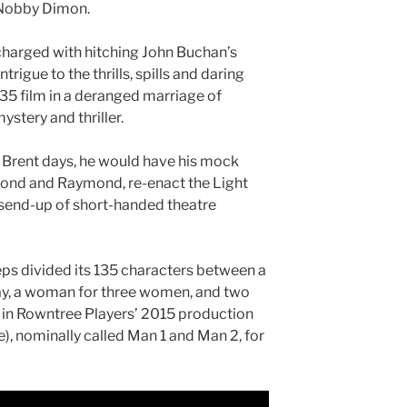
 Nobby Dimon.
s charged with hitching John Buchan’s
rigue to the thrills, spills and daring
35 film in a deranged marriage of
stery and thriller.
f Brent days, he would have his mock
ond and Raymond, re-enact the Light
 send-up of short-handed theatre
ps divided its 135 characters between a
nay, a woman for three women, and two
in Rowntree Players’ 2015 production
), nominally called Man 1 and Man 2, for