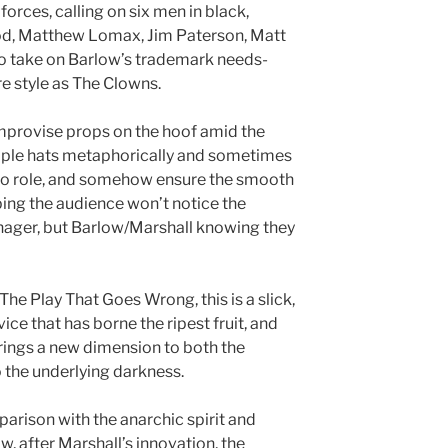
orces, calling on six men in black,
od, Matthew Lomax, Jim Paterson, Matt
to take on Barlow’s trademark needs-
e style as The Clowns.
mprovise props on the hoof amid the
tiple hats metaphorically and sometimes
e to role, and somehow ensure the smooth
ping the audience won’t notice the
nager, but Barlow/Marshall knowing they
The Play That Goes Wrong, this is a slick,
ce that has borne the ripest fruit, and
brings a new dimension to both the
the underlying darkness.
arison with the anarchic spirit and
 after Marshall’s innovation, the