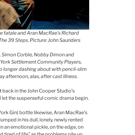
e fatale and Aran MacRae’s Richard
The 39 Steps. Picture: John Saunders
k, Simon Corble, Nobby Dimon and
, York Settlement Community Players,
 longer dashing about with pencil-slim
afternoon, alas, after cast illness.
it back in the John Cooper Studio’s
d let the suspenseful comic drama begin.
ork Gin) bottle likewise, Aran MacRae’s
umped in his dull, lonely, newly rented
in an emotional pickle, on the edge, on
d tired of life” as the problems pile up.