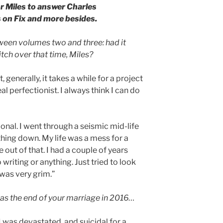
r Miles to answer Charles
 on Fix and more besides.
ween volumes two and three: had it
tch over that time, Miles?
at, generally, it takes a while for a project
eal perfectionist. I always think I can do
ional. I went through a seismic mid-life
ything down. My life was a mess for a
ut of that. I had a couple of years
 writing or anything. Just tried to look
 was very grim.”
 was the end of your marriage in 2016…
 I was devastated, and suicidal for a