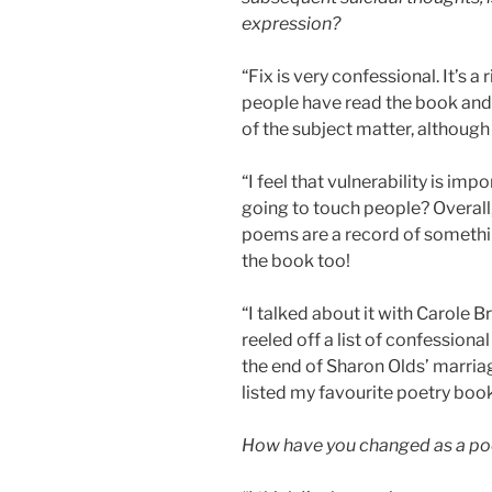
expression?
“Fix is very confessional. It’s 
people have read the book and 
of the subject matter, although
“I feel that vulnerability is imp
going to touch people? Overall, 
poems are a record of somethi
the book too!
“I talked about it with Carole B
reeled off a list of confessiona
the end of Sharon Olds’ marriage
listed my favourite poetry book
How have you changed as a poe