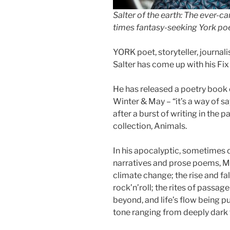
Salter of the earth: The ever-c
times fantasy-seeking York poe
YORK poet, storyteller, journal
Salter has come up with his Fix 
He has released a poetry book 
Winter & May – “it’s a way of sa
after a burst of writing in the 
collection, Animals.
In his apocalyptic, sometimes 
narratives and prose poems, Mi
climate change; the rise and fal
rock’n’roll; the rites of passa
beyond, and life’s flow being p
tone ranging from deeply dark to