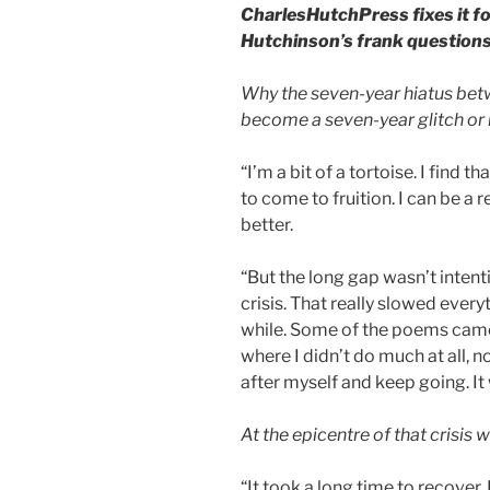
CharlesHutchPress fixes it fo
Hutchinson’s frank questions
Why the seven-year hiatus bet
become a seven-year glitch or i
“I’m a bit of a tortoise. I find th
to come to fruition. I can be a r
better.
“But the long gap wasn’t intent
crisis. That really slowed ever
while. Some of the poems came o
where I didn’t do much at all, no
after myself and keep going. It
At the epicentre of that crisis
“It took a long time to recover.