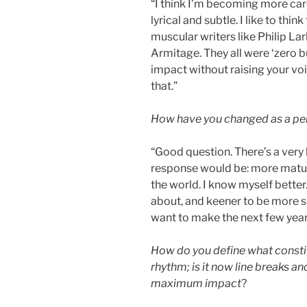
“I think I’m becoming more care
lyrical and subtle. I like to think
muscular writers like Philip La
Armitage. They all were ‘zero bu
impact without raising your voic
that.”
How have you changed as a per
“Good question. There’s a very 
response would be: more mature, 
the world. I know myself bette
about, and keener to be more suc
want to make the next few year
How do you define what consti
rhythm; is it now line breaks an
maximum impact
?