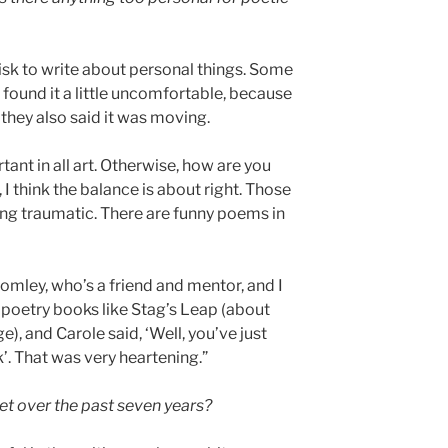
a risk to write about personal things. Some
found it a little uncomfortable, because
 they also said it was moving.
ortant in all art. Otherwise, how are you
I think the balance is about right. Those
ng traumatic. There are funny poems in
romley, who’s a friend and mentor, and I
l poetry books like Stag’s Leap (about
), and Carole said, ‘Well, you’ve just
’. That was very heartening.”
t over the past seven years?