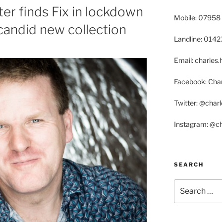
ter finds Fix in lockdown
Mobile: 07958
 candid new collection
Landline: 014
Email: charle
Facebook: Char
Twitter: @char
Instagram: @c
SEARCH
Search
for: