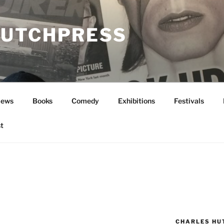
UTCHPRESS
News
Books
Comedy
Exhibitions
Festivals
t
CHARLES HU