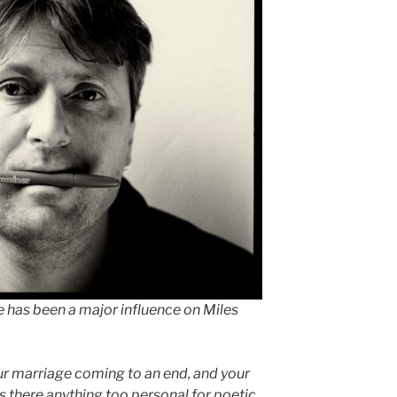
 has been a major influence on Miles
ur marriage coming to an end, and your
s there anything too personal for poetic