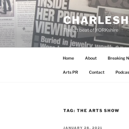
Skip
to
CHARLESH
content
The art beat of YORKshire
Home
About
Breaking 
Arts PR
Contact
Podcas
TAG:
THE ARTS SHOW
POSTED
JANUARY 28, 2021