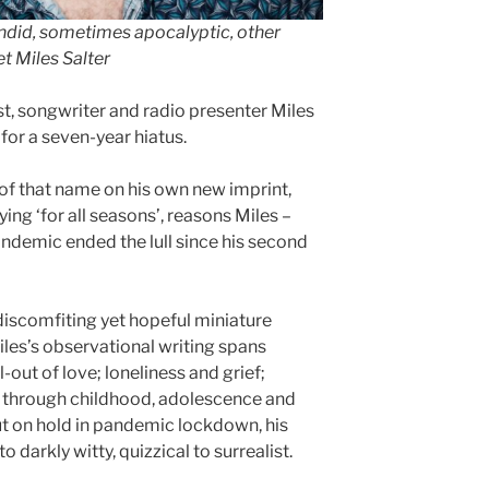
andid, sometimes apocalyptic, other
t Miles Salter
ist, songwriter and radio presenter Miles
for a seven-year hiatus.
of that name on his own new imprint,
ying ‘for all seasons’, reasons Miles –
pandemic ended the lull since his second
discomfiting yet hopeful miniature
les’s observational writing spans
l-out of love; loneliness and grief;
ge through childhood, adolescence and
ut on hold in pandemic lockdown, his
 darkly witty, quizzical to surrealist.