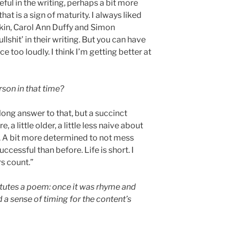
ful in the writing, perhaps a bit more
 that is a sign of maturity. I always liked
rkin, Carol Ann Duffy and Simon
llshit’ in their writing. But you can have
e too loudly. I think I’m getting better at
son in that time?
long answer to that, but a succinct
a little older, a little less naive about
r. A bit more determined to not mess
cessful than before. Life is short. I
s count.”
tutes a poem: once it was rhyme and
d a sense of timing for the content’s