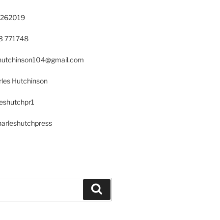
 262019
23 771748
s.hutchinson104@gmail.com
les Hutchinson
leshutchpr1
harleshutchpress
Search