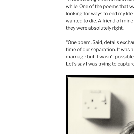
while. One of the poems that w
looking for ways to end my life
wanted to die. A friend of mine 
they were absolutely right.
“One poem, Said, details exch
time of our separation. It was a
marriage but it wasn’t possibl
Let’s say I was trying to captur