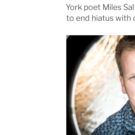
ON
York poet Miles Sal
to end hiatus with