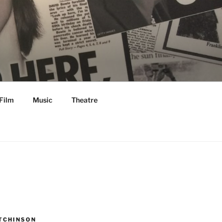
Film
Music
Theatre
TCHINSON