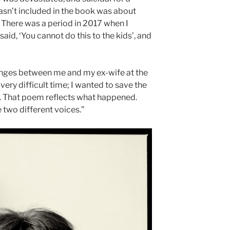
asn’t included in the book was about
. There was a period in 2017 when I
said, ‘You cannot do this to the kids’, and
anges between me and my ex-wife at the
 very difficult time; I wanted to save the
e. That poem reflects what happened.
e two different voices.”