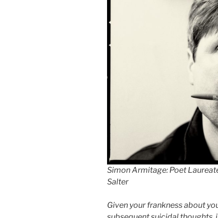
Simon Armitage: Poet Laureate
Salter
Given your frankness about yo
subsequent suicidal thoughts, i