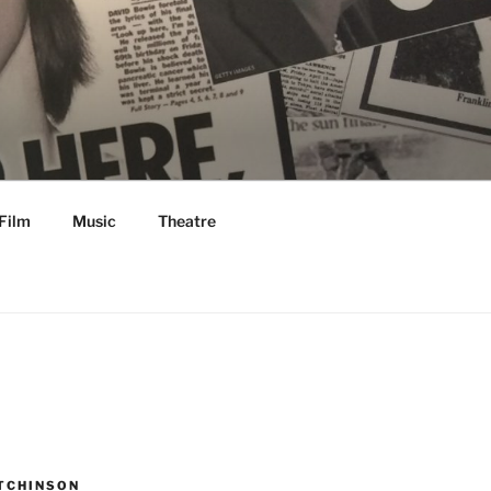
Film
Music
Theatre
TCHINSON