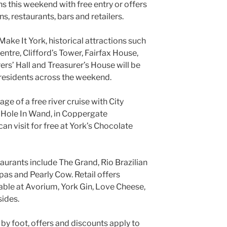
s this weekend with free entry or offers
s, restaurants, bars and retailers.
ake It York, historical attractions such
entre, Clifford’s Tower, Fairfax House,
rs’ Hall and Treasurer’s House will be
o residents across the weekend.
ge of a free river cruise with City
e Hole In Wand, in Coppergate
can visit for free at York’s Chocolate
taurants include The Grand, Rio Brazilian
as and Pearly Cow. Retail offers
lable at Avorium, York Gin, Love Cheese,
sides.
 by foot, offers and discounts apply to