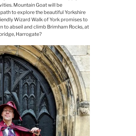
ities. Mountain Goat will be
 path to explore the beautiful Yorkshire
friendly Wizard Walk of York promises to
rn to abseil and climb Brimham Rocks, at
ridge, Harrogate?