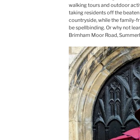
walking tours and outdoor activ
taking residents off the beaten
countryside, while the family-
be spellbinding. Or why not lea
Brimham Moor Road, Summerb