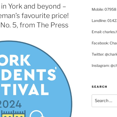
in York and beyond –
Mobile: 07958
man’s favourite price!
Landline: 014
 No. 5, from The Press
Email: charle
Facebook: Char
Twitter: @char
Instagram: @c
SEARCH
Search
for: