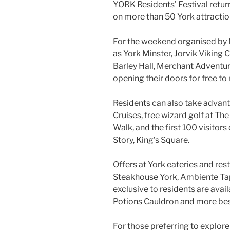
YORK Residents’ Festival return
on more than 50 York attraction
For the weekend organised by M
as York Minster, Jorvik Viking C
Barley Hall, Merchant Adventure
opening their doors for free t
Residents can also take advanta
Cruises, free wizard golf at Th
Walk, and the first 100 visitors 
Story, King’s Square.
Offers at York eateries and res
Steakhouse York, Ambiente Tap
exclusive to residents are avai
Potions Cauldron and more be
For those preferring to explore