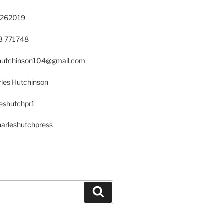
 262019
23 771748
s.hutchinson104@gmail.com
les Hutchinson
leshutchpr1
harleshutchpress
Search