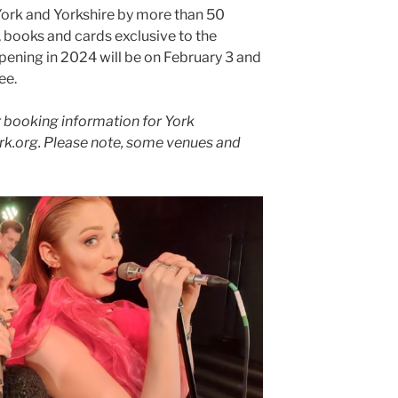
York and Yorkshire by more than 50
s, books and cards exclusive to the
 opening in 2024 will be on February 3 and
ee.
for booking information for York
tyork.org. Please note, some venues and