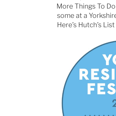
ON
More Things To Do 
some at a Yorkshire
Here’s Hutch’s List