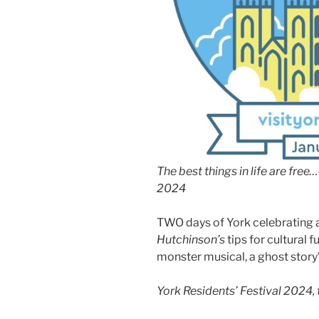
The best things in life are free
2024
TWO days of York celebrating al
Hutchinson’s
tips for cultural f
monster musical, a ghost story’
York Residents’ Festival 2024