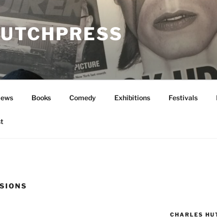
UTCHPRESS
News
Books
Comedy
Exhibitions
Festivals
t
SIONS
CHARLES HU