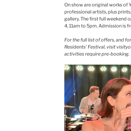
On show are original works of 
professional artists, plus print
gallery. The first full weekend
4, 11am to 5pm. Admission is fr
For the full list of offers, and 
Residents’ Festival, visit visi
activities require pre-booking.