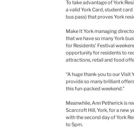
To take advantage of York Resi
a valid York Card, student card o
bus pass) that proves York resid
Make It York managing director
that we have so many York busi
for Residents’ Festival weekend.
opportunity for residents to re
attractions, retail and food off
“A huge thank-you to our Visit
provide so many brilliant offer
this fun-packed weekend.”
Meanwhile, Ann Petherick is re
Scarcroft Hill, York, for a new y
with the second day of York Re
to 5pm.