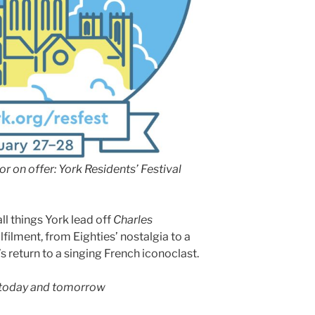
…or on offer: York Residents’ Festival
l things York lead off
Charles
ulfilment, from Eighties’ nostalgia to a
s return to a singing French iconoclast.
, today and tomorrow