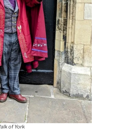
alk of York