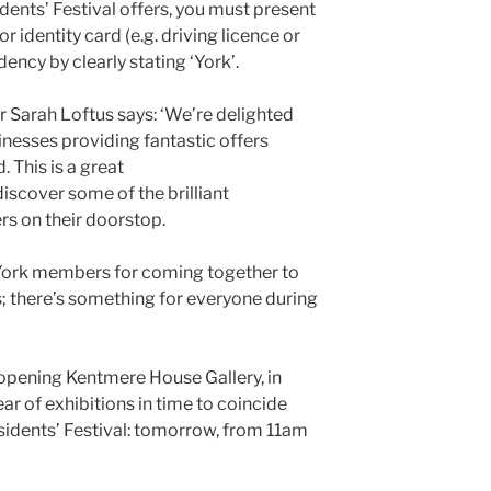
dents’ Festival offers, you must present
r identity card (e.g. driving licence or
ency by clearly stating ‘York’.
 Sarah Loftus says: ‘We’re delighted
nesses providing fantastic offers
 This is a great
discover some of the brilliant
ers on their doorstop.
 York members for coming together to
s; there’s something for everyone during
opening Kentmere House Gallery, in
ear of exhibitions in time to coincide
sidents’ Festival: tomorrow, from 11am