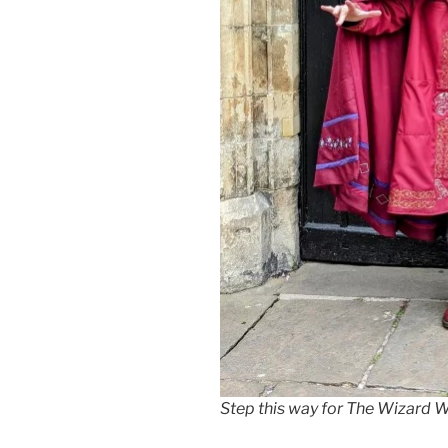
Step this way for The Wizard W