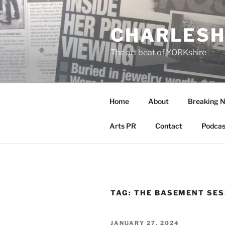
Skip
to
CHARLESH
content
The art beat of YORKshire
Home
About
Breaking 
Arts PR
Contact
Podcas
TAG:
THE BASEMENT SES
POSTED
JANUARY 27, 2024