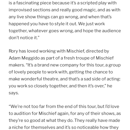
is a fascinating piece because it’s a scripted play with
improvised sections and really good magic, and as with
any live show things can go wrong, and when that’s
happened you have to style it out. We just work
together, whatever goes wrong, and hope the audience
don’t notice it.”
Rory has loved working with Mischief, directed by
Adam Meggido as part of a fresh troupe of Mischief
makers. “It’s a brand new company for this tour, a group
of lovely people to work with, getting the chance to
make wonderful theatre, and that’s a sad side of acting:
you work so closely together, and then it’s over,” he
says.
“We’re not too far from the end of this tour, but I’d love
to audition for Mischief again, for any of their shows, as
they’re so good at what they do. They really have made
a niche for themselves and it’s so noticeable how they