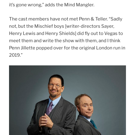
it’s gone wrong,” adds the Mind Mangler.
The cast members have not met Penn & Teller. “Sadly
not, but the Mischief boys [writer-directors Sayer,
Henry Lewis and Henry Shields] did fly out to Vegas to
meet them and write the show with them, and I think
Penn Jillette popped over for the original London run in
2019.”