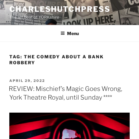
Skip
CHARLESHUTCHPRESS
to
The art beat of YORKshire
content
Menu
TAG:
THE COMEDY ABOUT A BANK
ROBBERY
POSTED
APRIL 29, 2022
ON
REVIEW: Mischief’s Magic Goes Wrong,
York Theatre Royal, until Sunday ****