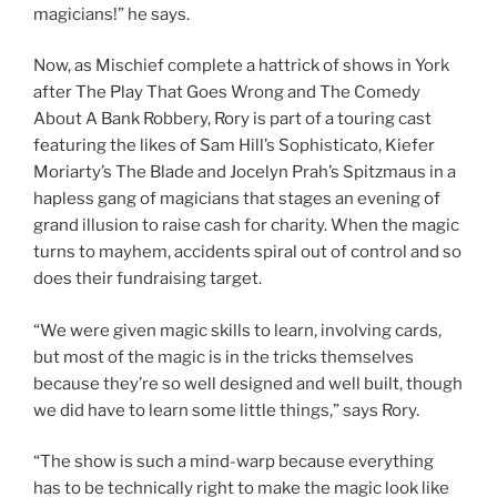
magicians!” he says.
Now, as Mischief complete a hattrick of shows in York
after The Play That Goes Wrong and The Comedy
About A Bank Robbery, Rory is part of a touring cast
featuring the likes of Sam Hill’s Sophisticato, Kiefer
Moriarty’s The Blade and Jocelyn Prah’s Spitzmaus in a
hapless gang of magicians that stages an evening of
grand illusion to raise cash for charity. When the magic
turns to mayhem, accidents spiral out of control and so
does their fundraising target.
“We were given magic skills to learn, involving cards,
but most of the magic is in the tricks themselves
because they’re so well designed and well built, though
we did have to learn some little things,” says Rory.
“The show is such a mind-warp because everything
has to be technically right to make the magic look like