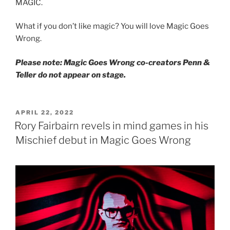
MAGIC.
What if you don’t like magic? You will love Magic Goes
Wrong.
Please note: Magic Goes Wrong co-creators Penn &
Teller do not appear on stage.
POSTED
APRIL 22, 2022
ON
Rory Fairbairn revels in mind games in his
Mischief debut in Magic Goes Wrong