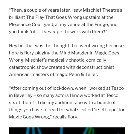
“Then, a couple of years later, I saw Mischief Theatre’s
brilliant The Play That Goes Wrong upstairs at the
Pleasance Courtyard, a tiny venue at the Fringe, and
you think, ‘oh, I’ll
never
get to work with them’!”
Hey ho, that was the thought that went wrong because
here is Rory, playing the Mind Mangler in Magic Goes
Wrong, Mischief’s magically chaotic, comically
catastrophic show created with deconstructionist
American masters of magic Penn & Teller.
“After coming out of lockdown, when I worked at Tesco
in Beverley – so many actors I know worked at Tesco,
six of them! – I did my audition tape with a bunch of
things you have to read for what’s called ‘a self tape’ for
Magic Goes Wrong,” recalls Rory.