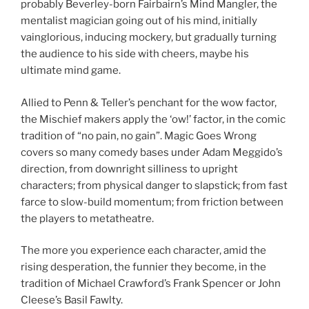
probably Beverley-born Fairbairn’s Mind Mangler, the
mentalist magician going out of his mind, initially
vainglorious, inducing mockery, but gradually turning
the audience to his side with cheers, maybe his
ultimate mind game.
Allied to Penn & Teller’s penchant for the wow factor,
the Mischief makers apply the ‘ow!’ factor, in the comic
tradition of “no pain, no gain”. Magic Goes Wrong
covers so many comedy bases under Adam Meggido’s
direction, from downright silliness to upright
characters; from physical danger to slapstick; from fast
farce to slow-build momentum; from friction between
the players to metatheatre.
The more you experience each character, amid the
rising desperation, the funnier they become, in the
tradition of Michael Crawford’s Frank Spencer or John
Cleese’s Basil Fawlty.