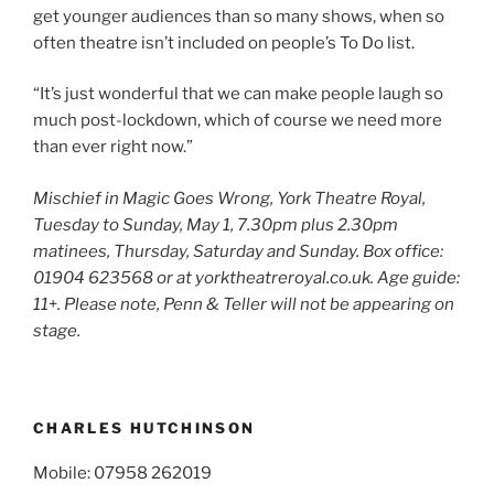
get younger audiences than so many shows, when so
often theatre isn’t included on people’s To Do list.
“It’s just wonderful that we can make people laugh so
much post-lockdown, which of course we need more
than ever right now.”
Mischief in Magic Goes Wrong, York Theatre Royal,
Tuesday to Sunday, May 1, 7.30pm plus 2.30pm
matinees, Thursday, Saturday and Sunday. Box office:
01904 623568 or at yorktheatreroyal.co.uk. Age guide:
11
+
. Please note, Penn & Teller will not be appearing on
stage.
CHARLES HUTCHINSON
Mobile: 07958 262019