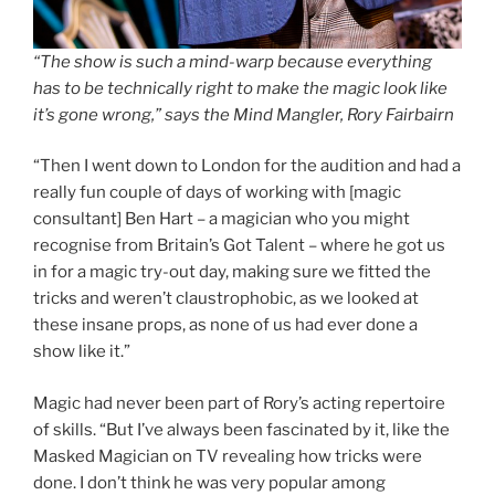
“The show is such a mind-warp because everything
has to be technically right to make the magic look like
it’s gone wrong,” says the Mind Mangler, Rory Fairbairn
“Then I went down to London for the audition and had a
really fun couple of days of working with [magic
consultant] Ben Hart – a magician who you might
recognise from Britain’s Got Talent – where he got us
in for a magic try-out day, making sure we fitted the
tricks and weren’t claustrophobic, as we looked at
these insane props, as none of us had ever done a
show like it.”
Magic had never been part of Rory’s acting repertoire
of skills. “But I’ve always been fascinated by it, like the
Masked Magician on TV revealing how tricks were
done. I don’t think he was very popular among