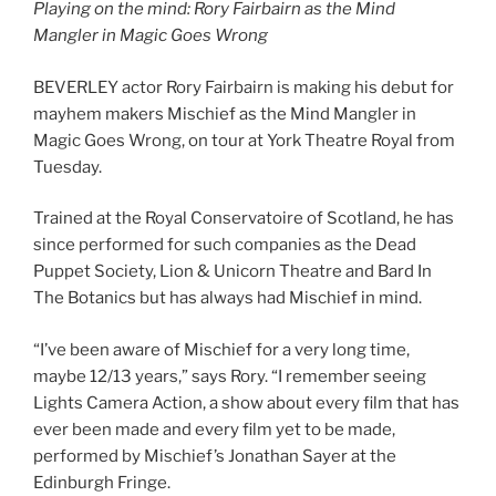
Playing on the mind: Rory Fairbairn as the Mind
Mangler in Magic Goes Wrong
BEVERLEY actor Rory Fairbairn is making his debut for
mayhem makers Mischief as the Mind Mangler in
Magic Goes Wrong, on tour at York Theatre Royal from
Tuesday.
Trained at the Royal Conservatoire of Scotland, he has
since performed for such companies as the Dead
Puppet Society, Lion & Unicorn Theatre and Bard In
The Botanics but has always had Mischief in mind.
“I’ve been aware of Mischief for a very long time,
maybe 12/13 years,” says Rory. “I remember seeing
Lights Camera Action, a show about every film that has
ever been made and every film yet to be made,
performed by Mischief’s Jonathan Sayer at the
Edinburgh Fringe.