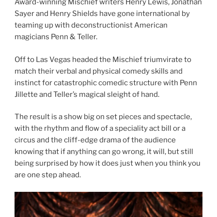
Award-winning Mischief writers Henry Lewis, Jonathan
Sayer and Henry Shields have gone international by
teaming up with deconstructionist American
magicians Penn & Teller.
Off to Las Vegas headed the Mischief triumvirate to
match their verbal and physical comedy skills and
instinct for catastrophic comedic structure with Penn
Jillette and Teller’s magical sleight of hand.
The result is a show big on set pieces and spectacle,
with the rhythm and flow of a speciality act bill or a
circus and the cliff-edge drama of the audience
knowing that if anything can go wrong, it will, but still
being surprised by how it does just when you think you
are one step ahead.