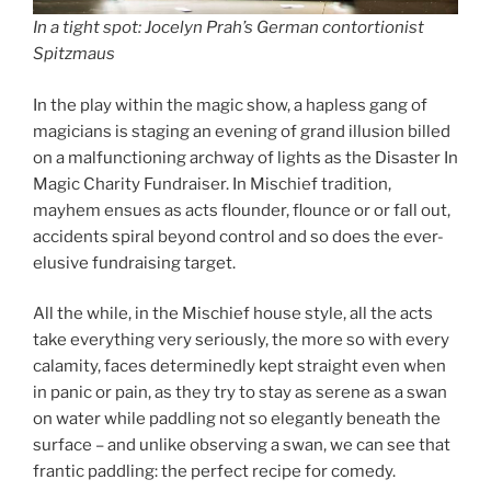
In a tight spot: Jocelyn Prah’s German contortionist
Spitzmaus
In the play within the magic show, a hapless gang of
magicians is staging an evening of grand illusion billed
on a malfunctioning archway of lights as the Disaster In
Magic Charity Fundraiser. In Mischief tradition,
mayhem ensues as acts flounder, flounce or or fall out,
accidents spiral beyond control and so does the ever-
elusive fundraising target.
All the while, in the Mischief house style, all the acts
take everything very seriously, the more so with every
calamity, faces determinedly kept straight even when
in panic or pain, as they try to stay as serene as a swan
on water while paddling not so elegantly beneath the
surface – and unlike observing a swan, we can see that
frantic paddling: the perfect recipe for comedy.