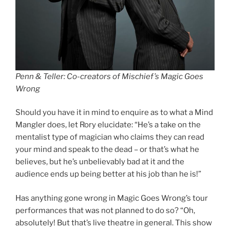
Penn & Teller: Co-creators of Mischief’s Magic Goes
Wrong
Should you have it in mind to enquire as to what a Mind
Mangler does, let Rory elucidate: “He’s a take on the
mentalist type of magician who claims they can read
your mind and speak to the dead – or that’s what he
believes, but he’s unbelievably bad at it and the
audience ends up being better at his job than he is!”
Has anything gone wrong in Magic Goes Wrong’s tour
performances that was not planned to do so? “Oh,
absolutely! But that’s live theatre in general. This show