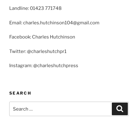
Landline: 01423 771748
Email: charles.hutchinson104@gmail.com
Facebook: Charles Hutchinson
Twitter: @charleshutchpr1
Instagram: @charleshutchpress
SEARCH
Search
Search
for: