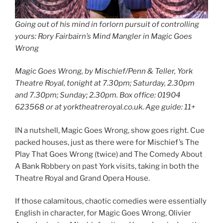
Going out of his mind in forlorn pursuit of controlling
yours: Rory Fairbairn’s Mind Mangler in Magic Goes
Wrong
Magic Goes Wrong, by Mischief/Penn & Teller, York
Theatre Royal, tonight at 7.30pm; Saturday, 2.30pm
and 7.30pm; Sunday; 2.30pm. Box office: 01904
623568 or at yorktheatreroyal.co.uk
.
Age guide: 11+
IN a nutshell, Magic Goes Wrong, show goes right. Cue
packed houses, just as there were for Mischief’s The
Play That Goes Wrong (twice) and The Comedy About
A Bank Robbery on past York visits, taking in both the
Theatre Royal and Grand Opera House.
If those calamitous, chaotic comedies were essentially
English in character, for Magic Goes Wrong, Olivier