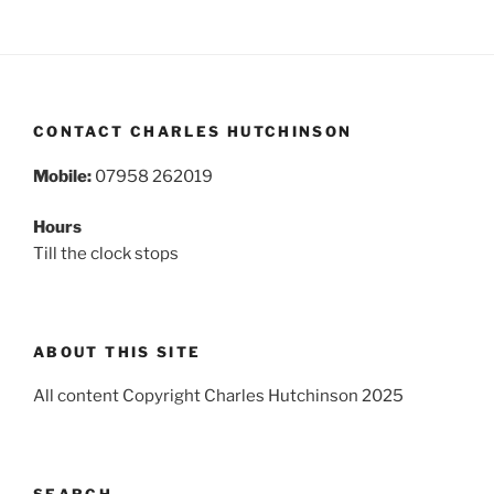
CONTACT CHARLES HUTCHINSON
Mobile:
07958 262019
Hours
Till the clock stops
ABOUT THIS SITE
All content Copyright Charles Hutchinson 2025
SEARCH