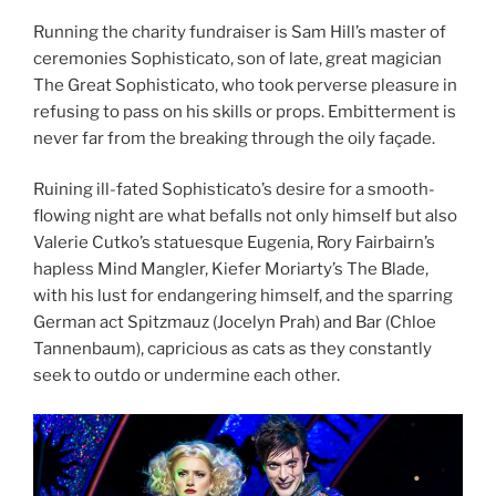
Running the charity fundraiser is Sam Hill’s master of
ceremonies Sophisticato, son of late, great magician
The Great Sophisticato, who took perverse pleasure in
refusing to pass on his skills or props. Embitterment is
never far from the breaking through the oily façade.
Ruining ill-fated Sophisticato’s desire for a smooth-
flowing night are what befalls not only himself but also
Valerie Cutko’s statuesque Eugenia, Rory Fairbairn’s
hapless Mind Mangler, Kiefer Moriarty’s The Blade,
with his lust for endangering himself, and the sparring
German act Spitzmauz (Jocelyn Prah) and Bar (Chloe
Tannenbaum), capricious as cats as they constantly
seek to outdo or undermine each other.