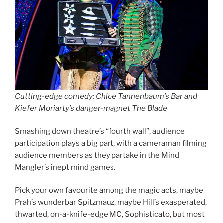
Cutting-edge comedy: Chloe Tannenbaum’s Bar and
Kiefer Moriarty’s danger-magnet The Blade
Smashing down theatre’s “fourth wall”, audience
participation plays a big part, with a cameraman filming
audience members as they partake in the Mind
Mangler’s inept mind games.
Pick your own favourite among the magic acts, maybe
Prah’s wunderbar Spitzmauz, maybe Hill’s exasperated,
thwarted, on-a-knife-edge MC, Sophisticato, but most