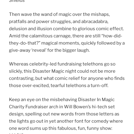
Shields
Then wave the wand of magic over the mishaps,
pratfalls and power struggles, and abracadabra,
delusion and illusion combine to glorious comic effect.
Amid the calamitous carnage, there are still “how-did-
they-do-that?” magical moments, quickly followed by a
give-away ‘reveal’ for the bigger laugh.
Whereas celebrity-led fundraising telethons go so
slickly, this Disaster Magic night could not be more
contrasting, but what comic relief for anyone who finds
those over-excited, tearful telethons a turn-off.
Keep an eye on the misbehaving Disaster In Magic
Charity Fundraiser arch in Will Bowen’s hi-tech set
design, spelling out new words from those letters as
the lights go out in yet another font for comedy where
one word sums up this fabulous, fun, funny show: