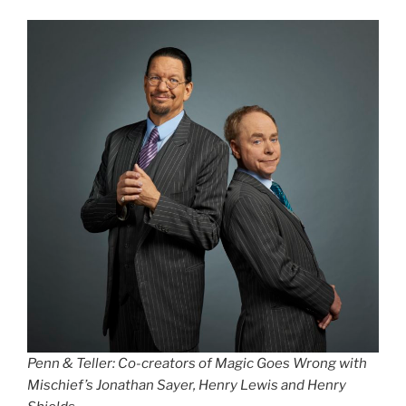
Penn & Teller: Co-creators of Magic Goes Wrong with
Mischief’s Jonathan Sayer, Henry Lewis and Henry