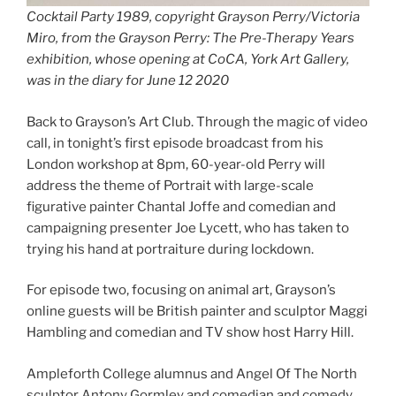
Cocktail Party 1989, copyright Grayson Perry/Victoria
Miro, from the Grayson Perry: The Pre-Therapy Years
exhibition, whose opening at CoCA, York Art Gallery,
was in the diary for June 12 2020
Back to Grayson’s Art Club. Through the magic of video
call, in tonight’s first episode broadcast from his
London workshop at 8pm, 60-year-old Perry will
address the theme of Portrait with large-scale
figurative painter Chantal Joffe and comedian and
campaigning presenter Joe Lycett, who has taken to
trying his hand at portraiture during lockdown.
For episode two, focusing on animal art, Grayson’s
online guests will be British painter and sculptor Maggi
Hambling and comedian and TV show host Harry Hill.
Ampleforth College alumnus and Angel Of The North
sculptor Antony Gormley and comedian and comedy