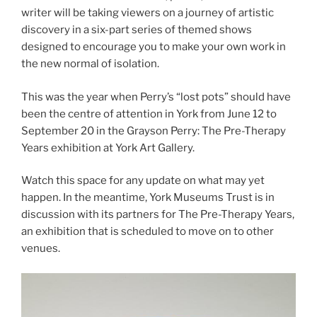
writer will be taking viewers on a journey of artistic
discovery in a six-part series of themed shows
designed to encourage you to make your own work in
the new normal of isolation.
This was the year when Perry’s “lost pots” should have
been the centre of attention in York from June 12 to
September 20 in the Grayson Perry: The Pre-Therapy
Years exhibition at York Art Gallery.
Watch this space for any update on what may yet
happen. In the meantime, York Museums Trust is in
discussion with its partners for The Pre-Therapy Years,
an exhibition that is scheduled to move on to other
venues.