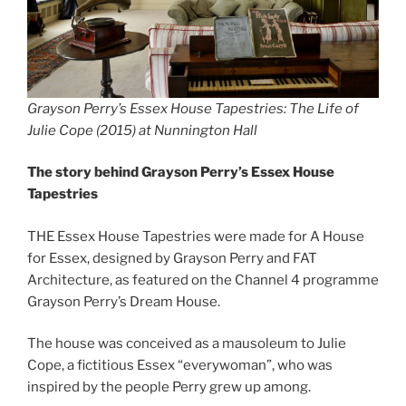
Grayson Perry’s Essex House Tapestries: The Life of
Julie Cope (2015) at Nunnington Hall
The story behind Grayson Perry’s Essex House
Tapestries
THE Essex House Tapestries were made for A House
for Essex, designed by Grayson Perry and FAT
Architecture, as featured on the Channel 4 programme
Grayson Perry’s Dream House.
The house was conceived as a mausoleum to Julie
Cope, a fictitious Essex “everywoman”, who was
inspired by the people Perry grew up among.