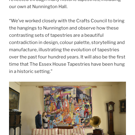
our own at Nunnington Hall.
“We’ve worked closely with the Crafts Council to bring
the hangings to Nunnington and observe how these
contrasting sets of tapestries are a beautiful
contradiction in design, colour palette, storytelling and
manufacture, illustrating the evolution of tapestries
over the past four hundred years. It will also be the first
time that The Essex House Tapestries have been hung
in a historic setting.”