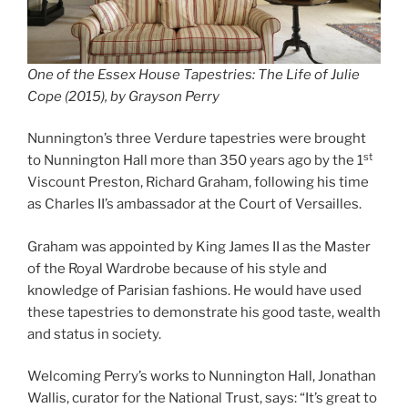
O
ne of the Essex House Tapestries: The Life of Julie
Cope (2015), by Grayson Perry
Nunnington’s three Verdure tapestries were brought
st
to Nunnington Hall more than 350 years ago by the 1
Viscount Preston, Richard Graham, following his time
as Charles II’s ambassador at the Court of Versailles.
Graham was appointed by King James II as the Master
of the Royal Wardrobe because of his style and
knowledge of Parisian fashions. He would have used
these tapestries to demonstrate his good taste, wealth
and status in society.
Welcoming Perry’s works to Nunnington Hall, Jonathan
Wallis, curator for the National Trust, says: “It’s great to