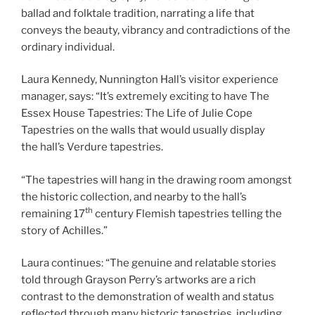
ballad and folktale tradition, narrating a life that
conveys the beauty, vibrancy and contradictions of the
ordinary individual.
Laura Kennedy, Nunnington Hall’s visitor experience
manager, says: “It’s extremely exciting to have The
Essex House Tapestries: The Life of Julie Cope
Tapestries on the walls that would usually display
the hall’s Verdure tapestries.
“The tapestries will hang in the drawing room amongst
the historic collection, and nearby to the hall’s
th
remaining 17
century Flemish tapestries telling the
story of Achilles.”
Laura continues: “The genuine and relatable stories
told through Grayson Perry’s artworks are a rich
contrast to the demonstration of wealth and status
reflected through many historic tapestries, including