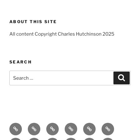
ABOUT THIS SITE
All content Copyright Charles Hutchinson 2025
SEARCH
Search
Search
for:
Home
About
Breaking
Books
Comedy
Exhibitions
News