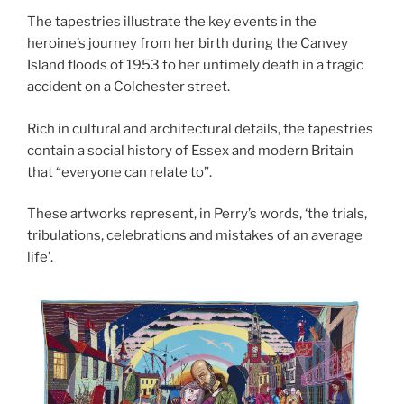
The tapestries illustrate the key events in the
heroine’s journey from her birth during the Canvey
Island floods of 1953 to her untimely death in a tragic
accident on a Colchester street.
Rich in cultural and architectural details, the tapestries
contain a social history of Essex and modern Britain
that “everyone can relate to”.
These artworks represent, in Perry’s words, ‘the trials,
tribulations, celebrations and mistakes of an average
life’.