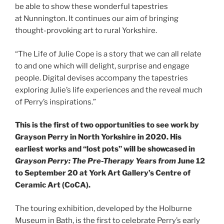
be able to show these wonderful tapestries
at Nunnington. It continues our aim of bringing
thought-provoking art to rural Yorkshire.
“The Life of Julie Cope is a story that we can all relate
to and one which will delight, surprise and engage
people. Digital devises accompany the tapestries
exploring Julie’s life experiences and the reveal much
of Perry’s inspirations.”
This is the first of two opportunities to see work by
Grayson Perry in North Yorkshire in 2020. His
earliest works and “lost pots” will be showcased in
Grayson Perry: The Pre-Therapy Years from
June 12
to September 20 at York Art Gallery’s Centre of
Ceramic Art (CoCA).
The touring exhibition, developed by the Holburne
Museum in Bath, is the first to celebrate Perry’s early