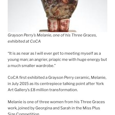
Grayson Perry’s Melanie, one of his Three Graces,
exhibited at CoCA
“It is as near as I will ever get to meeting myself as a
young man; an angrier, priapic me with huge energy but
a much smaller wardrobe.”
CoCA first exhibited a Grayson Perry ceramic, Melanie,
in July 2015 as its centrepiece talking point after York
Art Gallery’s £8 million transformation.
Melanie is one of three women from his Three Graces
work, joined by Georgina and Sarah in the Miss Plus
Size Competition.