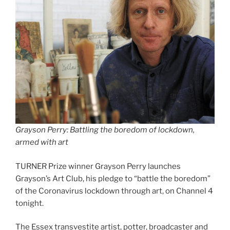
Grayson Perry: Battling the boredom of lockdown,
armed with art
TURNER Prize winner Grayson Perry launches
Grayson’s Art Club, his pledge to “battle the boredom”
of the Coronavirus lockdown through art, on Channel 4
tonight.
The Essex transvestite artist, potter, broadcaster and