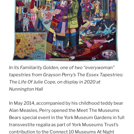
In its Familiarity Golden, one of two “everywoman”
tapestries from Grayson Perry’s The Essex Tapestries:
The Life Of Julie Cope, on display in 2020 at
Nunnington Hall
In May 2014, accompanied by his childhood teddy bear
Alan Measles, Perry opened the Meet The Museums
Bears special event in the York Museum Gardens in full
transvestite regalia as part of York Museums Trust’s
contribution to the Connect 10 Museums At Night