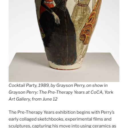
Cocktail Party, 1989, by Grayson Perry, on show in
Grayson Perry: The Pre-Therapy Years at CoCA, York
Art Gallery, from June 12
The Pre-Therapy Years exhibition begins with Perry’s
early collaged sketchbooks, experimental films and
sculptures, capturing his move into using ceramics as