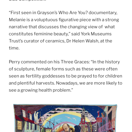
“First seen in Grayson’s Who Are You? documentary,
Melanie is a voluptuous figurative piece with a strong
narrative that discusses the changing view of what
constitutes feminine beauty,” said York Museums
Trust’s curator of ceramics, Dr Helen Walsh, at the
time.
Perry commented on his Three Graces: “In the history
of sculpture, female forms such as these were often
seen as fertility goddesses to be prayed to for children
and plentiful harvests. Nowadays, we are more likely to
see a growing health problem.”