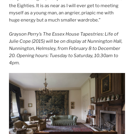
the Eighties. It is as near as I will ever get to meeting
myself as a young man, an angrier, priapic me with
huge energy but a much smaller wardrobe.”
Grayson Perry’s The Essex House Tapestries: Life of
Julie Cope (2015) will be on display at Nunnington Hall,
Nunnington, Helmsley, from February 8 to December
20. Opening hours: Tuesday to Saturday, 10.30am to
4pm.