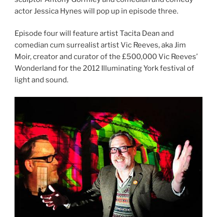
actor Jessica Hynes will pop up in episode three.
Episode four will feature artist Tacita Dean and
comedian cum surrealist artist Vic Reeves, aka Jim
Moir, creator and curator of the £500,000 Vic Reeves’
Wonderland for the 2012 Illuminating York festival of
light and sound.