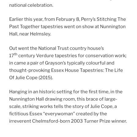
national celebration.
Earlier this year, from February 8, Perry’s Stitching The
Past Together tapestries went on show at Nunnington
Hall, near Helmsley.
Out went the National Trust country house’s
th
17
century Verdure tapestries for conservation work;
in came a pair of Grayson’s typically colourful and
thought-provoking Essex House Tapestries: The Life
Of Julie Cope (2015).
Hanging in an historic setting for the first time, in the
Nunnington Hall drawing room, this brace of large-
scale, striking works tells the story of Julie Cope, a
fictitious Essex “everywoman” created by the
irreverent Chelmsford-born 2003 Turner Prize winner.