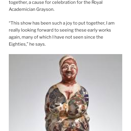
together, a cause for celebration for the Royal
Academician Grayson.
“This show has been such a joy to put together, I am
really looking forward to seeing these early works
again, many of which I have not seen since the
Eighties,” he says.