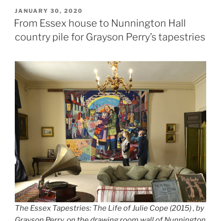
POSTED
JANUARY 30, 2020
ON
From Essex house to Nunnington Hall
country pile for Grayson Perry’s tapestries
The Essex Tapestries: The Life of Julie Cope (2015) , by
Grayson Perry, on the drawing room wall of Nunnington