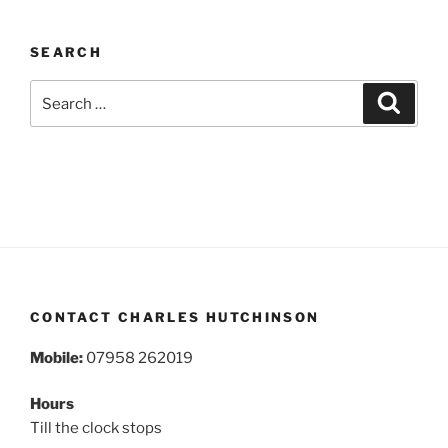
SEARCH
Search
Search
for:
CONTACT CHARLES HUTCHINSON
Mobile:
07958 262019
Hours
Till the clock stops