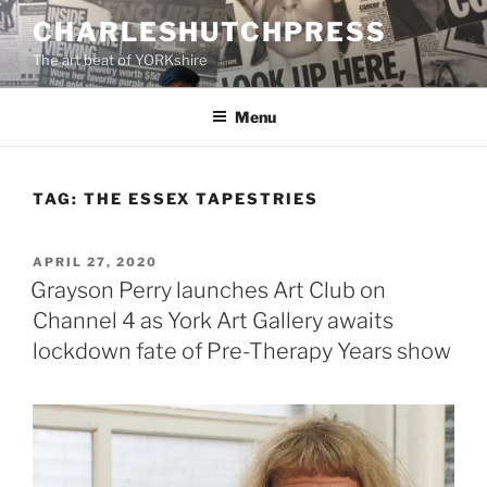
Skip
CHARLESHUTCHPRESS
to
The art beat of YORKshire
content
Menu
TAG:
THE ESSEX TAPESTRIES
POSTED
APRIL 27, 2020
ON
Grayson Perry launches Art Club on
Channel 4 as York Art Gallery awaits
lockdown fate of Pre-Therapy Years show