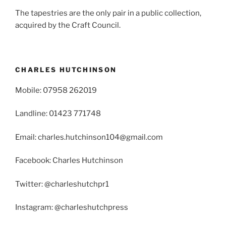
The tapestries are the only pair in a public collection,
acquired by the Craft Council.
CHARLES HUTCHINSON
Mobile: 07958 262019
Landline: 01423 771748
Email: charles.hutchinson104@gmail.com
Facebook: Charles Hutchinson
Twitter: @charleshutchpr1
Instagram: @charleshutchpress