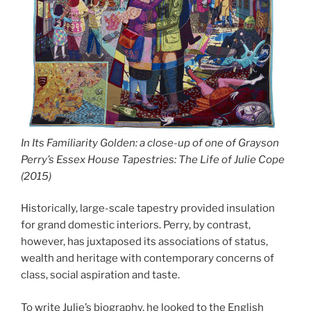
In Its Familiarity Golden: a close-up of one of Grayson
Perry’s Essex House Tapestries: The Life of Julie Cope
(2015)
Historically, large-scale tapestry provided insulation
for grand domestic interiors. Perry, by contrast,
however, has juxtaposed its associations of status,
wealth and heritage with contemporary concerns of
class, social aspiration and taste.
To write Julie’s biography, he looked to the English