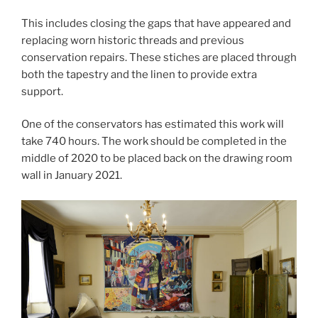
This includes closing the gaps that have appeared and
replacing worn historic threads and previous
conservation repairs. These stiches are placed through
both the tapestry and the linen to provide extra
support.
One of the conservators has estimated this work will
take 740 hours. The work should be completed in the
middle of 2020 to be placed back on the drawing room
wall in January 2021.