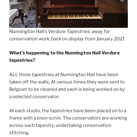
Nunnington Hall’s Verdure Tapestries: away for
conservation work; back on display from January 2021
What’s happening to the Nunnington Hall Verdure
tapestries?
ALL three tapestries at Nunnington Hall have been
taken off the walls. At various times they were sent to
Belgium to be cleaned and each is being worked on by
a selected conservator.
At each studio, the tapestries have been placed on to a
frame with a linen scrim. The conservators are working
across each tapestry, undertaking conservation
stitching.