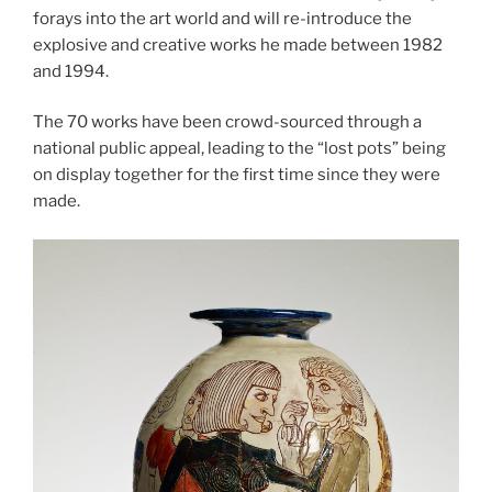
forays into the art world and will re-introduce the
explosive and creative works he made between 1982
and 1994.
The 70 works have been crowd-sourced through a
national public appeal, leading to the “lost pots” being
on display together for the first time since they were
made.