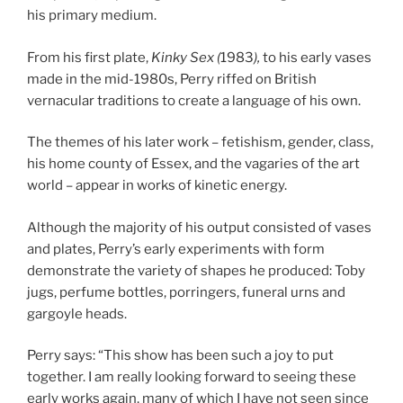
his primary medium.
From his first plate,
Kinky Sex
(
1983
),
to his early vases
made in the mid-1980s, Perry riffed on British
vernacular traditions to create a language of his own.
The themes of his later work – fetishism, gender, class,
his home county of Essex, and the vagaries of the art
world – appear in works of kinetic energy.
Although the majority of his output consisted of vases
and plates, Perry’s early experiments with form
demonstrate the variety of shapes he produced: Toby
jugs, perfume bottles, porringers, funeral urns and
gargoyle heads.
Perry says: “This show has been such a joy to put
together. I am really looking forward to seeing these
early works again, many of which I have not seen since