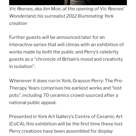
Vic Reeves, aka Jim Moir, at the opening of Vic Reeves’
Wonderland, his surrealist 2012 Illuminating York
creation
Further guests will be announced later for an
interactive series that will climax with an exhibition of
works made by both the public and Perry’s celebrity
guests as a “chronicle of Britain’s mood and creativity
in isolation”.
Whenever it does run in York, Grayson Perry: The Pre-
Therapy Years comprises his earliest works and “lost
pots”, including 70 ceramics crowd-sourced after a
national public appeal.
Presented in York Art Gallery’s Centre of Ceramic Art
(CoCA), this exhibition will be the first time these lost
Perry creations have been assembled for display