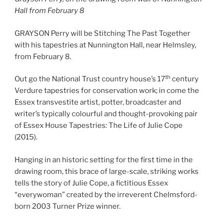
Hall from February 8
GRAYSON Perry will be Stitching The Past Together
with his tapestries at Nunnington Hall, near Helmsley,
from February 8.
th
Out go the National Trust country house’s 17
century
Verdure tapestries for conservation work; in come the
Essex transvestite artist, potter, broadcaster and
writer’s typically colourful and thought-provoking pair
of Essex House Tapestries: The Life of Julie Cope
(2015).
Hanging in an historic setting for the first time in the
drawing room, this brace of large-scale, striking works
tells the story of Julie Cope, a fictitious Essex
“everywoman” created by the irreverent Chelmsford-
born 2003 Turner Prize winner.