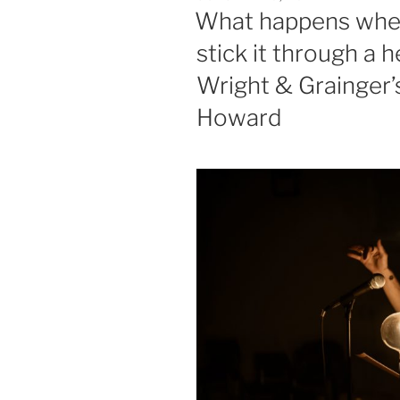
ON
What happens when
stick it through a
Wright & Grainger’s
Howard