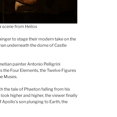
a scene from Helios
inger to stage their modern take on the
than underneath the dome of Castle
etian painter Antonio Pelligrini
s the Four Elements, the Twelve Figures
he Muses.
h the tale of Phaeton falling from his
look higher and higher, the viewer finally
 Apollo’s son plunging to Earth, the