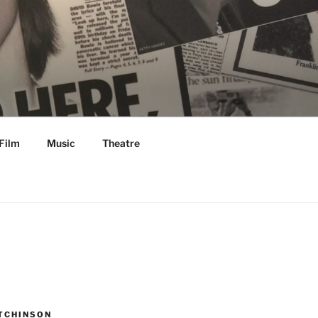
Film
Music
Theatre
TCHINSON