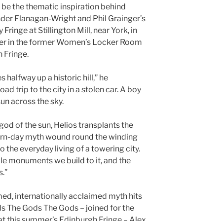
 be the thematic inspiration behind
der Flanagan-Wright and Phil Grainger’s
 Fringe at Stillington Mill, near York, in
mer in the former Women’s Locker Room
 Fringe.
 halfway up a historic hill,” he
oad trip to the city in a stolen car. A boy
 sun across the sky.
 god of the sun, Helios transplants the
ern-day myth wound round the winding
o the everyday living of a towering city.
sible monuments we build to it, and the
s.”
med, internationally acclaimed myth hits
s The Gods The Gods – joined for the
l at this summer’s Edinburgh Fringe – Alex