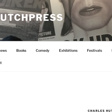
UTCHPRESS
News
Books
Comedy
Exhibitions
Festivals
t
CHARLES HU