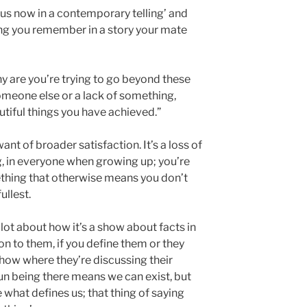
n us now in a contemporary telling’ and
ng you remember in a story your mate
why are you’re trying to go beyond these
someone else or a lack of something,
utiful things you have achieved.”
ant of broader satisfaction. It’s a loss of
, in everyone when growing up; you’re
thing that otherwise means you don’t
fullest.
a lot about how it’s a show about facts in
ion to them, if you define them or they
 show where they’re discussing their
sun being there means we can exist, but
e what defines us; that thing of saying