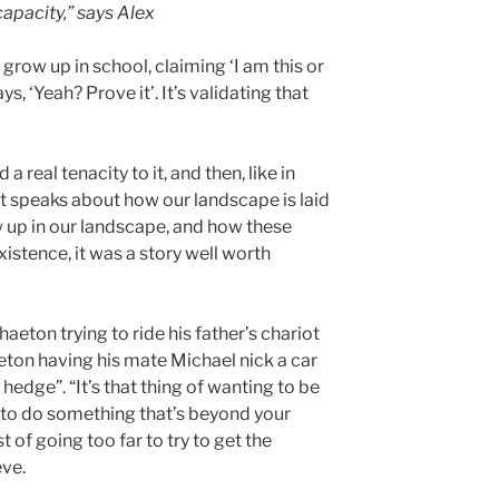
apacity,” says Alex
ou grow up in school, claiming ‘I am this or
s, ‘Yeah? Prove it’. It’s validating that
d a real tenacity to it, and then, like in
it speaks about how our landscape is laid
 up in our landscape, and how these
xistence, it was a story well worth
ton trying to ride his father’s chariot
ton having his mate Michael nick a car
 hedge”. “It’s that thing of wanting to be
g to do something that’s beyond your
t of going too far to try to get the
eve.