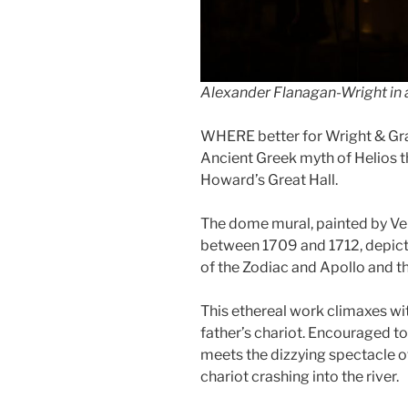
Alexander Flanagan-Wright in 
WHERE better for Wright & Gra
Ancient Greek myth of Helios 
Howard’s Great Hall.
The dome mural, painted by Ven
between 1709 and 1712, depict
of the Zodiac and Apollo and t
This ethereal work climaxes wit
father’s chariot. Encouraged to 
meets the dizzying spectacle of
chariot crashing into the river.