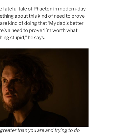
e fateful tale of Phaeton in modern-day
thing about this kind of need to prove
are kind of doing that ‘My dad’s better
re’s a need to prove ‘I’m worth what I
ing stupid,” he says.
e greater than you are and trying to do