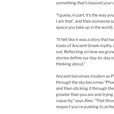
something that’s beyond your c
“I guess, in part, it’s the way y
I am that’, and then someone say
space you take up in the world.
“It felt like it was a story that ha
loads of Ancient Greek myths, 
out. Reflecting on how we grow
stories define our day-to-day e
thinking about.”
Ancient becomes modern as Phae
through the sky becomes “Phae
and then sticking it through the
greater than you are and tryin
capacity,” says Alex. “That thrus
respect you’re pushing to achi