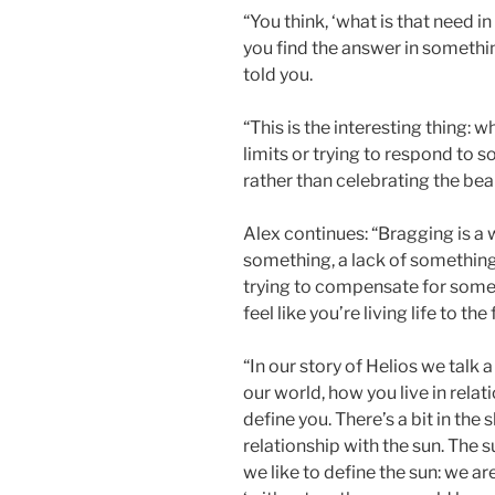
“You think, ‘what is that need i
you find the answer in somethi
told you.
“This is the interesting thing: 
limits or trying to respond to 
rather than celebrating the bea
Alex continues: “Bragging is a w
something, a lack of something
trying to compensate for some
feel like you’re living life to the 
“In our story of Helios we talk 
our world, how you live in relat
define you. There’s a bit in the
relationship with the sun. The 
we like to define the sun: we ar