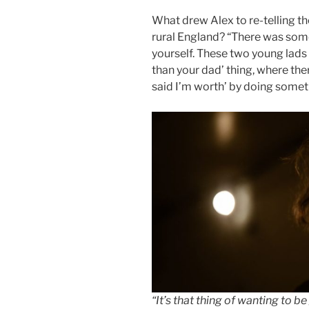
What drew Alex to re-telling th
rural England? “There was some
yourself. These two young lads 
than your dad’ thing, where the
said I’m worth’ by doing someth
“It’s that thing of wanting to b