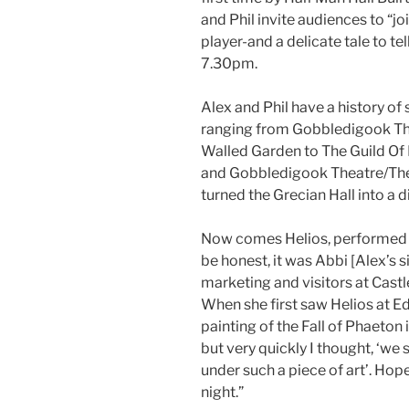
and Phil invite audiences to “j
player-and a delicate tale to t
7.30pm.
Alex and Phil have a history o
ranging from Gobbledigook Thea
Walled Garden to The Guild Of 
and Gobbledigook Theatre/The 
turned the Grecian Hall into a d
Now comes Helios, performed by
be honest, it was Abbi [Alex’s si
marketing and visitors at Cast
When she first saw Helios at Ed
painting of the Fall of Phaeton i
but very quickly I thought, ‘we 
under such a piece of art’. Hopefu
night.”