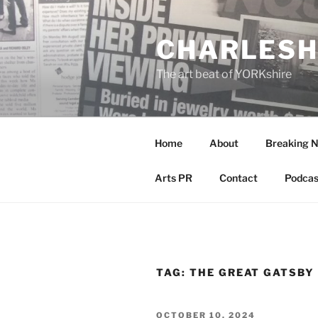
Skip
to
CHARLESH
content
The art beat of YORKshire
Home
About
Breaking 
Arts PR
Contact
Podcas
TAG:
THE GREAT GATSBY
POSTED
OCTOBER 10, 2024