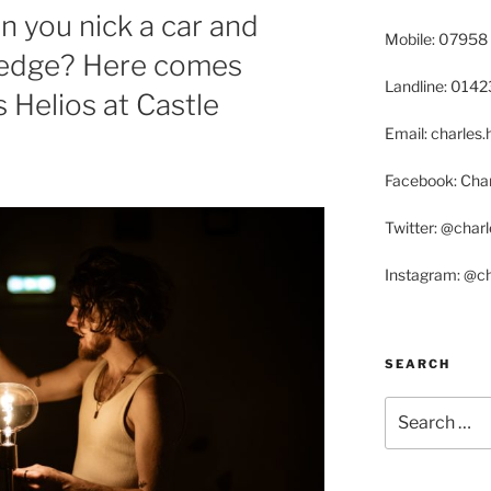
 you nick a car and
Mobile: 07958
 hedge? Here comes
Landline: 014
 Helios at Castle
Email: charle
Facebook: Char
Twitter: @char
Instagram: @c
SEARCH
Search
for: