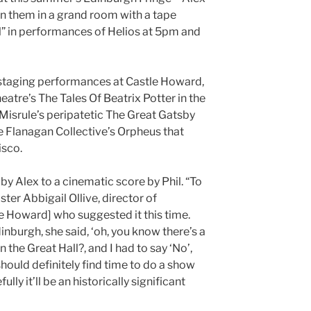
oin them in a grand room with a tape
ell” in performances of Helios at 5pm and
f staging performances at Castle Howard,
tre’s The Tales Of Beatrix Potter in the
Misrule’s peripatetic The Great Gatsby
Flanagan Collective’s Orpheus that
isco.
 Alex to a cinematic score by Phil. “To
ster Abbigail Ollive, director of
le Howard] who suggested it this time.
inburgh, she said, ‘oh, you know there’s a
n the Great Hall?, and I had to say ‘No’,
should definitely find time to do a show
lly it’ll be an historically significant