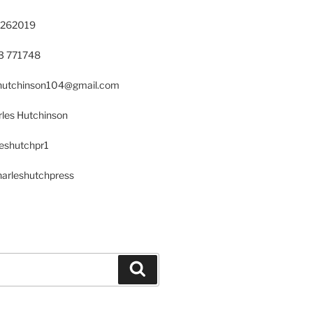
 262019
23 771748
s.hutchinson104@gmail.com
les Hutchinson
leshutchpr1
harleshutchpress
Search