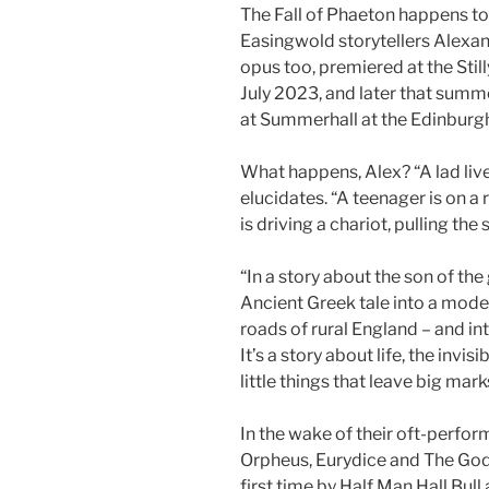
The Fall of Phaeton happens to
Easingwold storytellers Alexan
opus too, premiered at the Stilly
July 2023, and later that sum
at Summerhall at the Edinburgh
What happens, Alex? “A lad lives
elucidates. “A teenager is on a r
is driving a chariot, pulling the
“In a story about the son of the
Ancient Greek tale into a mod
roads of rural England – and int
It’s a story about life, the invi
little things that leave big mark
In the wake of their oft-perfor
Orpheus, Eurydice and The God
first time by Half Man Hall Bul